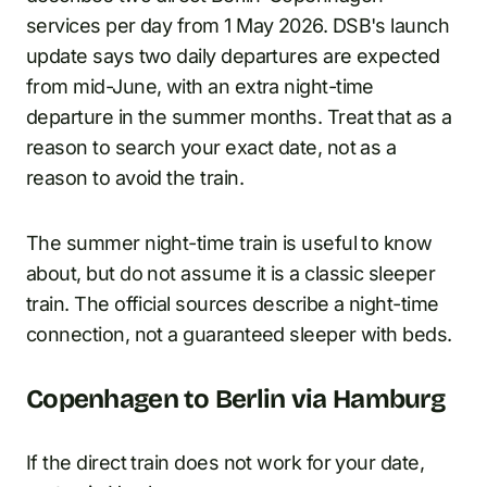
services per day from 1 May 2026. DSB's launch
update says two daily departures are expected
from mid-June, with an extra night-time
departure in the summer months. Treat that as a
reason to search your exact date, not as a
reason to avoid the train.
The summer night-time train is useful to know
about, but do not assume it is a classic sleeper
train. The official sources describe a night-time
connection, not a guaranteed sleeper with beds.
Copenhagen to Berlin via Hamburg
If the direct train does not work for your date,