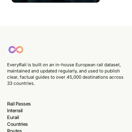
EveryRail is built on an in-house European rail dataset,
maintained and updated regularly, and used to publish
clear, factual guides to over 45,000 destinations across
33 countries.
Rail Passes
Interrail
Eurail
Countries
Routes