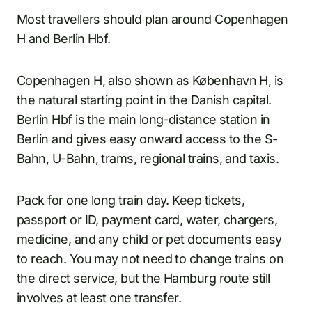
Most travellers should plan around Copenhagen
H and Berlin Hbf.
Copenhagen H, also shown as København H, is
the natural starting point in the Danish capital.
Berlin Hbf is the main long-distance station in
Berlin and gives easy onward access to the S-
Bahn, U-Bahn, trams, regional trains, and taxis.
Pack for one long train day. Keep tickets,
passport or ID, payment card, water, chargers,
medicine, and any child or pet documents easy
to reach. You may not need to change trains on
the direct service, but the Hamburg route still
involves at least one transfer.