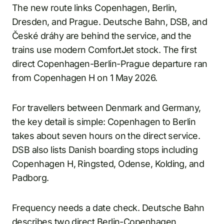
The new route links Copenhagen, Berlin,
Dresden, and Prague. Deutsche Bahn, DSB, and
České dráhy are behind the service, and the
trains use modern ComfortJet stock. The first
direct Copenhagen-Berlin-Prague departure ran
from Copenhagen H on 1 May 2026.
For travellers between Denmark and Germany,
the key detail is simple: Copenhagen to Berlin
takes about seven hours on the direct service.
DSB also lists Danish boarding stops including
Copenhagen H, Ringsted, Odense, Kolding, and
Padborg.
Frequency needs a date check. Deutsche Bahn
describes two direct Berlin-Copenhagen