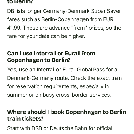
to Berlin?
DB lists longer Germany-Denmark Super Saver
fares such as Berlin-Copenhagen from EUR
41.99. These are advance "from" prices, so the
fare for your date can be higher.
Can I use Interrail or Eurail from
Copenhagen to Berlin?
Yes, use an Interrail or Eurail Global Pass for a
Denmark-Germany route. Check the exact train
for reservation requirements, especially in
summer or on busy cross-border services.
Where should I book Copenhagen to Berlin
train tickets?
Start with DSB or Deutsche Bahn for official