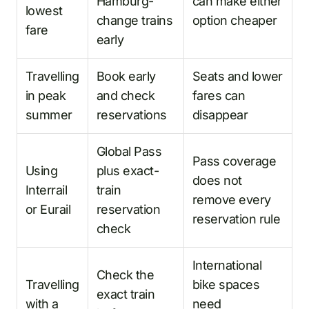
Hamburg-
can make either
lowest
change trains
option cheaper
fare
early
Travelling
Book early
Seats and lower
in peak
and check
fares can
summer
reservations
disappear
Global Pass
Pass coverage
Using
plus exact-
does not
Interrail
train
remove every
or Eurail
reservation
reservation rule
check
International
Check the
Travelling
bike spaces
exact train
with a
need