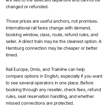
changed or refunded.
Those prices are useful anchors, not promises.
International rail fares change with demand,
booking window, class, route, refund rules, and
seller. A direct train may be the cleanest option. A
Hamburg connection may be cheaper or better
timed.
Rail Europe, Omio, and Trainline can help
compare options in English, especially if you want
to see several operators in one place. Before
booking through any reseller, check fees, refund
rules, seat reservation handling, and whether
missed connections are protected.