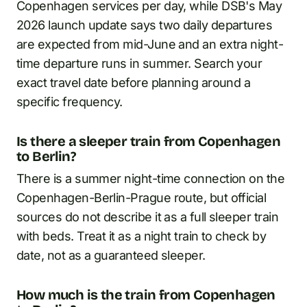
Copenhagen services per day, while DSB's May
2026 launch update says two daily departures
are expected from mid-June and an extra night-
time departure runs in summer. Search your
exact travel date before planning around a
specific frequency.
Is there a sleeper train from Copenhagen
to Berlin?
There is a summer night-time connection on the
Copenhagen-Berlin-Prague route, but official
sources do not describe it as a full sleeper train
with beds. Treat it as a night train to check by
date, not as a guaranteed sleeper.
How much is the train from Copenhagen