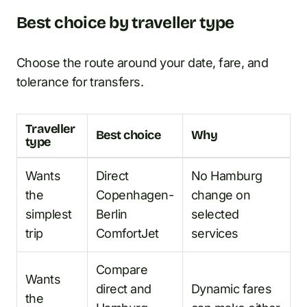
Best choice by traveller type
Choose the route around your date, fare, and
tolerance for transfers.
Traveller
Best choice
Why
type
Wants
Direct
No Hamburg
the
Copenhagen-
change on
simplest
Berlin
selected
trip
ComfortJet
services
Compare
Wants
direct and
Dynamic fares
the