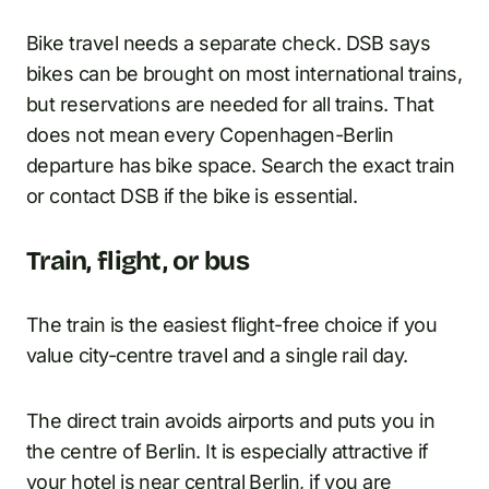
Bike travel needs a separate check. DSB says
bikes can be brought on most international trains,
but reservations are needed for all trains. That
does not mean every Copenhagen-Berlin
departure has bike space. Search the exact train
or contact DSB if the bike is essential.
Train, flight, or bus
The train is the easiest flight-free choice if you
value city-centre travel and a single rail day.
The direct train avoids airports and puts you in
the centre of Berlin. It is especially attractive if
your hotel is near central Berlin, if you are