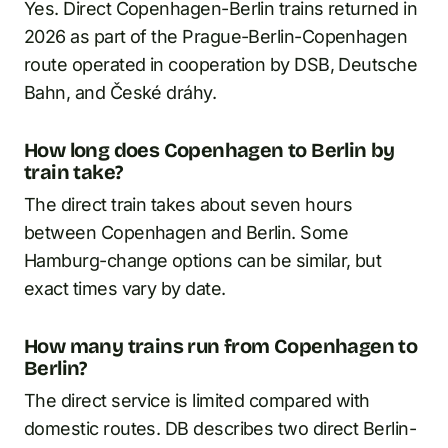
Yes. Direct Copenhagen-Berlin trains returned in
2026 as part of the Prague-Berlin-Copenhagen
route operated in cooperation by DSB, Deutsche
Bahn, and České dráhy.
How long does Copenhagen to Berlin by
train take?
The direct train takes about seven hours
between Copenhagen and Berlin. Some
Hamburg-change options can be similar, but
exact times vary by date.
How many trains run from Copenhagen to
Berlin?
The direct service is limited compared with
domestic routes. DB describes two direct Berlin-