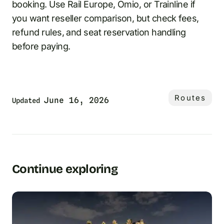
booking. Use Rail Europe, Omio, or Trainline if
you want reseller comparison, but check fees,
refund rules, and seat reservation handling
before paying.
Routes
June 16, 2026
Updated
Continue exploring