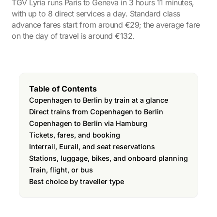
TGV Lyria runs Paris to Geneva in 3 hours 11 minutes,
with up to 8 direct services a day. Standard class
advance fares start from around €29; the average fare
on the day of travel is around €132.
Table of Contents
Copenhagen to Berlin by train at a glance
Direct trains from Copenhagen to Berlin
Copenhagen to Berlin via Hamburg
Tickets, fares, and booking
Interrail, Eurail, and seat reservations
Stations, luggage, bikes, and onboard planning
Train, flight, or bus
Best choice by traveller type