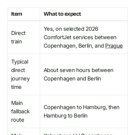
Item
What to expect
Yes, on selected 2026
Direct
ComfortJet services between
train
Copenhagen, Berlin, and
Prague
Typical
direct
About seven hours between
journey
Copenhagen and Berlin
time
Main
Copenhagen to Hamburg, then
fallback
Hamburg to Berlin
route