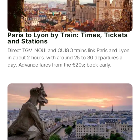
Paris to Lyon by Train: Times, Tickets
and Stations
Direct TGV INOUI and OUIGO trains link Paris and Lyon
in about 2 hours, with around 25 to 30 departures a
day. Advance fares from the €20s; book early.