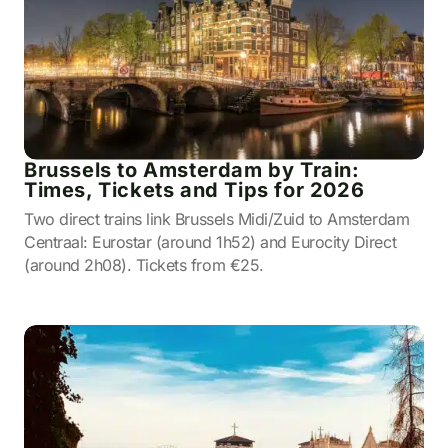
Brussels to Amsterdam by Train:
Times, Tickets and Tips for 2026
Two direct trains link Brussels Midi/Zuid to Amsterdam
Centraal: Eurostar (around 1h52) and Eurocity Direct
(around 2h08). Tickets from €25.