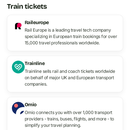
Train tickets
Raileurope
Rail Europe is a leading travel tech company
specializing in European train bookings for over
15,000 travel professionals worldwide.
Trainline
Trainline sells rail and coach tickets worldwide
on behalf of major UK and European transport
companies.
Omio
Omio connects you with over 1,000 transport
providers - trains, buses, flights, and more - to
simplify your travel planning.