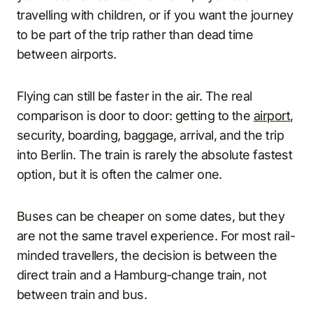
travelling with children, or if you want the journey
to be part of the trip rather than dead time
between airports.
Flying can still be faster in the air. The real
comparison is door to door: getting to the
airport
,
security, boarding, baggage, arrival, and the trip
into Berlin. The train is rarely the absolute fastest
option, but it is often the calmer one.
Buses can be cheaper on some dates, but they
are not the same travel experience. For most rail-
minded travellers, the decision is between the
direct train and a Hamburg-change train, not
between train and bus.