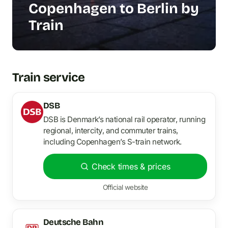
Copenhagen to Berlin by
Train
Train service
DSB
DSB is Denmark’s national rail operator, running
regional, intercity, and commuter trains,
including Copenhagen’s S-train network.
Check times & prices
Official website
Deutsche Bahn