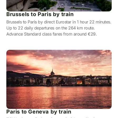
Brussels to Paris by train
Brussels to Paris by direct Eurostar in 1 hour 22 minutes.
Up to 22 daily departures on the 264 km route.
Advance Standard class fares from around €29.
Paris to Geneva by train