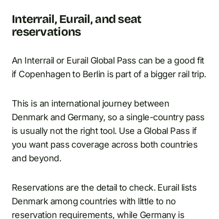
Interrail, Eurail, and seat
reservations
An Interrail or Eurail Global Pass can be a good fit
if Copenhagen to Berlin is part of a bigger rail trip.
This is an international journey between
Denmark and Germany, so a single-country pass
is usually not the right tool. Use a Global Pass if
you want pass coverage across both countries
and beyond.
Reservations are the detail to check. Eurail lists
Denmark among countries with little to no
reservation requirements, while Germany is