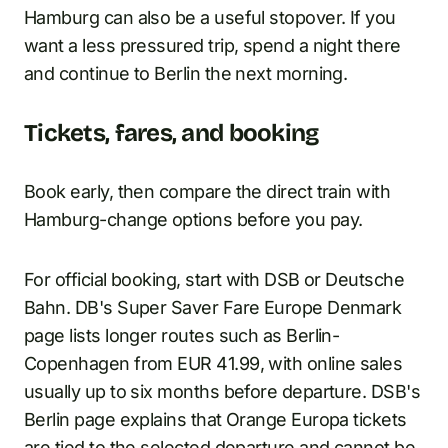
Hamburg can also be a useful stopover. If you
want a less pressured trip, spend a night there
and continue to Berlin the next morning.
Tickets, fares, and booking
Book early, then compare the direct train with
Hamburg-change options before you pay.
For official booking, start with DSB or Deutsche
Bahn. DB's Super Saver Fare Europe Denmark
page lists longer routes such as Berlin-
Copenhagen from EUR 41.99, with online sales
usually up to six months before departure. DSB's
Berlin page explains that Orange Europa tickets
are tied to the selected departure and cannot be