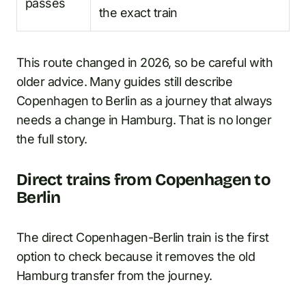
passes
the exact train
This route changed in 2026, so be careful with
older advice. Many guides still describe
Copenhagen to Berlin as a journey that always
needs a change in Hamburg. That is no longer
the full story.
Direct trains from Copenhagen to
Berlin
The direct Copenhagen-Berlin train is the first
option to check because it removes the old
Hamburg transfer from the journey.