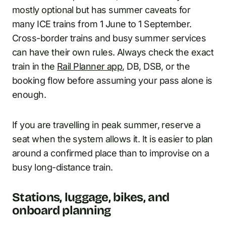
mostly optional but has summer caveats for
many ICE trains from 1 June to 1 September.
Cross-border trains and busy summer services
can have their own rules. Always check the exact
train in the
Rail Planner app
, DB, DSB, or the
booking flow before assuming your pass alone is
enough.
If you are travelling in peak summer, reserve a
seat when the system allows it. It is easier to plan
around a confirmed place than to improvise on a
busy long-distance train.
Stations, luggage, bikes, and
onboard planning