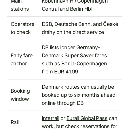
Main
København H
/ Copenhagen
stations
Central and
Berlin Hbf
Operators
DSB, Deutsche Bahn, and České
to check
dráhy on the direct service
DB lists longer Germany-
Early fare
Denmark Super Saver fares
anchor
such as Berlin-Copenhagen
from
EUR 41.99
Denmark routes can usually be
Booking
booked up to six months ahead
window
online through DB
Interrail
or
Eurail Global Pass
can
Rail
work, but check reservations for