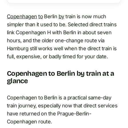
Copenhagen
to
Berlin
by
train is now much
simpler than it used to be. Selected direct trains
link Copenhagen H with Berlin in about seven
hours, and the older one-change route via
Hamburg still works well when the direct train is
full, expensive, or badly timed for your date.
Copenhagen to Berlin by train at a
glance
Copenhagen to Berlin is a practical same-day
train journey, especially now that direct services
have returned on the Prague-Berlin-
Copenhagen route.