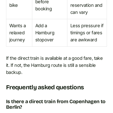
before
bike
reservation and
booking
can vary
Wants a
Add a
Less pressure if
relaxed
Hamburg
timings or fares
journey
stopover
are awkward
If the direct train is available at a good fare, take
it. If not, the Hamburg route is still a sensible
backup.
Frequently asked questions
Is there a direct train from Copenhagen to
Berlin?