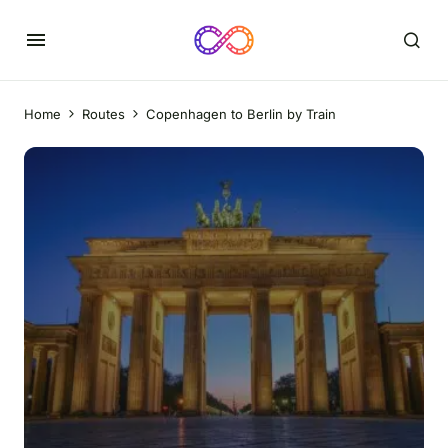
Home
Routes
Copenhagen to Berlin by Train