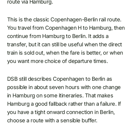
route via Hamburg.
This is the classic Copenhagen-Berlin rail route.
You travel from Copenhagen H to Hamburg, then
continue from Hamburg to Berlin. It adds a
transfer, but it can still be useful when the direct
train is sold out, when the fare is better, or when
you want more choice of departure times.
DSB still describes Copenhagen to Berlin as
possible in about seven hours with one change
in Hamburg on some itineraries. That makes
Hamburg a good fallback rather than a failure. If
you have a tight onward connection in Berlin,
choose a route with a sensible buffer.