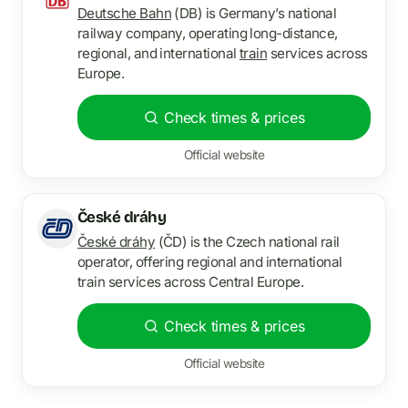
Deutsche Bahn
(DB) is Germany’s national
railway company, operating long-distance,
regional, and international
train
services across
Europe.
Check times & prices
Official website
České dráhy
České dráhy
(ČD) is the Czech national rail
operator, offering regional and international
train services across Central Europe.
Check times & prices
Official website