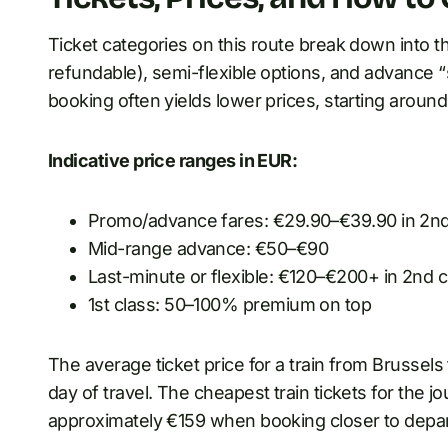
Ticket categories on this route break down into thr
refundable), semi-flexible options, and advance “s
booking often yields lower prices, starting around 
Indicative price ranges in EUR:
Promo/advance fares: €29.90–€39.90 in 2nd
Mid-range advance: €50–€90
Last-minute or flexible: €120–€200+ in 2nd c
1st class: 50–100% premium on top
The average ticket price for a train from Brussels
day of travel. The cheapest train tickets for the 
approximately €159 when booking closer to depar