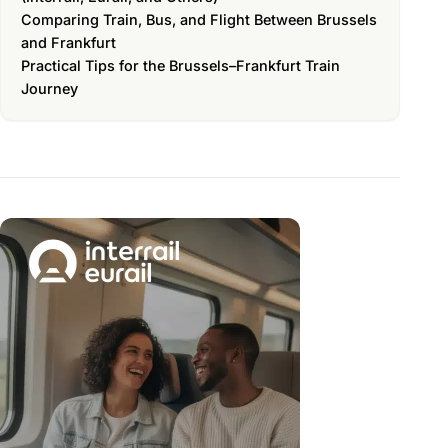
Comparing Train, Bus, and Flight Between Brussels
and Frankfurt
Practical Tips for the Brussels–Frankfurt Train
Journey