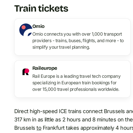
Train tickets
Omio
Omio connects you with over 1,000 transport
providers - trains, buses, flights, and more - to
simplify your travel planning.
Raileurope
Rail Europe is a leading travel tech company
specializing in European train bookings for
over 15,000 travel professionals worldwide.
Direct high-speed ICE trains connect Brussels and
317 km in as little as 2 hours and 8 minutes on th
Brussels
to
Frankfurt takes approximately 4 hours