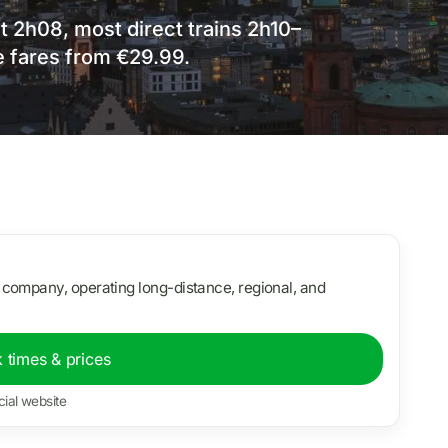
st 2h08, most direct trains 2h10–
e fares from €29.99.
 company, operating long-distance, regional, and
 times & prices
cial website