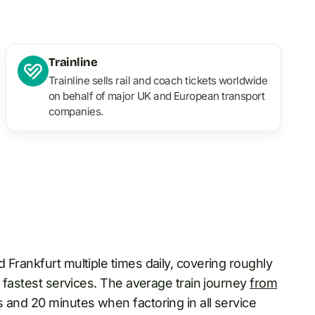
Trainline
Trainline sells rail and coach tickets worldwide
on behalf of major UK and European transport
companies.
 Frankfurt multiple times daily, covering roughly
e fastest services. The average train journey
from
 and 20 minutes when factoring in all service