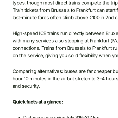
types, though most direct trains complete the tri
Train tickets from Brussels to Frankfurt can start
last-minute fares often climb above €100 in 2nd c
High-speed ICE trains run directly between Bruxel
with many services also stopping at Frankfurt (M
connections. Trains from Brussels to Frankfurt r
on the service, giving you solid flexibility when yo
Comparing alternatives: buses are far cheaper but
hour 10 minutes in the air but stretch to 3–4 hour
and security.
Quick facts at a glance:
Distance: approximately 316–317 km