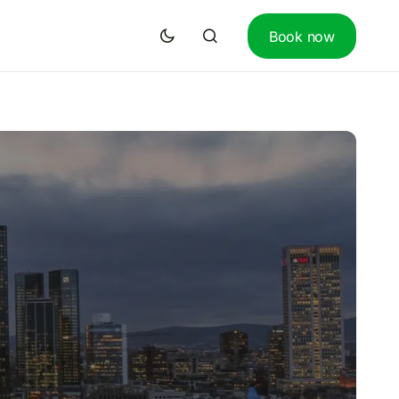
Book now