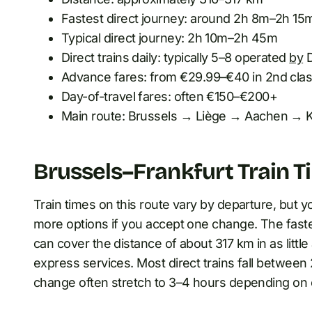
Fastest direct journey: around 2h 8m–2h 15
Typical direct journey: 2h 10m–2h 45m
Direct trains daily: typically 5–8 operated
by
D
Advance fares: from €29.99–€40 in 2nd cla
Day-of-travel fares: often €150–€200+
Main route: Brussels → Liège → Aachen → K
Brussels–Frankfurt Train 
Train times on this route vary by departure, but you
more options if you accept one change. The fastes
can cover the distance of about 317 km in as little
express services. Most direct trains fall betwee
change often stretch to 3–4 hours depending on c