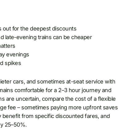
s out for the deepest discounts
nd late-evening trains can be cheaper
matters
day evenings
d spikes
uieter cars, and sometimes at-seat service with
mains comfortable for a 2–3 hour journey and
ns are uncertain, compare the cost of a flexible
nge fee – sometimes paying more upfront saves
 benefit from specific discounted fares, and
by 25–50%.