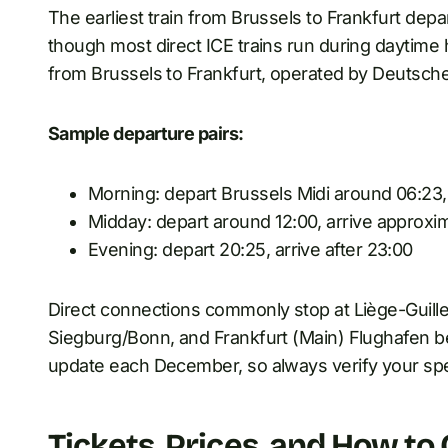
The earliest train from Brussels to Frankfurt depart
though most direct ICE trains run during daytime h
from Brussels to Frankfurt, operated by Deutsch
Sample departure pairs:
Morning: depart Brussels Midi around 06:23,
Midday: depart around 12:00, arrive approxi
Evening: depart 20:25, arrive after 23:00
Direct connections commonly stop at Liège-Guill
Siegburg/Bonn, and Frankfurt (Main) Flughafen be
update each December, so always verify your spec
Tickets, Prices, and How to