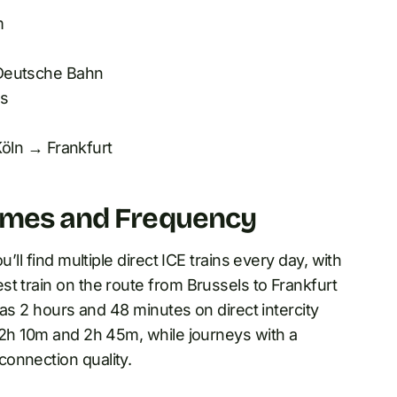
m
eutsche Bahn
ss
öln → Frankfurt
Times and Frequency
’ll find multiple direct ICE trains every day, with
t train on the route from Brussels to Frankfurt
 as 2 hours and 48 minutes on direct intercity
n 2h 10m and 2h 45m, while journeys with a
onnection quality.