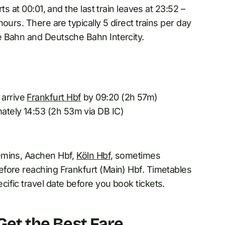
s at 00:01, and the last train leaves at 23:52 –
ours. There are typically 5 direct trains per day
e Bahn and Deutsche Bahn Intercity.
 arrive
Frankfurt Hbf
by 09:20 (2h 57m)
mately 14:53 (2h 53m via DB IC)
emins, Aachen Hbf,
Köln Hbf
, sometimes
fore reaching Frankfurt (Main) Hbf. Timetables
ific travel date before you book tickets.
 Get the Best Fare