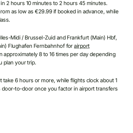
p in 2 hours 10 minutes to 2 hours 45 minutes.
 from as low as €29.99 if booked in advance, while
lass.
les-Midi / Brussel-Zuid and Frankfurt (Main) Hbf,
ain) Flughafen Fernbahnhof for
airport
un approximately 8 to 16 times per day depending
u plan your trip.
 take 6 hours or more, while flights clock about 1
s door-to-door once you factor in airport transfers