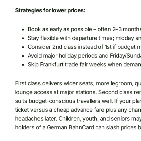
Strategies for lower prices:
Book as early as possible – often 2–3 month
Stay flexible with departure times; midday a
Consider 2nd class instead of 1st if budget 
Avoid major holiday periods and Friday/Sun
Skip Frankfurt trade fair weeks when deman
First class delivers wider seats, more legroom, q
lounge access at major stations. Second class re
suits budget-conscious travellers well. If your pla
ticket versus a cheap advance fare plus any cha
headaches later. Children, youth, and seniors may
holders of a German BahnCard can slash prices 