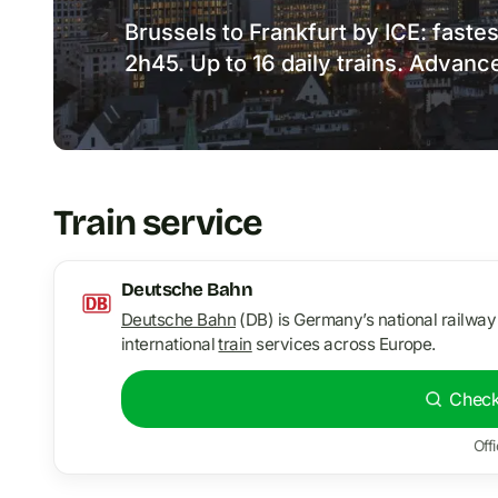
Brussels to Frankfurt by ICE: faste
2h45. Up to 16 daily trains. Advanc
Train service
Deutsche Bahn
Deutsche Bahn
(DB) is Germany’s national railway
international
train
services across Europe.
Check
Offi