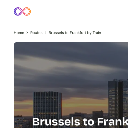
Home
Routes
Brussels to Frankfurt by Train
Brussels to Frank