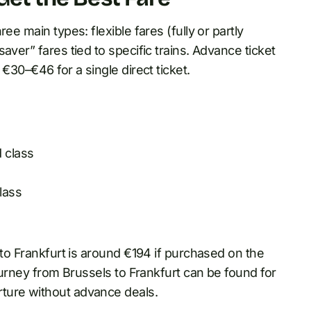
ee main types: flexible fares (fully or partly
aver” fares tied to specific trains. Advance ticket
€30–€46 for a single direct ticket.
 class
lass
 to Frankfurt is around €194 if purchased on the
journey from Brussels to Frankfurt can be found for
ture without advance deals.