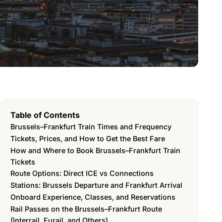
Table of Contents
Brussels–Frankfurt Train Times and Frequency
Tickets, Prices, and How to Get the Best Fare
How and Where to Book Brussels–Frankfurt Train
Tickets
Route Options: Direct ICE vs Connections
Stations: Brussels Departure and Frankfurt Arrival
Onboard Experience, Classes, and Reservations
Rail Passes on the Brussels–Frankfurt Route
(Interrail, Eurail, and Others)