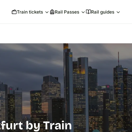
Train tickets
Rail Passes
Rail guides
furt by Train