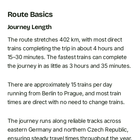
Route Basics
Journey Length
The route stretches 402 km, with most direct
trains completing the trip in about 4 hours and
15–30 minutes. The fastest trains can complete
the journey in as little as 3 hours and 35 minutes.
There are approximately 15 trains per day
running from Berlin to Prague, and most train
times are direct with no need to change trains.
The journey runs along reliable tracks across
eastern Germany and northern Czech Republic,
ensuring steady travel times throughout the year.