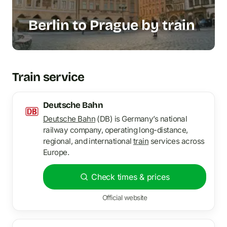
Berlin to Prague by train
Train service
Deutsche Bahn
Deutsche Bahn
(DB) is Germany’s national
railway company, operating long-distance,
regional, and international
train
services across
Europe.
Check times & prices
Official website