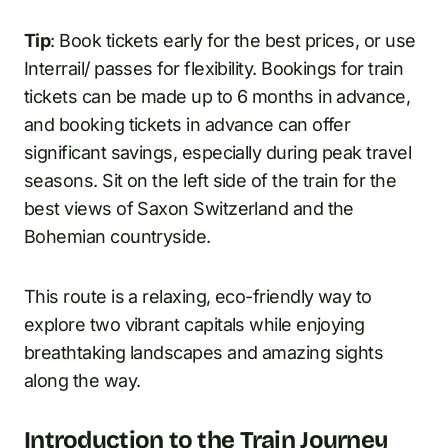
Tip
: Book tickets early for the best prices, or use
Interrail/ passes for flexibility. Bookings for train
tickets can be made up to 6 months in advance,
and booking tickets in advance can offer
significant savings, especially during peak travel
seasons. Sit on the left side of the train for the
best views of Saxon Switzerland and the
Bohemian countryside.
This route is a relaxing, eco-friendly way to
explore two vibrant capitals while enjoying
breathtaking landscapes and amazing sights
along the way.
Introduction to the Train Journey