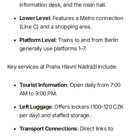
information desk, and the main hall.
Lower Level
: Features a Metro connection
(Line C) and a shopping area.
Platform Level
: Trains to and from Berlin
generally use platforms 1–7.
Key services at Praha Hlavní Nádraží include:
Tourist Information
: Open daily from 7:00
AM to 9:00 PM.
Left Luggage
: Offers lockers (100–120 CZK
per day) and staffed storage.
Transport Connections
: Direct links to: