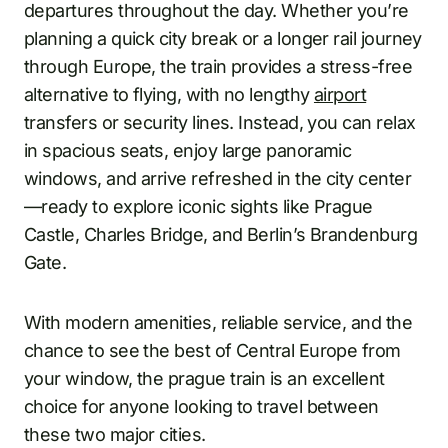
departures throughout the day. Whether you’re
planning a quick city break or a longer rail journey
through Europe, the train provides a stress-free
alternative to flying, with no lengthy
airport
transfers or security lines. Instead, you can relax
in spacious seats, enjoy large panoramic
windows, and arrive refreshed in the city center
—ready to explore iconic sights like Prague
Castle, Charles Bridge, and Berlin’s Brandenburg
Gate.
With modern amenities, reliable service, and the
chance to see the best of Central Europe from
your window, the prague train is an excellent
choice for anyone looking to travel between
these two major cities.