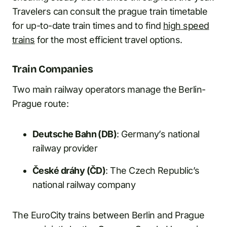
Travelers can consult the prague train timetable
for up-to-date train times and to find
high speed
trains
for the most efficient travel options.
Train Companies
Two main railway operators manage the Berlin-
Prague route:
Deutsche Bahn (DB)
: Germany’s national
railway provider
České dráhy (ČD)
: The Czech Republic’s
national railway company
The EuroCity trains between Berlin and Prague