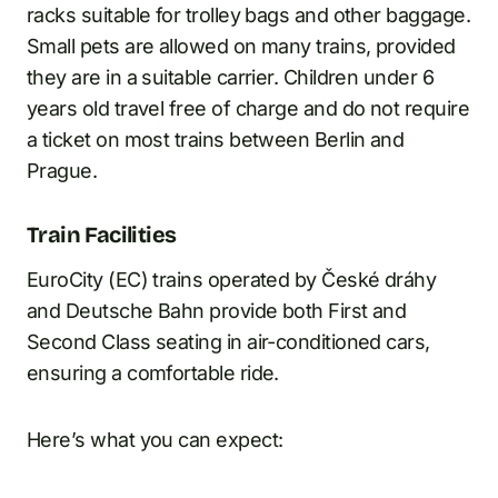
racks suitable for trolley bags and other baggage.
Small pets are allowed on many trains, provided
they are in a suitable carrier. Children under 6
years old travel free of charge and do not require
a ticket on most trains between Berlin and
Prague.
Train Facilities
EuroCity (EC) trains operated by České dráhy
and Deutsche Bahn provide both First and
Second Class seating in air-conditioned cars,
ensuring a comfortable ride.
Here’s what you can expect: