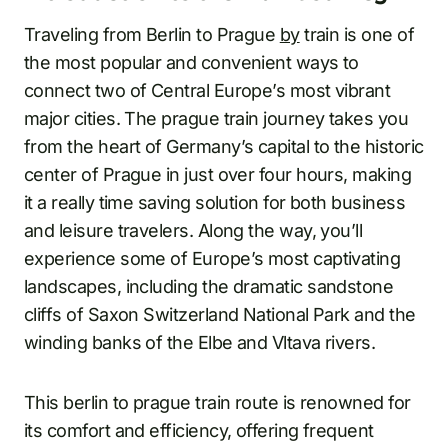
Traveling from Berlin to Prague
by
train is one of
the most popular and convenient ways to
connect two of Central Europe’s most vibrant
major cities. The prague train journey takes you
from the heart of Germany’s capital to the historic
center of Prague in just over four hours, making
it a really time saving solution for both business
and leisure travelers. Along the way, you’ll
experience some of Europe’s most captivating
landscapes, including the dramatic sandstone
cliffs of Saxon Switzerland National Park and the
winding banks of the Elbe and Vltava rivers.
This berlin to prague train route is renowned for
its comfort and efficiency, offering frequent