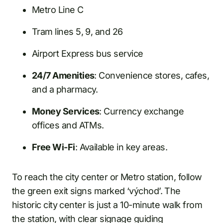
Metro Line C
Tram lines 5, 9, and 26
Airport Express bus service
24/7 Amenities
: Convenience stores, cafes,
and a pharmacy.
Money Services
: Currency exchange
offices and ATMs.
Free Wi-Fi
: Available in key areas.
To reach the city center or Metro station, follow
the green exit signs marked ‘východ’. The
historic city center is just a 10-minute walk from
the station, with clear signage guiding