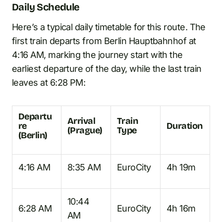
Daily Schedule
Here’s a typical daily timetable for this route. The
first train departs from Berlin Hauptbahnhof at
4:16 AM, marking the journey start with the
earliest departure of the day, while the last train
leaves at 6:28 PM:
Departu
Arrival
Train
re
Duration
(Prague)
Type
(Berlin)
4:16 AM
8:35 AM
EuroCity
4h 19m
10:44
6:28 AM
EuroCity
4h 16m
AM