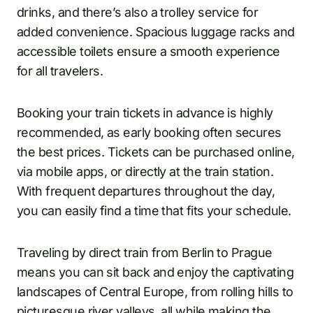
drinks, and there’s also a trolley service for
added convenience. Spacious luggage racks and
accessible toilets ensure a smooth experience
for all travelers.
Booking your train tickets in advance is highly
recommended, as early booking often secures
the best prices. Tickets can be purchased online,
via mobile apps, or directly at the train station.
With frequent departures throughout the day,
you can easily find a time that fits your schedule.
Traveling by direct train from Berlin to Prague
means you can sit back and enjoy the captivating
landscapes of Central Europe, from rolling hills to
picturesque river valleys, all while making the