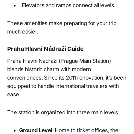
: Elevators and ramps connect all levels.
These amenities make preparing for your trip
much easier.
Praha Hlavní Nádraží Guide
Praha Hlavní Nádraží (Prague Main Station)
blends historic charm with modern
conveniences. Since its 2011 renovation, it’s been
equipped to handle international travelers with
ease.
The station is organized into three main levels:
Ground Level
: Home to ticket offices, the