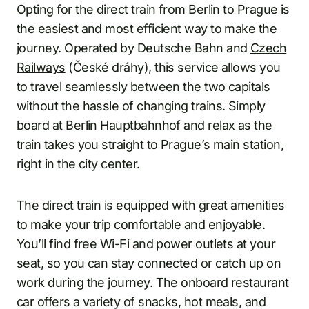
Opting for the direct train from Berlin to Prague is
the easiest and most efficient way to make the
journey. Operated by Deutsche Bahn and
Czech
Railways
(České dráhy), this service allows you
to travel seamlessly between the two capitals
without the hassle of changing trains. Simply
board at Berlin Hauptbahnhof and relax as the
train takes you straight to Prague’s main station,
right in the city center.
The direct train is equipped with great amenities
to make your trip comfortable and enjoyable.
You’ll find free Wi-Fi and power outlets at your
seat, so you can stay connected or catch up on
work during the journey. The onboard restaurant
car offers a variety of snacks, hot meals, and