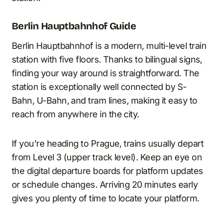
Berlin Hauptbahnhof Guide
Berlin Hauptbahnhof is a modern, multi-level train
station with five floors. Thanks to bilingual signs,
finding your way around is straightforward. The
station is exceptionally well connected by S-
Bahn, U-Bahn, and tram lines, making it easy to
reach from anywhere in the city.
If you’re heading to Prague, trains usually depart
from Level 3 (upper track level). Keep an eye on
the digital departure boards for platform updates
or schedule changes. Arriving 20 minutes early
gives you plenty of time to locate your platform.