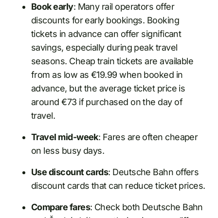
Book early
: Many rail operators offer
discounts for early bookings. Booking
tickets in advance can offer significant
savings, especially during peak travel
seasons. Cheap train tickets are available
from as low as €19.99 when booked in
advance, but the average ticket price is
around €73 if purchased on the day of
travel.
Travel mid-week
: Fares are often cheaper
on less busy days.
Use discount cards
: Deutsche Bahn offers
discount cards that can reduce ticket prices.
Compare fares
: Check both Deutsche Bahn