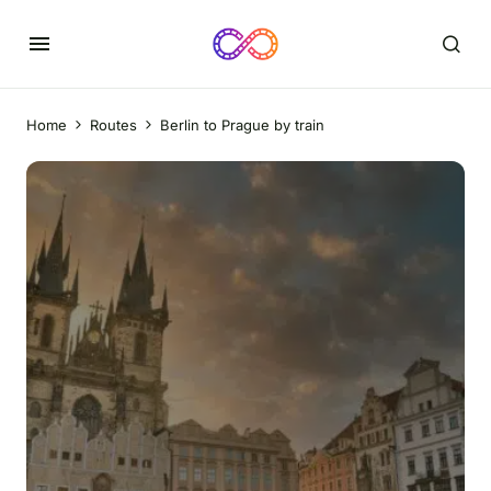
Home
Routes
Berlin to Prague by train