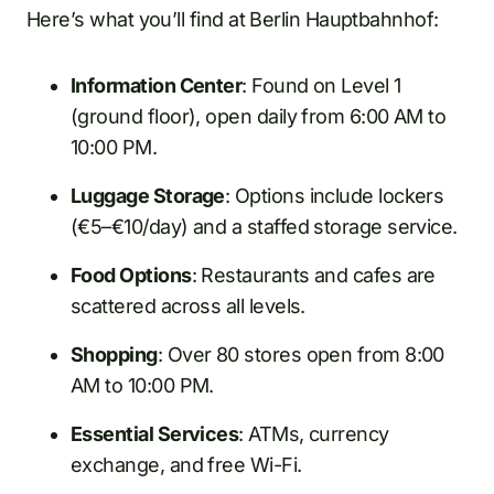
Here’s what you’ll find at Berlin Hauptbahnhof:
Information Center
: Found on Level 1
(ground floor), open daily from 6:00 AM to
10:00 PM.
Luggage Storage
: Options include lockers
(€5–€10/day) and a staffed storage service.
Food Options
: Restaurants and cafes are
scattered across all levels.
Shopping
: Over 80 stores open from 8:00
AM to 10:00 PM.
Essential Services
: ATMs, currency
exchange, and free Wi-Fi.