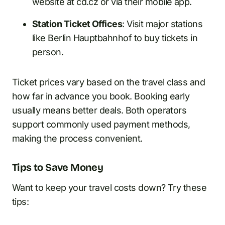
website at cd.cz or via their mobile app.
Station Ticket Offices
: Visit major stations
like Berlin Hauptbahnhof to buy tickets in
person.
Ticket prices vary based on the travel class and
how far in advance you book. Booking early
usually means better deals. Both operators
support commonly used payment methods,
making the process convenient.
Tips to Save Money
Want to keep your travel costs down? Try these
tips: