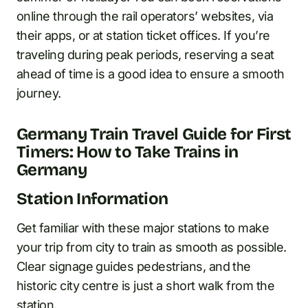
online through the rail operators’ websites, via
their apps, or at station ticket offices. If you’re
traveling during peak periods, reserving a seat
ahead of time is a good idea to ensure a smooth
journey.
Germany Train Travel Guide for First
Timers: How to Take Trains in
Germany
Station Information
Get familiar with these major stations to make
your trip from city to train as smooth as possible.
Clear signage guides pedestrians, and the
historic city centre is just a short walk from the
station.