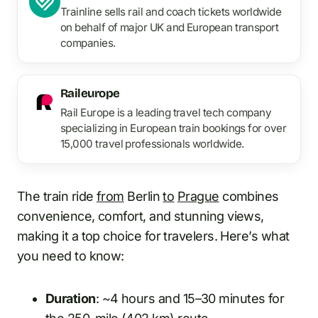
Trainline sells rail and coach tickets worldwide
on behalf of major UK and European transport
companies.
Raileurope
Rail Europe is a leading travel tech company
specializing in European train bookings for over
15,000 travel professionals worldwide.
The train ride
from
Berlin
to
Prague
combines
convenience, comfort, and stunning views,
making it a top choice for travelers. Here’s what
you need to know:
Duration
: ~4 hours and 15–30 minutes for