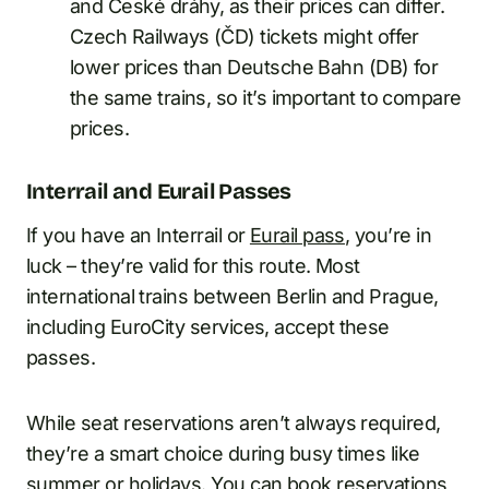
and České dráhy, as their prices can differ.
Czech Railways (ČD) tickets might offer
lower prices than Deutsche Bahn (DB) for
the same trains, so it’s important to compare
prices.
Interrail and Eurail Passes
If you have an Interrail or
Eurail pass
, you’re in
luck – they’re valid for this route. Most
international trains between Berlin and Prague,
including EuroCity services, accept these
passes.
While seat reservations aren’t always required,
they’re a smart choice during busy times like
summer or holidays. You can book reservations