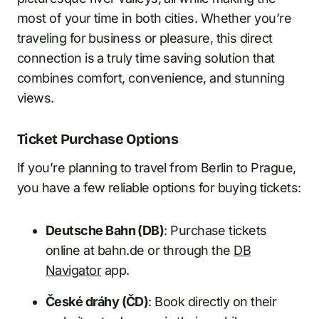
most of your time in both cities. Whether you’re
traveling for business or pleasure, this direct
connection is a truly time saving solution that
combines comfort, convenience, and stunning
views.
Ticket Purchase Options
If you’re planning to travel from Berlin to Prague,
you have a few reliable options for buying tickets:
Deutsche Bahn (DB)
: Purchase tickets
online at bahn.de or through the
DB
Navigator
app.
České dráhy (ČD)
: Book directly on their