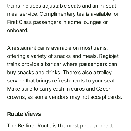
trains includes adjustable seats and an in-seat
meal service. Complimentary tea is available for
First Class passengers in some lounges or
onboard.
A restaurant car is available on most trains,
offering a variety of snacks and meals. Regiojet
trains provide a bar car where passengers can
buy snacks and drinks. There’s also a trolley
service that brings refreshments to your seat.
Make sure to carry cash in euros and Czech
crowns, as some vendors may not accept cards.
Route Views
The Berliner Route is the most popular direct