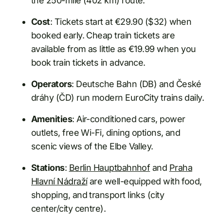
the 250-mile (402 km) route.
Cost
: Tickets start at €29.90 ($32) when
booked early. Cheap train tickets are
available from as little as €19.99 when you
book train tickets in advance.
Operators
: Deutsche Bahn (DB) and České
dráhy (ČD) run modern EuroCity trains daily.
Amenities
: Air-conditioned cars, power
outlets, free Wi-Fi, dining options, and
scenic views of the Elbe Valley.
Stations
:
Berlin Hauptbahnhof
and
Praha
Hlavní Nádraží
are well-equipped with food,
shopping, and transport links (city
center/city centre).