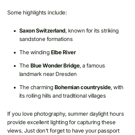
Some highlights include:
Saxon Switzerland
, known for its striking
sandstone formations
The winding
Elbe River
The
Blue Wonder Bridge
, a famous
landmark near Dresden
The charming
Bohemian countryside
, with
its rolling hills and traditional villages
If you love photography, summer daylight hours
provide excellent lighting for capturing these
views. Just don’t forget to have your passport