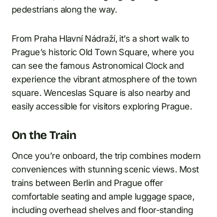
pedestrians along the way.
From Praha Hlavní Nádraží, it’s a short walk to
Prague’s historic Old Town Square, where you
can see the famous Astronomical Clock and
experience the vibrant atmosphere of the town
square. Wenceslas Square is also nearby and
easily accessible for visitors exploring Prague.
On the Train
Once you’re onboard, the trip combines modern
conveniences with stunning scenic views. Most
trains between Berlin and Prague offer
comfortable seating and ample luggage space,
including overhead shelves and floor-standing