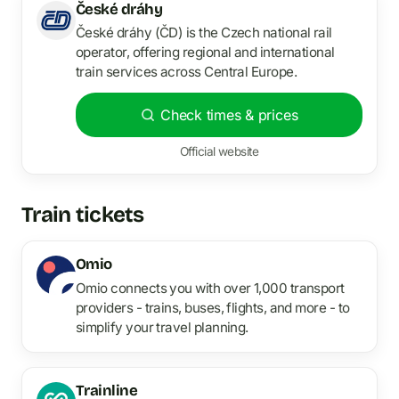
České dráhy
České dráhy (ČD) is the Czech national rail
operator, offering regional and international
train services across Central Europe.
Check times & prices
Official website
Train tickets
Omio
Omio connects you with over 1,000 transport
providers - trains, buses, flights, and more - to
simplify your travel planning.
Trainline