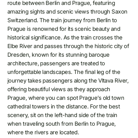
route between Berlin and Prague, featuring
amazing sights and scenic views through Saxon
Switzerland. The train journey from Berlin to
Prague is renowned for its scenic beauty and
historical significance. As the train crosses the
Elbe River and passes through the historic city of
Dresden, known for its stunning baroque
architecture, passengers are treated to
unforgettable landscapes. The final leg of the
journey takes passengers along the Vltava River,
offering beautiful views as they approach
Prague, where you can spot Prague’s old town
cathedral towers in the distance. For the best
scenery, sit on the left-hand side of the train
when traveling south from Berlin to Prague,
where the rivers are located.