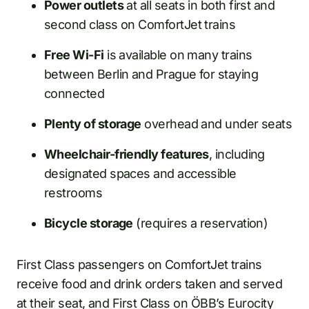
Power outlets
at all seats in both first and
second class on ComfortJet trains
Free Wi-Fi
is available on many trains
between Berlin and Prague for staying
connected
Plenty of storage
overhead and under seats
Wheelchair-friendly features
, including
designated spaces and accessible
restrooms
Bicycle storage
(requires a reservation)
First Class passengers on ComfortJet trains
receive food and drink orders taken and served
at their seat, and First Class on ÖBB’s Eurocity