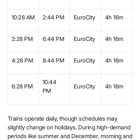
10:28 AM
2:44 PM
EuroCity
4h 16m
2:28 PM
6:44 PM
EuroCity
4h 16m
4:28 PM
8:44 PM
EuroCity
4h 16m
10:44
6:28 PM
EuroCity
4h 16m
PM
Trains operate daily, though schedules may
slightly change on holidays. During high-demand
periods like summer and December, morning and