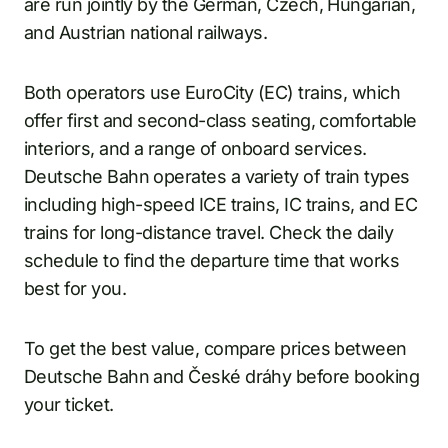
are run jointly by the German, Czech, Hungarian,
and Austrian national railways.
Both operators use EuroCity (EC) trains, which
offer first and second-class seating, comfortable
interiors, and a range of onboard services.
Deutsche Bahn operates a variety of train types
including high-speed ICE trains, IC trains, and EC
trains for long-distance travel. Check the daily
schedule to find the departure time that works
best for you.
To get the best value, compare prices between
Deutsche Bahn and České dráhy before booking
your ticket.