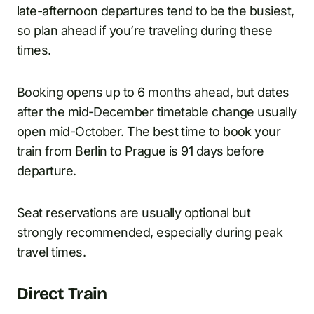
late-afternoon departures tend to be the busiest,
so plan ahead if you’re traveling during these
times.
Booking opens up to 6 months ahead, but dates
after the mid-December timetable change usually
open mid-October. The best time to book your
train from Berlin to Prague is 91 days before
departure.
Seat reservations are usually optional but
strongly recommended, especially during peak
travel times.
Direct Train