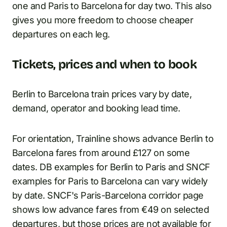
one and Paris to Barcelona for day two. This also
gives you more freedom to choose cheaper
departures on each leg.
Tickets, prices and when to book
Berlin to Barcelona train prices vary by date,
demand, operator and booking lead time.
For orientation, Trainline shows advance Berlin to
Barcelona fares from around £127 on some
dates. DB examples for Berlin to Paris and SNCF
examples for Paris to Barcelona can vary widely
by date. SNCF's Paris-Barcelona corridor page
shows low advance fares from €49 on selected
departures, but those prices are not available for