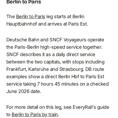
Berlin to Paris
The
Berlin to Paris
leg starts at Berlin
Hauptbahnhof and arrives at Paris Est.
Deutsche Bahn and SNCF Voyageurs operate
the Paris-Berlin high-speed service together.
SNCF describes it as a daily direct service
between the two capitals, with stops including
Frankfurt, Karlsruhe and Strasbourg. DB route
examples show a direct Berlin Hbf to Paris Est
service taking 7 hours 45 minutes on a checked
June 2026 date.
For more detail on this leg, see EveryRail's guide
to
Berlin to Paris by train
.