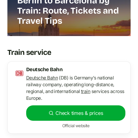
Berlin to Barcelona by
Train: Route, Tickets and
Travel Tips
Train service
Deutsche Bahn
Deutsche Bahn
(DB) is Germany’s national
railway company, operating long-distance,
regional, and international
train
services across
Europe.
Check times & prices
Official website