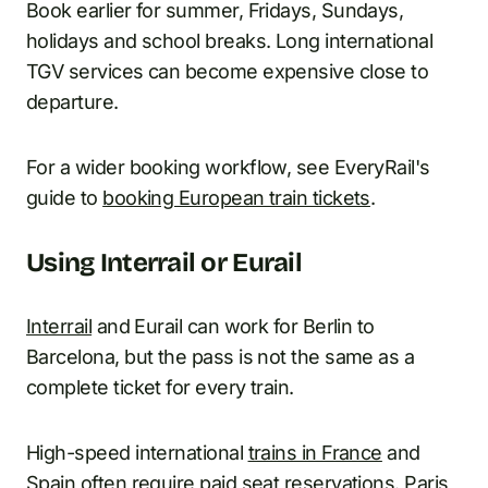
Book earlier for summer, Fridays, Sundays,
holidays and school breaks. Long international
TGV services can become expensive close to
departure.
For a wider booking workflow, see EveryRail's
guide to
booking European train tickets
.
Using Interrail or Eurail
Interrail
and Eurail can work for Berlin to
Barcelona, but the pass is not the same as a
complete ticket for every train.
High-speed international
trains in France
and
Spain often require paid seat reservations. Paris