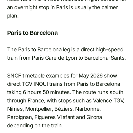
an overnight stop in Paris is usually the calmer
plan.
Paris to Barcelona
The Paris to Barcelona leg is a direct high-speed
train from Paris Gare de Lyon to Barcelona-Sants.
SNCF timetable examples for May 2026 show
direct TGV INOUI trains from Paris to Barcelona
taking 6 hours 50 minutes. The route runs south
through France, with stops such as Valence TGV,
Nîmes, Montpellier, Béziers, Narbonne,
Perpignan, Figueres Vilafant and Girona
depending on the train.