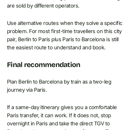
are sold by different operators.
Use alternative routes when they solve a specific
problem. For most first-time travellers on this city
pair, Berlin to Paris plus Paris to Barcelona is still
the easiest route to understand and book.
Final recommendation
Plan Berlin to Barcelona by train as a two-leg
journey via Paris.
If a same-day itinerary gives you a comfortable
Paris transfer, it can work. If it does not, stop
overnight in Paris and take the direct TGV to