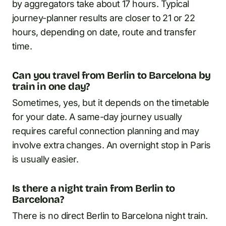
by aggregators take about 17 hours. Typical
journey-planner results are closer to 21 or 22
hours, depending on date, route and transfer
time.
Can you travel from Berlin to Barcelona by
train in one day?
Sometimes, yes, but it depends on the timetable
for your date. A same-day journey usually
requires careful connection planning and may
involve extra changes. An overnight stop in Paris
is usually easier.
Is there a night train from Berlin to
Barcelona?
There is no direct Berlin to Barcelona night train.