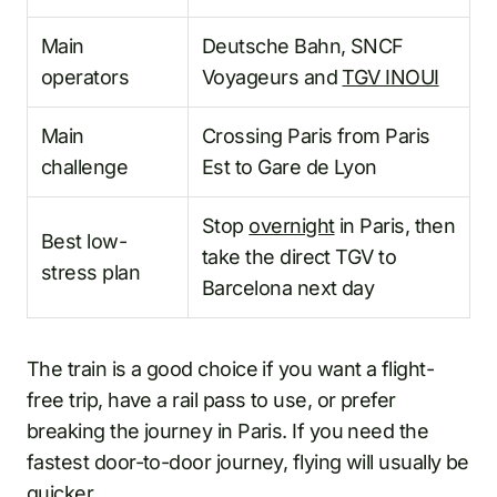
Main
Deutsche Bahn, SNCF
operators
Voyageurs and
TGV INOUI
Main
Crossing Paris from Paris
challenge
Est to Gare de Lyon
Stop
overnight
in Paris, then
Best low-
take the direct TGV to
stress plan
Barcelona next day
The train is a good choice if you want a flight-
free trip, have a rail pass to use, or prefer
breaking the journey in Paris. If you need the
fastest door-to-door journey, flying will usually be
quicker.