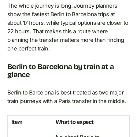
The whole journey is long. Journey planners
show the fastest Berlin to Barcelona trips at
about 17 hours, while typical options are closer to
22 hours. That makes this a route where
planning the transfer matters more than finding
one perfect train.
Berlin to Barcelona by train at a
glance
Berlin to Barcelona is best treated as two major
train journeys with a Paris transfer in the middle.
Item
What to expect