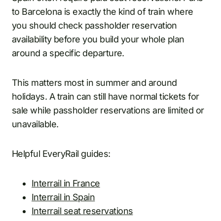
to Barcelona is exactly the kind of train where
you should check passholder reservation
availability before you build your whole plan
around a specific departure.
This matters most in summer and around
holidays. A train can still have normal tickets for
sale while passholder reservations are limited or
unavailable.
Helpful EveryRail guides:
Interrail in France
Interrail in Spain
Interrail seat reservations