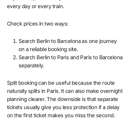
every day or every train.
Check prices in two ways:
Search Berlin to Barcelona as one journey
on a reliable booking site.
Search Berlin to Paris and Paris to Barcelona
separately.
Split booking can be useful because the route
naturally splits in Paris. It can also make overnight
planning clearer. The downside is that separate
tickets usually give you less protection if a delay
on the first ticket makes you miss the second.