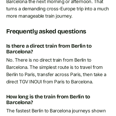
Barcelona the next morning or afternoon. That
turns a demanding cross-Europe trip into a much
more manageable train journey.
Frequently asked questions
Is there a direct train from Berlin to
Barcelona?
No. There is no direct train from Berlin to
Barcelona. The simplest route is to travel from
Berlin to Paris, transfer across Paris, then take a
direct TGV INOUI from Paris to Barcelona.
How long is the train from Berlin to
Barcelona?
The fastest Berlin to Barcelona journeys shown