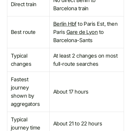
No direct Berlin to
Direct train
Barcelona train
Berlin Hbf
to Paris Est, then
Best route
Paris
Gare de Lyon
to
Barcelona-Sants
Typical
At least 2 changes on most
changes
full-route searches
Fastest
journey
About 17 hours
shown by
aggregators
Typical
About 21 to 22 hours
journey time