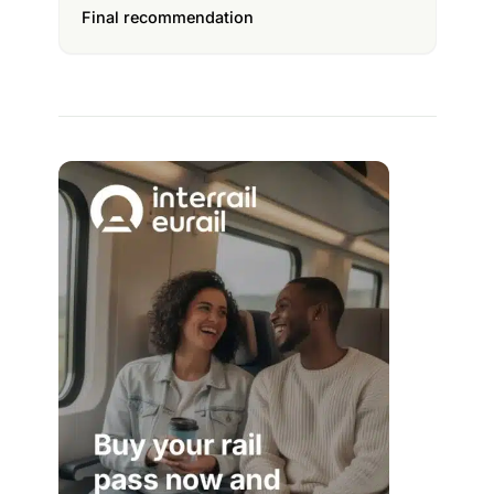
Final recommendation