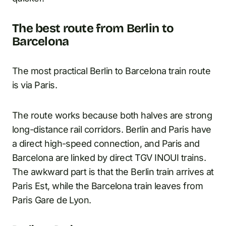
The best route from Berlin to
Barcelona
The most practical Berlin to Barcelona train route
is via Paris.
The route works because both halves are strong
long-distance rail corridors. Berlin and Paris have
a direct high-speed connection, and Paris and
Barcelona are linked by direct TGV INOUI trains.
The awkward part is that the Berlin train arrives at
Paris Est, while the Barcelona train leaves from
Paris Gare de Lyon.