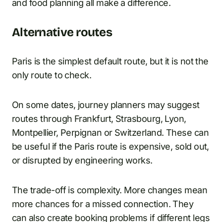
and food planning all make a difference.
Alternative routes
Paris is the simplest default route, but it is not the
only route to check.
On some dates, journey planners may suggest
routes through Frankfurt, Strasbourg, Lyon,
Montpellier, Perpignan or Switzerland. These can
be useful if the Paris route is expensive, sold out,
or disrupted by engineering works.
The trade-off is complexity. More changes mean
more chances for a missed connection. They
can also create booking problems if different legs