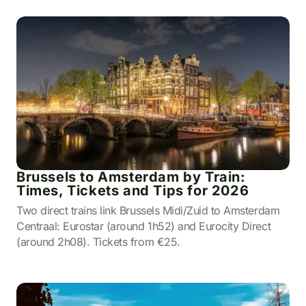
Brussels to Amsterdam by Train:
Times, Tickets and Tips for 2026
Two direct trains link Brussels Midi/Zuid to Amsterdam
Centraal: Eurostar (around 1h52) and Eurocity Direct
(around 2h08). Tickets from €25.