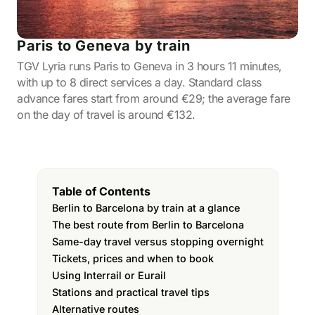
Paris to Geneva by train
TGV Lyria runs Paris to Geneva in 3 hours 11 minutes,
with up to 8 direct services a day. Standard class
advance fares start from around €29; the average fare
on the day of travel is around €132.
Table of Contents
Berlin to Barcelona by train at a glance
The best route from Berlin to Barcelona
Same-day travel versus stopping overnight
Tickets, prices and when to book
Using Interrail or Eurail
Stations and practical travel tips
Alternative routes