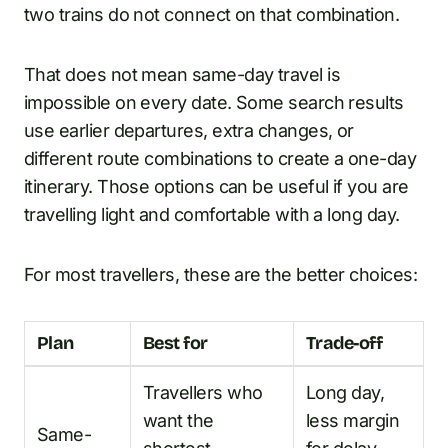
two trains do not connect on that combination.
That does not mean same-day travel is
impossible on every date. Some search results
use earlier departures, extra changes, or
different route combinations to create a one-day
itinerary. Those options can be useful if you are
travelling light and comfortable with a long day.
For most travellers, these are the better choices:
Plan
Best for
Trade-off
Travellers who
Long day,
want the
less margin
Same-