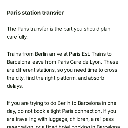
Paris station transfer
The Paris transfer is the part you should plan
carefully.
Trains from Berlin arrive at Paris Est.
Trains to
Barcelona
leave from Paris Gare de Lyon. These
are different stations, so you need time to cross
the city, find the right platform, and absorb
delays.
If you are trying to do Berlin to Barcelona in one
day, do not book a tight Paris connection. If you
are travelling with luggage, children, a rail pass
reservation, or a fixed hotel booking in Barcelona,