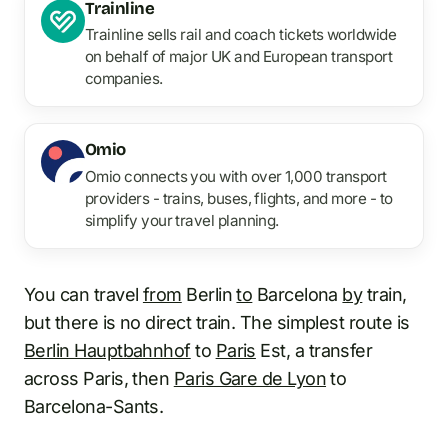
Trainline
Trainline sells rail and coach tickets worldwide
on behalf of major UK and European transport
companies.
Omio
Omio connects you with over 1,000 transport
providers - trains, buses, flights, and more - to
simplify your travel planning.
You can travel
from
Berlin
to
Barcelona
by
train,
but there is no direct train. The simplest route is
Berlin Hauptbahnhof
to
Paris
Est, a transfer
across Paris, then
Paris Gare de Lyon
to
Barcelona-Sants.