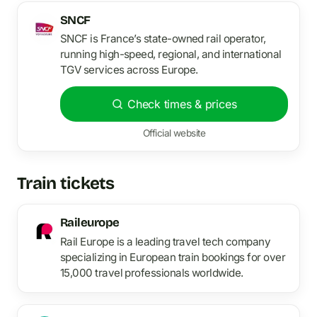
SNCF
SNCF is France’s state-owned rail operator,
running high-speed, regional, and international
TGV services across Europe.
Check times & prices
Official website
Train tickets
Raileurope
Rail Europe is a leading travel tech company
specializing in European train bookings for over
15,000 travel professionals worldwide.