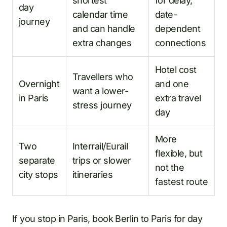
shortest
for delay,
day
calendar time
date-
journey
and can handle
dependent
extra changes
connections
Hotel cost
Travellers who
Overnight
and one
want a lower-
in Paris
extra travel
stress journey
day
More
Two
Interrail/Eurail
flexible, but
separate
trips or slower
not the
city stops
itineraries
fastest route
If you stop in Paris, book Berlin to Paris for day