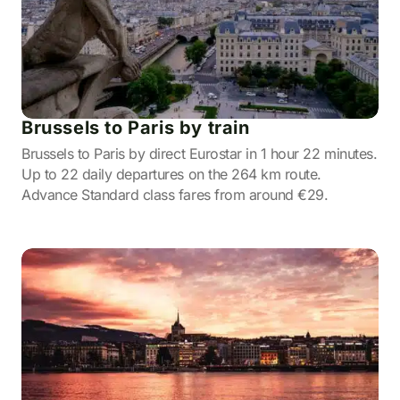
Brussels to Paris by train
Brussels to Paris by direct Eurostar in 1 hour 22 minutes.
Up to 22 daily departures on the 264 km route.
Advance Standard class fares from around €29.