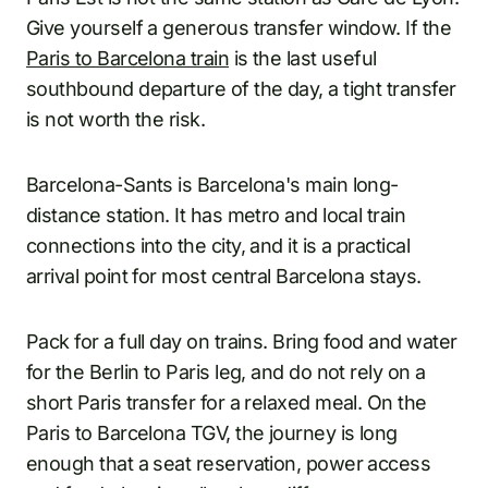
Give yourself a generous transfer window. If the
Paris to Barcelona train
is the last useful
southbound departure of the day, a tight transfer
is not worth the risk.
Barcelona-Sants is Barcelona's main long-
distance station. It has metro and local train
connections into the city, and it is a practical
arrival point for most central Barcelona stays.
Pack for a full day on trains. Bring food and water
for the Berlin to Paris leg, and do not rely on a
short Paris transfer for a relaxed meal. On the
Paris to Barcelona TGV, the journey is long
enough that a seat reservation, power access