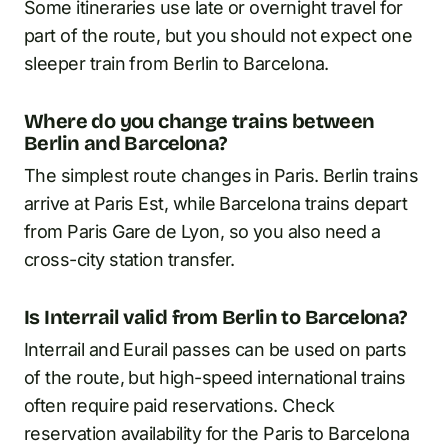
Some itineraries use late or overnight travel for
part of the route, but you should not expect one
sleeper train from Berlin to Barcelona.
Where do you change trains between
Berlin and Barcelona?
The simplest route changes in Paris. Berlin trains
arrive at Paris Est, while Barcelona trains depart
from Paris Gare de Lyon, so you also need a
cross-city station transfer.
Is Interrail valid from Berlin to Barcelona?
Interrail and Eurail passes can be used on parts
of the route, but high-speed international trains
often require paid reservations. Check
reservation availability for the Paris to Barcelona