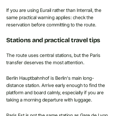
If you are using Eurail rather than Interrail, the
same practical warning applies: check the
reservation before committing to the route.
Stations and practical travel tips
The route uses central stations, but the Paris
transfer deserves the most attention.
Berlin Hauptbahnhof is Berlin's main long-
distance station. Arrive early enough to find the
platform and board calmly, especially if you are
taking a morning departure with luggage.
Paris Est is not the same station as Gare de Lyon.