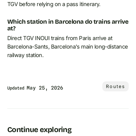
TGV before relying on a pass itinerary.
Which station in Barcelona do trains arrive
at?
Direct TGV INOUI trains from Paris arrive at
Barcelona-Sants, Barcelona's main long-distance
railway station.
Routes
May 25, 2026
Updated
Continue exploring