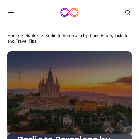
Home
Routes
Berlin to Barcelona by Train: Route, Tickets
and Travel Tips