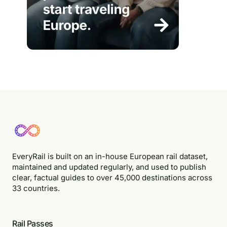
EveryRail is built on an in-house European rail dataset,
maintained and updated regularly, and used to publish
clear, factual guides to over 45,000 destinations across
33 countries.
Rail Passes