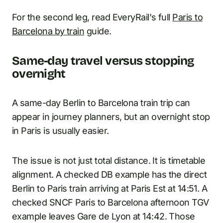
For the second leg, read EveryRail's full
Paris to
Barcelona by train
guide.
Same-day travel versus stopping
overnight
A same-day Berlin to Barcelona train trip can
appear in journey planners, but an overnight stop
in Paris is usually easier.
The issue is not just total distance. It is timetable
alignment. A checked DB example has the direct
Berlin to Paris train arriving at Paris Est at 14:51. A
checked SNCF Paris to Barcelona afternoon TGV
example leaves Gare de Lyon at 14:42. Those