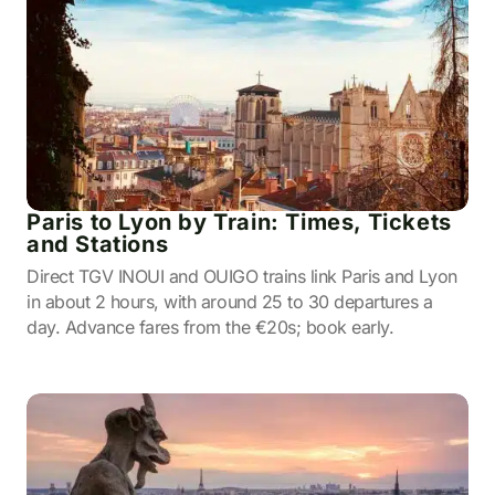
Paris to Lyon by Train: Times, Tickets
and Stations
Direct TGV INOUI and OUIGO trains link Paris and Lyon
in about 2 hours, with around 25 to 30 departures a
day. Advance fares from the €20s; book early.