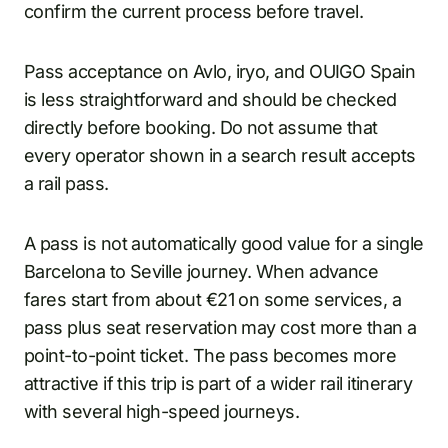
confirm the current process before travel.
Pass acceptance on Avlo, iryo, and OUIGO Spain
is less straightforward and should be checked
directly before booking. Do not assume that
every operator shown in a search result accepts
a rail pass.
A pass is not automatically good value for a single
Barcelona to Seville journey. When advance
fares start from about €21 on some services, a
pass plus seat reservation may cost more than a
point-to-point ticket. The pass becomes more
attractive if this trip is part of a wider rail itinerary
with several high-speed journeys.