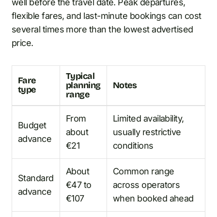
well before the travel date. Peak departures,
flexible fares, and last-minute bookings can cost
several times more than the lowest advertised
price.
Typical
Fare
planning
Notes
type
range
From
Limited availability,
Budget
about
usually restrictive
advance
€21
conditions
About
Common range
Standard
€47 to
across operators
advance
€107
when booked ahead