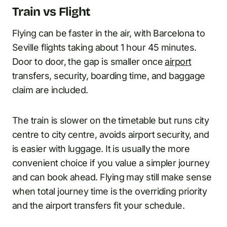
Train vs Flight
Flying can be faster in the air, with Barcelona to
Seville flights taking about 1 hour 45 minutes.
Door to door, the gap is smaller once
airport
transfers, security, boarding time, and baggage
claim are included.
The train is slower on the timetable but runs city
centre to city centre, avoids airport security, and
is easier with luggage. It is usually the more
convenient choice if you value a simpler journey
and can book ahead. Flying may still make sense
when total journey time is the overriding priority
and the airport transfers fit your schedule.