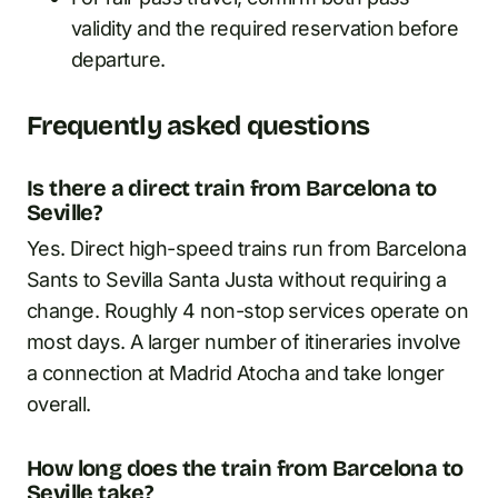
validity and the required reservation before
departure.
Frequently asked questions
Is there a direct train from Barcelona to
Seville?
Yes. Direct high-speed trains run from Barcelona
Sants to Sevilla Santa Justa without requiring a
change. Roughly 4 non-stop services operate on
most days. A larger number of itineraries involve
a connection at Madrid Atocha and take longer
overall.
How long does the train from Barcelona to
Seville take?