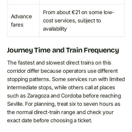
From about €21 on some low-
Advance
cost services, subject to
fares
availability
Journey Time and Train Frequency
The fastest and slowest direct trains on this
corridor differ because operators use different
stopping patterns. Some services run with limited
intermediate stops, while others call at places
such as Zaragoza and Cordoba before reaching
Seville. For planning, treat six to seven hours as
the normal direct-train range and check your
exact date before choosing a ticket.