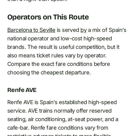
Operators on This Route
Barcelona to Seville
is served
by
a mix of Spain’s
national operator and low-cost high-speed
brands. The result is useful competition, but it
also means ticket rules vary by operator.
Compare the exact fare conditions before
choosing the cheapest departure.
Renfe AVE
Renfe AVE is Spain’s established high-speed
service. AVE trains normally offer reserved
seating, air conditioning, at-seat power, and a
cafe-bar. Renfe fare conditions vary from