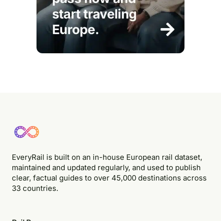
EveryRail is built on an in-house European rail dataset,
maintained and updated regularly, and used to publish
clear, factual guides to over 45,000 destinations across
33 countries.