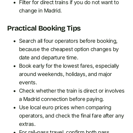
Filter for direct trains if you do not want to
change in Madrid.
Practical Booking Tips
Search all four operators before booking,
because the cheapest option changes by
date and departure time.
Book early for the lowest fares, especially
around weekends, holidays, and major
events.
Check whether the train is direct or involves
a Madrid connection before paying.
Use local euro prices when comparing
operators, and check the final fare after any
extras.
For rail-pass travel, confirm both pass