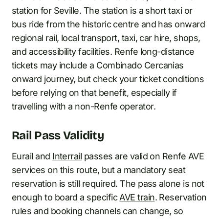
station for Seville. The station is a short taxi or
bus ride from the historic centre and has onward
regional rail, local transport, taxi, car hire, shops,
and accessibility facilities. Renfe long-distance
tickets may include a Combinado Cercanias
onward journey, but check your ticket conditions
before relying on that benefit, especially if
travelling with a non-Renfe operator.
Rail Pass Validity
Eurail and
Interrail
passes are valid on Renfe AVE
services on this route, but a mandatory seat
reservation is still required. The pass alone is not
enough to board a specific
AVE train
. Reservation
rules and booking channels can change, so