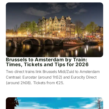
Brussels to Amsterdam by Train:
Times, Tickets and Tips for 2026
Two direct trains link Brussels Midi/Zuid to Amsterdam
Centraal: Eurostar (around 1h52) and Eurocity Direct
(around 2h08). Tickets from €25.