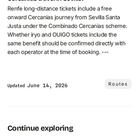
Renfe long-distance tickets include a free
onward Cercanias journey from Sevilla Santa
Justa under the Combinado Cercanias scheme.
Whether iryo and OUIGO tickets include the
same benefit should be confirmed directly with
each operator at the time of booking. ---
Routes
June 14, 2026
Updated
Continue exploring