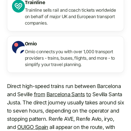
Trainline
Trainline sells rail and coach tickets worldwide
on behalf of major UK and European transport
companies.
Omio
Omio connects you with over 1,000 transport
providers - trains, buses, flights, and more - to
simplify your travel planning.
Direct high-speed trains run between Barcelona
and Seville
from
Barcelona Sants
to
Sevilla Santa
Justa. The direct journey usually takes around six
to seven hours, depending on the operator and
stopping pattern. Renfe AVE, Renfe Avlo, iryo,
and
OUIGO Spain
all appear on the route, with