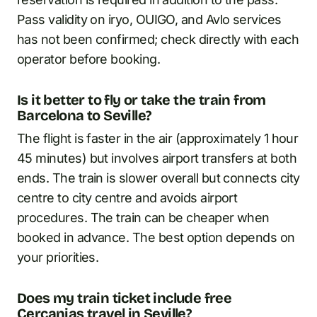
Pass validity on iryo, OUIGO, and Avlo services
has not been confirmed; check directly with each
operator before booking.
Is it better to fly or take the train from
Barcelona to Seville?
The flight is faster in the air (approximately 1 hour
45 minutes) but involves airport transfers at both
ends. The train is slower overall but connects city
centre to city centre and avoids airport
procedures. The train can be cheaper when
booked in advance. The best option depends on
your priorities.
Does my train ticket include free
Cercanias travel in Seville?