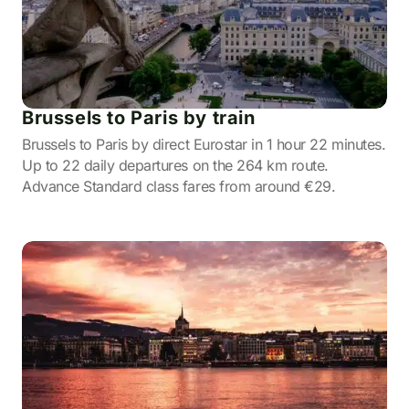
Brussels to Paris by train
Brussels to Paris by direct Eurostar in 1 hour 22 minutes.
Up to 22 daily departures on the 264 km route.
Advance Standard class fares from around €29.