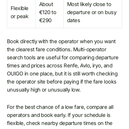
About
Most likely close to
Flexible
€120 to
departure or on busy
or peak
€290
dates
Book directly with the operator when you want
the clearest fare conditions. Multi-operator
search tools are useful for comparing departure
times and prices across Renfe, Avlo, iryo, and
OUIGO in one place, but it is still worth checking
the operator site before paying if the fare looks
unusually high or unusually low.
For the best chance of a low fare, compare all
operators and book early. If your schedule is
flexible, check nearby departure times on the