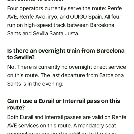
Four operators currently serve the route: Renfe
AVE, Renfe Avlo, iryo, and OUIGO Spain. All four
run on high-speed track between Barcelona
Sants and Sevilla Santa Justa.
Is there an overnight train from Barcelona
to Seville?
No. There is currently no overnight direct service
on this route. The last departure from Barcelona
Sants is in the evening.
Can I use a Eurail or Interrail pass on this
route?
Both Eurail and Interrail passes are valid on Renfe
AVE services on this route. A mandatory seat
reservation is required in addition to the pass.