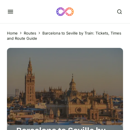
Home
Routes
Barcelona to Seville by Train: Tickets, Times
and Route Guide