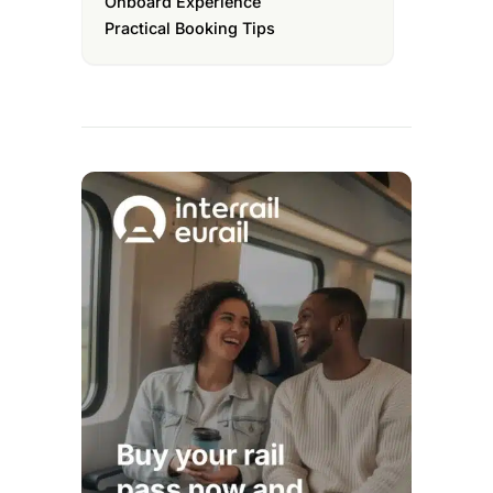
Onboard Experience
Practical Booking Tips