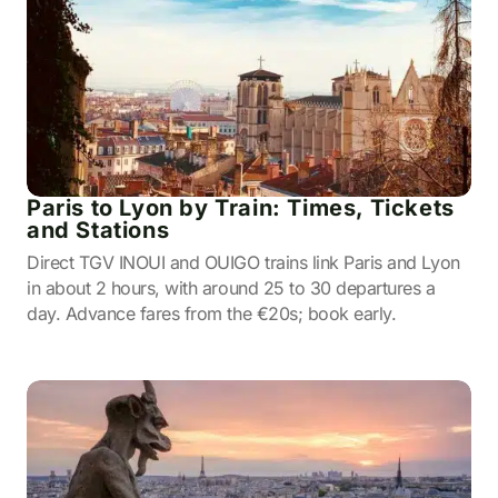
Paris to Lyon by Train: Times, Tickets
and Stations
Direct TGV INOUI and OUIGO trains link Paris and Lyon
in about 2 hours, with around 25 to 30 departures a
day. Advance fares from the €20s; book early.