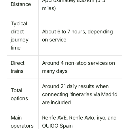
Approximately 830 km (515
Distance
miles)
Typical
direct
About 6 to 7 hours, depending
journey
on service
time
Direct
Around 4 non-stop services on
trains
many days
Around 21 daily results when
Total
connecting itineraries via Madrid
options
are included
Main
Renfe AVE, Renfe Avlo, iryo, and
operators
OUIGO Spain