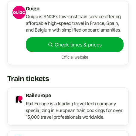
Ouigo
Ouigo is SNCF’s low-cost train service offering
affordable high-speed travel in France, Spain,
and Belgium with simplified onboard amenities.
Check times & prices
Official website
Train tickets
Raileurope
Rail Europe is a leading travel tech company
specializing in European train bookings for over
15,000 travel professionals worldwide.