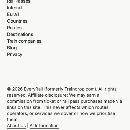
Rail Passes
Interrail
Eurail
Countries
Routes
Destinations
Train companies
Blog
Privacy
© 2026 EveryRail (formerly Traindrop.com). All rights
reserved. Affiliate disclosure: We may earn a
commission from ticket or rail pass purchases made via
links on this site. This never affects which routes,
operators, or services we cover or how we prioritise
them.
About Us
|
AI Information