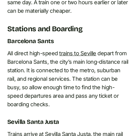
same day. A train one or two hours earlier or later
can be materially cheaper.
Stations and Boarding
Barcelona Sants
All direct high-speed
trains to Seville
depart from
Barcelona Sants, the city’s main long-distance rail
station. It is connected to the metro, suburban
rail, and regional services. The station can be
busy, so allow enough time to find the high-
speed departures area and pass any ticket or
boarding checks.
Sevilla Santa Justa
Trains arrive at Sevilla Santa Justa, the main rail