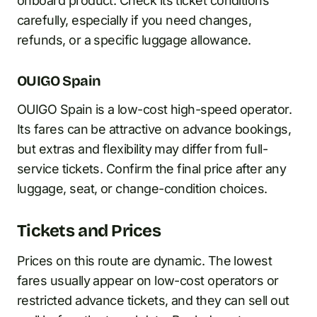
onboard product. Check its ticket conditions
carefully, especially if you need changes,
refunds, or a specific luggage allowance.
OUIGO Spain
OUIGO Spain is a low-cost high-speed operator.
Its fares can be attractive on advance bookings,
but extras and flexibility may differ from full-
service tickets. Confirm the final price after any
luggage, seat, or change-condition choices.
Tickets and Prices
Prices on this route are dynamic. The lowest
fares usually appear on low-cost operators or
restricted advance tickets, and they can sell out