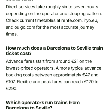
Direct services take roughly six to seven hours
depending on the operator and stopping pattern.
Check current timetables at renfe.com, iryo.eu,
and ouigo.com for the most accurate journey
times.
How much does a Barcelona to Seville train
ticket cost?
Advance fares start from around €21 on the
lowest-priced operators. A more typical advance
booking costs between approximately €47 and
€107. Flexible and peak fares can reach €120 to
€290.
Which operators run trains from
Barcelona to Seville?