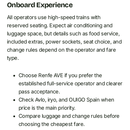
Onboard Experience
All operators use high-speed trains with
reserved seating. Expect air conditioning and
luggage space, but details such as food service,
included extras, power sockets, seat choice, and
change rules depend on the operator and fare
type.
Choose Renfe AVE if you prefer the
established full-service operator and clearer
pass acceptance.
Check Avlo, iryo, and OUIGO Spain when
price is the main priority.
Compare luggage and change rules before
choosing the cheapest fare.