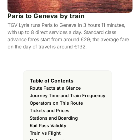
Paris to Geneva by train
TGV Lyria runs Paris to Geneva in 3 hours 11 minutes,
with up to 8 direct services a day. Standard class
advance fares start from around €29; the average fare
on the day of travel is around €132.
Table of Contents
Route Facts at a Glance
Journey Time and Train Frequency
Operators on This Route
Tickets and Prices
Stations and Boarding
Rail Pass Validity
Train vs Flight