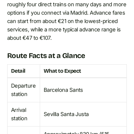
roughly four direct trains on many days and more
options if you connect via Madrid. Advance fares
can start from about €21 on the lowest-priced
services, while a more typical advance range is
about €47 to €107.
Route Facts at a Glance
Detail
What to Expect
Departure
Barcelona Sants
station
Arrival
Sevilla Santa Justa
station