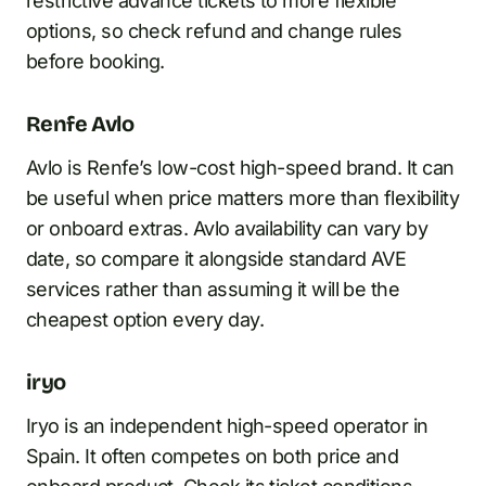
restrictive advance tickets to more flexible
options, so check refund and change rules
before booking.
Renfe Avlo
Avlo is Renfe’s low-cost high-speed brand. It can
be useful when price matters more than flexibility
or onboard extras. Avlo availability can vary by
date, so compare it alongside standard AVE
services rather than assuming it will be the
cheapest option every day.
iryo
Iryo is an independent high-speed operator in
Spain. It often competes on both price and