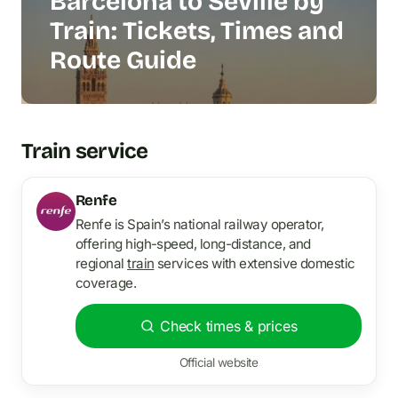
Barcelona to Seville by
Train: Tickets, Times and
Route Guide
Train service
Renfe
Renfe is Spain’s national railway operator,
offering high-speed, long-distance, and
regional
train
services with extensive domestic
coverage.
Check times & prices
Official website