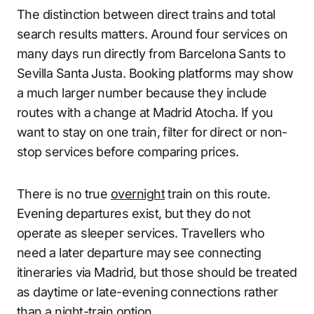
The distinction between direct trains and total
search results matters. Around four services on
many days run directly from Barcelona Sants to
Sevilla Santa Justa. Booking platforms may show
a much larger number because they include
routes with a change at Madrid Atocha. If you
want to stay on one train, filter for direct or non-
stop services before comparing prices.
There is no true
overnight
train on this route.
Evening departures exist, but they do not
operate as sleeper services. Travellers who
need a later departure may see connecting
itineraries via Madrid, but those should be treated
as daytime or late-evening connections rather
than a night-train option.