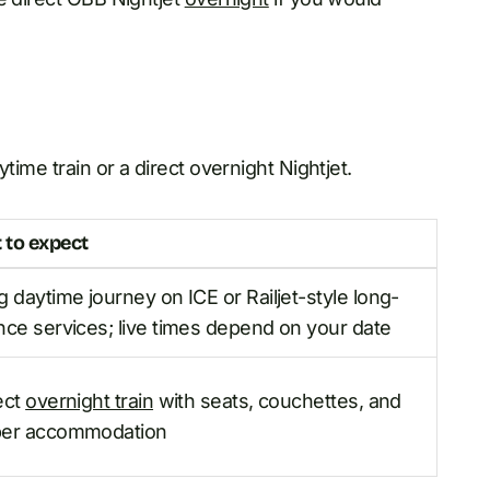
time train or a direct overnight Nightjet.
 to expect
g daytime journey on ICE or Railjet-style long-
nce services; live times depend on your date
ect
overnight train
with seats, couchettes, and
per accommodation