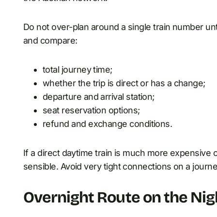
Do not over-plan around a single train number unt
and compare:
total journey time;
whether the trip is direct or has a change;
departure and arrival station;
seat reservation options;
refund and exchange conditions.
If a direct daytime train is much more expensive o
sensible. Avoid very tight connections on a journe
Overnight Route on the Nig