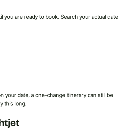
il you are ready to book. Search your actual date
n your date, a one-change itinerary can still be
y this long.
htjet