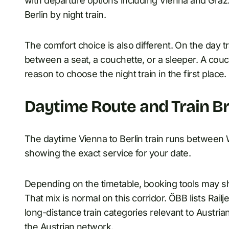
with departure options including Vienna and Graz.
Berlin by night train.
The comfort choice is also different. On the day 
between a seat, a couchette, or a sleeper. A couch
reason to choose the night train in the first place.
Daytime Route and Train B
The daytime Vienna to Berlin train runs between W
showing the exact service for your date.
Depending on the timetable, booking tools may sho
That mix is normal on this corridor. ÖBB lists Railj
long-distance train categories relevant to Austria
the Austrian network.