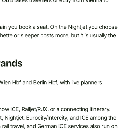
 ÖBB takes travellers directly from Vienna to
train you book a seat. On the Nightjet you choose
ette or sleeper costs more, but it is usually the
rands
ien Hbf and Berlin Hbf, with live planners
w ICE, Railjet/RJX, or a connecting itinerary.
et, Nightjet, Eurocity/Intercity, and ICE among the
n rail travel, and German ICE services also run on