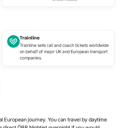
Trainline
Trainline sells rail and coach tickets worldwide
on behalf of major UK and European transport
companies.
ral European journey. You can travel by daytime
he direct ÖBB Nightjet
overnight
if you would