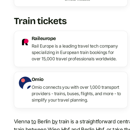
Train tickets
Raileurope
Rail Europe is a leading travel tech company
specializing in European train bookings for
over 15,000 travel professionals worldwide.
Omio
Omio connects you with over 1,000 transport
providers - trains, buses, flights, and more - to
simplify your travel planning.
Vienna
to
Berlin
by
train is a straightforward cent
train between Wien Hbf and
Berlin Hbf
, or take t