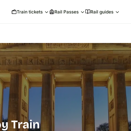
Train tickets
Rail Passes
Rail guides
by Train