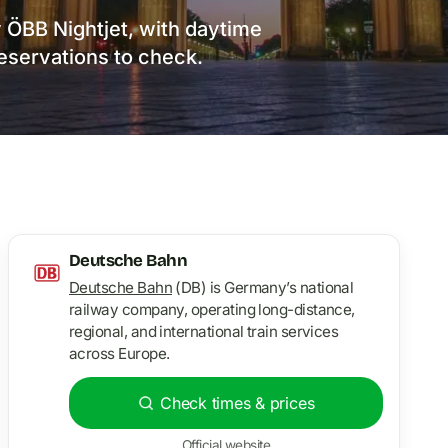
by ÖBB Nightjet, with daytime
reservations to check.
Deutsche Bahn
Deutsche Bahn
(DB) is Germany’s national
railway company, operating long-distance,
regional, and international train services
across Europe.
Check times & prices
Official website