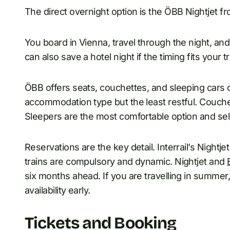
The direct overnight option is the ÖBB Nightjet fr
You board in Vienna, travel through the night, and
can also save a hotel night if the timing fits your tr
ÖBB offers seats, couchettes, and sleeping cars o
accommodation type but the least restful. Couche
Sleepers are the most comfortable option and sell
Reservations are the key detail. Interrail’s Night
trains are compulsory and dynamic. Nightjet and
six months ahead. If you are travelling in summer,
availability early.
Tickets and Booking