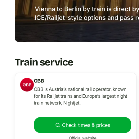
Vienna to Berlin by train is direct 
ICE/Railjet-style options and pass 
Train service
OBB
ÖBB is Austria’s national rail operator, known
for its Railjet trains and Europe’s largest night
train
network,
Nightjet
.
Check times & prices
Official website