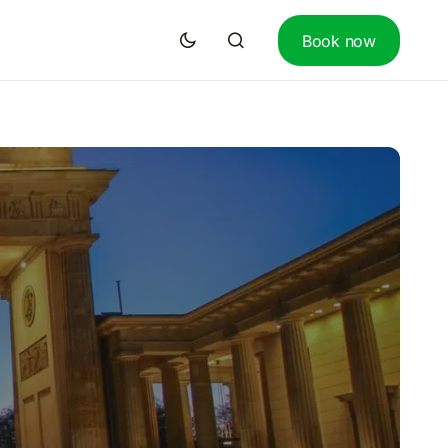
Book now