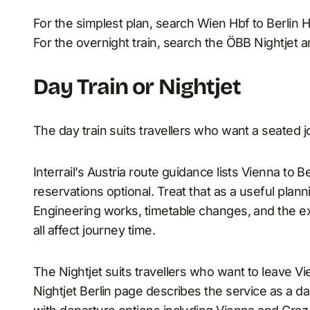
For the simplest plan, search Wien Hbf to Berlin
For the overnight train, search the ÖBB Nightjet a
Day Train or Nightjet
The day train suits travellers who want a seated j
Interrail’s Austria route guidance lists Vienna to B
reservations optional. Treat that as a useful pla
Engineering works, timetable changes, and the e
all affect journey time.
The Nightjet suits travellers who want to leave V
Nightjet Berlin page describes the service as a da