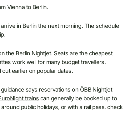
om Vienna to Berlin.
 arrive in Berlin the next morning. The schedule
ip.
n the Berlin Nightjet. Seats are the cheapest
ttes work well for many budget travellers.
 out earlier on popular dates.
jet guidance says reservations on ÖBB Nightjet
EuroNight trains
can generally be booked up to
 around public holidays, or with a rail pass, check