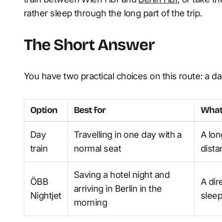
rather sleep through the long part of the trip.
The Short Answer
You have two practical choices on this route: a day
Option
Best for
What
Day
Travelling in one day with a
A lon
train
normal seat
dista
Saving a hotel night and
ÖBB
A dir
arriving in Berlin in the
Nightjet
slee
morning