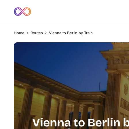
Home
Routes
Vienna to Berlin by Train
Vienna to Berlin 