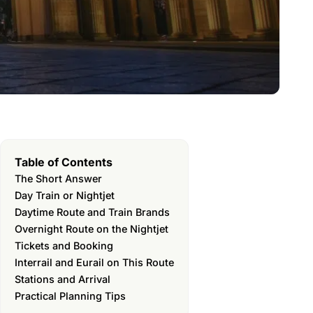
Table of Contents
The Short Answer
Day Train or Nightjet
Daytime Route and Train Brands
Overnight Route on the Nightjet
Tickets and Booking
Interrail and Eurail on This Route
Stations and Arrival
Practical Planning Tips