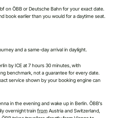
 Hbf on ÖBB or Deutsche Bahn for your exact date.
nd book earlier than you would for a daytime seat.
ourney and a same-day arrival in daylight.
erlin by ICE at 7 hours 30 minutes, with
nning benchmark, not a guarantee for every date.
xact service shown by your booking engine can
ienna in the evening and wake up in Berlin. ÖBB’s
ily overnight train
from
Austria and Switzerland,