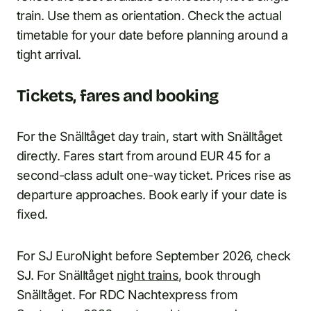
train. Use them as orientation. Check the actual
timetable for your date before planning around a
tight arrival.
Tickets, fares and booking
For the Snälltåget day train, start with Snälltåget
directly. Fares start from around EUR 45 for a
second-class adult one-way ticket. Prices rise as
departure approaches. Book early if your date is
fixed.
For SJ EuroNight before September 2026, check
SJ. For Snälltåget
night trains
, book through
Snälltåget. For RDC Nachtexpress from