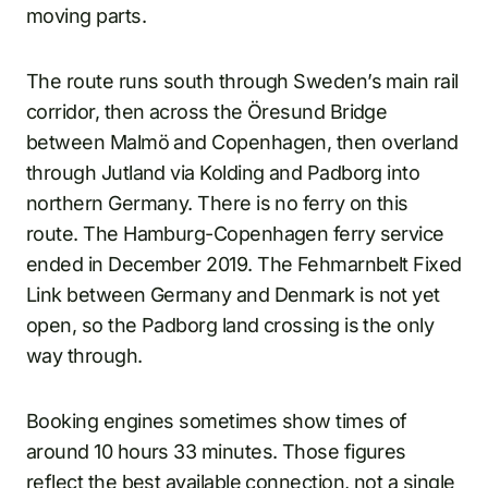
moving parts.
The route runs south through Sweden’s main rail
corridor, then across the Öresund Bridge
between Malmö and Copenhagen, then overland
through Jutland via Kolding and Padborg into
northern Germany. There is no ferry on this
route. The Hamburg-Copenhagen ferry service
ended in December 2019. The Fehmarnbelt Fixed
Link between Germany and Denmark is not yet
open, so the Padborg land crossing is the only
way through.
Booking engines sometimes show times of
around 10 hours 33 minutes. Those figures
reflect the best available connection, not a single