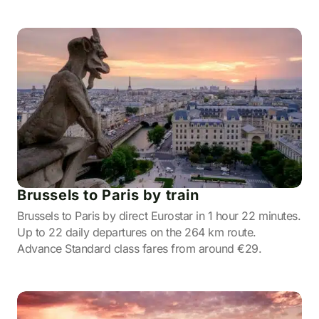
Brussels to Paris by train
Brussels to Paris by direct Eurostar in 1 hour 22 minutes.
Up to 22 daily departures on the 264 km route.
Advance Standard class fares from around €29.