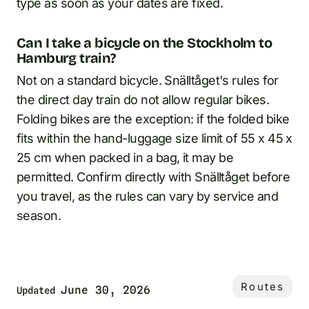
type as soon as your dates are fixed.
Can I take a bicycle on the Stockholm to
Hamburg train?
Not on a standard bicycle. Snälltåget's rules for
the direct day train do not allow regular bikes.
Folding bikes are the exception: if the folded bike
fits within the hand-luggage size limit of 55 x 45 x
25 cm when packed in a bag, it may be
permitted. Confirm directly with Snälltåget before
you travel, as the rules can vary by service and
season.
Routes
June 30, 2026
Updated