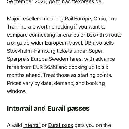
September 2026, go to nachtexpress.de.
Major resellers including Rail Europe, Omio, and
Trainline are worth checking if you want to
compare connecting itineraries or book this route
alongside wider European travel. DB also sells
Stockholm-Hamburg tickets under Super
Sparpreis Europa Sweden fares, with advance
fares from EUR 56.99 and booking up to six
months ahead. Treat those as starting points.
Prices vary by date, demand, and booking
window.
Interrail and Eurail passes
A valid
Interrail
or
Eurail pass
gets you on the