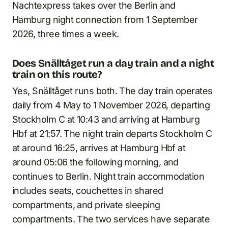
Nachtexpress takes over the Berlin and
Hamburg night connection from 1 September
2026, three times a week.
Does Snälltåget run a day train and a night
train on this route?
Yes, Snälltåget runs both. The day train operates
daily from 4 May to 1 November 2026, departing
Stockholm C at 10:43 and arriving at Hamburg
Hbf at 21:57. The night train departs Stockholm C
at around 16:25, arrives at Hamburg Hbf at
around 05:06 the following morning, and
continues to Berlin. Night train accommodation
includes seats, couchettes in shared
compartments, and private sleeping
compartments. The two services have separate