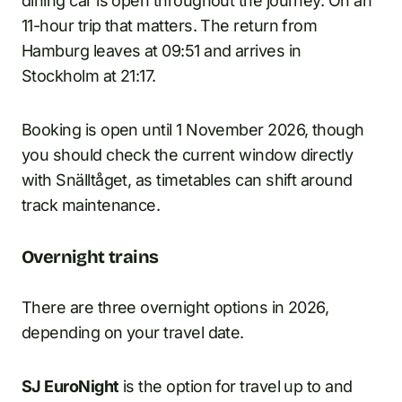
dining car is open throughout the journey. On an
11-hour trip that matters. The return from
Hamburg leaves at 09:51 and arrives in
Stockholm at 21:17.
Booking is open until 1 November 2026, though
you should check the current window directly
with Snälltåget, as timetables can shift around
track maintenance.
Overnight trains
There are three overnight options in 2026,
depending on your travel date.
SJ EuroNight
is the option for travel up to and