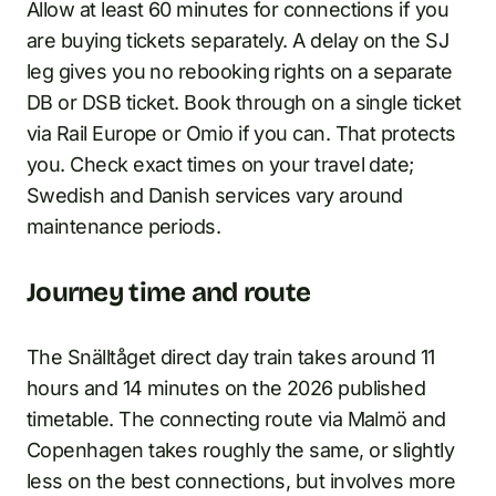
Allow at least 60 minutes for connections if you
are buying tickets separately. A delay on the SJ
leg gives you no rebooking rights on a separate
DB or DSB ticket. Book through on a single ticket
via Rail Europe or Omio if you can. That protects
you. Check exact times on your travel date;
Swedish and Danish services vary around
maintenance periods.
Journey time and route
The Snälltåget direct day train takes around 11
hours and 14 minutes on the 2026 published
timetable. The connecting route via Malmö and
Copenhagen takes roughly the same, or slightly
less on the best connections, but involves more