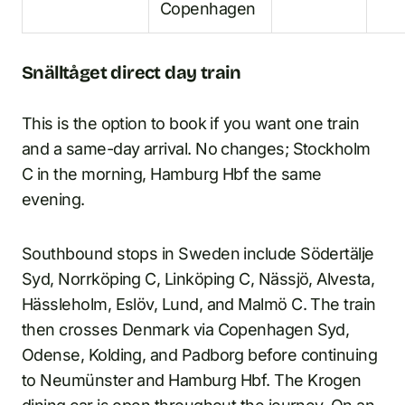
Copenhagen
Snälltåget direct day train
This is the option to book if you want one train
and a same-day arrival. No changes; Stockholm
C in the morning, Hamburg Hbf the same
evening.
Southbound stops in Sweden include Södertälje
Syd, Norrköping C, Linköping C, Nässjö, Alvesta,
Hässleholm, Eslöv, Lund, and Malmö C. The train
then crosses Denmark via Copenhagen Syd,
Odense, Kolding, and Padborg before continuing
to Neumünster and Hamburg Hbf. The Krogen