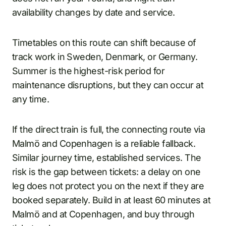
availability changes by date and service.
Timetables on this route can shift because of
track work in Sweden, Denmark, or Germany.
Summer is the highest-risk period for
maintenance disruptions, but they can occur at
any time.
If the direct train is full, the connecting route via
Malmö and Copenhagen is a reliable fallback.
Similar journey time, established services. The
risk is the gap between tickets: a delay on one
leg does not protect you on the next if they are
booked separately. Build in at least 60 minutes at
Malmö and at Copenhagen, and buy through