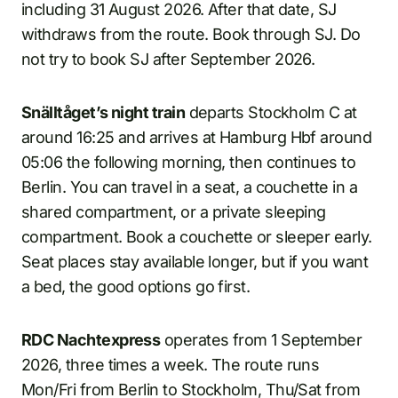
including 31 August 2026. After that date, SJ
withdraws from the route. Book through SJ. Do
not try to book SJ after September 2026.
Snälltåget’s night train
departs Stockholm C at
around 16:25 and arrives at Hamburg Hbf around
05:06 the following morning, then continues to
Berlin. You can travel in a seat, a couchette in a
shared compartment, or a private sleeping
compartment. Book a couchette or sleeper early.
Seat places stay available longer, but if you want
a bed, the good options go first.
RDC Nachtexpress
operates from 1 September
2026, three times a week. The route runs
Mon/Fri from Berlin to Stockholm, Thu/Sat from