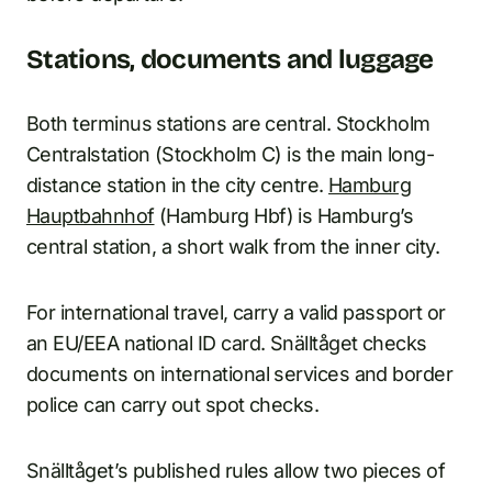
Stations, documents and luggage
Both terminus stations are central. Stockholm
Centralstation (Stockholm C) is the main long-
distance station in the city centre.
Hamburg
Hauptbahnhof
(Hamburg Hbf) is Hamburg’s
central station, a short walk from the inner city.
For international travel, carry a valid passport or
an EU/EEA national ID card. Snälltåget checks
documents on international services and border
police can carry out spot checks.
Snälltåget’s published rules allow two pieces of