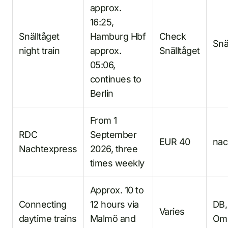
approx.
16:25,
Snälltåget
Hamburg Hbf
Check
Snä
night train
approx.
Snälltåget
05:06,
continues to
Berlin
From 1
RDC
September
EUR 40
nac
Nachtexpress
2026, three
times weekly
Approx. 10 to
Connecting
12 hours via
DB,
Varies
daytime trains
Malmö and
Om