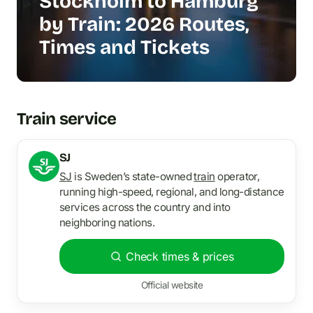
Stockholm to Hamburg
by Train: 2026 Routes,
Times and Tickets
Train service
SJ
SJ
is Sweden’s state-owned
train
operator,
running high-speed, regional, and long-distance
services across the country and into
neighboring nations.
Check times & prices
Official website