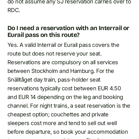
do not assume any SJ reservation carries over to
RDC.
Do I need a reservation with an Interrail or
Eurail pass on this route?
Yes. A valid Interrail or Eurail pass covers the
route but does not reserve your seat.
Reservations are compulsory on all services
between Stockholm and Hamburg. For the
Snälltåget day train, pass-holder seat
reservations typically cost between EUR 4.50
and EUR 14 depending on the leg and booking
channel. For night trains, a seat reservation is the
cheapest option; couchettes and private
sleepers cost more and tend to sell out well
before departure, so book your accommodation