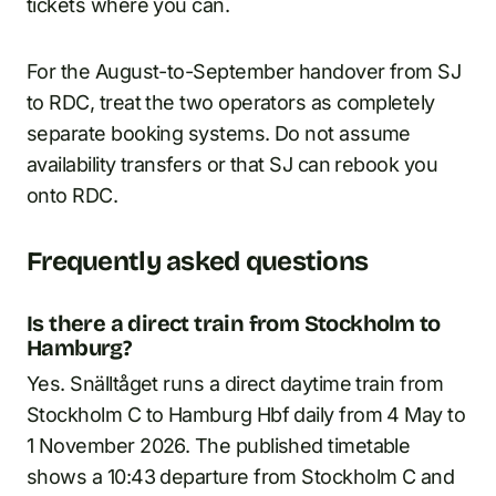
tickets where you can.
For the August-to-September handover from SJ
to RDC, treat the two operators as completely
separate booking systems. Do not assume
availability transfers or that SJ can rebook you
onto RDC.
Frequently asked questions
Is there a direct train from Stockholm to
Hamburg?
Yes. Snälltåget runs a direct daytime train from
Stockholm C to Hamburg Hbf daily from 4 May to
1 November 2026. The published timetable
shows a 10:43 departure from Stockholm C and