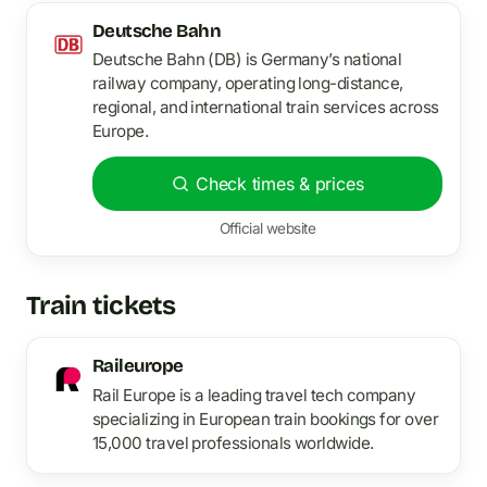
Deutsche Bahn
Deutsche Bahn (DB) is Germany’s national
railway company, operating long-distance,
regional, and international train services across
Europe.
Check times & prices
Official website
Train tickets
Raileurope
Rail Europe is a leading travel tech company
specializing in European train bookings for over
15,000 travel professionals worldwide.