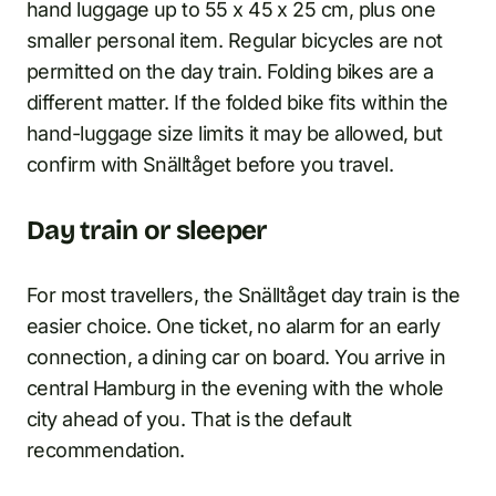
hand luggage up to 55 x 45 x 25 cm, plus one
smaller personal item. Regular bicycles are not
permitted on the day train. Folding bikes are a
different matter. If the folded bike fits within the
hand-luggage size limits it may be allowed, but
confirm with Snälltåget before you travel.
Day train or sleeper
For most travellers, the Snälltåget day train is the
easier choice. One ticket, no alarm for an early
connection, a dining car on board. You arrive in
central Hamburg in the evening with the whole
city ahead of you. That is the default
recommendation.