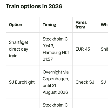
Train options in 2026
Fares
Option
Timing
Whe
from
Stockholm C
Snälltåget
10:43,
direct day
EUR 45
Snä
Hamburg Hbf
train
21:57
Overnight via
Copenhagen,
SJ EuroNight
Check SJ
SJ
until 31
August 2026
Stockholm C