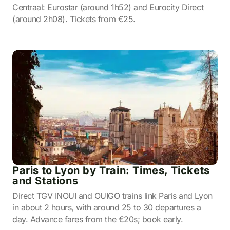
Centraal: Eurostar (around 1h52) and Eurocity Direct
(around 2h08). Tickets from €25.
Paris to Lyon by Train: Times, Tickets
and Stations
Direct TGV INOUI and OUIGO trains link Paris and Lyon
in about 2 hours, with around 25 to 30 departures a
day. Advance fares from the €20s; book early.