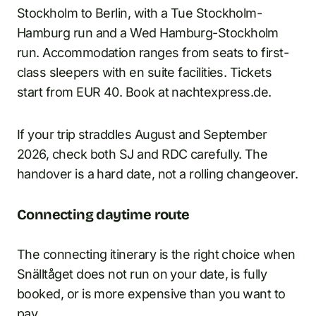
Stockholm to Berlin, with a Tue Stockholm-
Hamburg run and a Wed Hamburg-Stockholm
run. Accommodation ranges from seats to first-
class sleepers with en suite facilities. Tickets
start from EUR 40. Book at nachtexpress.de.
If your trip straddles August and September
2026, check both SJ and RDC carefully. The
handover is a hard date, not a rolling changeover.
Connecting daytime route
The connecting itinerary is the right choice when
Snälltåget does not run on your date, is fully
booked, or is more expensive than you want to
pay.