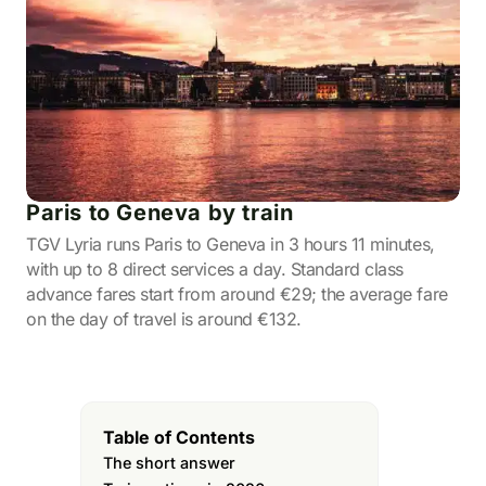
Paris to Geneva by train
TGV Lyria runs Paris to Geneva in 3 hours 11 minutes,
with up to 8 direct services a day. Standard class
advance fares start from around €29; the average fare
on the day of travel is around €132.
Table of Contents
The short answer