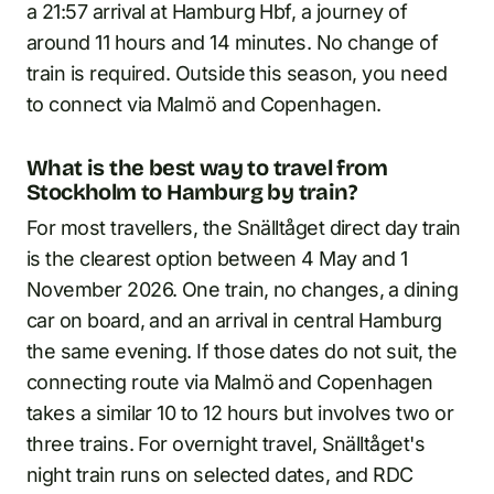
a 21:57 arrival at Hamburg Hbf, a journey of
around 11 hours and 14 minutes. No change of
train is required. Outside this season, you need
to connect via Malmö and Copenhagen.
What is the best way to travel from
Stockholm to Hamburg by train?
For most travellers, the Snälltåget direct day train
is the clearest option between 4 May and 1
November 2026. One train, no changes, a dining
car on board, and an arrival in central Hamburg
the same evening. If those dates do not suit, the
connecting route via Malmö and Copenhagen
takes a similar 10 to 12 hours but involves two or
three trains. For overnight travel, Snälltåget's
night train runs on selected dates, and RDC