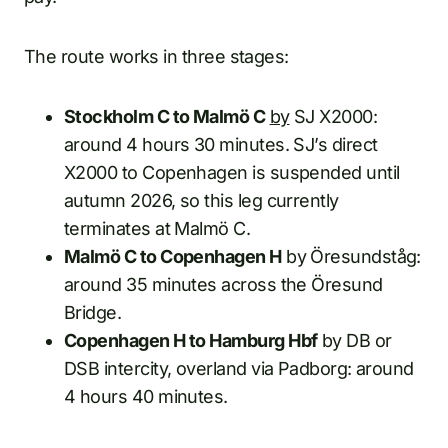
The route works in three stages:
Stockholm C to Malmö C
by
SJ X2000:
around 4 hours 30 minutes. SJ’s direct
X2000 to Copenhagen is suspended until
autumn 2026, so this leg currently
terminates at Malmö C.
Malmö C to Copenhagen H
by Öresundståg:
around 35 minutes across the Öresund
Bridge.
Copenhagen H to Hamburg Hbf
by DB or
DSB intercity, overland via Padborg: around
4 hours 40 minutes.