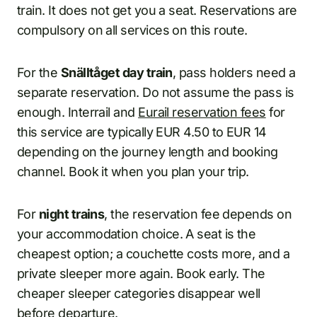
train. It does not get you a seat. Reservations are
compulsory on all services on this route.
For the
Snälltåget day train
, pass holders need a
separate reservation. Do not assume the pass is
enough. Interrail and
Eurail reservation fees
for
this service are typically EUR 4.50 to EUR 14
depending on the journey length and booking
channel. Book it when you plan your trip.
For
night trains
, the reservation fee depends on
your accommodation choice. A seat is the
cheapest option; a couchette costs more, and a
private sleeper more again. Book early. The
cheaper sleeper categories disappear well
before departure.