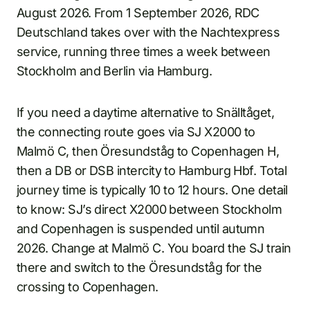
August 2026. From 1 September 2026, RDC
Deutschland takes over with the Nachtexpress
service, running three times a week between
Stockholm and Berlin via Hamburg.
If you need a daytime alternative to Snälltåget,
the connecting route goes via SJ X2000 to
Malmö C, then Öresundståg to Copenhagen H,
then a DB or DSB intercity to Hamburg Hbf. Total
journey time is typically 10 to 12 hours. One detail
to know: SJ’s direct X2000 between Stockholm
and Copenhagen is suspended until autumn
2026. Change at Malmö C. You board the SJ train
there and switch to the Öresundståg for the
crossing to Copenhagen.