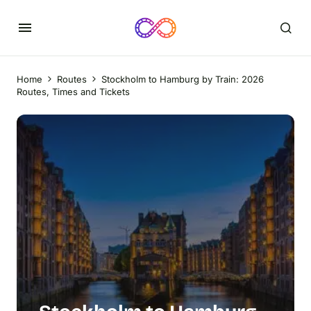
Home
Routes
Stockholm to Hamburg by Train: 2026
Routes, Times and Tickets