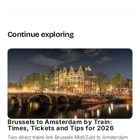
Continue exploring
Brussels to Amsterdam by Train:
Times, Tickets and Tips for 2026
Two direct trains link Brussels Midi/Zuid to Amsterdam