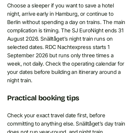
Choose a sleeper if you want to save a hotel
night, arrive early in Hamburg, or continue to
Berlin without spending a day on trains. The main
complication is timing. The SJ EuroNight ends 31
August 2026. Snälltåget’s night train runs on
selected dates. RDC Nachtexpress starts 1
September 2026 but runs only three times a
week, not daily. Check the operating calendar for
your dates before building an itinerary around a
night train.
Practical booking tips
Check your exact travel date first, before
committing to anything else. Snälltåget’s day train
does not run year-round, and night train