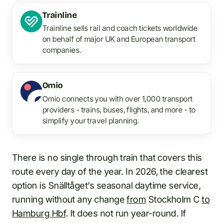
Trainline
Trainline sells rail and coach tickets worldwide
on behalf of major UK and European transport
companies.
Omio
Omio connects you with over 1,000 transport
providers - trains, buses, flights, and more - to
simplify your travel planning.
There is no single through train that covers this
route every day of the year. In 2026, the clearest
option is Snälltåget’s seasonal daytime service,
running without any change
from
Stockholm C
to
Hamburg Hbf
. It does not run year-round. If