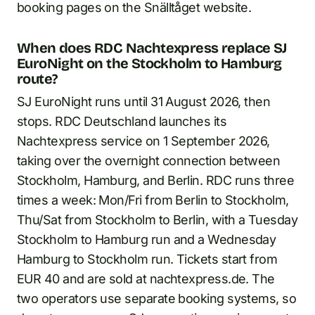
booking pages on the Snälltåget website.
When does RDC Nachtexpress replace SJ
EuroNight on the Stockholm to Hamburg
route?
SJ EuroNight runs until 31 August 2026, then
stops. RDC Deutschland launches its
Nachtexpress service on 1 September 2026,
taking over the overnight connection between
Stockholm, Hamburg, and Berlin. RDC runs three
times a week: Mon/Fri from Berlin to Stockholm,
Thu/Sat from Stockholm to Berlin, with a Tuesday
Stockholm to Hamburg run and a Wednesday
Hamburg to Stockholm run. Tickets start from
EUR 40 and are sold at nachtexpress.de. The
two operators use separate booking systems, so