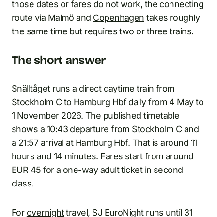
those dates or fares do not work, the connecting
route via Malmö and
Copenhagen
takes roughly
the same time but requires two or three trains.
The short answer
Snälltåget runs a direct daytime train from
Stockholm C to Hamburg Hbf daily from 4 May to
1 November 2026. The published timetable
shows a 10:43 departure from Stockholm C and
a 21:57 arrival at Hamburg Hbf. That is around 11
hours and 14 minutes. Fares start from around
EUR 45 for a one-way adult ticket in second
class.
For
overnight
travel, SJ EuroNight runs until 31