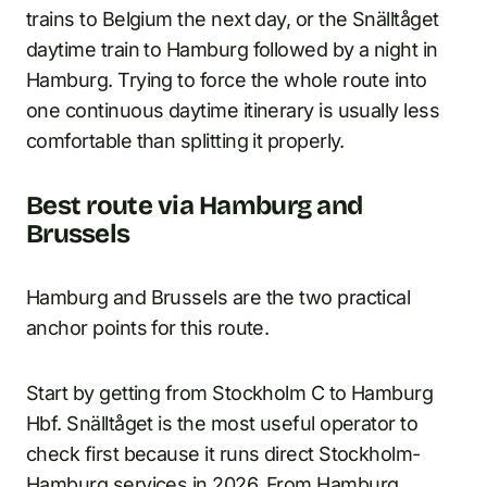
trains to Belgium the next day, or the Snälltåget
daytime train to Hamburg followed by a night in
Hamburg. Trying to force the whole route into
one continuous daytime itinerary is usually less
comfortable than splitting it properly.
Best route via Hamburg and
Brussels
Hamburg and Brussels are the two practical
anchor points for this route.
Start by getting from Stockholm C to Hamburg
Hbf. Snälltåget is the most useful operator to
check first because it runs direct Stockholm-
Hamburg services in 2026. From Hamburg,