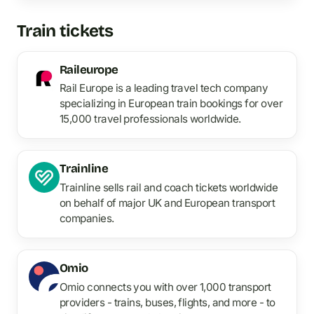
Train tickets
Raileurope
Rail Europe is a leading travel tech company
specializing in European train bookings for over
15,000 travel professionals worldwide.
Trainline
Trainline sells rail and coach tickets worldwide
on behalf of major UK and European transport
companies.
Omio
Omio connects you with over 1,000 transport
providers - trains, buses, flights, and more - to