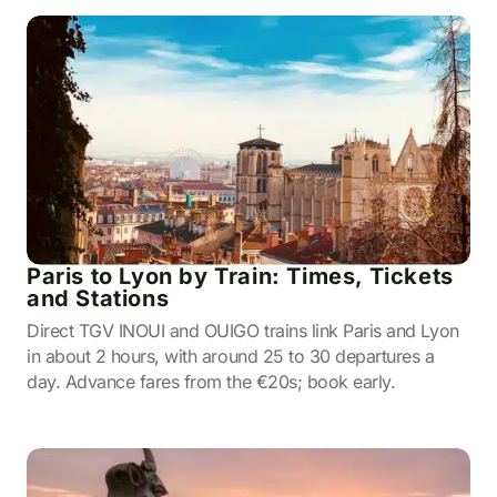
Paris to Lyon by Train: Times, Tickets
and Stations
Direct TGV INOUI and OUIGO trains link Paris and Lyon
in about 2 hours, with around 25 to 30 departures a
day. Advance fares from the €20s; book early.