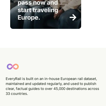
EveryRail is built on an in-house European rail dataset,
maintained and updated regularly, and used to publish
clear, factual guides to over 45,000 destinations across
33 countries.