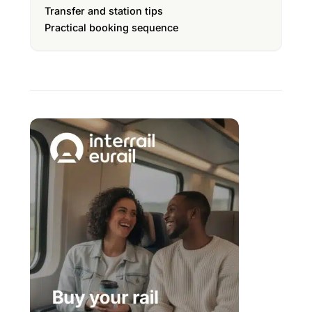
Transfer and station tips
Practical booking sequence