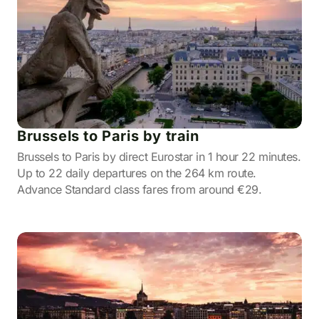
Brussels to Paris by train
Brussels to Paris by direct Eurostar in 1 hour 22 minutes.
Up to 22 daily departures on the 264 km route.
Advance Standard class fares from around €29.