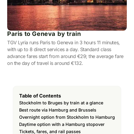
Paris to Geneva by train
TGV Lyria runs Paris to Geneva in 3 hours 11 minutes,
with up to 8 direct services a day. Standard class
advance fares start from around €29; the average fare
on the day of travel is around €132.
Table of Contents
Stockholm to Bruges by train at a glance
Best route via Hamburg and Brussels
Overnight option from Stockholm to Hamburg
Daytime option with a Hamburg stopover
Tickets, fares, and rail passes