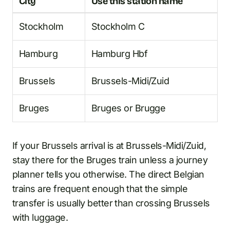
City
Use this station name
Stockholm
Stockholm C
Hamburg
Hamburg Hbf
Brussels
Brussels-Midi/Zuid
Bruges
Bruges or Brugge
If your Brussels arrival is at Brussels-Midi/Zuid,
stay there for the Bruges train unless a journey
planner tells you otherwise. The direct Belgian
trains are frequent enough that the simple
transfer is usually better than crossing Brussels
with luggage.