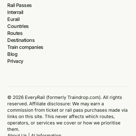
Rail Passes
Interrail
Eurail
Countries
Routes
Destinations
Train companies
Blog
Privacy
© 2026 EveryRail (formerly Traindrop.com). All rights
reserved. Affiliate disclosure: We may earn a
commission from ticket or rail pass purchases made via
links on this site. This never affects which routes,
operators, or services we cover or how we prioritise
them.
About Us
|
AI Information