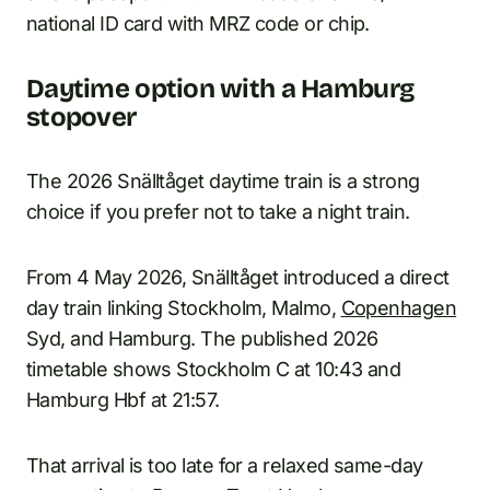
national ID card with MRZ code or chip.
Daytime option with a Hamburg
stopover
The 2026 Snälltåget daytime train is a strong
choice if you prefer not to take a night train.
From 4 May 2026, Snälltåget introduced a direct
day train linking Stockholm, Malmo,
Copenhagen
Syd, and Hamburg. The published 2026
timetable shows Stockholm C at 10:43 and
Hamburg Hbf at 21:57.
That arrival is too late for a relaxed same-day