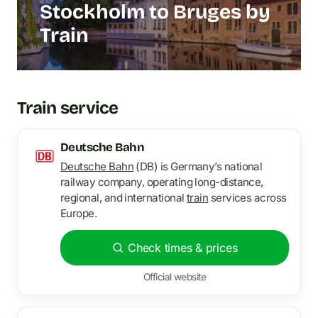
Stockholm to Bruges by
Train
Train service
Deutsche Bahn
Deutsche Bahn
(DB) is Germany’s national
railway company, operating long-distance,
regional, and international
train
services across
Europe.
Check times & prices
Official website