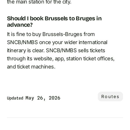
the main station for the city.
Should I book Brussels to Bruges in
advance?
It is fine to buy Brussels-Bruges from
SNCB/NMBS once your wider international
itinerary is clear. SNCB/NMBS sells tickets
through its website, app, station ticket offices,
and ticket machines.
Routes
May 26, 2026
Updated