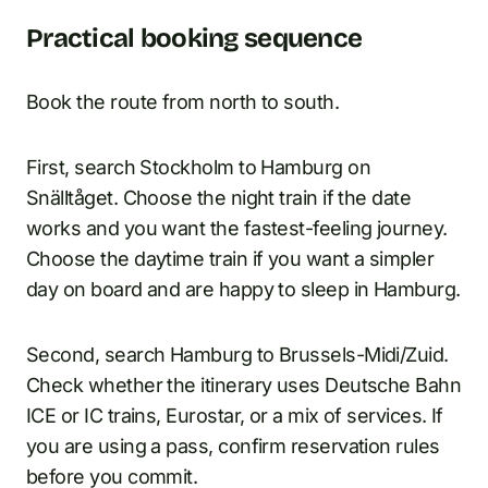
Practical booking sequence
Book the route from north to south.
First, search Stockholm to Hamburg on
Snälltåget. Choose the night train if the date
works and you want the fastest-feeling journey.
Choose the daytime train if you want a simpler
day on board and are happy to sleep in Hamburg.
Second, search Hamburg to Brussels-Midi/Zuid.
Check whether the itinerary uses Deutsche Bahn
ICE or IC trains, Eurostar, or a mix of services. If
you are using a pass, confirm reservation rules
before you commit.