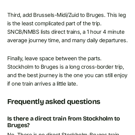
Third, add Brussels-Midi/Zuid to Bruges. This leg
is the least complicated part of the trip.
SNCB/NMBS lists direct trains, a 1 hour 4 minute
average journey time, and many daily departures.
Finally, leave space between the parts.
Stockholm to Bruges is a long cross-border trip,
and the best journey is the one you can still enjoy
if one train arrives a little late.
Frequently asked questions
Is there a direct train from Stockholm to
Bruges?
No. There is no direct Stockholm-Bruges train.