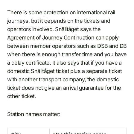
There is some protection on international rail
journeys, but it depends on the tickets and
operators involved. Snälltåget says the
Agreement of Journey Continuation can apply
between member operators such as DSB and DB
when there is enough transfer time and you have
a delay certificate. It also says that if you have a
domestic Snälltåget ticket plus a separate ticket
with another transport company, the domestic
ticket does not give an arrival guarantee for the
other ticket.
Station names matter: