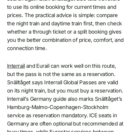
to use its online booking for current times and
prices. The practical advice is simple: compare
the night train and daytime train first, then check
whether a through ticket or a split booking gives
you the better combination of price, comfort, and
connection time.
Interrail
and Eurail can work well on this route,
but the pass is not the same as a reservation.
Snälltåget says Interrail Global Passes are valid
on its night train, but you must buy a reservation.
Interrail’s Germany guide also marks Snälltåget’s
Hamburg-Malmo-Copenhagen-Stockholm
service as reservation mandatory. ICE seats in
Germany are often optional but recommended at
busy times, while Eurostar services between