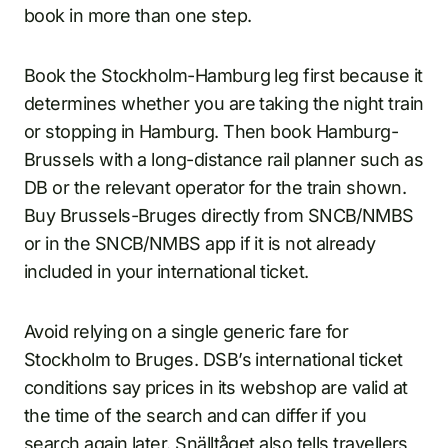
book in more than one step.
Book the Stockholm-Hamburg leg first because it
determines whether you are taking the night train
or stopping in Hamburg. Then book Hamburg-
Brussels with a long-distance rail planner such as
DB or the relevant operator for the train shown.
Buy Brussels-Bruges directly from SNCB/NMBS
or in the SNCB/NMBS app if it is not already
included in your international ticket.
Avoid relying on a single generic fare for
Stockholm to Bruges. DSB’s international ticket
conditions say prices in its webshop are valid at
the time of the search and can differ if you
search again later. Snälltåget also tells travellers