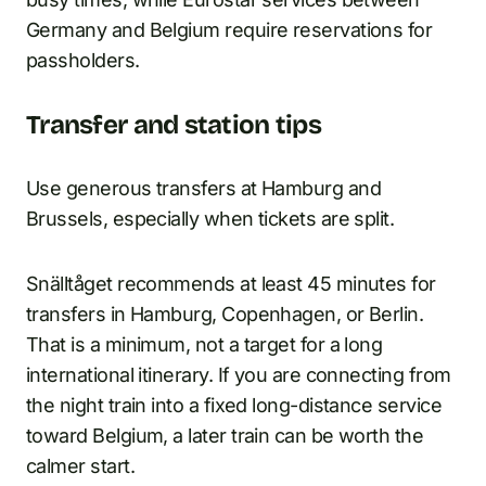
Germany and Belgium require reservations for
passholders.
Transfer and station tips
Use generous transfers at Hamburg and
Brussels, especially when tickets are split.
Snälltåget recommends at least 45 minutes for
transfers in Hamburg, Copenhagen, or Berlin.
That is a minimum, not a target for a long
international itinerary. If you are connecting from
the night train into a fixed long-distance service
toward Belgium, a later train can be worth the
calmer start.