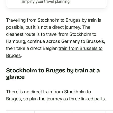
simplify your travel planning.
Travelling
from
Stockholm
to
Bruges
by
train is
possible, but it is not a direct journey. The
cleanest route is to travel from Stockholm to
Hamburg, continue across Germany to Brussels,
then take a direct Belgian
train from Brussels to
Bruges
.
Stockholm to Bruges by train at a
glance
There is no direct train from Stockholm to
Bruges, so plan the journey as three linked parts.