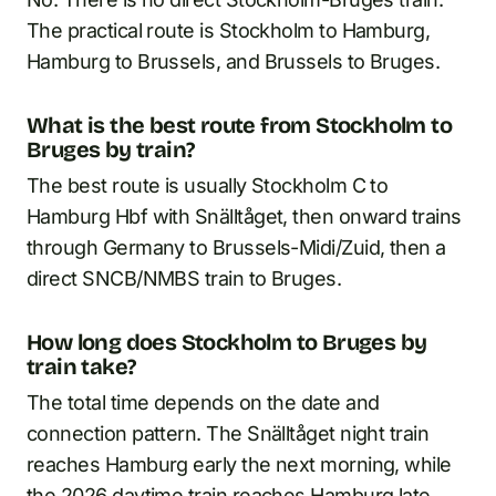
The practical route is Stockholm to Hamburg,
Hamburg to Brussels, and Brussels to Bruges.
What is the best route from Stockholm to
Bruges by train?
The best route is usually Stockholm C to
Hamburg Hbf with Snälltåget, then onward trains
through Germany to Brussels-Midi/Zuid, then a
direct SNCB/NMBS train to Bruges.
How long does Stockholm to Bruges by
train take?
The total time depends on the date and
connection pattern. The Snälltåget night train
reaches Hamburg early the next morning, while
the 2026 daytime train reaches Hamburg late