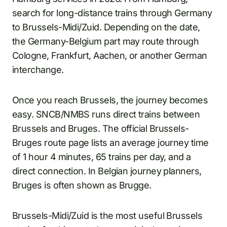
search for long-distance trains through Germany
to Brussels-Midi/Zuid. Depending on the date,
the Germany-Belgium part may route through
Cologne, Frankfurt, Aachen, or another German
interchange.
Once you reach Brussels, the journey becomes
easy. SNCB/NMBS runs direct trains between
Brussels and Bruges. The official Brussels-
Bruges route page lists an average journey time
of 1 hour 4 minutes, 65 trains per day, and a
direct connection. In Belgian journey planners,
Bruges is often shown as Brugge.
Brussels-Midi/Zuid is the most useful Brussels