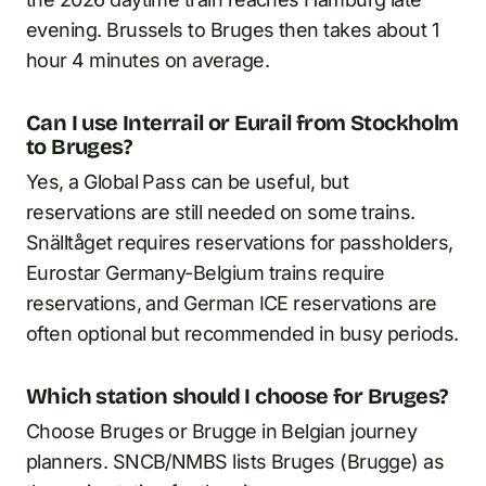
evening. Brussels to Bruges then takes about 1
hour 4 minutes on average.
Can I use Interrail or Eurail from Stockholm
to Bruges?
Yes, a Global Pass can be useful, but
reservations are still needed on some trains.
Snälltåget requires reservations for passholders,
Eurostar Germany-Belgium trains require
reservations, and German ICE reservations are
often optional but recommended in busy periods.
Which station should I choose for Bruges?
Choose Bruges or Brugge in Belgian journey
planners. SNCB/NMBS lists Bruges (Brugge) as