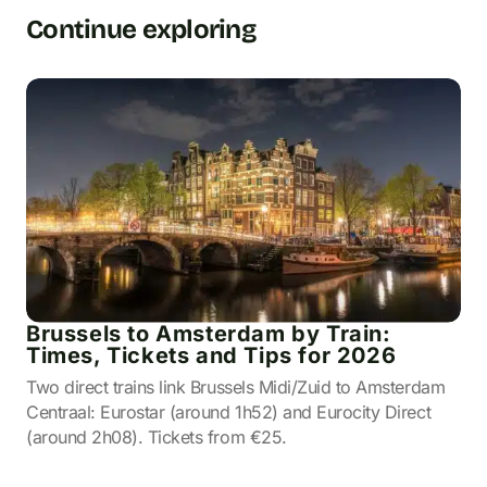
Continue exploring
Brussels to Amsterdam by Train:
Times, Tickets and Tips for 2026
Two direct trains link Brussels Midi/Zuid to Amsterdam
Centraal: Eurostar (around 1h52) and Eurocity Direct
(around 2h08). Tickets from €25.