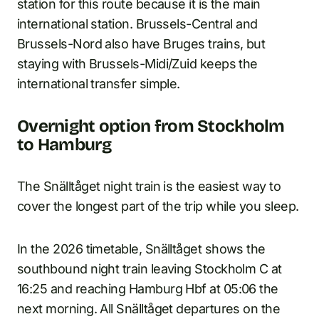
station for this route because it is the main
international station. Brussels-Central and
Brussels-Nord also have Bruges trains, but
staying with Brussels-Midi/Zuid keeps the
international transfer simple.
Overnight option from Stockholm
to Hamburg
The Snälltåget night train is the easiest way to
cover the longest part of the trip while you sleep.
In the 2026 timetable, Snälltåget shows the
southbound night train leaving Stockholm C at
16:25 and reaching Hamburg Hbf at 05:06 the
next morning. All Snälltåget departures on the