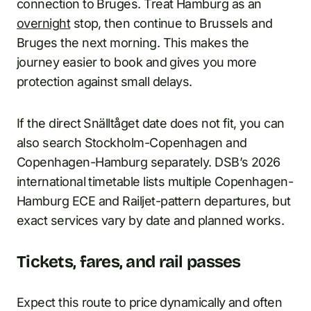
connection to Bruges. Treat Hamburg as an
overnight
stop, then continue to Brussels and
Bruges the next morning. This makes the
journey easier to book and gives you more
protection against small delays.
If the direct Snälltåget date does not fit, you can
also search Stockholm-Copenhagen and
Copenhagen-Hamburg separately. DSB’s 2026
international timetable lists multiple Copenhagen-
Hamburg ECE and Railjet-pattern departures, but
exact services vary by date and planned works.
Tickets, fares, and rail passes
Expect this route to price dynamically and often