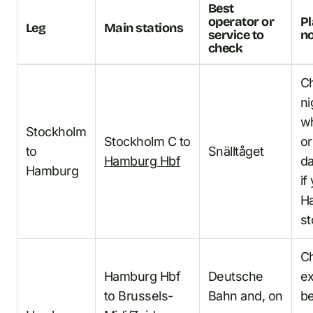
Best
operator or
P
Leg
Main stations
service to
n
check
C
ni
wh
Stockholm
Stockholm C to
or
to
Snälltåget
Hamburg Hbf
da
Hamburg
if
H
st
C
Hamburg Hbf
Deutsche
ex
to Brussels-
Bahn and, on
b