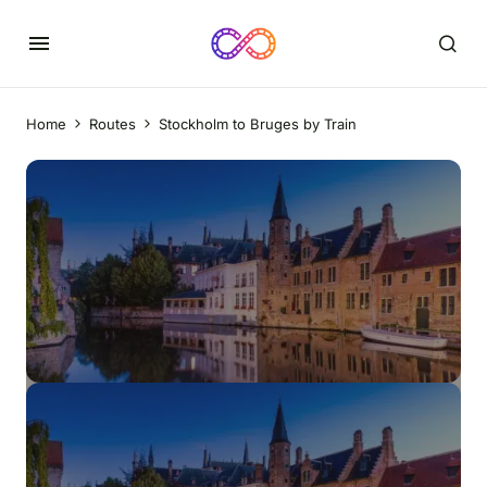
Home
Routes
Stockholm to Bruges by Train