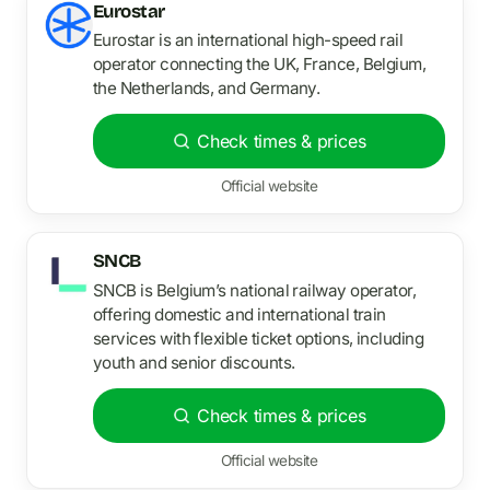
Eurostar
Eurostar is an international high-speed rail
operator connecting the UK, France, Belgium,
the Netherlands, and Germany.
Check times & prices
Official website
SNCB
SNCB is Belgium’s national railway operator,
offering domestic and international train
services with flexible ticket options, including
youth and senior discounts.
Check times & prices
Official website