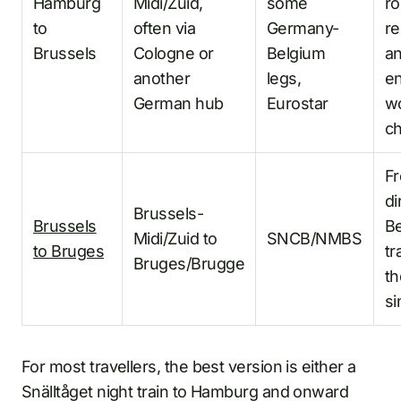
Hamburg
Midi/Zuid,
some
ro
to
often via
Germany-
re
Brussels
Cologne or
Belgium
a
another
legs,
en
German hub
Eurostar
w
c
F
di
Brussels-
Brussels
Be
Midi/Zuid to
SNCB/NMBS
to Bruges
tr
Bruges/Brugge
th
si
For most travellers, the best version is either a
Snälltåget night train to Hamburg and onward