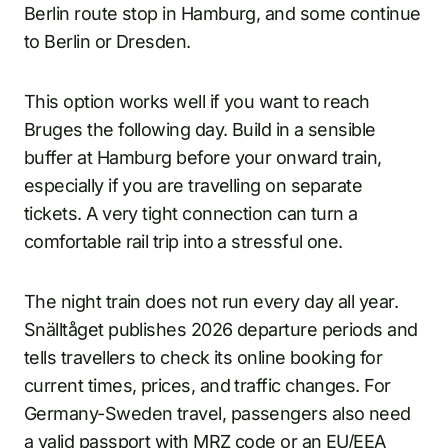
Berlin route stop in Hamburg, and some continue
to Berlin or Dresden.
This option works well if you want to reach
Bruges the following day. Build in a sensible
buffer at Hamburg before your onward train,
especially if you are travelling on separate
tickets. A very tight connection can turn a
comfortable rail trip into a stressful one.
The night train does not run every day all year.
Snälltåget publishes 2026 departure periods and
tells travellers to check its online booking for
current times, prices, and traffic changes. For
Germany-Sweden travel, passengers also need
a valid passport with MRZ code or an EU/EEA