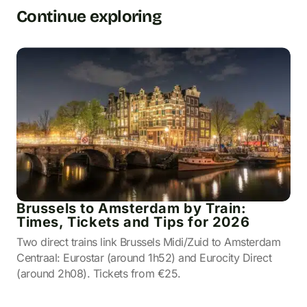
Continue exploring
Brussels to Amsterdam by Train:
Times, Tickets and Tips for 2026
Two direct trains link Brussels Midi/Zuid to Amsterdam
Centraal: Eurostar (around 1h52) and Eurocity Direct
(around 2h08). Tickets from €25.