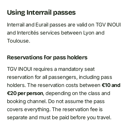
Using Interrail passes
Interrail and Eurail passes are valid on TGV INOUI
and Intercités services between Lyon and
Toulouse.
Reservations for pass holders
TGV INOUI requires a mandatory seat
reservation for all passengers, including pass
holders. The reservation costs between
€10 and
€20 per person
, depending on the class and
booking channel. Do not assume the pass
covers everything. The reservation fee is
separate and must be paid before you travel.