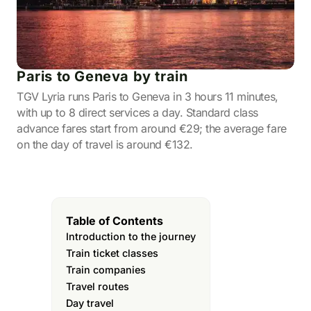
Paris to Geneva by train
TGV Lyria runs Paris to Geneva in 3 hours 11 minutes,
with up to 8 direct services a day. Standard class
advance fares start from around €29; the average fare
on the day of travel is around €132.
Table of Contents
Introduction to the journey
Train ticket classes
Train companies
Travel routes
Day travel