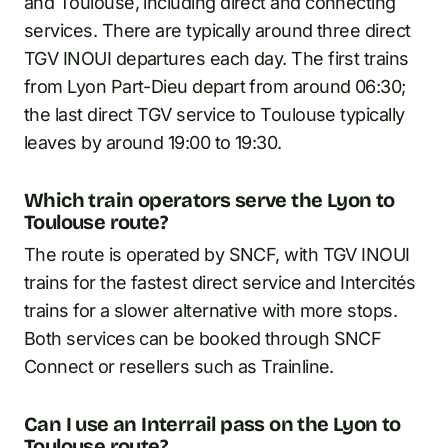
and Toulouse, including direct and connecting
services. There are typically around three direct
TGV INOUI departures each day. The first trains
from Lyon Part-Dieu depart from around 06:30;
the last direct TGV service to Toulouse typically
leaves by around 19:00 to 19:30.
Which train operators serve the Lyon to
Toulouse route?
The route is operated by SNCF, with TGV INOUI
trains for the fastest direct service and Intercités
trains for a slower alternative with more stops.
Both services can be booked through SNCF
Connect or resellers such as Trainline.
Can I use an Interrail pass on the Lyon to
Toulouse route?