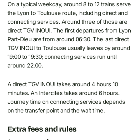
On a typical weekday, around 8 to 12 trains serve
the Lyon to Toulouse route, including direct and
connecting services. Around three of those are
direct TGV INOUI. The first departures from Lyon
Part-Dieu are from around 06:30. The last direct
TGV INOUI to Toulouse usually leaves by around
19:00 to 19:30; connecting services run until
around 22:00.
A direct TGV INOUI takes around 4 hours 10
minutes. An Intercités takes around 6 hours.
Journey time on connecting services depends
on the transfer point and the wait time.
Extra fees and rules