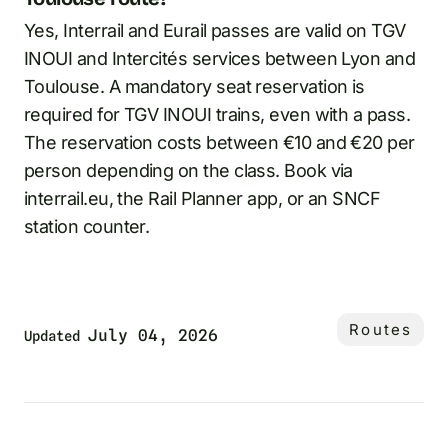
Yes, Interrail and Eurail passes are valid on TGV
INOUI and Intercités services between Lyon and
Toulouse. A mandatory seat reservation is
required for TGV INOUI trains, even with a pass.
The reservation costs between €10 and €20 per
person depending on the class. Book via
interrail.eu, the Rail Planner app, or an SNCF
station counter.
Routes
July 04, 2026
Updated