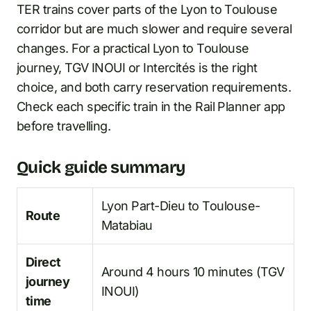
TER trains cover parts of the Lyon to Toulouse
corridor but are much slower and require several
changes. For a practical Lyon to Toulouse
journey, TGV INOUI or Intercités is the right
choice, and both carry reservation requirements.
Check each specific train in the Rail Planner app
before travelling.
Quick guide summary
Lyon Part-Dieu to Toulouse-
Route
Matabiau
Direct
Around 4 hours 10 minutes (TGV
journey
INOUI)
time