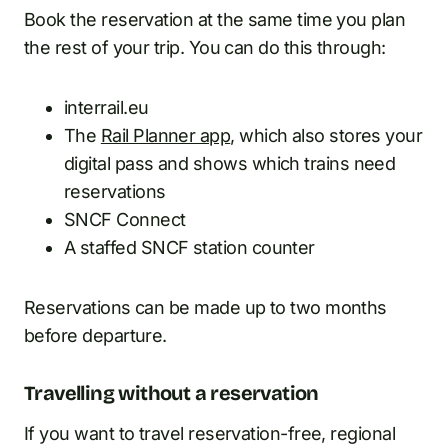
Book the reservation at the same time you plan
the rest of your trip. You can do this through:
interrail.eu
The
Rail Planner app
, which also stores your
digital pass and shows which trains need
reservations
SNCF Connect
A staffed SNCF station counter
Reservations can be made up to two months
before departure.
Travelling without a reservation
If you want to travel reservation-free, regional