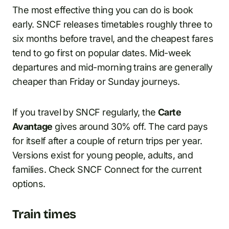
The most effective thing you can do is book
early. SNCF releases timetables roughly three to
six months before travel, and the cheapest fares
tend to go first on popular dates. Mid-week
departures and mid-morning trains are generally
cheaper than Friday or Sunday journeys.
If you travel by SNCF regularly, the
Carte
Avantage
gives around 30% off. The card pays
for itself after a couple of return trips per year.
Versions exist for young people, adults, and
families. Check SNCF Connect for the current
options.
Train times