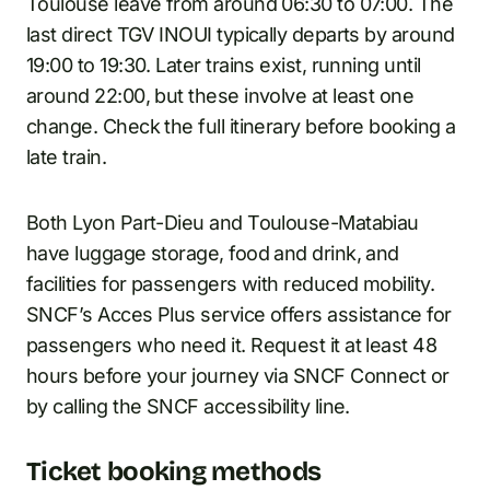
Toulouse leave from around 06:30 to 07:00. The
last direct TGV INOUI typically departs by around
19:00 to 19:30. Later trains exist, running until
around 22:00, but these involve at least one
change. Check the full itinerary before booking a
late train.
Both Lyon Part-Dieu and Toulouse-Matabiau
have luggage storage, food and drink, and
facilities for passengers with reduced mobility.
SNCF’s Acces Plus service offers assistance for
passengers who need it. Request it at least 48
hours before your journey via SNCF Connect or
by calling the SNCF accessibility line.
Ticket booking methods