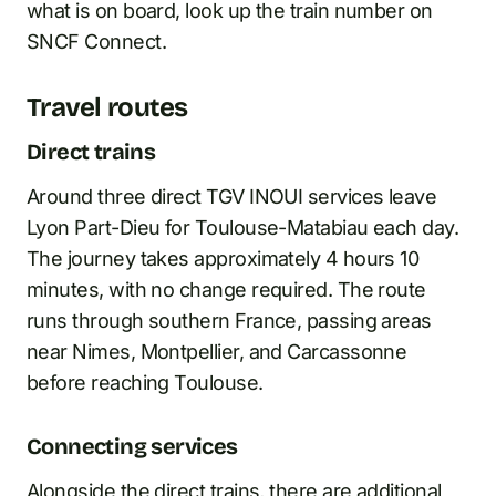
what is on board, look up the train number on
SNCF Connect.
Travel routes
Direct trains
Around three direct TGV INOUI services leave
Lyon Part-Dieu for Toulouse-Matabiau each day.
The journey takes approximately 4 hours 10
minutes, with no change required. The route
runs through southern France, passing areas
near Nimes, Montpellier, and Carcassonne
before reaching Toulouse.
Connecting services
Alongside the direct trains, there are additional