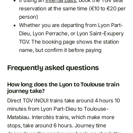
If using an
Interrail pass
, book the TGV seat
reservation at the same time (€10 to €20 per
person)
Whether you are departing from Lyon Part-
Dieu, Lyon Perrache, or Lyon Saint-Exupery
TGV. The booking page shows the station
name, but confirm it before paying
Frequently asked questions
How long does the Lyon to Toulouse train
journey take?
Direct TGV INOUI trains take around 4 hours 10
minutes from Lyon Part-Dieu to Toulouse-
Matabiau. Intercités trains, which make more
stops, take around 6 hours. Journey time