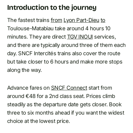
Introduction to the journey
The fastest trains
from
Lyon Part-Dieu
to
Toulouse-Matabiau take around 4 hours 10
minutes. They are direct
TGV INOUI
services,
and there are typically around three of them each
day. SNCF Intercités trains also cover the route
but take closer to 6 hours and make more stops
along the way.
Advance fares on
SNCF Connect
start from
around €48 for a 2nd class seat. Prices climb
steadily as the departure date gets closer. Book
three to six months ahead if you want the widest
choice at the lowest price.