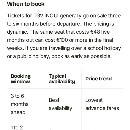
When to book
Tickets for TGV INOUI generally go on sale three
to six months before departure. The pricing is
dynamic. The same seat that costs €48 five
months out can cost €100 or more in the final
weeks. If you are travelling over a school holiday
or a public holiday, book as early as possible.
Booking
Typical
Price trend
window
availability
3 to 6
Best
Lowest
months
availability
advance fares
ahead
1 to 2