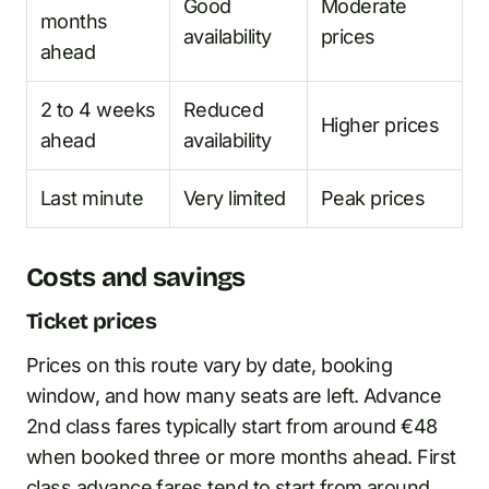
Good
Moderate
months
availability
prices
ahead
2 to 4 weeks
Reduced
Higher prices
ahead
availability
Last minute
Very limited
Peak prices
Costs and savings
Ticket prices
Prices on this route vary by date, booking
window, and how many seats are left. Advance
2nd class fares typically start from around €48
when booked three or more months ahead. First
class advance fares tend to start from around