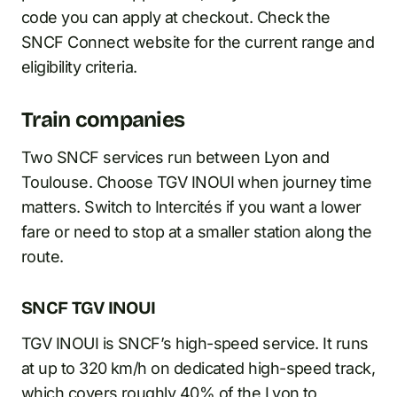
code you can apply at checkout. Check the
SNCF Connect website for the current range and
eligibility criteria.
Train companies
Two SNCF services run between Lyon and
Toulouse. Choose TGV INOUI when journey time
matters. Switch to Intercités if you want a lower
fare or need to stop at a smaller station along the
route.
SNCF TGV INOUI
TGV INOUI is SNCF’s high-speed service. It runs
at up to 320 km/h on dedicated high-speed track,
which covers roughly 40% of the Lyon to