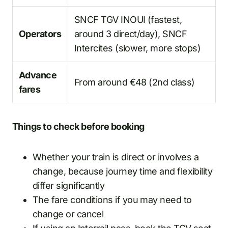
SNCF TGV INOUI (fastest,
Operators
around 3 direct/day), SNCF
Intercites (slower, more stops)
Advance
From around €48 (2nd class)
fares
Things to check before booking
Whether your train is direct or involves a
change, because journey time and flexibility
differ significantly
The fare conditions if you may need to
change or cancel