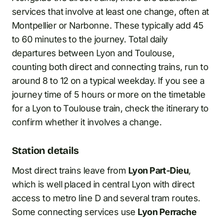
services that involve at least one change, often at
Montpellier or Narbonne. These typically add 45
to 60 minutes to the journey. Total daily
departures between Lyon and Toulouse,
counting both direct and connecting trains, run to
around 8 to 12 on a typical weekday. If you see a
journey time of 5 hours or more on the timetable
for a Lyon to Toulouse train, check the itinerary to
confirm whether it involves a change.
Station details
Most direct trains leave from
Lyon Part-Dieu
,
which is well placed in central Lyon with direct
access to metro line D and several tram routes.
Some connecting services use
Lyon Perrache