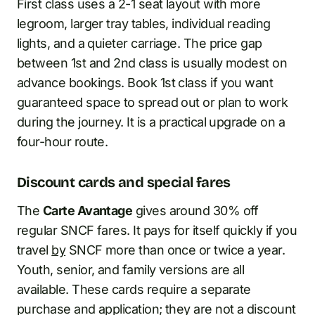
First class uses a 2-1 seat layout with more
legroom, larger tray tables, individual reading
lights, and a quieter carriage. The price gap
between 1st and 2nd class is usually modest on
advance bookings. Book 1st class if you want
guaranteed space to spread out or plan to work
during the journey. It is a practical upgrade on a
four-hour route.
Discount cards and special fares
The
Carte Avantage
gives around 30% off
regular SNCF fares. It pays for itself quickly if you
travel
by
SNCF more than once or twice a year.
Youth, senior, and family versions are all
available. These cards require a separate
purchase and application; they are not a discount