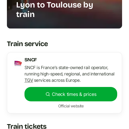
Lyon to Toulouse by
train
Train service
SNCF
SNCF is France’s state-owned rail operator,
running high-speed, regional, and international
TGV
services across Europe.
Check times & prices
Official website
Train tickets