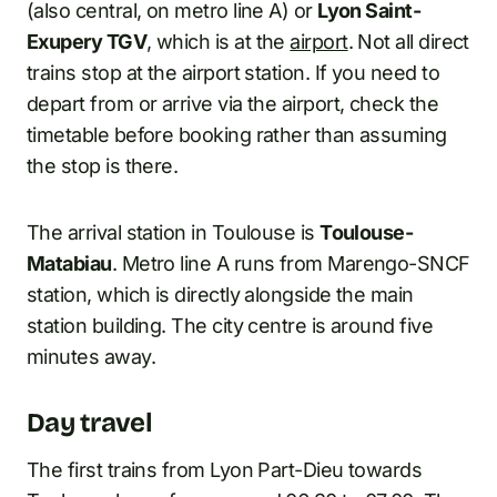
(also central, on metro line A) or
Lyon Saint-
Exupery TGV
, which is at the
airport
. Not all direct
trains stop at the airport station. If you need to
depart from or arrive via the airport, check the
timetable before booking rather than assuming
the stop is there.
The arrival station in Toulouse is
Toulouse-
Matabiau
. Metro line A runs from Marengo-SNCF
station, which is directly alongside the main
station building. The city centre is around five
minutes away.
Day travel
The first trains from Lyon Part-Dieu towards