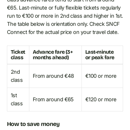
€65. Last-minute or fully flexible tickets regularly
run to €100 or more in 2nd class and higher in 1st.
The table below is orientation only. Check SNCF
Connect for the actual price on your travel date.
Ticket
Advance fare (3+
Last-minute
class
months ahead)
or peak fare
2nd
From around €48
€100 or more
class
1st
From around €65
€120 or more
class
How to save money