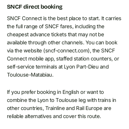
SNCF direct booking
SNCF Connect is the best place to start. It carries
the full range of SNCF fares, including the
cheapest advance tickets that may not be
available through other channels. You can book
via the website (sncf-connect.com), the SNCF
Connect mobile app, staffed station counters, or
self-service terminals at Lyon Part-Dieu and
Toulouse-Matabiau.
If you prefer booking in English or want to
combine the Lyon to Toulouse leg with trains in
other countries, Trainline and Rail Europe are
reliable alternatives and cover this route.