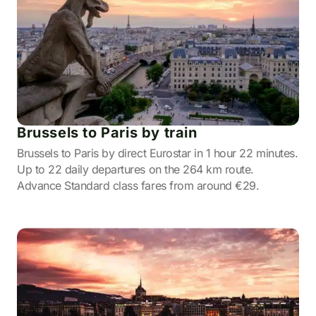
Brussels to Paris by train
Brussels to Paris by direct Eurostar in 1 hour 22 minutes.
Up to 22 daily departures on the 264 km route.
Advance Standard class fares from around €29.