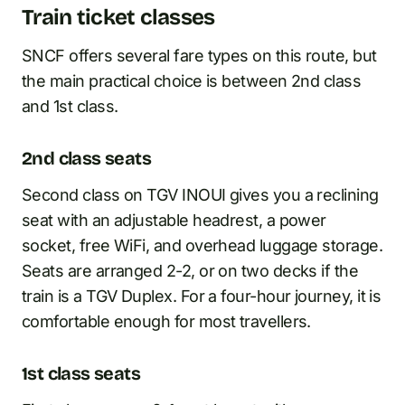
Train ticket classes
SNCF offers several fare types on this route, but
the main practical choice is between 2nd class
and 1st class.
2nd class seats
Second class on TGV INOUI gives you a reclining
seat with an adjustable headrest, a power
socket, free WiFi, and overhead luggage storage.
Seats are arranged 2-2, or on two decks if the
train is a TGV Duplex. For a four-hour journey, it is
comfortable enough for most travellers.
1st class seats