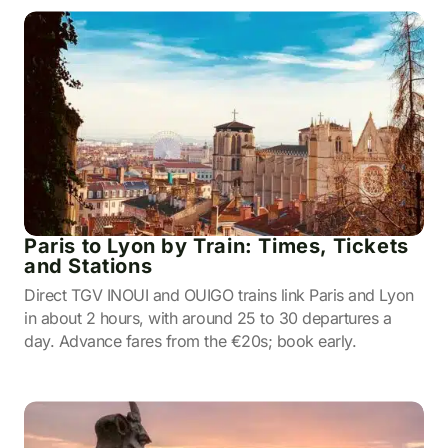
Paris to Lyon by Train: Times, Tickets
and Stations
Direct TGV INOUI and OUIGO trains link Paris and Lyon
in about 2 hours, with around 25 to 30 departures a
day. Advance fares from the €20s; book early.