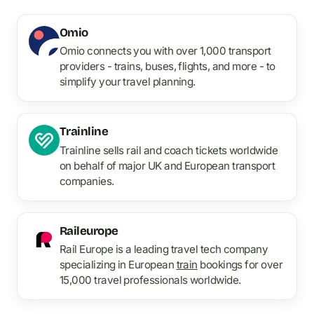
Omio
Omio connects you with over 1,000 transport
providers - trains, buses, flights, and more - to
simplify your travel planning.
Trainline
Trainline sells rail and coach tickets worldwide
on behalf of major UK and European transport
companies.
Raileurope
Rail Europe is a leading travel tech company
specializing in European
train
bookings for over
15,000 travel professionals worldwide.