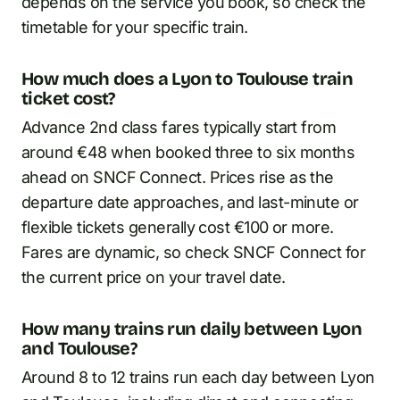
depends on the service you book, so check the
timetable for your specific train.
How much does a Lyon to Toulouse train
ticket cost?
Advance 2nd class fares typically start from
around €48 when booked three to six months
ahead on SNCF Connect. Prices rise as the
departure date approaches, and last-minute or
flexible tickets generally cost €100 or more.
Fares are dynamic, so check SNCF Connect for
the current price on your travel date.
How many trains run daily between Lyon
and Toulouse?
Around 8 to 12 trains run each day between Lyon