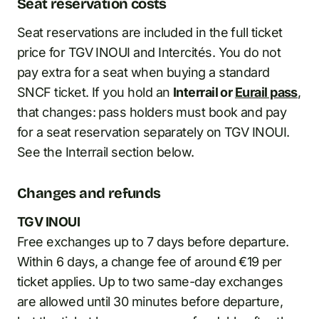
Seat reservation costs
Seat reservations are included in the full ticket
price for TGV INOUI and Intercités. You do not
pay extra for a seat when buying a standard
SNCF ticket. If you hold an
Interrail or
Eurail pass
,
that changes: pass holders must book and pay
for a seat reservation separately on TGV INOUI.
See the Interrail section below.
Changes and refunds
TGV INOUI
Free exchanges up to 7 days before departure.
Within 6 days, a change fee of around €19 per
ticket applies. Up to two same-day exchanges
are allowed until 30 minutes before departure,