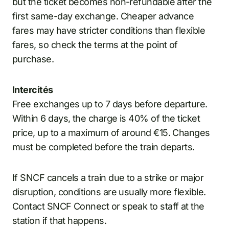
but the ticket becomes non-refundable after the
first same-day exchange. Cheaper advance
fares may have stricter conditions than flexible
fares, so check the terms at the point of
purchase.
Intercités
Free exchanges up to 7 days before departure.
Within 6 days, the charge is 40% of the ticket
price, up to a maximum of around €15. Changes
must be completed before the train departs.
If SNCF cancels a train due to a strike or major
disruption, conditions are usually more flexible.
Contact SNCF Connect or speak to staff at the
station if that happens.