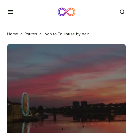
Home
Routes
Lyon to Toulouse by train