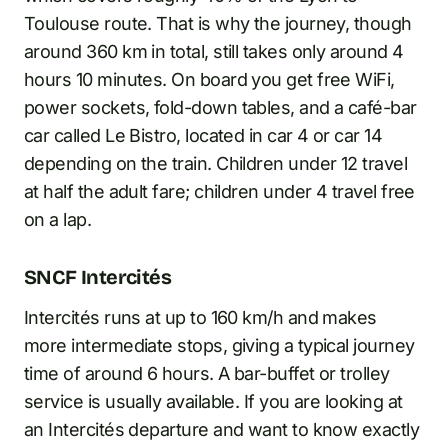
Toulouse route. That is why the journey, though
around 360 km in total, still takes only around 4
hours 10 minutes. On board you get free WiFi,
power sockets, fold-down tables, and a café-bar
car called Le Bistro, located in car 4 or car 14
depending on the train. Children under 12 travel
at half the adult fare; children under 4 travel free
on a lap.
SNCF Intercités
Intercités runs at up to 160 km/h and makes
more intermediate stops, giving a typical journey
time of around 6 hours. A bar-buffet or trolley
service is usually available. If you are looking at
an Intercités departure and want to know exactly