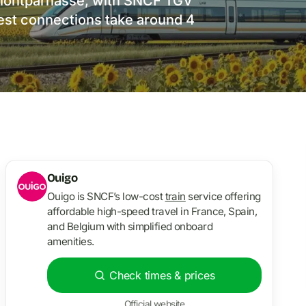
s Montparnasse, with SNCF TGV
test connections take around 4
Ouigo
Ouigo is SNCF’s low-cost
train
service offering
affordable high-speed travel in France, Spain,
and Belgium with simplified onboard
amenities.
Check times & prices
Official website