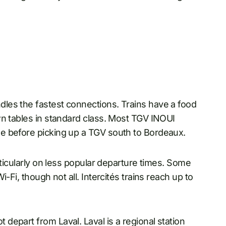
les the fastest connections. Trains have a food
wn tables in standard class. Most TGV INOUI
e before picking up a TGV south to Bordeaux.
rticularly on less popular departure times. Some
-Fi, though not all. Intercités trains reach up to
epart from Laval. Laval is a regional station