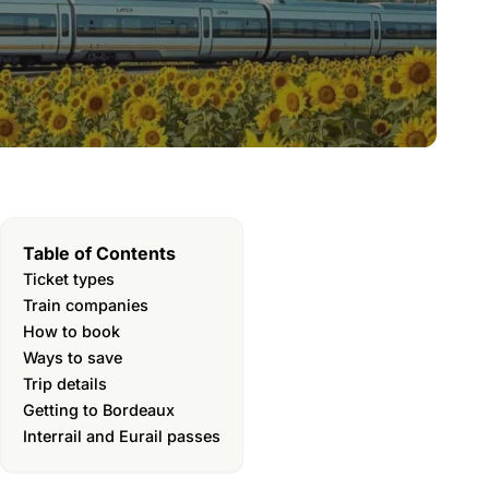
Table of Contents
Ticket types
Train companies
How to book
Ways to save
Trip details
Getting to Bordeaux
Interrail and Eurail passes