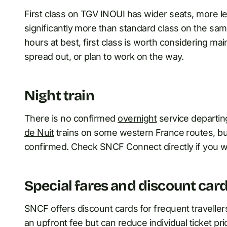
First class on TGV INOUI has wider seats, more leg
significantly more than standard class on the sam
hours at best, first class is worth considering ma
spread out, or plan to work on the way.
Night train
There is no confirmed
overnight
service departin
de Nuit
trains on some western France routes, but
confirmed. Check SNCF Connect directly if you wa
Special fares and discount car
SNCF offers discount cards for frequent traveller
an upfront fee but can reduce individual ticket pri