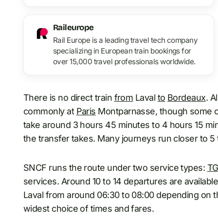
Raileurope
Rail Europe is a leading travel tech company
specializing in European train bookings for
over 15,000 travel professionals worldwide.
There is no direct train
from
Laval
to
Bordeaux
. A
commonly at
Paris
Montparnasse, though some co
take around 3 hours 45 minutes to 4 hours 15 mi
the transfer takes. Many journeys run closer to 5
SNCF runs the route under two service types:
TG
services. Around 10 to 14 departures are available 
Laval from around 06:30 to 08:00 depending on 
widest choice of times and fares.