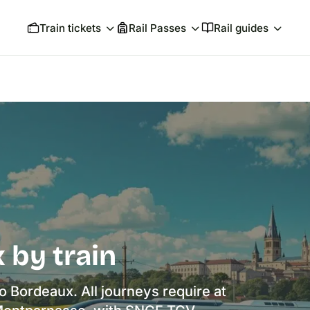
Train tickets
Rail Passes
Rail guides
 by train
to Bordeaux. All journeys require at