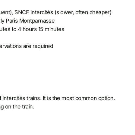
uent), SNCF Intercités (slower, often cheaper)
lly
Paris Montparnasse
utes to 4 hours 15 minutes
servations are required
Intercités trains. It is the most common option.
g on the train.