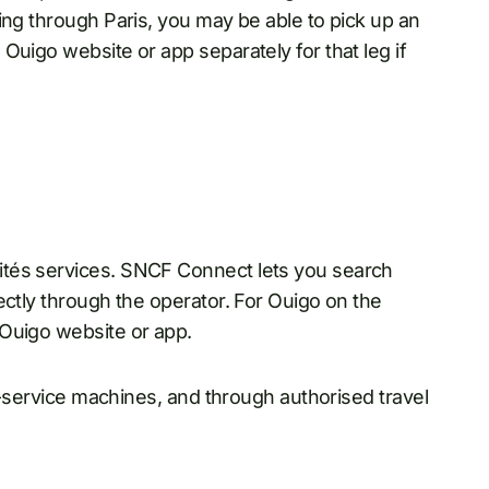
ing through Paris, you may be able to pick up an
Ouigo website or app separately for that leg if
ités services. SNCF Connect lets you search
ectly through the operator. For Ouigo on the
 Ouigo website or app.
lf-service machines, and through authorised travel