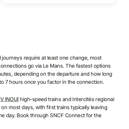
ll journeys require at least one change, most
nnections go via Le Mans. The fastest options
nutes, depending on the departure and how long
 to 7 hours once you factor in the connection.
V INOUI
high-speed trains and Intercités regional
on most days, with first trains typically leaving
the day. Book through SNCF Connect for the