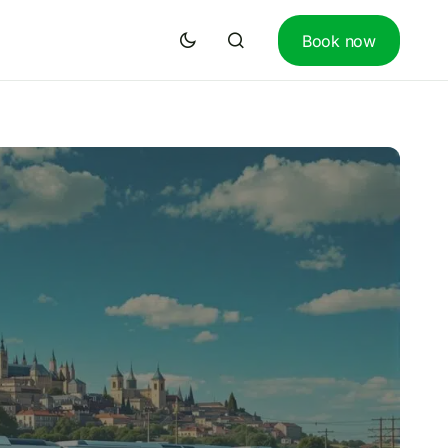
Book now