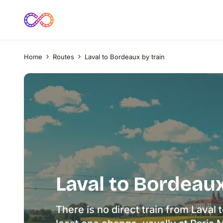
Home
Routes
Laval to Bordeaux by train
Laval to Bordeaux
There is no direct train from Laval 