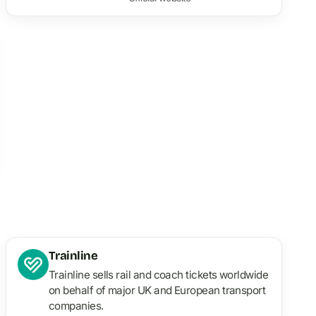
Trainline
Trainline sells rail and coach tickets worldwide
on behalf of major UK and European transport
companies.