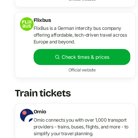
Flixbus
FlixBus is a German intercity bus company
offering affordable, tech-driven travel across
Europe and beyond.
Check times & prices
Official website
Train tickets
Omio
Omio connects you with over 1,000 transport
providers - trains, buses, flights, and more - to
simplify your travel planning.