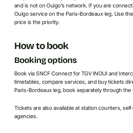
and is not on Ouigo’s network. If you are connect
Ouigo service on the Paris-Bordeaux leg. Use the 
price is the priority.
How to book
Booking options
Book via SNCF Connect for TGV INOUI and Interc
timetables, compare services, and buy tickets dir
Paris-Bordeaux leg, book separately through the
Tickets are also available at station counters, se
agencies.