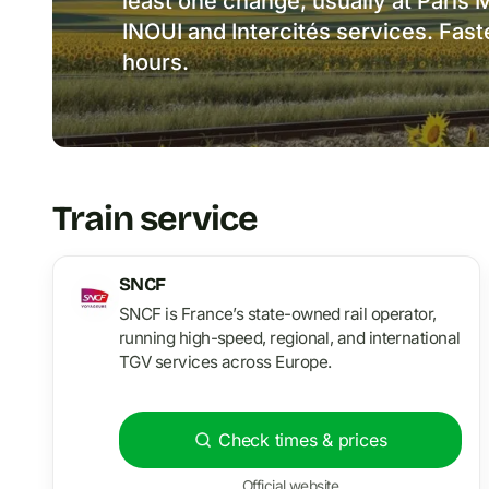
least one change, usually at Pari
INOUI and Intercités services. Fas
hours.
Train service
SNCF
SNCF is France’s state-owned rail operator,
running high-speed, regional, and international
TGV services across Europe.
Check times & prices
Official website