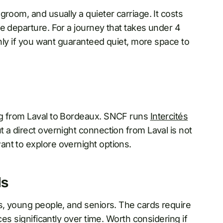
room, and usually a quieter carriage. It costs
e departure. For a journey that takes under 4
inly if you want guaranteed quiet, more space to
g from Laval to Bordeaux. SNCF runs
Intercités
 a direct overnight connection from Laval is not
nt to explore overnight options.
ds
s, young people, and seniors. The cards require
ces significantly over time. Worth considering if