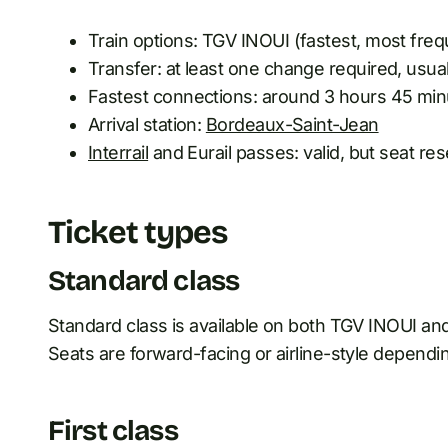
Train options: TGV INOUI (fastest, most freq
Transfer: at least one change required, usua
Fastest connections: around 3 hours 45 min
Arrival station:
Bordeaux-Saint-Jean
Interrail
and Eurail passes: valid, but seat re
Ticket types
Standard class
Standard class is available on both TGV INOUI and 
Seats are forward-facing or airline-style dependin
First class