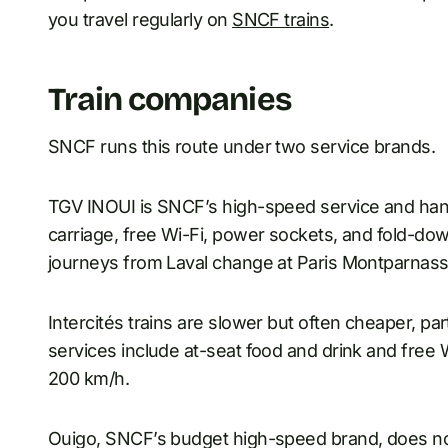
you travel regularly on
SNCF trains
.
Train companies
SNCF runs this route under two service brands.
TGV INOUI is SNCF’s high-speed service and hand
carriage, free Wi-Fi, power sockets, and fold-do
journeys from Laval change at Paris Montparnass
Intercités trains are slower but often cheaper, pa
services include at-seat food and drink and free Wi
200 km/h.
Ouigo, SNCF’s budget high-speed brand, does not d