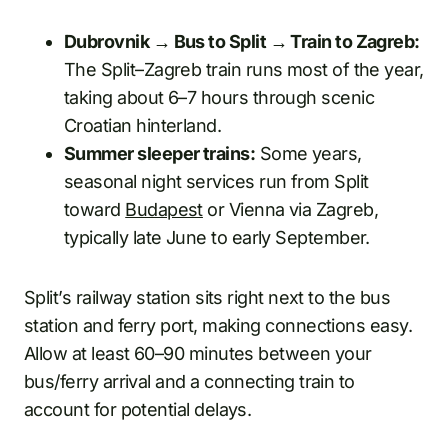
Dubrovnik → Bus to Split → Train to Zagreb:
The Split–Zagreb train runs most of the year,
taking about 6–7 hours through scenic
Croatian hinterland.
Summer sleeper trains:
Some years,
seasonal night services run from Split
toward
Budapest
or Vienna via Zagreb,
typically late June to early September.
Split’s railway station sits right next to the bus
station and ferry port, making connections easy.
Allow at least 60–90 minutes between your
bus/ferry arrival and a connecting train to
account for potential delays.