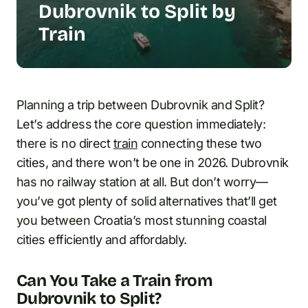
Dubrovnik to Split by
Train
Planning a trip between Dubrovnik and Split?
Let’s address the core question immediately:
there is no direct
train
connecting these two
cities, and there won’t be one in 2026. Dubrovnik
has no railway station at all. But don’t worry—
you’ve got plenty of solid alternatives that’ll get
you between Croatia’s most stunning coastal
cities efficiently and affordably.
Can You Take a Train from
Dubrovnik to Split?