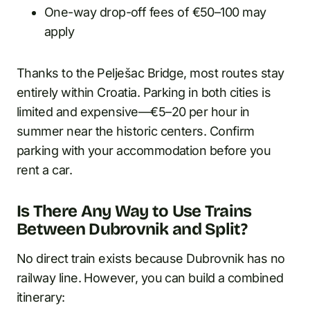
One-way drop-off fees of €50–100 may
apply
Thanks to the Pelješac Bridge, most routes stay
entirely within Croatia. Parking in both cities is
limited and expensive—€5–20 per hour in
summer near the historic centers. Confirm
parking with your accommodation before you
rent a car.
Is There Any Way to Use Trains
Between Dubrovnik and Split?
No direct train exists because Dubrovnik has no
railway line. However, you can build a combined
itinerary: