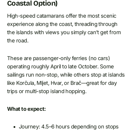
Coastal Option)
High-speed catamarans offer the most scenic
experience along the coast, threading through
the islands with views you simply can’t get from
the road.
These are passenger-only ferries (no cars)
operating roughly April to late October. Some
sailings run non-stop, while others stop at islands
like Korčula, Mljet, Hvar, or Brač—great for day
trips or multi-stop island hopping.
What to expect:
Journey: 4.5–6 hours depending on stops