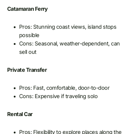
Catamaran Ferry
Pros: Stunning coast views, island stops
possible
Cons: Seasonal, weather-dependent, can
sell out
Private Transfer
Pros: Fast, comfortable, door-to-door
Cons: Expensive if traveling solo
Rental Car
Pros: Flexibility to explore places along the