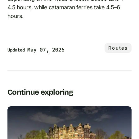
4.5 hours, while catamaran ferries take 4.5–6
hours.
Routes
May 07, 2026
Updated
Continue exploring