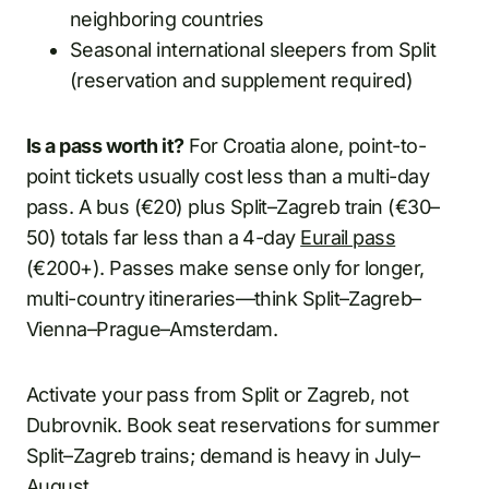
neighboring countries
Seasonal international sleepers from Split
(reservation and supplement required)
Is a pass worth it?
For Croatia alone, point-to-
point tickets usually cost less than a multi-day
pass. A bus (€20) plus Split–Zagreb train (€30–
50) totals far less than a 4-day
Eurail pass
(€200+). Passes make sense only for longer,
multi-country itineraries—think Split–Zagreb–
Vienna–Prague–Amsterdam.
Activate your pass from Split or Zagreb, not
Dubrovnik. Book seat reservations for summer
Split–Zagreb trains; demand is heavy in July–
August.