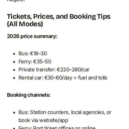
Tickets, Prices, and Booking Tips
(All Modes)
2026 price summary:
Bus: €18–30
Ferry: €35–50
Private transfer: €220–280/car
Rental car: €30–60/day + fuel and tolls
Booking channels:
Bus: Station counters, local agencies, or
book via website/app
Ferry: Port ticket offices or online