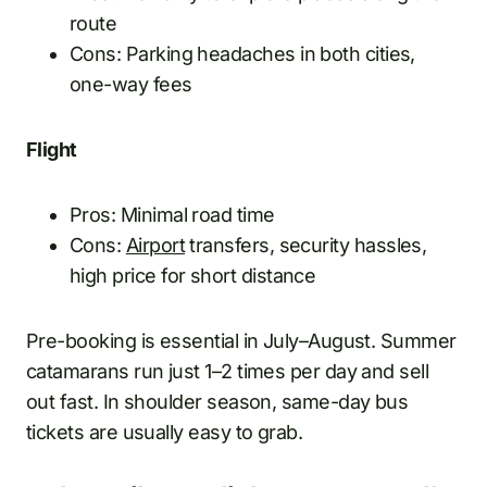
route
Cons: Parking headaches in both cities,
one-way fees
Flight
Pros: Minimal road time
Cons:
Airport
transfers, security hassles,
high price for short distance
Pre-booking is essential in July–August. Summer
catamarans run just 1–2 times per day and sell
out fast. In shoulder season, same-day bus
tickets are usually easy to grab.