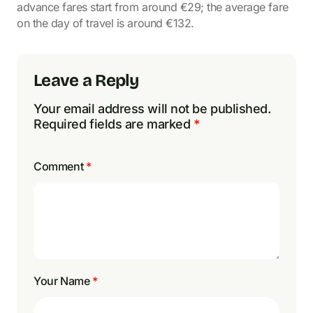
advance fares start from around €29; the average fare
on the day of travel is around €132.
Leave a Reply
Your email address will not be published.
Required fields are marked
*
Comment
*
Your Name
*