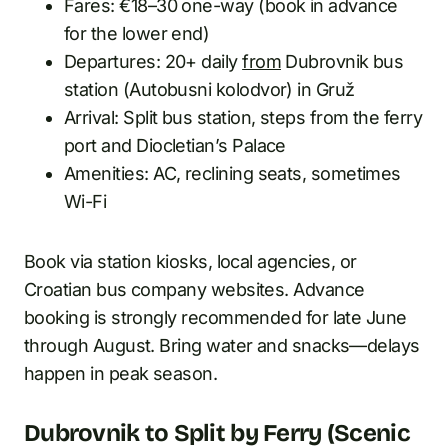
Fares: €18–30 one-way (book in advance
for the lower end)
Departures: 20+ daily
from
Dubrovnik bus
station (Autobusni kolodvor) in Gruž
Arrival: Split bus station, steps from the ferry
port and Diocletian’s Palace
Amenities: AC, reclining seats, sometimes
Wi-Fi
Book via station kiosks, local agencies, or
Croatian bus company websites. Advance
booking is strongly recommended for late June
through August. Bring water and snacks—delays
happen in peak season.
Dubrovnik to Split by Ferry (Scenic