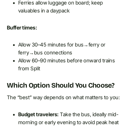
Ferries allow luggage on board; keep
valuables in a daypack
Buffer times:
Allow 30–45 minutes for bus→ferry or
ferry→bus connections
Allow 60–90 minutes before onward trains
from Split
Which Option Should You Choose?
The “best” way depends on what matters to you:
Budget travelers:
Take the bus, ideally mid-
morning or early evening to avoid peak heat