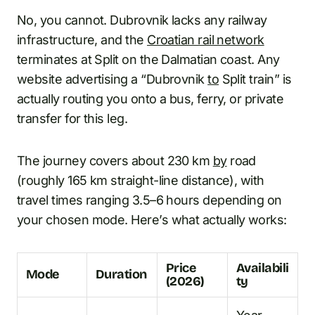
No, you cannot. Dubrovnik lacks any railway
infrastructure, and the
Croatian rail network
terminates at Split on the Dalmatian coast. Any
website advertising a “Dubrovnik
to
Split train” is
actually routing you onto a bus, ferry, or private
transfer for this leg.
The journey covers about 230 km
by
road
(roughly 165 km straight-line distance), with
travel times ranging 3.5–6 hours depending on
your chosen mode. Here’s what actually works:
Price
Availabili
Mode
Duration
(2026)
ty