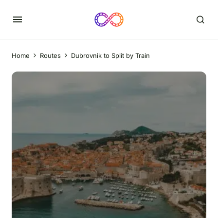
Home
Routes
Dubrovnik to Split by Train