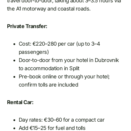
travel door-to-door, taking about 3–3.5 hours via
the A1 motorway and coastal roads.
Private Transfer:
Cost: €220–280 per car (up to 3–4
passengers)
Door-to-door from your hotel in Dubrovnik
to accommodation in Split
Pre-book online or through your hotel;
confirm tolls are included
Rental Car:
Day rates: €30–60 for a compact car
Add €15–25 for fuel and tolls