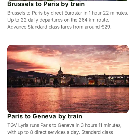
Brussels to Paris by train
Brussels to Paris by direct Eurostar in 1 hour 22 minutes.
Up to 22 daily departures on the 264 km route.
Advance Standard class fares from around €29.
Paris to Geneva by train
TGV Lyria runs Paris to Geneva in 3 hours 11 minutes,
with up to 8 direct services a day. Standard class