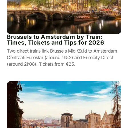
Brussels to Amsterdam by Train:
Times, Tickets and Tips for 2026
Two direct trains link Brussels Midi/Zuid to Amsterdam
Centraal: Eurostar (around 1h52) and Eurocity Direct
(around 2h08). Tickets from €25.