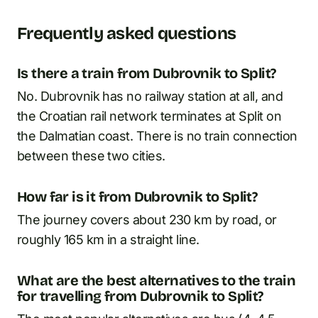
Frequently asked questions
Is there a train from Dubrovnik to Split?
No. Dubrovnik has no railway station at all, and
the Croatian rail network terminates at Split on
the Dalmatian coast. There is no train connection
between these two cities.
How far is it from Dubrovnik to Split?
The journey covers about 230 km by road, or
roughly 165 km in a straight line.
What are the best alternatives to the train
for travelling from Dubrovnik to Split?