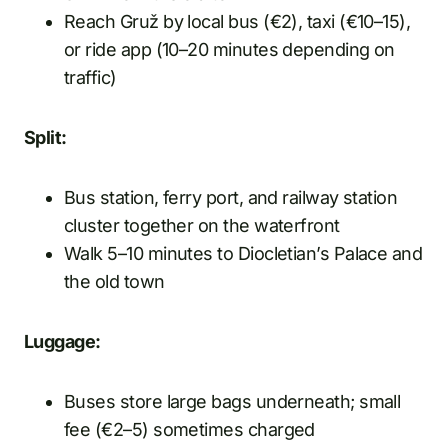
Reach Gruž by local bus (€2), taxi (€10–15),
or ride app (10–20 minutes depending on
traffic)
Split:
Bus station, ferry port, and railway station
cluster together on the waterfront
Walk 5–10 minutes to Diocletian’s Palace and
the old town
Luggage:
Buses store large bags underneath; small
fee (€2–5) sometimes charged