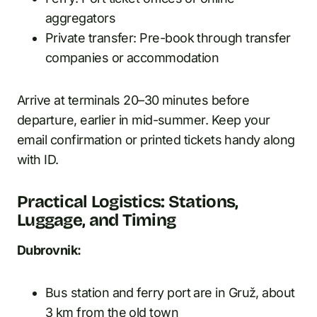
aggregators
Private transfer: Pre-book through transfer
companies or accommodation
Arrive at terminals 20–30 minutes before
departure, earlier in mid-summer. Keep your
email confirmation or printed tickets handy along
with ID.
Practical Logistics: Stations,
Luggage, and Timing
Dubrovnik:
Bus station and ferry port are in Gruž, about
3 km from the old town