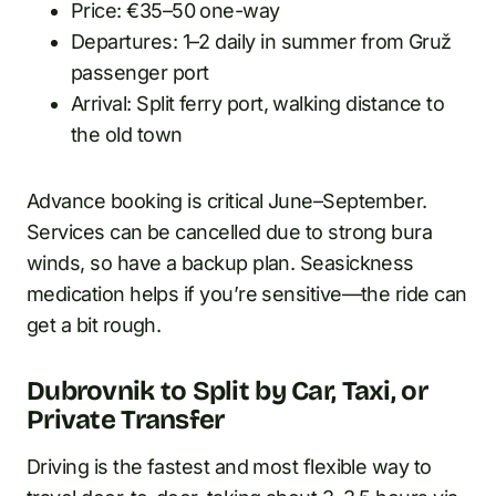
Price: €35–50 one-way
Departures: 1–2 daily in summer from Gruž
passenger port
Arrival: Split ferry port, walking distance to
the old town
Advance booking is critical June–September.
Services can be cancelled due to strong bura
winds, so have a backup plan. Seasickness
medication helps if you’re sensitive—the ride can
get a bit rough.
Dubrovnik to Split by Car, Taxi, or
Private Transfer
Driving is the fastest and most flexible way to