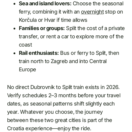
Sea and island lovers:
Choose the seasonal
ferry, combining it with an
overnight
stop on
Korčula or Hvar if time allows
Families or groups:
Split the cost of a private
transfer, or rent a car to explore more of the
coast
Rail enthusiasts:
Bus or ferry to Split, then
train north to Zagreb and into Central
Europe
No direct Dubrovnik to Split train exists in 2026.
Verify schedules 2–3 months before your travel
dates, as seasonal patterns shift slightly each
year. Whatever you choose, the journey
between these two great cities is part of the
Croatia experience—enjoy the ride.