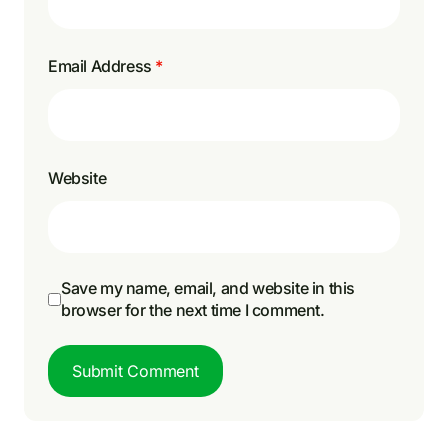
Email Address
*
Website
Save my name, email, and website in this
browser for the next time I comment.
Submit Comment