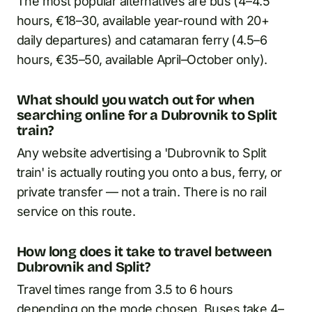
The most popular alternatives are bus (4–4.5
hours, €18–30, available year-round with 20+
daily departures) and catamaran ferry (4.5–6
hours, €35–50, available April–October only).
What should you watch out for when
searching online for a Dubrovnik to Split
train?
Any website advertising a 'Dubrovnik to Split
train' is actually routing you onto a bus, ferry, or
private transfer — not a train. There is no rail
service on this route.
How long does it take to travel between
Dubrovnik and Split?
Travel times range from 3.5 to 6 hours
depending on the mode chosen. Buses take 4–