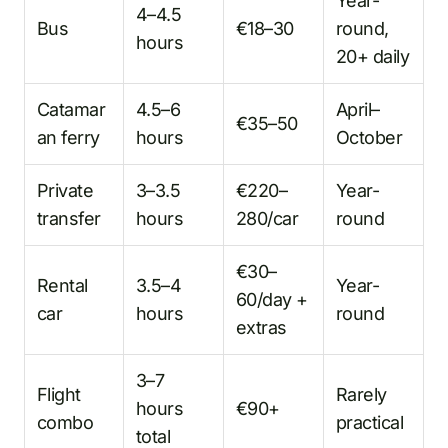
Year-
4–4.5
Bus
€18–30
round,
hours
20+ daily
Catamar
4.5–6
April–
€35–50
an ferry
hours
October
Private
3–3.5
€220–
Year-
transfer
hours
280/car
round
€30–
Rental
3.5–4
Year-
60/day +
car
hours
round
extras
3–7
Flight
Rarely
hours
€90+
combo
practical
total