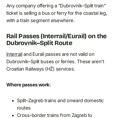
Any company offering a “Dubrovnik–Split train”
ticket is selling a bus or ferry for the coastal leg,
with a train segment elsewhere.
Rail Passes (Interrail/Eurail) on the
Dubrovnik–Split Route
Interrail
and Eurail passes are not valid on
Dubrovnik–Split buses or ferries. These aren’t
Croatian Railways (HŽ) services.
Where passes work:
Split–Zagreb trains and onward domestic
routes
Cross-border trains from Zagreb to