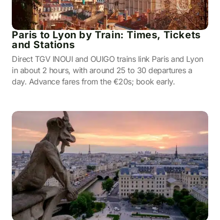
Paris to Lyon by Train: Times, Tickets
and Stations
Direct TGV INOUI and OUIGO trains link Paris and Lyon
in about 2 hours, with around 25 to 30 departures a
day. Advance fares from the €20s; book early.