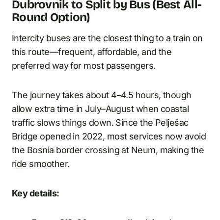
Dubrovnik to Split by Bus (Best All-
Round Option)
Intercity buses are the closest thing to a train on
this route—frequent, affordable, and the
preferred way for most passengers.
The journey takes about 4–4.5 hours, though
allow extra time in July–August when coastal
traffic slows things down. Since the Pelješac
Bridge opened in 2022, most services now avoid
the Bosnia border crossing at Neum, making the
ride smoother.
Key details: