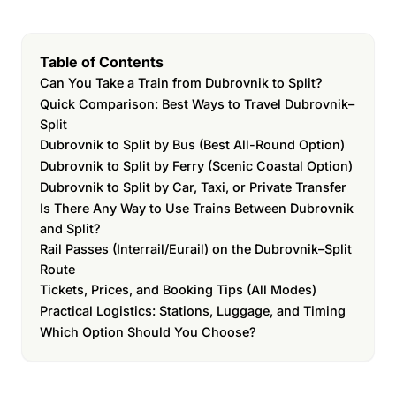
Table of Contents
Can You Take a Train from Dubrovnik to Split?
Quick Comparison: Best Ways to Travel Dubrovnik–
Split
Dubrovnik to Split by Bus (Best All-Round Option)
Dubrovnik to Split by Ferry (Scenic Coastal Option)
Dubrovnik to Split by Car, Taxi, or Private Transfer
Is There Any Way to Use Trains Between Dubrovnik
and Split?
Rail Passes (Interrail/Eurail) on the Dubrovnik–Split
Route
Tickets, Prices, and Booking Tips (All Modes)
Practical Logistics: Stations, Luggage, and Timing
Which Option Should You Choose?