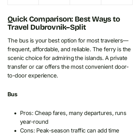
Quick Comparison: Best Ways to
Travel Dubrovnik–Split
The bus is your best option for most travelers—
frequent, affordable, and reliable. The ferry is the
scenic choice for admiring the islands. A private
transfer or car offers the most convenient door-
to-door experience.
Bus
Pros: Cheap fares, many departures, runs
year-round
Cons: Peak-season traffic can add time