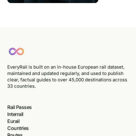
EveryRail is built on an in-house European rail dataset,
maintained and updated regularly, and used to publish
clear, factual guides to over 45,000 destinations across
33 countries.
Rail Passes
Interrail
Eurail
Countries
Routes