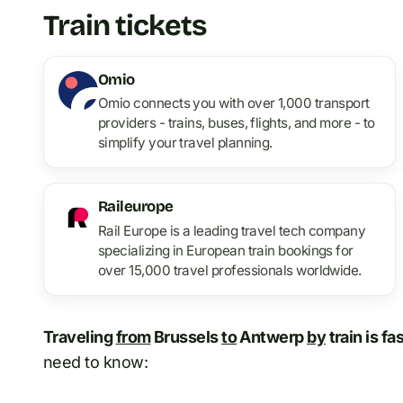
Train tickets
Omio
Omio connects you with over 1,000 transport
providers - trains, buses, flights, and more - to
simplify your travel planning.
Raileurope
Rail Europe is a leading travel tech company
specializing in European train bookings for
over 15,000 travel professionals worldwide.
Traveling
from
Brussels
to
Antwerp
by
train is fa
need to know: