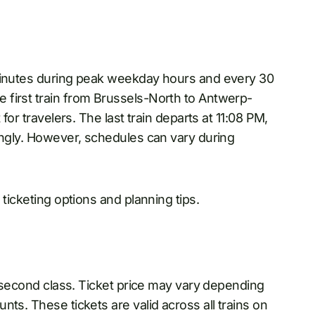
 minutes during peak weekday hours and every 30
 first train from Brussels-North to Antwerp-
for travelers. The last train departs at 11:08 PM,
ingly. However, schedules can vary during
 ticketing options and planning tips.
r second class. Ticket price may vary depending
ts. These tickets are valid across all trains on