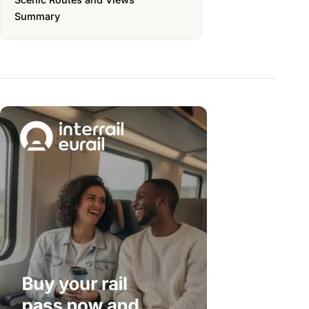
Summary