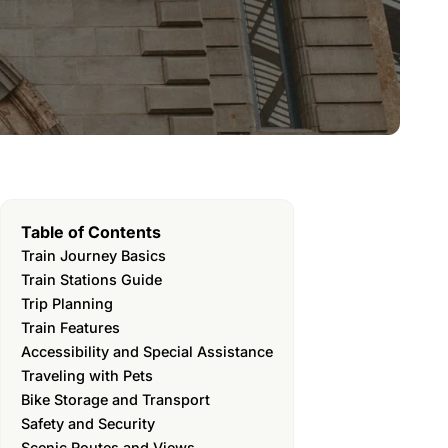
Table of Contents
Train Journey Basics
Train Stations Guide
Trip Planning
Train Features
Accessibility and Special Assistance
Traveling with Pets
Bike Storage and Transport
Safety and Security
Scenic Routes and Views