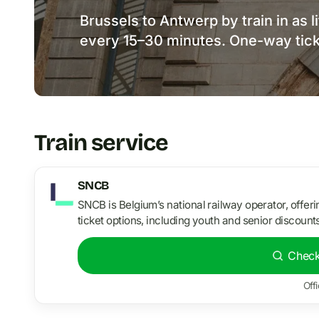
Brussels to Antwerp by train in as l
every 15–30 minutes. One-way tick
Train service
SNCB
SNCB is Belgium’s national railway operator, offer
ticket options, including youth and senior discounts
Check
Offi