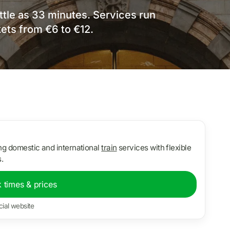
ittle as 33 minutes. Services run
ets from €6 to €12.
ing domestic and international
train
services with flexible
.
 times & prices
cial website