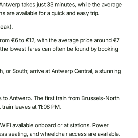
 Antwerp takes just 33 minutes, while the average
ns are available for a quick and easy trip.
eak).
rom €6 to €12, with the average price around €7
d the lowest fares can often be found by booking
, or South; arrive at Antwerp Central, a stunning
 to Antwerp. The first train from Brussels-North
train leaves at 11:08 PM.
WiFi available onboard or at stations. Power
lass seating, and wheelchair access are available.