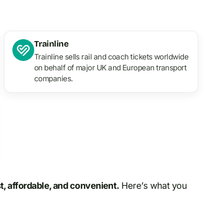
Trainline
Trainline sells rail and coach tickets worldwide
on behalf of major UK and European transport
companies.
st, affordable, and convenient.
Here’s what you