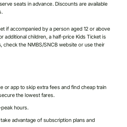
serve seats in advance. Discounts are available
s.
icket if accompanied by a person aged 12 or above
or additional children, a half-price Kids Ticket is
ails, check the NMBS/SNCB website or use their
e or app to skip extra fees and find cheap train
secure the lowest fares.
n-peak hours.
take advantage of subscription plans and