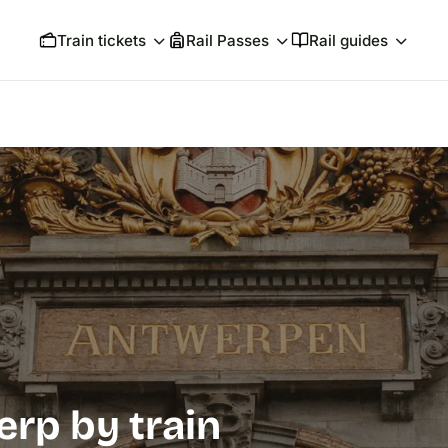
Train tickets
Rail Passes
Rail guides
erp by train