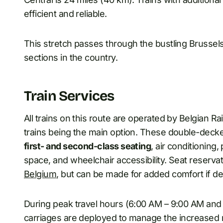
efficient and reliable.
This stretch passes through the bustling Brussels
sections in the country.
Train Services
All trains on this route are operated by Belgian 
trains being the main option. These double-decker
first- and second-class seating
, air conditioning
space, and wheelchair accessibility. Seat reserva
Belgium
, but can be made for added comfort if de
During peak travel hours (6:00 AM – 9:00 AM and 
carriages are deployed to manage the increased