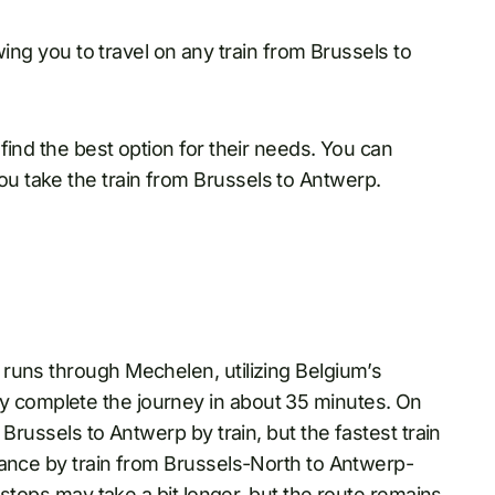
owing you to travel on any train from Brussels to
find the best option for their needs. You can
 take the train from Brussels to Antwerp.
runs through Mechelen, utilizing Belgium’s
cally complete the journey in about 35 minutes. On
Brussels to Antwerp by train, but the fastest train
tance by train from Brussels-North to Antwerp-
 stops may take a bit longer, but the route remains