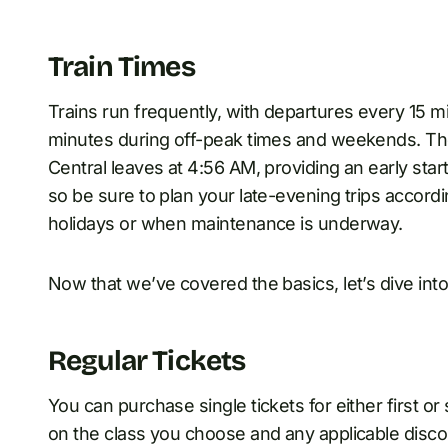
Train Times
Trains run frequently, with departures every 15
minutes during off-peak times and weekends. The
Central leaves at 4:56 AM, providing an early start 
so be sure to plan your late-evening trips accord
holidays or when maintenance is underway.
Now that we’ve covered the basics, let’s dive into
Regular Tickets
You can purchase single tickets for either first o
on the class you choose and any applicable discoun