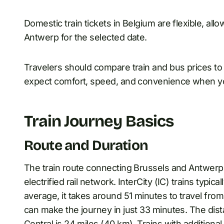
Domestic train tickets in Belgium are flexible, all
Antwerp for the selected date.
Travelers should compare train and bus prices to 
expect comfort, speed, and convenience when you
Train Journey Basics
Route and Duration
The train route connecting Brussels and Antwerp 
electrified rail network. InterCity (IC) trains typi
average, it takes around 51 minutes to travel from 
can make the journey in just 33 minutes. The dis
Central is 24 miles (40 km). Trains with additional