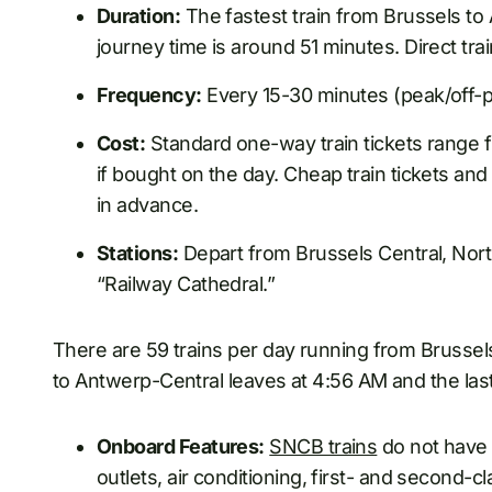
Duration:
The fastest train from Brussels to
journey time is around 51 minutes. Direct trai
Frequency:
Every 15-30 minutes (peak/off-p
Cost:
Standard one-way train tickets range f
if bought on the day. Cheap train tickets an
in advance.
Stations:
Depart from Brussels Central, North
“Railway Cathedral.”
There are 59 trains per day running from Brussels
to Antwerp-Central leaves at 4:56 AM and the last 
Onboard Features:
SNCB trains
do not have 
outlets, air conditioning, first- and second-c