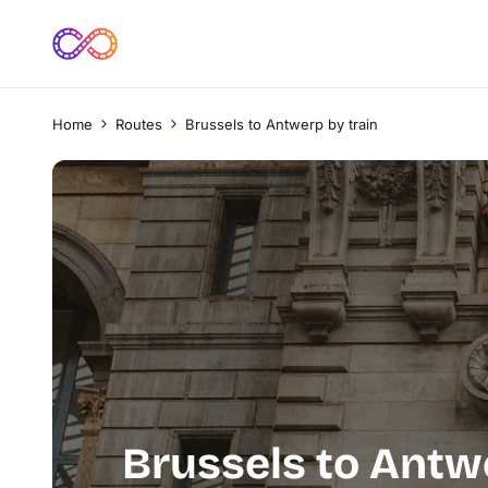
Home
Routes
Brussels to Antwerp by train
Brussels to Antw