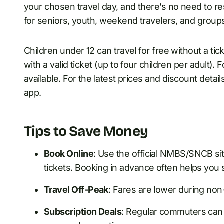
your chosen travel day, and there’s no need to re
for seniors, youth, weekend travelers, and group
Children under 12 can travel for free without a t
with a valid ticket (up to four children per adult). F
available. For the latest prices and discount det
app.
Tips to Save Money
Book Online
: Use the official NMBS/SNCB sit
tickets. Booking in advance often helps you 
Travel Off-Peak
: Fares are lower during no
Subscription Deals
: Regular commuters can 