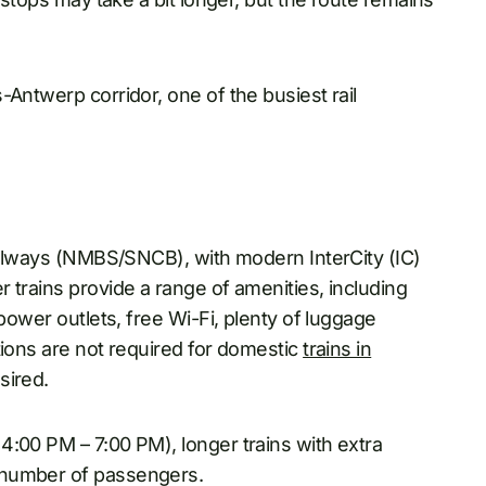
-Antwerp corridor, one of the busiest rail
Railways (NMBS/SNCB), with modern InterCity (IC)
 trains provide a range of amenities, including
, power outlets, free Wi-Fi, plenty of luggage
tions are not required for domestic
trains in
sired.
4:00 PM – 7:00 PM), longer trains with extra
 number of passengers.