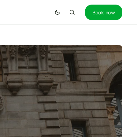
Book now