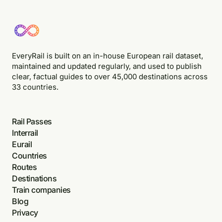
EveryRail is built on an in-house European rail dataset,
maintained and updated regularly, and used to publish
clear, factual guides to over 45,000 destinations across
33 countries.
Rail Passes
Interrail
Eurail
Countries
Routes
Destinations
Train companies
Blog
Privacy