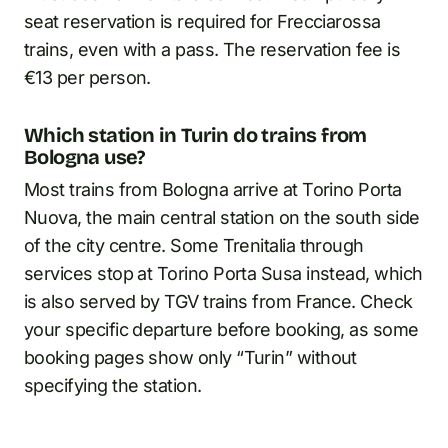
seat reservation is required for Frecciarossa
trains, even with a pass. The reservation fee is
€13 per person.
Which station in Turin do trains from
Bologna use?
Most trains from Bologna arrive at Torino Porta
Nuova, the main central station on the south side
of the city centre. Some Trenitalia through
services stop at Torino Porta Susa instead, which
is also served by TGV trains from France. Check
your specific departure before booking, as some
booking pages show only “Turin” without
specifying the station.