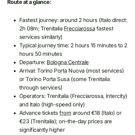
Route at a glance:
Fastest journey: around 2 hours (Italo direct:
2h 08m; Trenitalia
Frecciarossa
fastest
services similarly)
Typical journey time: 2 hours 15 minutes to 2
hours 50 minutes
Departure:
Bologna Centrale
Arrival: Torino Porta Nuova (most services)
or Torino Porta Susa (some Trenitalia
through services)
Operators: Trenitalia (Frecciarossa, Intercity)
and Italo (high-speed only)
Advance tickets
from
around €18 (Italo) or
€23 (Trenitalia); on-the-day prices are
significantly higher