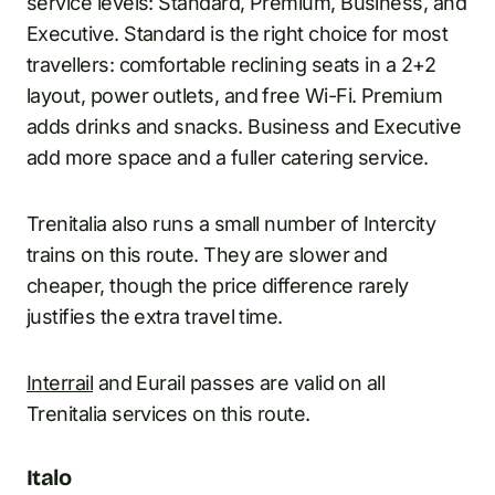
service levels: Standard, Premium, Business, and
Executive. Standard is the right choice for most
travellers: comfortable reclining seats in a 2+2
layout, power outlets, and free Wi-Fi. Premium
adds drinks and snacks. Business and Executive
add more space and a fuller catering service.
Trenitalia also runs a small number of Intercity
trains on this route. They are slower and
cheaper, though the price difference rarely
justifies the extra travel time.
Interrail
and Eurail passes are valid on all
Trenitalia services on this route.
Italo