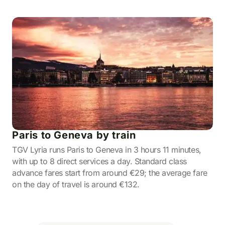
Paris to Geneva by train
TGV Lyria runs Paris to Geneva in 3 hours 11 minutes,
with up to 8 direct services a day. Standard class
advance fares start from around €29; the average fare
on the day of travel is around €132.