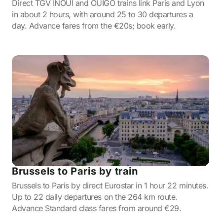
Direct TGV INOUI and OUIGO trains link Paris and Lyon
in about 2 hours, with around 25 to 30 departures a
day. Advance fares from the €20s; book early.
Brussels to Paris by train
Brussels to Paris by direct Eurostar in 1 hour 22 minutes.
Up to 22 daily departures on the 264 km route.
Advance Standard class fares from around €29.