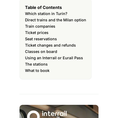
Table of Contents
Which station in Turin?
Direct trains and the Milan option
Train companies
Ticket prices
Seat reservations
Ticket changes and refunds
Classes on board
Using an Interrail or Eurail Pass
The stations
What to book