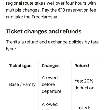
regional route takes well over four hours with
multiple changes. Pay the €13 reservation fee
and take the Frecciarossa.
Ticket changes and refunds
Trenitalia refund and exchange policies
by
fare
type:
Ticket type
Changes
Refund
Allowed
Yes; 20%
Base / Family
before
deduction
departure
Allowed
Limited;