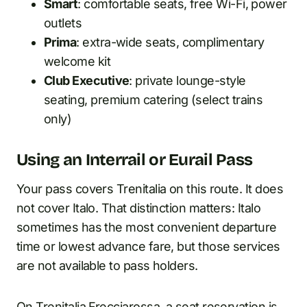
Smart
: comfortable seats, free Wi-Fi, power
outlets
Prima
: extra-wide seats, complimentary
welcome kit
Club Executive
: private lounge-style
seating, premium catering (select trains
only)
Using an Interrail or Eurail Pass
Your pass covers Trenitalia on this route. It does
not cover Italo. That distinction matters: Italo
sometimes has the most convenient departure
time or lowest advance fare, but those services
are not available to pass holders.
On Trenitalia Frecciarossa, a seat reservation is