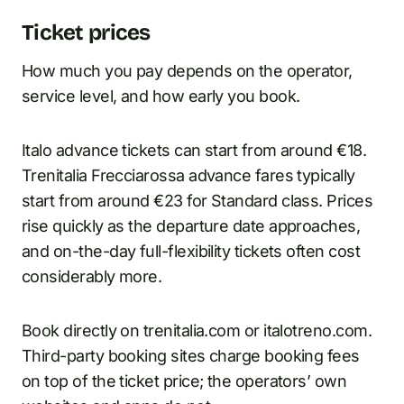
Ticket prices
How much you pay depends on the operator,
service level, and how early you book.
Italo advance tickets can start from around €18.
Trenitalia Frecciarossa advance fares typically
start from around €23 for Standard class. Prices
rise quickly as the departure date approaches,
and on-the-day full-flexibility tickets often cost
considerably more.
Book directly on trenitalia.com or italotreno.com.
Third-party booking sites charge booking fees
on top of the ticket price; the operators’ own