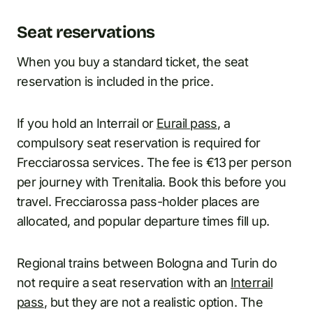
Seat reservations
When you buy a standard ticket, the seat
reservation is included in the price.
If you hold an Interrail or
Eurail pass
, a
compulsory seat reservation is required for
Frecciarossa services. The fee is €13 per person
per journey with Trenitalia. Book this before you
travel. Frecciarossa pass-holder places are
allocated, and popular departure times fill up.
Regional trains between Bologna and Turin do
not require a seat reservation with an
Interrail
pass
, but they are not a realistic option. The