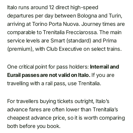
Italo runs around 12 direct high-speed
departures per day between Bologna and Turin,
arriving at Torino Porta Nuova. Journey times are
comparable to Trenitalia Frecciarossa. The main
service levels are Smart (standard) and Prima
(premium), with Club Executive on select trains.
One critical point for pass holders:
Interrail and
Eurail passes are not valid on Italo.
If you are
travelling with a rail pass, use Trenitalia.
For travellers buying tickets outright, Italo’s
advance fares are often lower than Trenitalia’s
cheapest advance price, so it is worth comparing
both before you book.