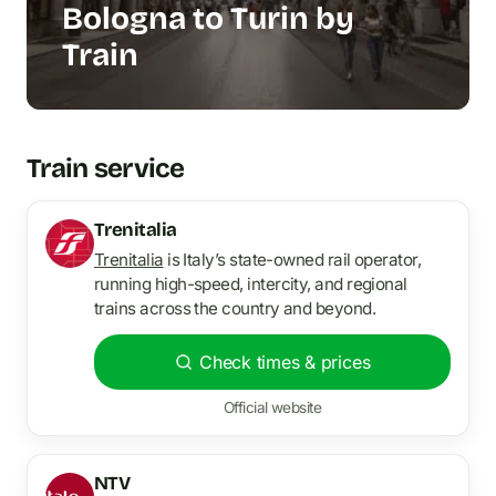
Bologna to Turin by
Train
Train service
Trenitalia
Trenitalia
is Italy’s state-owned rail operator,
running high-speed, intercity, and regional
trains across the country and beyond.
Check times & prices
Official website
NTV