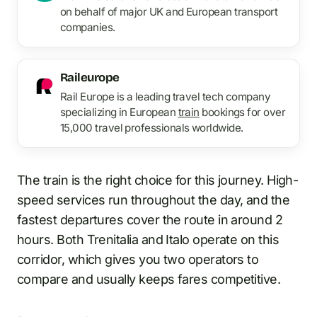
on behalf of major UK and European transport
companies.
Raileurope
Rail Europe is a leading travel tech company
specializing in European
train
bookings for over
15,000 travel professionals worldwide.
The train is the right choice for this journey. High-
speed services run throughout the day, and the
fastest departures cover the route in around 2
hours. Both Trenitalia and Italo operate on this
corridor, which gives you two operators to
compare and usually keeps fares competitive.