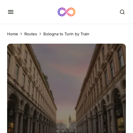
Home
Routes
Bologna to Turin by Train