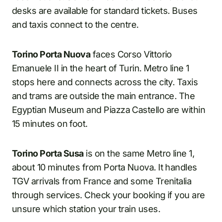
desks are available for standard tickets. Buses
and taxis connect to the centre.
Torino Porta Nuova
faces Corso Vittorio
Emanuele II in the heart of Turin. Metro line 1
stops here and connects across the city. Taxis
and trams are outside the main entrance. The
Egyptian Museum and Piazza Castello are within
15 minutes on foot.
Torino Porta Susa
is on the same Metro line 1,
about 10 minutes from Porta Nuova. It handles
TGV arrivals from France and some Trenitalia
through services. Check your booking if you are
unsure which station your train uses.