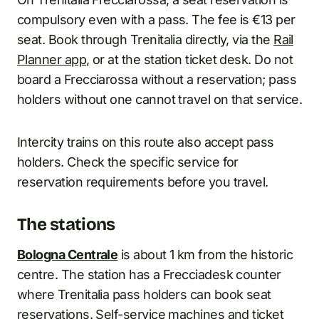
compulsory even with a pass. The fee is €13 per
seat. Book through Trenitalia directly, via the
Rail
Planner app
, or at the station ticket desk. Do not
board a Frecciarossa without a reservation; pass
holders without one cannot travel on that service.
Intercity trains on this route also accept pass
holders. Check the specific service for
reservation requirements before you travel.
The stations
Bologna Centrale
is about 1 km from the historic
centre. The station has a Frecciadesk counter
where Trenitalia pass holders can book seat
reservations. Self-service machines and ticket