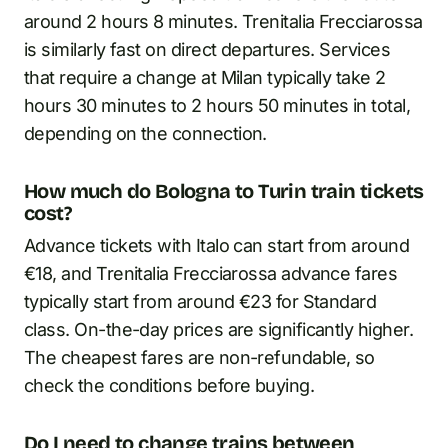
around 2 hours 8 minutes. Trenitalia Frecciarossa
is similarly fast on direct departures. Services
that require a change at Milan typically take 2
hours 30 minutes to 2 hours 50 minutes in total,
depending on the connection.
How much do Bologna to Turin train tickets
cost?
Advance tickets with Italo can start from around
€18, and Trenitalia Frecciarossa advance fares
typically start from around €23 for Standard
class. On-the-day prices are significantly higher.
The cheapest fares are non-refundable, so
check the conditions before buying.
Do I need to change trains between