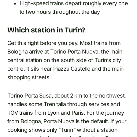
High-speed trains depart roughly every one
to two hours throughout the day
Which station in Turin?
Get this right before you pay. Most trains from
Bologna arrive at Torino Porta Nuova, the main
central station on the south side of Turin’s city
centre. It sits near Piazza Castello and the main
shopping streets.
Torino Porta Susa, about 2 km to the northwest,
handles some Trenitalia through services and
TGV trains from Lyon and
Paris
. For the journey
from Bologna, Porta Nuova is the default. If your
booking shows only "Turin" without a station