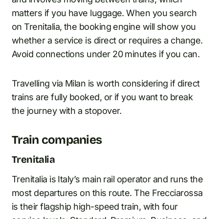
matters if you have luggage. When you search
on Trenitalia, the booking engine will show you
whether a service is direct or requires a change.
Avoid connections under 20 minutes if you can.
Travelling via Milan is worth considering if direct
trains are fully booked, or if you want to break
the journey with a stopover.
Train companies
Trenitalia
Trenitalia is Italy’s main rail operator and runs the
most departures on this route. The Frecciarossa
is their flagship high-speed train, with four