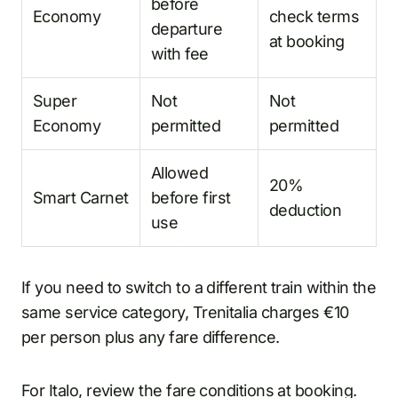
before
Economy
check terms
departure
at booking
with fee
Super
Not
Not
Economy
permitted
permitted
Allowed
20%
Smart Carnet
before first
deduction
use
If you need to switch to a different train within the
same service category, Trenitalia charges €10
per person plus any fare difference.
For Italo, review the fare conditions at booking.