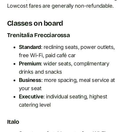
Lowcost fares are generally non-refundable.
Classes on board
Trenitalia Frecciarossa
Standard
: reclining seats, power outlets,
free Wi-Fi, paid café car
Premium
: wider seats, complimentary
drinks and snacks
Business
: more spacing, meal service at
your seat
Executive
: individual seating, highest
catering level
Italo