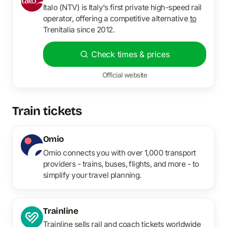
Italo (NTV) is Italy’s first private high-speed rail
operator, offering a competitive alternative
to
Trenitalia since 2012.
Check times & prices
Official website
Train tickets
Omio
Omio connects you with over 1,000 transport
providers - trains, buses, flights, and more - to
simplify your travel planning.
Trainline
Trainline sells rail and coach tickets worldwide