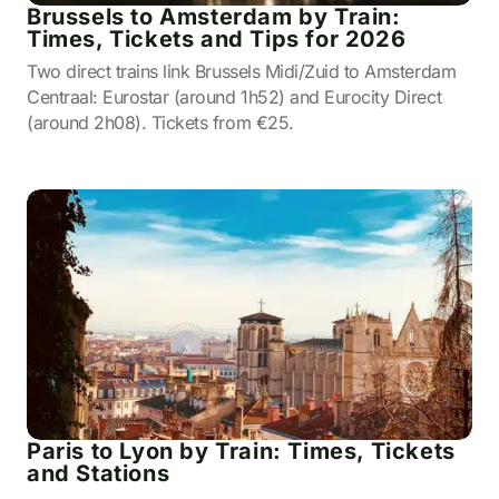
Brussels to Amsterdam by Train:
Times, Tickets and Tips for 2026
Two direct trains link Brussels Midi/Zuid to Amsterdam
Centraal: Eurostar (around 1h52) and Eurocity Direct
(around 2h08). Tickets from €25.
Paris to Lyon by Train: Times, Tickets
and Stations