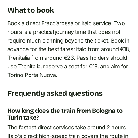
What to book
Book a direct Frecciarossa or Italo service. Two
hours is a practical journey time that does not
require much planning beyond the ticket. Book in
advance for the best fares: Italo from around €18,
Trenitalia from around €23. Pass holders should
use Trenitalia, reserve a seat for €13, and aim for
Torino Porta Nuova.
Frequently asked questions
How long does the train from Bologna to
Turin take?
The fastest direct services take around 2 hours.
Italo's direct high-speed train covers the route in