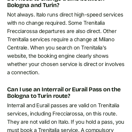
Bologna and Turin?
Not always. Italo runs direct high-speed services
with no change required. Some Trenitalia
Frecciarossa departures are also direct. Other
Trenitalia services require a change at Milano
Centrale. When you search on Trenitalia's
website, the booking engine clearly shows
whether your chosen service is direct or involves
a connection.
Can I use an Interrail or Eurail Pass on the
Bologna to Turin route?
Interrail and Eurail passes are valid on Trenitalia
services, including Frecciarossa, on this route.
They are not valid on Italo. If you hold a pass, you
must book a Trenitalia service. A compulsory