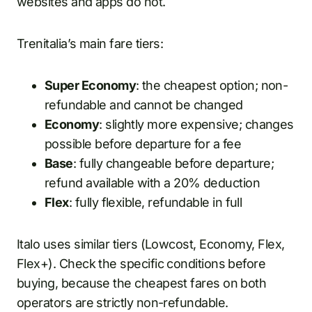
websites and apps do not.
Trenitalia’s main fare tiers:
Super Economy
: the cheapest option; non-
refundable and cannot be changed
Economy
: slightly more expensive; changes
possible before departure for a fee
Base
: fully changeable before departure;
refund available with a 20% deduction
Flex
: fully flexible, refundable in full
Italo uses similar tiers (Lowcost, Economy, Flex,
Flex+). Check the specific conditions before
buying, because the cheapest fares on both
operators are strictly non-refundable.