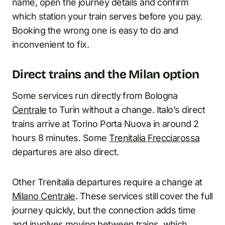
name, open the journey details and confirm
which station your train serves before you pay.
Booking the wrong one is easy to do and
inconvenient to fix.
Direct trains and the Milan option
Some services run directly from Bologna
Centrale
to Turin without a change. Italo’s direct
trains arrive at Torino Porta Nuova in around 2
hours 8 minutes. Some
Trenitalia Frecciarossa
departures are also direct.
Other Trenitalia departures require a change at
Milano Centrale
. These services still cover the full
journey quickly, but the connection adds time
and involves moving between trains, which