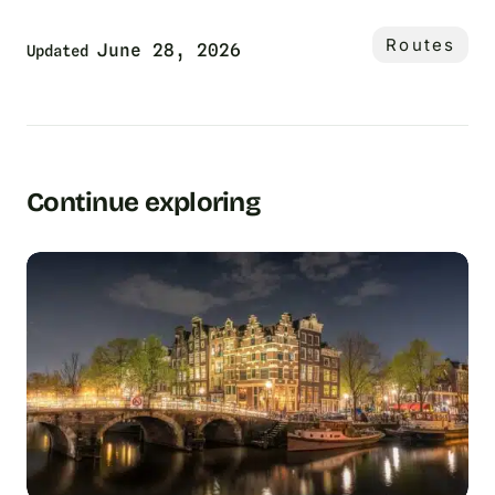
Routes
June 28, 2026
Updated
Continue exploring