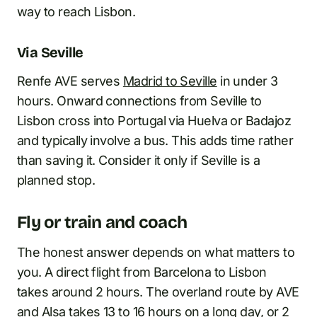
way to reach Lisbon.
Via Seville
Renfe AVE serves
Madrid to Seville
in under 3
hours. Onward connections from Seville to
Lisbon cross into Portugal via Huelva or Badajoz
and typically involve a bus. This adds time rather
than saving it. Consider it only if Seville is a
planned stop.
Fly or train and coach
The honest answer depends on what matters to
you. A direct flight from Barcelona to Lisbon
takes around 2 hours. The overland route by AVE
and Alsa takes 13 to 16 hours on a long day, or 2