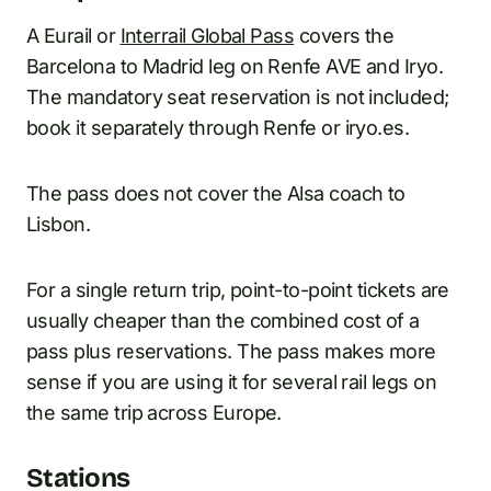
A Eurail or
Interrail Global Pass
covers the
Barcelona to Madrid leg on Renfe AVE and Iryo.
The mandatory seat reservation is not included;
book it separately through Renfe or iryo.es.
The pass does not cover the Alsa coach to
Lisbon.
For a single return trip, point-to-point tickets are
usually cheaper than the combined cost of a
pass plus reservations. The pass makes more
sense if you are using it for several rail legs on
the same trip across Europe.
Stations