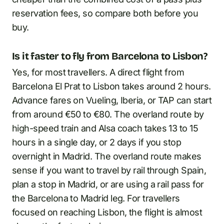
reservation fees, so compare both before you
buy.
Is it faster to fly from Barcelona to Lisbon?
Yes, for most travellers. A direct flight from
Barcelona El Prat to Lisbon takes around 2 hours.
Advance fares on Vueling, Iberia, or TAP can start
from around €50 to €80. The overland route by
high-speed train and Alsa coach takes 13 to 15
hours in a single day, or 2 days if you stop
overnight in Madrid. The overland route makes
sense if you want to travel by rail through Spain,
plan a stop in Madrid, or are using a rail pass for
the Barcelona to Madrid leg. For travellers
focused on reaching Lisbon, the flight is almost