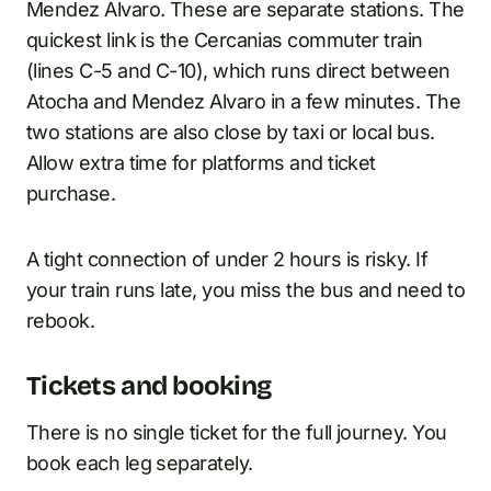
Mendez Alvaro. These are separate stations. The
quickest link is the Cercanias commuter train
(lines C-5 and C-10), which runs direct between
Atocha and Mendez Alvaro in a few minutes. The
two stations are also close by taxi or local bus.
Allow extra time for platforms and ticket
purchase.
A tight connection of under 2 hours is risky. If
your train runs late, you miss the bus and need to
rebook.
Tickets and booking
There is no single ticket for the full journey. You
book each leg separately.