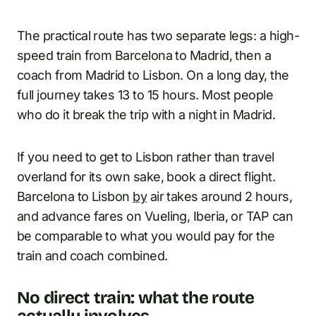
The practical route has two separate legs: a high-
speed train from Barcelona to Madrid, then a
coach from Madrid to Lisbon. On a long day, the
full journey takes 13 to 15 hours. Most people
who do it break the trip with a night in Madrid.
If you need to get to Lisbon rather than travel
overland for its own sake, book a direct flight.
Barcelona to Lisbon
by
air takes around 2 hours,
and advance fares on Vueling, Iberia, or TAP can
be comparable to what you would pay for the
train and coach combined.
No direct train: what the route
actually involves