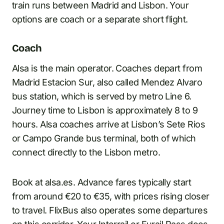
train runs between Madrid and Lisbon. Your
options are coach or a separate short flight.
Coach
Alsa is the main operator. Coaches depart from
Madrid Estacion Sur, also called Mendez Alvaro
bus station, which is served by metro Line 6.
Journey time to Lisbon is approximately 8 to 9
hours. Alsa coaches arrive at Lisbon’s Sete Rios
or Campo Grande bus terminal, both of which
connect directly to the Lisbon metro.
Book at alsa.es. Advance fares typically start
from around €20 to €35, with prices rising closer
to travel. FlixBus also operates some departures