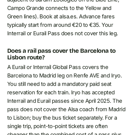
Campo Grande connects to the Yellow and
Green lines). Book at alsa.es. Advance fares
typically start from around €20 to €35. Your
Interrail or Eurail Pass does not cover this leg.
Does a rail pass cover the Barcelona to
Lisbon route?
A Eurail or Interrail Global Pass covers the
Barcelona to Madrid leg on Renfe AVE and Iryo.
You still need to add a mandatory paid seat
reservation for each train. Iryo has accepted
Interrail and Eurail passes since April 2025. The
pass does not cover the Alsa coach from Madrid
to Lisbon; buy the bus ticket separately. For a
single trip, point-to-point tickets are often
cheaper than the combined cost of a pass plus