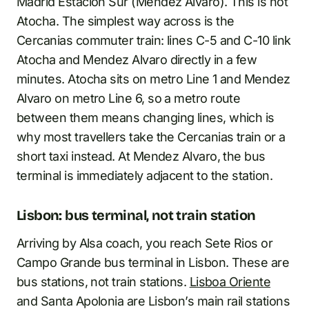
Madrid Estacion Sur (Mendez Alvaro). This is not
Atocha. The simplest way across is the
Cercanias commuter train: lines C-5 and C-10 link
Atocha and Mendez Alvaro directly in a few
minutes. Atocha sits on metro Line 1 and Mendez
Alvaro on metro Line 6, so a metro route
between them means changing lines, which is
why most travellers take the Cercanias train or a
short taxi instead. At Mendez Alvaro, the bus
terminal is immediately adjacent to the station.
Lisbon: bus terminal, not train station
Arriving by Alsa coach, you reach Sete Rios or
Campo Grande bus terminal in Lisbon. These are
bus stations, not train stations.
Lisboa Oriente
and Santa Apolonia are Lisbon’s main rail stations