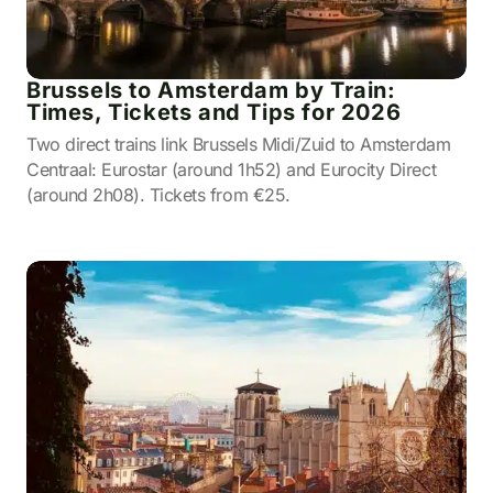
Brussels to Amsterdam by Train:
Times, Tickets and Tips for 2026
Two direct trains link Brussels Midi/Zuid to Amsterdam
Centraal: Eurostar (around 1h52) and Eurocity Direct
(around 2h08). Tickets from €25.