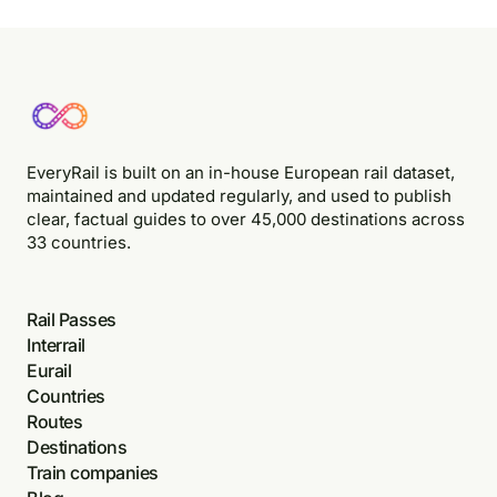
EveryRail is built on an in-house European rail dataset,
maintained and updated regularly, and used to publish
clear, factual guides to over 45,000 destinations across
33 countries.
Rail Passes
Interrail
Eurail
Countries
Routes
Destinations
Train companies