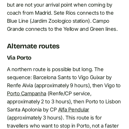
but are not your arrival point when coming by
coach from Madrid. Sete Rios connects to the
Blue Line (Jardim Zoologico station). Campo
Grande connects to the Yellow and Green lines.
Alternate routes
Via Porto
A northern route is possible but long. The
sequence: Barcelona Sants to Vigo Guixar by
Renfe Alvia (approximately 9 hours), then Vigo to
Porto Campanha
(Renfe/CP service,
approximately 2 to 3 hours), then Porto to Lisbon
Santa Apolonia by CP
Alfa Pendular
(approximately 3 hours). This route is for
travellers who want to stop in Porto, not a faster