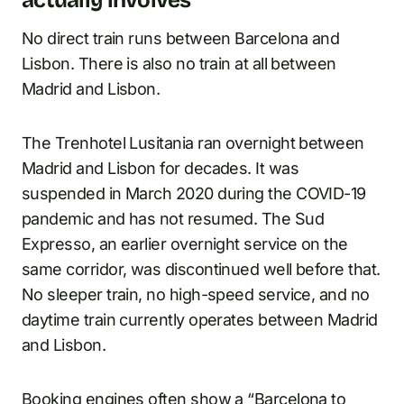
No direct train runs between Barcelona and
Lisbon. There is also no train at all between
Madrid and Lisbon.
The Trenhotel Lusitania ran overnight between
Madrid and Lisbon for decades. It was
suspended in March 2020 during the COVID-19
pandemic and has not resumed. The Sud
Expresso, an earlier overnight service on the
same corridor, was discontinued well before that.
No sleeper train, no high-speed service, and no
daytime train currently operates between Madrid
and Lisbon.
Booking engines often show a “Barcelona to