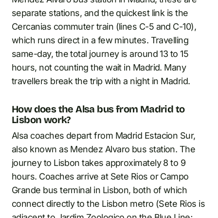
separate stations, and the quickest link is the
Cercanias commuter train (lines C-5 and C-10),
which runs direct in a few minutes. Travelling
same-day, the total journey is around 13 to 15
hours, not counting the wait in Madrid. Many
travellers break the trip with a night in Madrid.
How does the Alsa bus from Madrid to
Lisbon work?
Alsa coaches depart from Madrid Estacion Sur,
also known as Mendez Alvaro bus station. The
journey to Lisbon takes approximately 8 to 9
hours. Coaches arrive at Sete Rios or Campo
Grande bus terminal in Lisbon, both of which
connect directly to the Lisbon metro (Sete Rios is
adjacent to Jardim Zoologico on the Blue Line;