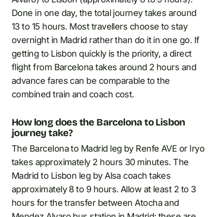
Done in one day, the total journey takes around
13 to 15 hours. Most travellers choose to stay
overnight in Madrid rather than do it in one go. If
getting to Lisbon quickly is the priority, a direct
flight from Barcelona takes around 2 hours and
advance fares can be comparable to the
combined train and coach cost.
How long does the Barcelona to Lisbon
journey take?
The Barcelona to Madrid leg by Renfe AVE or Iryo
takes approximately 2 hours 30 minutes. The
Madrid to Lisbon leg by Alsa coach takes
approximately 8 to 9 hours. Allow at least 2 to 3
hours for the transfer between Atocha and
Mendez Alvaro bus station in Madrid; these are