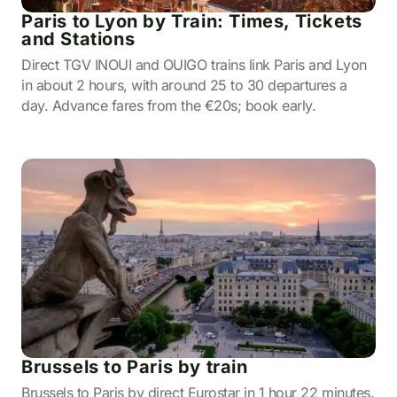
Paris to Lyon by Train: Times, Tickets
and Stations
Direct TGV INOUI and OUIGO trains link Paris and Lyon
in about 2 hours, with around 25 to 30 departures a
day. Advance fares from the €20s; book early.
Brussels to Paris by train
Brussels to Paris by direct Eurostar in 1 hour 22 minutes.