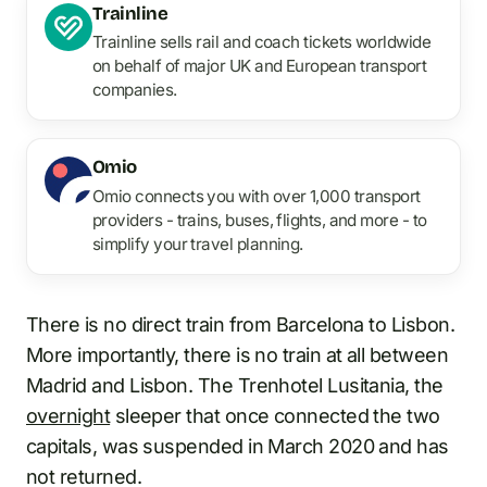
Trainline
Trainline sells rail and coach tickets worldwide
on behalf of major UK and European transport
companies.
Omio
Omio connects you with over 1,000 transport
providers - trains, buses, flights, and more - to
simplify your travel planning.
There is no direct train from Barcelona to Lisbon.
More importantly, there is no train at all between
Madrid and Lisbon. The Trenhotel Lusitania, the
overnight
sleeper that once connected the two
capitals, was suspended in March 2020 and has
not returned.