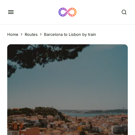
Home
Routes
Barcelona to Lisbon by train