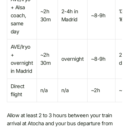
+ Alsa
~2h
2-4h in
13-
coach,
~8-9h
30m
Madrid
16h
same
day
AVE/Iryo
+
~2h
2
overnight
~8-9h
overnight
30m
day
in Madrid
Direct
n/a
n/a
~2h
~2h
flight
Allow at least 2 to 3 hours between your train
arrival at Atocha and your bus departure from