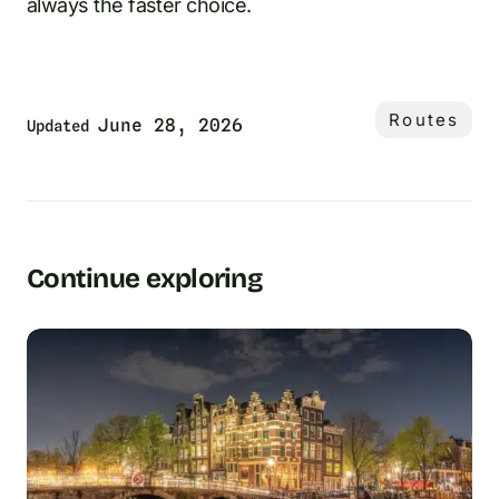
always the faster choice.
Routes
June 28, 2026
Updated
Continue exploring