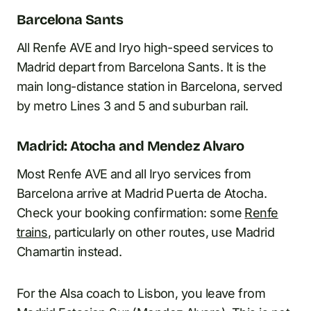
Barcelona Sants
All Renfe AVE and Iryo high-speed services to
Madrid depart from Barcelona Sants. It is the
main long-distance station in Barcelona, served
by metro Lines 3 and 5 and suburban rail.
Madrid: Atocha and Mendez Alvaro
Most Renfe AVE and all Iryo services from
Barcelona arrive at Madrid Puerta de Atocha.
Check your booking confirmation: some
Renfe
trains
, particularly on other routes, use Madrid
Chamartin instead.
For the Alsa coach to Lisbon, you leave from