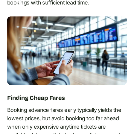
bookings with sufficient lead time.
Finding Cheap Fares
Booking advance fares early typically yields the
lowest prices, but avoid booking too far ahead
when only expensive anytime tickets are