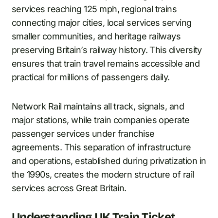
services reaching 125 mph, regional trains
connecting major cities, local services serving
smaller communities, and heritage railways
preserving Britain’s railway history. This diversity
ensures that train travel remains accessible and
practical for millions of passengers daily.
Network Rail maintains all track, signals, and
major stations, while train companies operate
passenger services under franchise
agreements. This separation of infrastructure
and operations, established during privatization in
the 1990s, creates the modern structure of rail
services across Great Britain.
Understanding UK Train Ticket