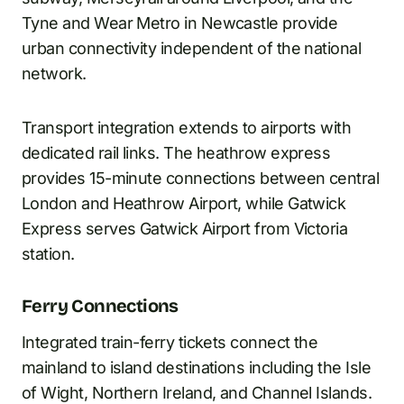
Tyne and Wear Metro in Newcastle provide
urban connectivity independent of the national
network.
Transport integration extends to airports with
dedicated rail links. The heathrow express
provides 15-minute connections between central
London and Heathrow Airport, while Gatwick
Express serves Gatwick Airport from Victoria
station.
Ferry Connections
Integrated train-ferry tickets connect the
mainland to island destinations including the Isle
of Wight, Northern Ireland, and Channel Islands.