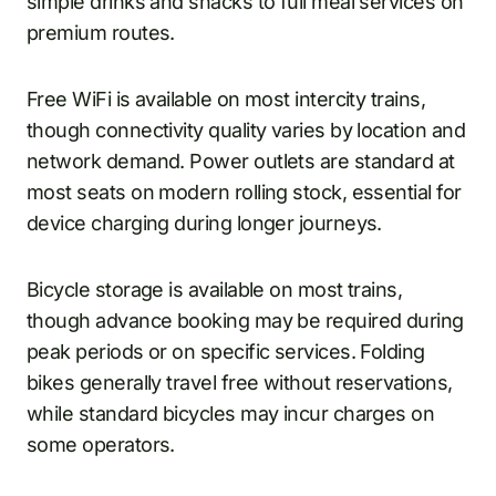
simple drinks and snacks to full meal services on
premium routes.
Free WiFi is available on most intercity trains,
though connectivity quality varies by location and
network demand. Power outlets are standard at
most seats on modern rolling stock, essential for
device charging during longer journeys.
Bicycle storage is available on most trains,
though advance booking may be required during
peak periods or on specific services. Folding
bikes generally travel free without reservations,
while standard bicycles may incur charges on
some operators.