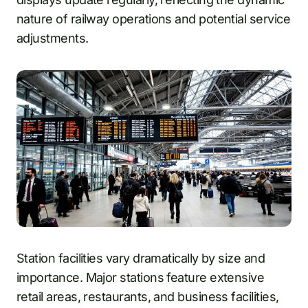
nature of railway operations and potential service
adjustments.
Station facilities vary dramatically by size and
importance. Major stations feature extensive
retail areas, restaurants, and business facilities,