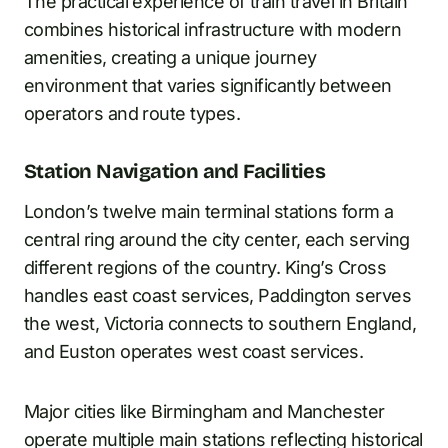
The practical experience of train travel in Britain
combines historical infrastructure with modern
amenities, creating a unique journey
environment that varies significantly between
operators and route types.
Station Navigation and Facilities
London’s twelve main terminal stations form a
central ring around the city center, each serving
different regions of the country. King’s Cross
handles east coast services, Paddington serves
the west, Victoria connects to southern England,
and Euston operates west coast services.
Major cities like Birmingham and Manchester
operate multiple main stations reflecting historical