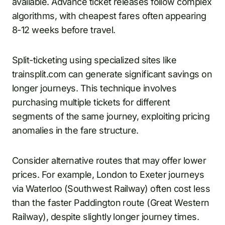
available. Advance ticket releases follow complex
algorithms, with cheapest fares often appearing
8-12 weeks before travel.
Split-ticketing using specialized sites like
trainsplit.com can generate significant savings on
longer journeys. This technique involves
purchasing multiple tickets for different
segments of the same journey, exploiting pricing
anomalies in the fare structure.
Consider alternative routes that may offer lower
prices. For example, London to Exeter journeys
via Waterloo (Southwest Railway) often cost less
than the faster Paddington route (Great Western
Railway), despite slightly longer journey times.