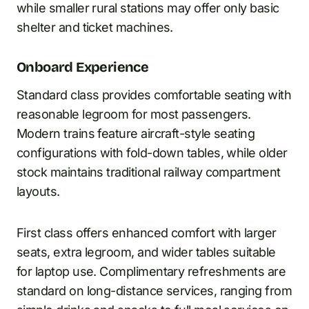
while smaller rural stations may offer only basic
shelter and ticket machines.
Onboard Experience
Standard class provides comfortable seating with
reasonable legroom for most passengers.
Modern trains feature aircraft-style seating
configurations with fold-down tables, while older
stock maintains traditional railway compartment
layouts.
First class offers enhanced comfort with larger
seats, extra legroom, and wider tables suitable
for laptop use. Complimentary refreshments are
standard on long-distance services, ranging from