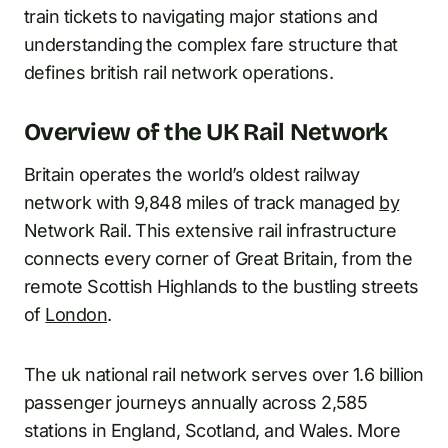
train tickets to navigating major stations and
understanding the complex fare structure that
defines british rail network operations.
Overview of the UK Rail Network
Britain operates the world’s oldest railway
network with 9,848 miles of track managed
by
Network Rail. This extensive rail infrastructure
connects every corner of Great Britain, from the
remote Scottish Highlands to the bustling streets
of
London
.
The uk national rail network serves over 1.6 billion
passenger journeys annually across 2,585
stations in England, Scotland, and Wales. More