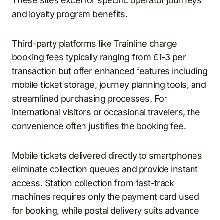
These sites excel for specific operator journeys
and loyalty program benefits.
Third-party platforms like Trainline charge
booking fees typically ranging from £1-3 per
transaction but offer enhanced features including
mobile ticket storage, journey planning tools, and
streamlined purchasing processes. For
international visitors or occasional travelers, the
convenience often justifies the booking fee.
Mobile tickets delivered directly to smartphones
eliminate collection queues and provide instant
access. Station collection from fast-track
machines requires only the payment card used
for booking, while postal delivery suits advance