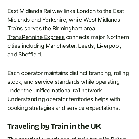
East Midlands Railway links London to the East
Midlands and Yorkshire, while West Midlands
Trains serves the Birmingham area.
TransPennine Express
connects major Northern
cities including Manchester, Leeds, Liverpool,
and Sheffield.
Each operator maintains distinct branding, rolling
stock, and service standards while operating
under the unified national rail network.
Understanding operator territories helps with
booking strategies and service expectations.
Traveling by Train in the UK