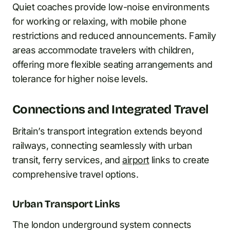
Quiet coaches provide low-noise environments
for working or relaxing, with mobile phone
restrictions and reduced announcements. Family
areas accommodate travelers with children,
offering more flexible seating arrangements and
tolerance for higher noise levels.
Connections and Integrated Travel
Britain’s transport integration extends beyond
railways, connecting seamlessly with urban
transit, ferry services, and
airport
links to create
comprehensive travel options.
Urban Transport Links
The london underground system connects