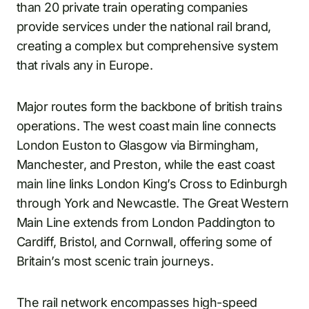
than 20 private train operating companies
provide services under the national rail brand,
creating a complex but comprehensive system
that rivals any in Europe.
Major routes form the backbone of british trains
operations. The west coast main line connects
London Euston to Glasgow via Birmingham,
Manchester, and Preston, while the east coast
main line links London King’s Cross to Edinburgh
through York and Newcastle. The Great Western
Main Line extends from London Paddington to
Cardiff, Bristol, and Cornwall, offering some of
Britain’s most scenic train journeys.
The rail network encompasses high-speed