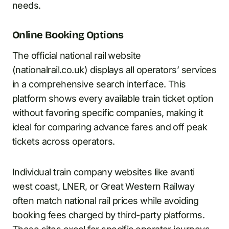
needs.
Online Booking Options
The official national rail website
(nationalrail.co.uk) displays all operators’ services
in a comprehensive search interface. This
platform shows every available train ticket option
without favoring specific companies, making it
ideal for comparing advance fares and off peak
tickets across operators.
Individual train company websites like avanti
west coast, LNER, or Great Western Railway
often match national rail prices while avoiding
booking fees charged by third-party platforms.