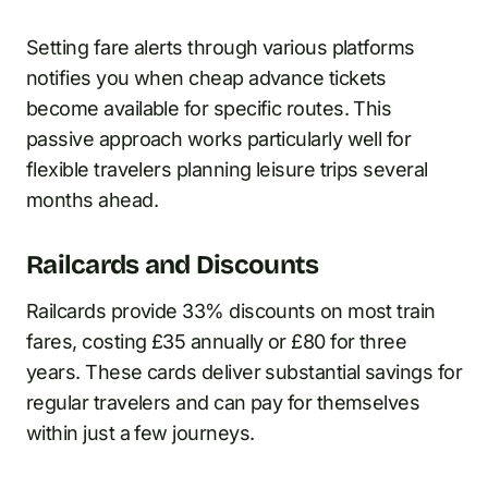
Setting fare alerts through various platforms
notifies you when cheap advance tickets
become available for specific routes. This
passive approach works particularly well for
flexible travelers planning leisure trips several
months ahead.
Railcards and Discounts
Railcards provide 33% discounts on most train
fares, costing £35 annually or £80 for three
years. These cards deliver substantial savings for
regular travelers and can pay for themselves
within just a few journeys.