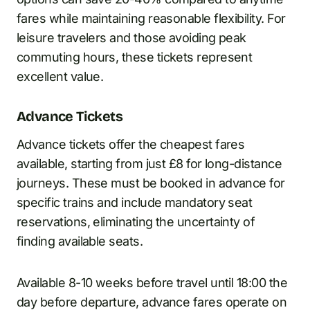
fares while maintaining reasonable flexibility. For
leisure travelers and those avoiding peak
commuting hours, these tickets represent
excellent value.
Advance Tickets
Advance tickets offer the cheapest fares
available, starting from just £8 for long-distance
journeys. These must be booked in advance for
specific trains and include mandatory seat
reservations, eliminating the uncertainty of
finding available seats.
Available 8-10 weeks before travel until 18:00 the
day before departure, advance fares operate on