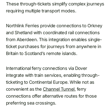
These through-tickets simplify complex journeys
requiring multiple transport modes.
Northlink Ferries provide connections to Orkney
and Shetland with coordinated rail connections
from Aberdeen. This integration enables single-
ticket purchases for journeys from anywhere in
Britain to Scotland’s remote islands.
International ferry connections via Dover
integrate with train services, enabling through-
ticketing to Continental Europe. While not as
convenient as the
Channel Tunnel
, ferry
connections offer alternative routes for those
preferring sea crossings.