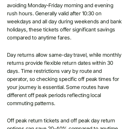
avoiding Monday-Friday morning and evening
rush hours. Generally valid after 10:30 on
weekdays and all day during weekends and bank
holidays, these tickets offer significant savings
compared to anytime fares.
Day returns allow same-day travel, while monthly
returns provide flexible return dates within 30
days. Time restrictions vary by route and
operator, so checking specific off peak times for
your journey is essential. Some routes have
different off peak periods reflecting local
commuting patterns.
Off peak return tickets and off peak day return
options can save 20-40% compared to anytime