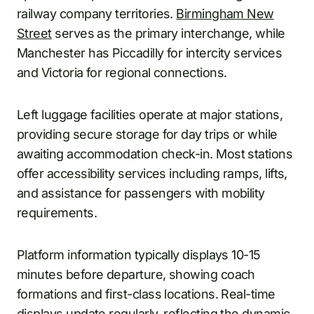
railway company territories.
Birmingham New
Street
serves as the primary interchange, while
Manchester has Piccadilly for intercity services
and Victoria for regional connections.
Left luggage facilities operate at major stations,
providing secure storage for day trips or while
awaiting accommodation check-in. Most stations
offer accessibility services including ramps, lifts,
and assistance for passengers with mobility
requirements.
Platform information typically displays 10-15
minutes before departure, showing coach
formations and first-class locations. Real-time
displays update regularly, reflecting the dynamic