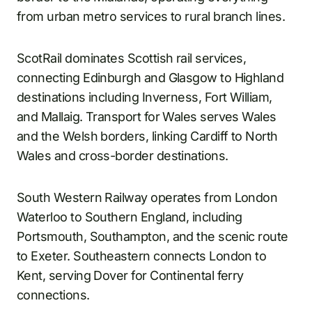
from urban metro services to rural branch lines.
ScotRail dominates Scottish rail services,
connecting Edinburgh and Glasgow to Highland
destinations including Inverness, Fort William,
and Mallaig. Transport for Wales serves Wales
and the Welsh borders, linking Cardiff to North
Wales and cross-border destinations.
South Western Railway operates from London
Waterloo to Southern England, including
Portsmouth, Southampton, and the scenic route
to Exeter. Southeastern connects London to
Kent, serving Dover for Continental ferry
connections.