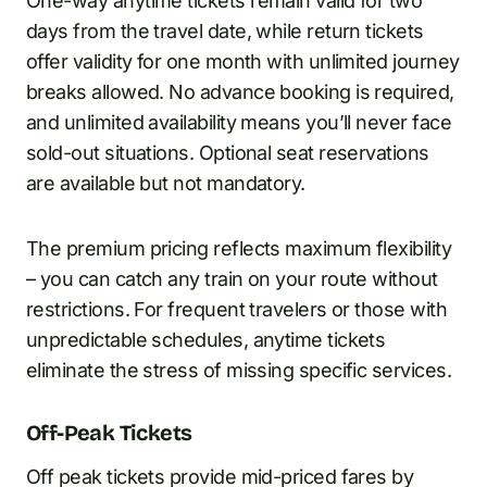
One-way anytime tickets remain valid for two
days from the travel date, while return tickets
offer validity for one month with unlimited journey
breaks allowed. No advance booking is required,
and unlimited availability means you’ll never face
sold-out situations. Optional seat reservations
are available but not mandatory.
The premium pricing reflects maximum flexibility
– you can catch any train on your route without
restrictions. For frequent travelers or those with
unpredictable schedules, anytime tickets
eliminate the stress of missing specific services.
Off-Peak Tickets
Off peak tickets provide mid-priced fares by