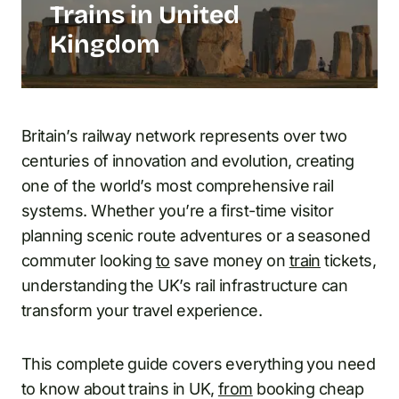
Trains in United
Kingdom
Britain’s railway network represents over two
centuries of innovation and evolution, creating
one of the world’s most comprehensive rail
systems. Whether you’re a first-time visitor
planning scenic route adventures or a seasoned
commuter looking
to
save money on
train
tickets,
understanding the UK’s rail infrastructure can
transform your travel experience.
This complete guide covers everything you need
to know about trains in UK,
from
booking cheap