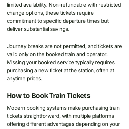
limited availability. Non-refundable with restricted
change options, these tickets require
commitment to specific departure times but
deliver substantial savings.
Journey breaks are not permitted, and tickets are
valid only on the booked train and operator.
Missing your booked service typically requires
purchasing a new ticket at the station, often at
anytime prices.
How to Book Train Tickets
Modern booking systems make purchasing train
tickets straightforward, with multiple platforms
offering different advantages depending on your