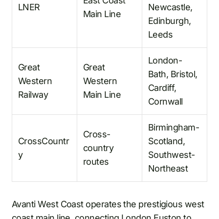
East Coast
LNER
Newcastle,
Main Line
Edinburgh,
Leeds
London-
Great
Great
Bath, Bristol,
Western
Western
Cardiff,
Railway
Main Line
Cornwall
Birmingham-
Cross-
CrossCountr
Scotland,
country
y
Southwest-
routes
Northeast
Avanti West Coast operates the prestigious west
coast main line, connecting London Euston to