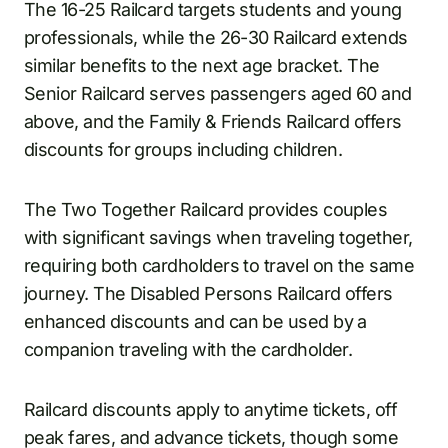
The 16-25 Railcard targets students and young
professionals, while the 26-30 Railcard extends
similar benefits to the next age bracket. The
Senior Railcard serves passengers aged 60 and
above, and the Family & Friends Railcard offers
discounts for groups including children.
The Two Together Railcard provides couples
with significant savings when traveling together,
requiring both cardholders to travel on the same
journey. The Disabled Persons Railcard offers
enhanced discounts and can be used by a
companion traveling with the cardholder.
Railcard discounts apply to anytime tickets, off
peak fares, and advance tickets, though some