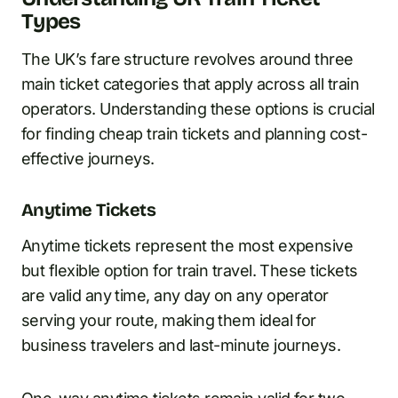
Types
The UK’s fare structure revolves around three
main ticket categories that apply across all train
operators. Understanding these options is crucial
for finding cheap train tickets and planning cost-
effective journeys.
Anytime Tickets
Anytime tickets represent the most expensive
but flexible option for train travel. These tickets
are valid any time, any day on any operator
serving your route, making them ideal for
business travelers and last-minute journeys.