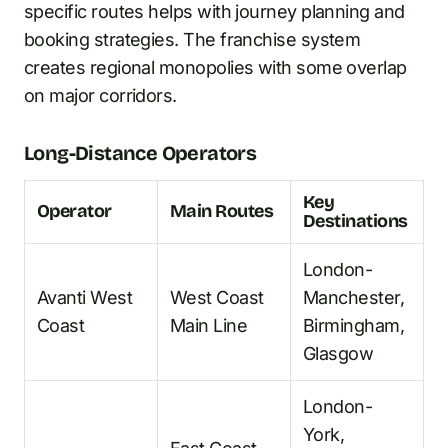
specific routes helps with journey planning and
booking strategies. The franchise system
creates regional monopolies with some overlap
on major corridors.
Long-Distance Operators
Key
Operator
Main Routes
Destinations
London-
Avanti West
West Coast
Manchester,
Coast
Main Line
Birmingham,
Glasgow
London-
York,