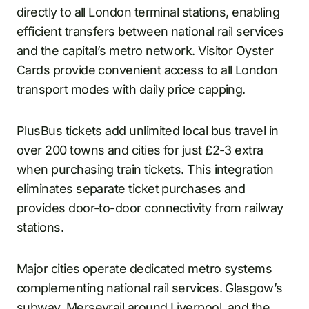
directly to all London terminal stations, enabling
efficient transfers between national rail services
and the capital’s metro network. Visitor Oyster
Cards provide convenient access to all London
transport modes with daily price capping.
PlusBus tickets add unlimited local bus travel in
over 200 towns and cities for just £2-3 extra
when purchasing train tickets. This integration
eliminates separate ticket purchases and
provides door-to-door connectivity from railway
stations.
Major cities operate dedicated metro systems
complementing national rail services. Glasgow’s
subway, Merseyrail around Liverpool, and the