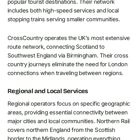
popular tourist destinations. Their network
includes both high-speed services and local
stopping trains serving smaller communities.
CrossCountry operates the UK’s most extensive
route network, connecting Scotland to
Southwest England via Birmingham. Their cross
country journeys eliminate the need for London
connections when traveling between regions.
Regional and Local Services
Regional operators focus on specific geographic
areas, providing essential connectivity between
major cities and local communities. Northern Rail
covers northern England from the Scottish
border to the Midlands, operating everything