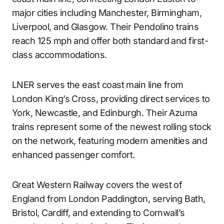
major cities including Manchester, Birmingham,
Liverpool, and Glasgow. Their Pendolino trains
reach 125 mph and offer both standard and first-
class accommodations.
LNER serves the east coast main line from
London King’s Cross, providing direct services to
York, Newcastle, and Edinburgh. Their Azuma
trains represent some of the newest rolling stock
on the network, featuring modern amenities and
enhanced passenger comfort.
Great Western Railway covers the west of
England from London Paddington, serving Bath,
Bristol, Cardiff, and extending to Cornwall’s