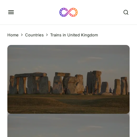
Home
Countries
Trains in United Kingdom