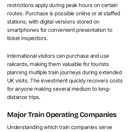
restrictions apply during peak hours on certain
routes. Purchase is possible online or at staffed
stations, with digital versions stored on
smartphones for convenient presentation to
ticket inspectors.
International visitors can purchase and use
railcards, making them valuable for tourists
planning multiple train journeys during extended
UK visits. The investment quickly recovers costs
for anyone making several medium to long-
distance trips.
Major Train Operating Companies
Understanding which train companies serve