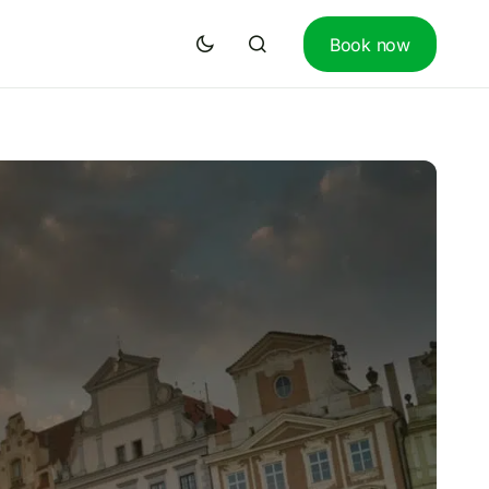
Book now