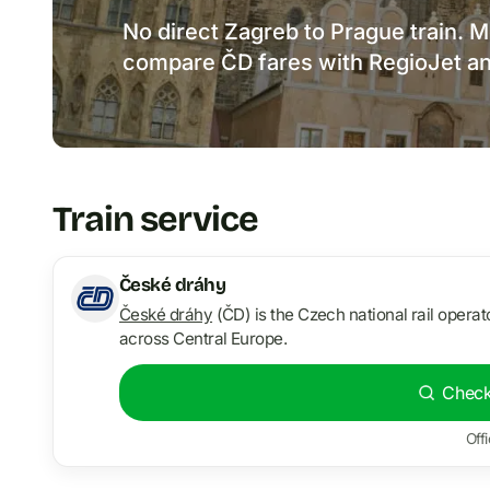
No direct Zagreb to Prague train. M
compare ČD fares with RegioJet an
Train service
České dráhy
České dráhy
(ČD) is the Czech national rail operato
across Central Europe.
Check
Offi