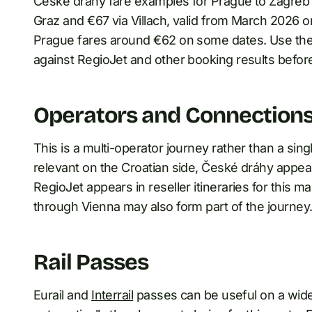
České dráhy fare examples for Prague to Zagreb 
Graz and €67 via Villach, valid from March 2026
Prague fares around €62 on some dates. Use the
against RegioJet and other booking results befor
Operators and Connection
This is a multi-operator journey rather than a si
relevant on the Croatian side, České dráhy appea
RegioJet appears in reseller itineraries for this 
through Vienna may also form part of the journey
Rail Passes
Eurail and
Interrail
passes can be useful on a wider