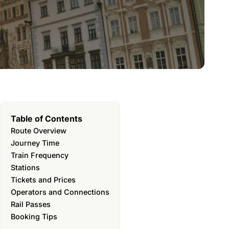
Table of Contents
Route Overview
Journey Time
Train Frequency
Stations
Tickets and Prices
Operators and Connections
Rail Passes
Booking Tips