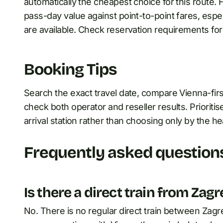
automatically the cheapest choice for this route.
pass-day value against point-to-point fares, espe
are available. Check reservation requirements for 
Booking Tips
Search the exact travel date, compare Vienna-first
check both operator and reseller results. Prioritise
arrival station rather than choosing only by the he
Frequently asked question
Is there a direct train from Zag
No. There is no regular direct train between Zagreb