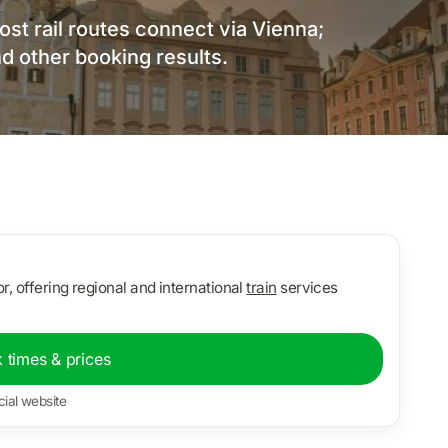
ost rail routes connect via Vienna;
d other booking results.
r, offering regional and international
train
services
 times & prices
cial website