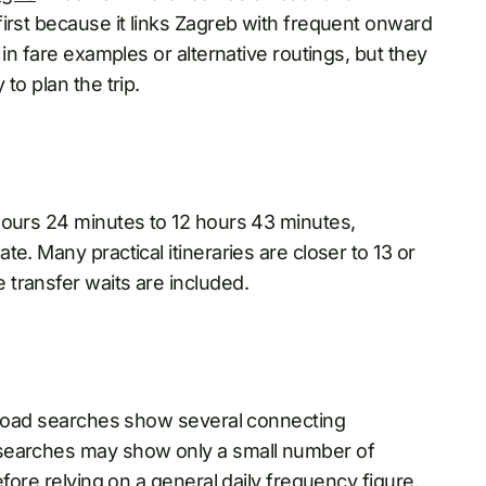
irst because it links Zagreb with frequent onward
 in fare examples or alternative routings, but they
to plan the trip.
hours 24 minutes to 12 hours 43 minutes,
e. Many practical itineraries are closer to 13 or
transfer waits are included.
road searches show several connecting
 searches may show only a small number of
efore relying on a general daily frequency figure.