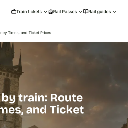
Train tickets
Rail Passes
Rail guides
rney Times, and Ticket Prices
by train: Route
mes, and Ticket