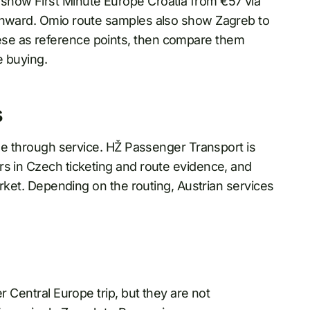
show First Minute Europe Croatia from €57 via
 onward. Omio route samples also show Zagreb to
se as reference points, then compare them
e buying.
s
ngle through service. HŽ Passenger Transport is
rs in Czech ticketing and route evidence, and
market. Depending on the routing, Austrian services
.
 Central Europe trip, but they are not