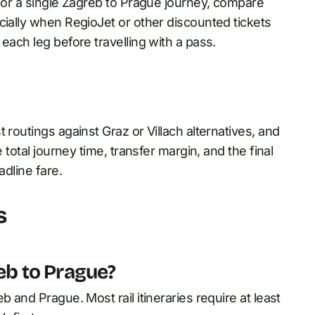
 For a single Zagreb to Prague journey, compare
cially when RegioJet or other discounted tickets
each leg before travelling with a pass.
 routings against Graz or Villach alternatives, and
 total journey time, transfer margin, and the final
adline fare.
s
reb to Prague?
 and Prague. Most rail itineraries require at least