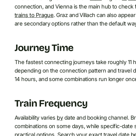
connection, and Vienna is the main hub to check f
trains to Prague
. Graz and Villach can also appear
are secondary options rather than the default way 
Journey Time
The fastest connecting journeys take roughly 11 
depending on the connection pattern and travel dat
14 hours, and some combinations run longer once 
Train Frequency
Availability varies
by
date and booking channel. B
combinations on some days, while specific-date
practical options. Search your exact travel date b