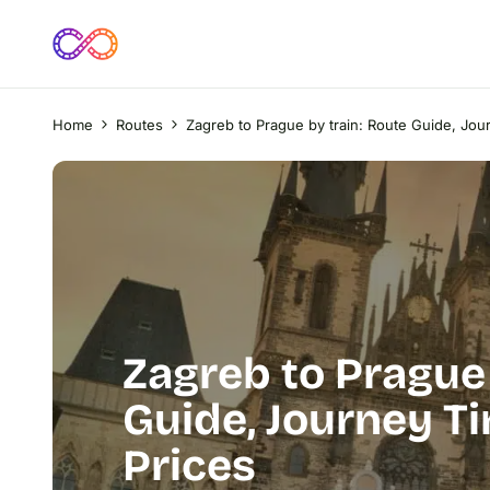
Home
Routes
Zagreb to Prague by train: Route Guide, Jou
Zagreb to Prague 
Guide, Journey Ti
Prices