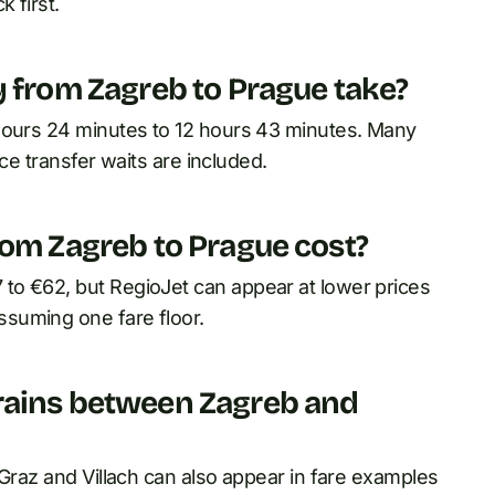
 first.
y from Zagreb to Prague take?
 hours 24 minutes to 12 hours 43 minutes. Many
nce transfer waits are included.
rom Zagreb to Prague cost?
to €62, but RegioJet can appear at lower prices
suming one fare floor.
rains between Zagreb and
 Graz and Villach can also appear in fare examples