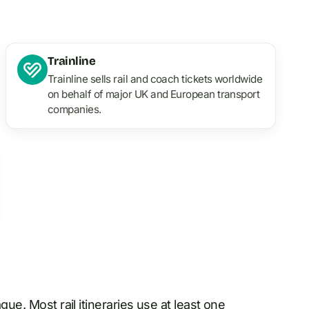
Trainline
Trainline sells rail and coach tickets worldwide
on behalf of major UK and European transport
companies.
ague
. Most rail itineraries use at least one