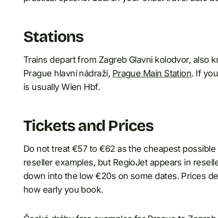
Stations
Trains depart from Zagreb Glavni kolodvor, also k
Prague hlavní nádraží,
Prague Main Station
. If y
is usually Wien Hbf.
Tickets and Prices
Do not treat €57 to €62 as the cheapest possible
reseller examples, but RegioJet appears in reselle
down into the low €20s on some dates. Prices dep
how early you book.