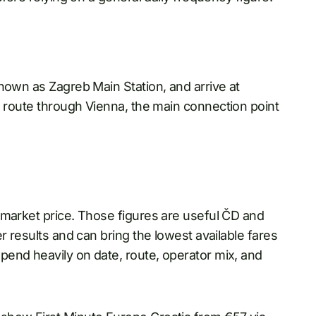
nown as Zagreb Main Station, and arrive at
ou route through Vienna, the main connection point
 market price. Those figures are useful ČD and
r results and can bring the lowest available fares
end heavily on date, route, operator mix, and