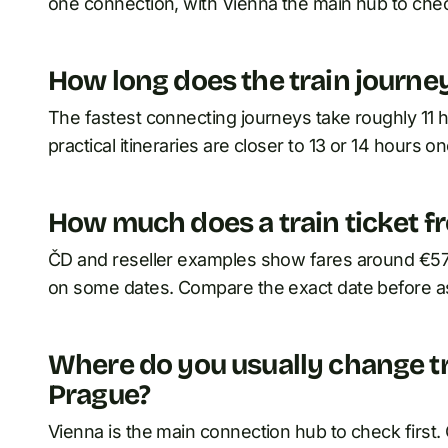
one connection, with Vienna the main hub to check
How long does the train journe
The fastest connecting journeys take roughly 11
practical itineraries are closer to 13 or 14 hours o
How much does a train ticket f
ČD and reseller examples show fares around €57 
on some dates. Compare the exact date before as
Where do you usually change t
Prague?
Vienna is the main connection hub to check first.