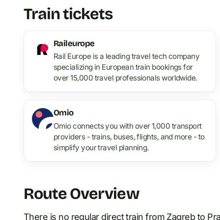
Train tickets
Raileurope
Rail Europe is a leading travel tech company
specializing in European train bookings for
over 15,000 travel professionals worldwide.
Omio
Omio connects you with over 1,000 transport
providers - trains, buses, flights, and more - to
simplify your travel planning.
Route Overview
There is no regular direct train
from
Zagreb
to
Pr