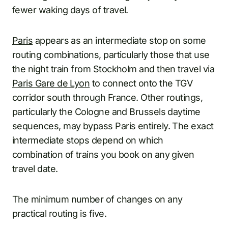
fewer waking days of travel.
Paris
appears as an intermediate stop on some
routing combinations, particularly those that use
the night train from Stockholm and then travel via
Paris Gare de Lyon
to connect onto the TGV
corridor south through France. Other routings,
particularly the Cologne and Brussels daytime
sequences, may bypass Paris entirely. The exact
intermediate stops depend on which
combination of trains you book on any given
travel date.
The minimum number of changes on any
practical routing is five.