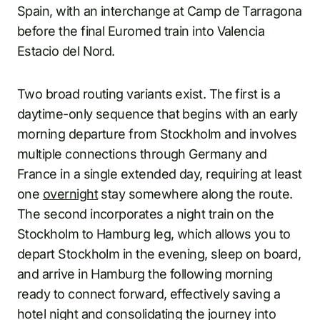
Spain, with an interchange at Camp de Tarragona
before the final Euromed train into Valencia
Estacio del Nord.
Two broad routing variants exist. The first is a
daytime-only sequence that begins with an early
morning departure from Stockholm and involves
multiple connections through Germany and
France in a single extended day, requiring at least
one
overnight
stay somewhere along the route.
The second incorporates a night train on the
Stockholm to Hamburg leg, which allows you to
depart Stockholm in the evening, sleep on board,
and arrive in Hamburg the following morning
ready to connect forward, effectively saving a
hotel night and consolidating the journey into