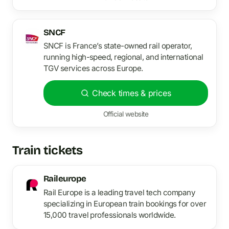
SNCF
SNCF is France’s state-owned rail operator,
running high-speed, regional, and international
TGV services across Europe.
Check times & prices
Official website
Train tickets
Raileurope
Rail Europe is a leading travel tech company
specializing in European train bookings for over
15,000 travel professionals worldwide.