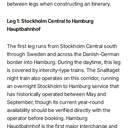
between legs when constructing an itinerary.
Leg 1: Stockholm Central to Hamburg
Hauptbahnhof
The first leg runs from Stockholm Central south
through Sweden and across the Danish-German
border into Hamburg. During the daytime, this leg
is covered by intercity-type trains. The Snalltaget
night train also operates on this corridor, running
an overnight Stockholm to Hamburg service that
has historically operated between May and
September, though its current year-round
availability should be verified directly with the
operator before booking. Hamburg
Hauptbahnhof is the first major interchange and