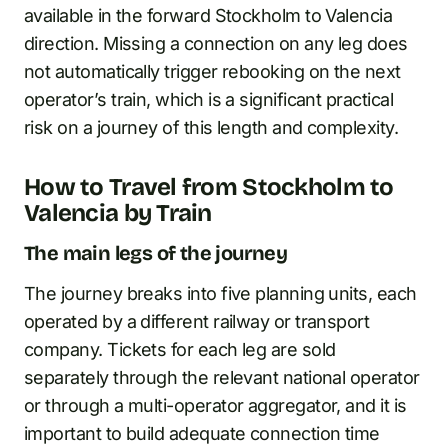
available in the forward Stockholm to Valencia
direction. Missing a connection on any leg does
not automatically trigger rebooking on the next
operator’s train, which is a significant practical
risk on a journey of this length and complexity.
How to Travel from Stockholm to
Valencia by Train
The main legs of the journey
The journey breaks into five planning units, each
operated by a different railway or transport
company. Tickets for each leg are sold
separately through the relevant national operator
or through a multi-operator aggregator, and it is
important to build adequate connection time