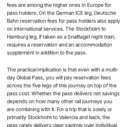
fees are among the higher ones in Europe for
pass holders. On the German ICE leg, Deutsche
Bahn reservation fees for pass holders also apply
on international services. The Stockholm to
Hamburg leg, if taken as a Snalltaget night train,
requires a reservation and an accommodation
supplement in addition to the pass.
The practical implication is that even with a multi-
day Global Pass, you will pay reservation fees
across the five legs of this journey on top of the
pass cost. Whether the pass delivers net savings
depends on how many other rail journeys you
are combining with it. For a trip that is solely or
primarily Stockholm to Valencia and back, the
pass rarely delivers clear savings over individual