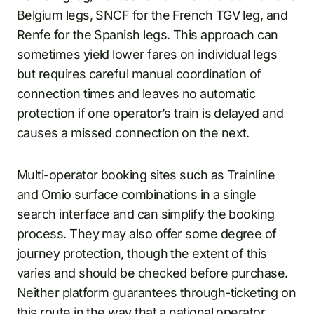
Belgium legs, SNCF for the French TGV leg, and
Renfe for the Spanish legs. This approach can
sometimes yield lower fares on individual legs
but requires careful manual coordination of
connection times and leaves no automatic
protection if one operator’s train is delayed and
causes a missed connection on the next.
Multi-operator booking sites such as Trainline
and Omio surface combinations in a single
search interface and can simplify the booking
process. They may also offer some degree of
journey protection, though the extent of this
varies and should be checked before purchase.
Neither platform guarantees through-ticketing on
this route in the way that a national operator