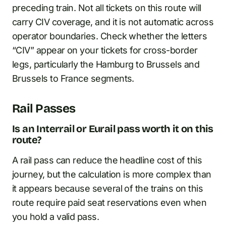
preceding train. Not all tickets on this route will
carry CIV coverage, and it is not automatic across
operator boundaries. Check whether the letters
“CIV” appear on your tickets for cross-border
legs, particularly the Hamburg to Brussels and
Brussels to France segments.
Rail Passes
Is an Interrail or Eurail pass worth it on this
route?
A rail pass can reduce the headline cost of this
journey, but the calculation is more complex than
it appears because several of the trains on this
route require paid seat reservations even when
you hold a valid pass.