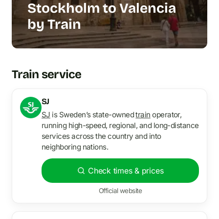
Stockholm to Valencia
by Train
Train service
SJ
SJ
is Sweden’s state-owned
train
operator,
running high-speed, regional, and long-distance
services across the country and into
neighboring nations.
Check times & prices
Official website