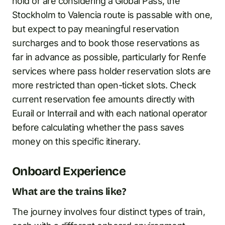
hold or are considering a Global Pass, the
Stockholm to Valencia route is passable with one,
but expect to pay meaningful reservation
surcharges and to book those reservations as
far in advance as possible, particularly for Renfe
services where pass holder reservation slots are
more restricted than open-ticket slots. Check
current reservation fee amounts directly with
Eurail or Interrail and with each national operator
before calculating whether the pass saves
money on this specific itinerary.
Onboard Experience
What are the trains like?
The journey involves four distinct types of train,