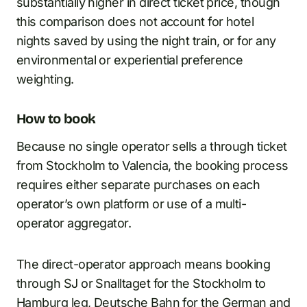
substantially higher in direct ticket price, though
this comparison does not account for hotel
nights saved by using the night train, or for any
environmental or experiential preference
weighting.
How to book
Because no single operator sells a through ticket
from Stockholm to Valencia, the booking process
requires either separate purchases on each
operator’s own platform or use of a multi-
operator aggregator.
The direct-operator approach means booking
through SJ or Snalltaget for the Stockholm to
Hamburg leg, Deutsche Bahn for the German and