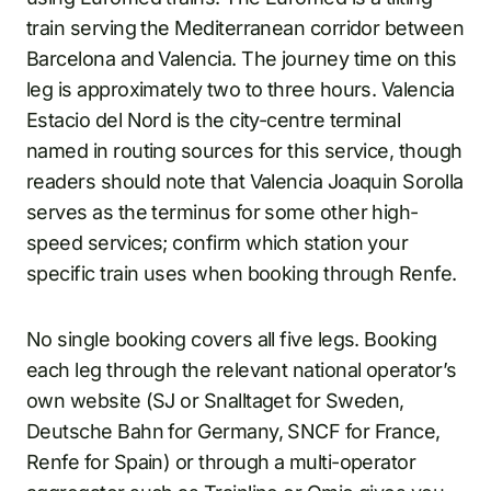
train serving the Mediterranean corridor between
Barcelona and Valencia. The journey time on this
leg is approximately two to three hours. Valencia
Estacio del Nord is the city-centre terminal
named in routing sources for this service, though
readers should note that Valencia Joaquin Sorolla
serves as the terminus for some other high-
speed services; confirm which station your
specific train uses when booking through Renfe.
No single booking covers all five legs. Booking
each leg through the relevant national operator’s
own website (SJ or Snalltaget for Sweden,
Deutsche Bahn for Germany, SNCF for France,
Renfe for Spain) or through a multi-operator