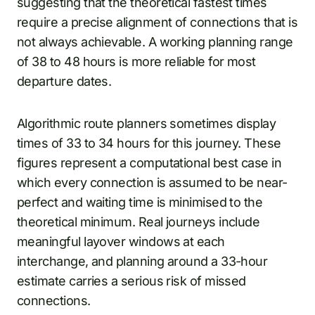
suggesting that the theoretical fastest times
require a precise alignment of connections that is
not always achievable. A working planning range
of 38 to 48 hours is more reliable for most
departure dates.
Algorithmic route planners sometimes display
times of 33 to 34 hours for this journey. These
figures represent a computational best case in
which every connection is assumed to be near-
perfect and waiting time is minimised to the
theoretical minimum. Real journeys include
meaningful layover windows at each
interchange, and planning around a 33-hour
estimate carries a serious risk of missed
connections.