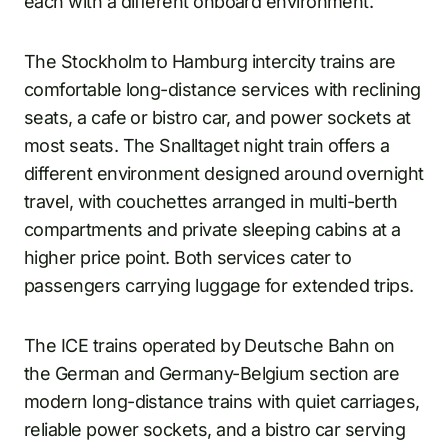
each with a different onboard environment.
The Stockholm to Hamburg intercity trains are
comfortable long-distance services with reclining
seats, a cafe or bistro car, and power sockets at
most seats. The Snalltaget night train offers a
different environment designed around overnight
travel, with couchettes arranged in multi-berth
compartments and private sleeping cabins at a
higher price point. Both services cater to
passengers carrying luggage for extended trips.
The ICE trains operated by Deutsche Bahn on
the German and Germany-Belgium section are
modern long-distance trains with quiet carriages,
reliable power sockets, and a bistro car serving