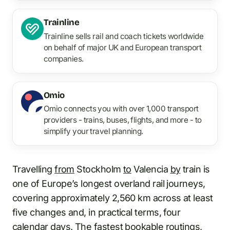
Trainline
Trainline sells rail and coach tickets worldwide
on behalf of major UK and European transport
companies.
Omio
Omio connects you with over 1,000 transport
providers - trains, buses, flights, and more - to
simplify your travel planning.
Travelling
from
Stockholm
to
Valencia
by
train is
one of Europe’s longest overland rail journeys,
covering approximately 2,560 km across at least
five changes and, in practical terms, four
calendar days. The fastest bookable routings,