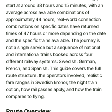
start at around 38 hours and 15 minutes, with an
average across available combinations of
approximately 44 hours; real-world connection
combinations on specific dates have returned
times of 47 hours or more depending on the date
and the specific trains available. The journey is
not a single service but a sequence of national
and international trains booked across four
different railway systems: Swedish, German,
French, and Spanish. This guide covers the full
route structure, the operators involved, realistic
fare ranges in Swedish kronor, the night train
option, how rail passes apply, and how the train
compares to flying.
Route Overview