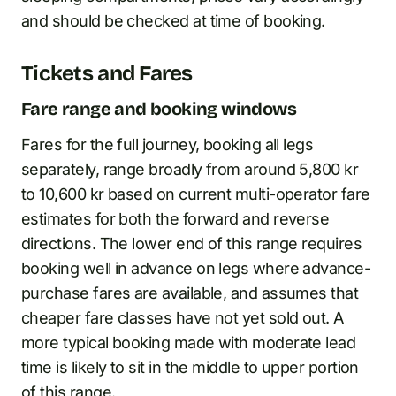
and should be checked at time of booking.
Tickets and Fares
Fare range and booking windows
Fares for the full journey, booking all legs
separately, range broadly from around 5,800 kr
to 10,600 kr based on current multi-operator fare
estimates for both the forward and reverse
directions. The lower end of this range requires
booking well in advance on legs where advance-
purchase fares are available, and assumes that
cheaper fare classes have not yet sold out. A
more typical booking made with moderate lead
time is likely to sit in the middle to upper portion
of this range.