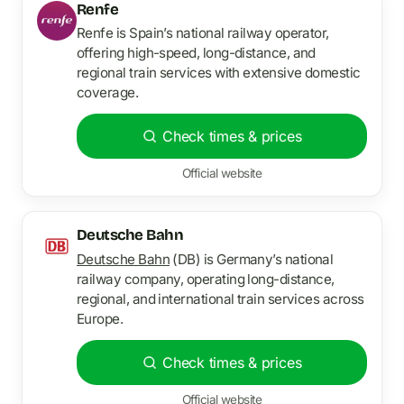
Renfe
Renfe is Spain’s national railway operator,
offering high-speed, long-distance, and
regional train services with extensive domestic
coverage.
Check times & prices
Official website
Deutsche Bahn
Deutsche Bahn
(DB) is Germany’s national
railway company, operating long-distance,
regional, and international train services across
Europe.
Check times & prices
Official website