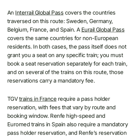
An
Interrail Global Pass
covers the countries
traversed on this route: Sweden, Germany,
Belgium, France, and Spain. A
Eurail Global Pass
covers the same countries for non-European
residents. In both cases, the pass itself does not
grant you a seat on any specific train; you must
book a seat reservation separately for each train,
and on several of the trains on this route, those
reservations carry a mandatory fee.
TGV
trains in France
require a pass holder
reservation, with fees that vary by route and
booking window. Renfe high-speed and
Euromed trains in Spain also require a mandatory
pass holder reservation, and Renfe’s reservation