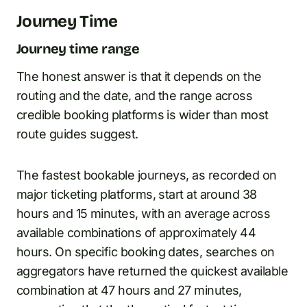
Journey Time
Journey time range
The honest answer is that it depends on the
routing and the date, and the range across
credible booking platforms is wider than most
route guides suggest.
The fastest bookable journeys, as recorded on
major ticketing platforms, start at around 38
hours and 15 minutes, with an average across
available combinations of approximately 44
hours. On specific booking dates, searches on
aggregators have returned the quickest available
combination at 47 hours and 27 minutes,