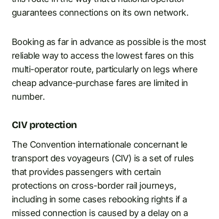
guarantees connections on its own network.
Booking as far in advance as possible is the most
reliable way to access the lowest fares on this
multi-operator route, particularly on legs where
cheap advance-purchase fares are limited in
number.
CIV protection
The Convention internationale concernant le
transport des voyageurs (CIV) is a set of rules
that provides passengers with certain
protections on cross-border rail journeys,
including in some cases rebooking rights if a
missed connection is caused by a delay on a