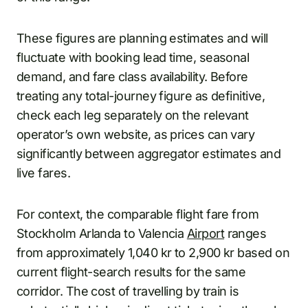
These figures are planning estimates and will
fluctuate with booking lead time, seasonal
demand, and fare class availability. Before
treating any total-journey figure as definitive,
check each leg separately on the relevant
operator’s own website, as prices can vary
significantly between aggregator estimates and
live fares.
For context, the comparable flight fare from
Stockholm Arlanda to Valencia
Airport
ranges
from approximately 1,040 kr to 2,900 kr based on
current flight-search results for the same
corridor. The cost of travelling by train is