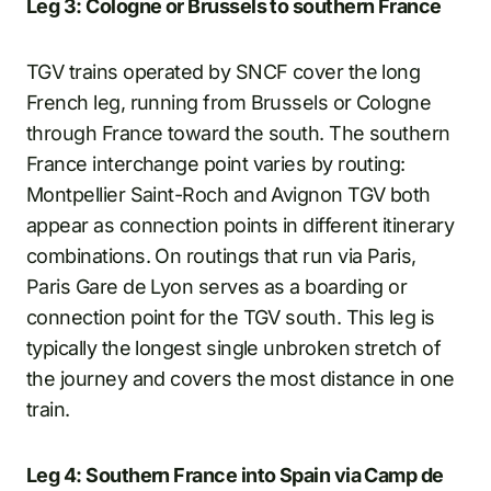
Leg 3: Cologne or Brussels to southern France
TGV trains operated by SNCF cover the long
French leg, running from Brussels or Cologne
through France toward the south. The southern
France interchange point varies by routing:
Montpellier Saint-Roch and Avignon TGV both
appear as connection points in different itinerary
combinations. On routings that run via Paris,
Paris Gare de Lyon serves as a boarding or
connection point for the TGV south. This leg is
typically the longest single unbroken stretch of
the journey and covers the most distance in one
train.
Leg 4: Southern France into Spain via Camp de