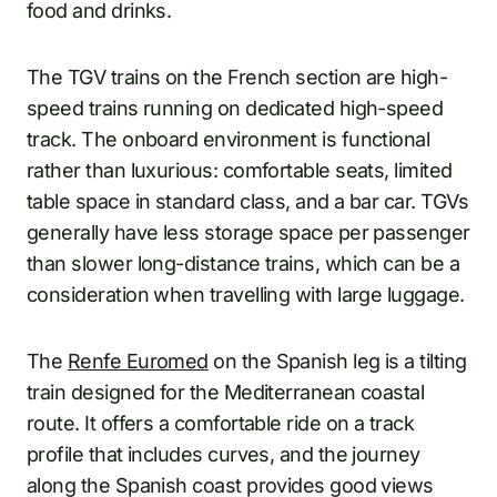
food and drinks.
The TGV trains on the French section are high-
speed trains running on dedicated high-speed
track. The onboard environment is functional
rather than luxurious: comfortable seats, limited
table space in standard class, and a bar car. TGVs
generally have less storage space per passenger
than slower long-distance trains, which can be a
consideration when travelling with large luggage.
The
Renfe Euromed
on the Spanish leg is a tilting
train designed for the Mediterranean coastal
route. It offers a comfortable ride on a track
profile that includes curves, and the journey
along the Spanish coast provides good views