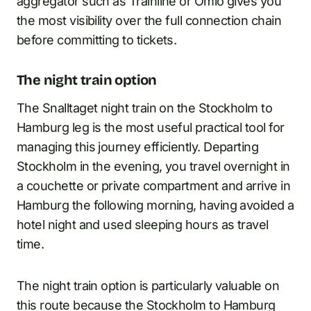
aggregator such as Trainline or Omio gives you
the most visibility over the full connection chain
before committing to tickets.
The night train option
The Snalltaget night train on the Stockholm to
Hamburg leg is the most useful practical tool for
managing this journey efficiently. Departing
Stockholm in the evening, you travel overnight in
a couchette or private compartment and arrive in
Hamburg the following morning, having avoided a
hotel night and used sleeping hours as travel
time.
The night train option is particularly valuable on
this route because the Stockholm to Hamburg