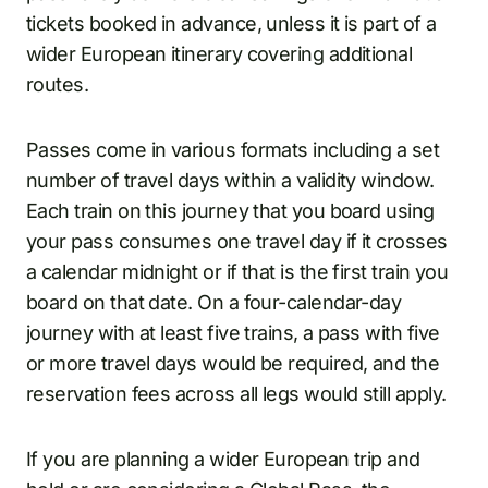
tickets booked in advance, unless it is part of a
wider European itinerary covering additional
routes.
Passes come in various formats including a set
number of travel days within a validity window.
Each train on this journey that you board using
your pass consumes one travel day if it crosses
a calendar midnight or if that is the first train you
board on that date. On a four-calendar-day
journey with at least five trains, a pass with five
or more travel days would be required, and the
reservation fees across all legs would still apply.
If you are planning a wider European trip and