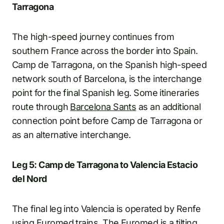
Tarragona
The high-speed journey continues from
southern France across the border into Spain.
Camp de Tarragona, on the Spanish high-speed
network south of Barcelona, is the interchange
point for the final Spanish leg. Some itineraries
route through
Barcelona Sants
as an additional
connection point before Camp de Tarragona or
as an alternative interchange.
Leg 5: Camp de Tarragona to Valencia Estacio
del Nord
The final leg into Valencia is operated by Renfe
using Euromed trains. The Euromed is a tilting