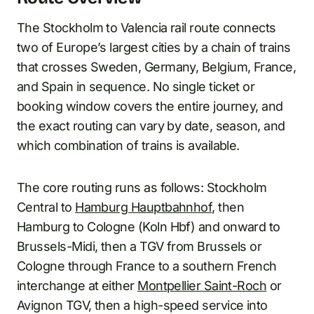
The Stockholm to Valencia rail route connects
two of Europe’s largest cities by a chain of trains
that crosses Sweden, Germany, Belgium, France,
and Spain in sequence. No single ticket or
booking window covers the entire journey, and
the exact routing can vary by date, season, and
which combination of trains is available.
The core routing runs as follows: Stockholm
Central to
Hamburg Hauptbahnhof
, then
Hamburg to Cologne (Koln Hbf) and onward to
Brussels-Midi, then a TGV from Brussels or
Cologne through France to a southern French
interchange at either
Montpellier Saint-Roch
or
Avignon TGV, then a high-speed service into