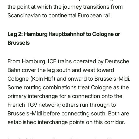
the point at which the journey transitions from
Scandinavian to continental European rail.
Leg 2: Hamburg Hauptbahnhof to Cologne or
Brussels
From Hamburg, ICE trains operated by Deutsche
Bahn cover the leg south and west toward
Cologne (Koln Hbf) and onward to Brussels-Midi.
Some routing combinations treat Cologne as the
primary interchange for a connection onto the
French TGV network; others run through to
Brussels-Midi before connecting south. Both are
established interchange points on this corridor.