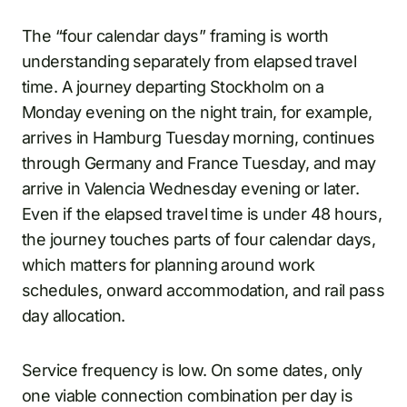
The “four calendar days” framing is worth
understanding separately from elapsed travel
time. A journey departing Stockholm on a
Monday evening on the night train, for example,
arrives in Hamburg Tuesday morning, continues
through Germany and France Tuesday, and may
arrive in Valencia Wednesday evening or later.
Even if the elapsed travel time is under 48 hours,
the journey touches parts of four calendar days,
which matters for planning around work
schedules, onward accommodation, and rail pass
day allocation.
Service frequency is low. On some dates, only
one viable connection combination per day is