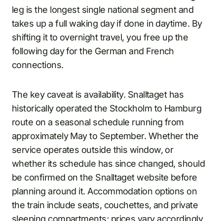
leg is the longest single national segment and
takes up a full waking day if done in daytime. By
shifting it to overnight travel, you free up the
following day for the German and French
connections.
The key caveat is availability. Snalltaget has
historically operated the Stockholm to Hamburg
route on a seasonal schedule running from
approximately May to September. Whether the
service operates outside this window, or
whether its schedule has since changed, should
be confirmed on the Snalltaget website before
planning around it. Accommodation options on
the train include seats, couchettes, and private
sleeping compartments; prices vary accordingly