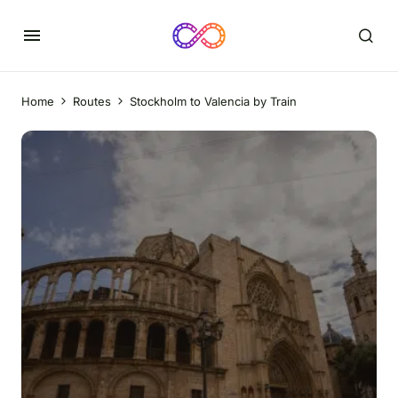
Home
Routes
Stockholm to Valencia by Train