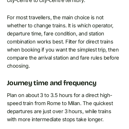
city-centre to city-centre territory.
For most travellers, the main choice is not
whether to change trains. It is which operator,
departure time, fare condition, and station
combination works best. Filter for direct trains
when booking if you want the simplest trip, then
compare the arrival station and fare rules before
choosing.
Journey time and frequency
Plan on about 3 to 3.5 hours for a direct high-
speed train from Rome to Milan. The quickest
departures are just over 3 hours, while trains
with more intermediate stops take longer.