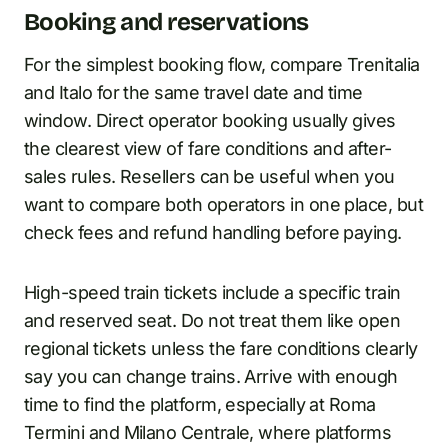
Booking and reservations
For the simplest booking flow, compare Trenitalia
and Italo for the same travel date and time
window. Direct operator booking usually gives
the clearest view of fare conditions and after-
sales rules. Resellers can be useful when you
want to compare both operators in one place, but
check fees and refund handling before paying.
High-speed train tickets include a specific train
and reserved seat. Do not treat them like open
regional tickets unless the fare conditions clearly
say you can change trains. Arrive with enough
time to find the platform, especially at Roma
Termini and Milano Centrale, where platforms