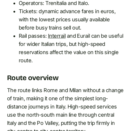
Operators: Trenitalia and Italo.
Tickets: dynamic advance fares in euros,
with the lowest prices usually available
before busy trains sell out.
Rail passes:
Interrail
and Eurail can be useful
for wider Italian trips, but high-speed
reservations affect the value on this single
route.
Route overview
The route links Rome and Milan without a change
of train, making it one of the simplest long-
distance journeys in Italy. High-speed services
use the north-south main line through central
Italy and the Po Valley, putting the trip firmly in