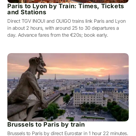
Paris to Lyon by Train: Times, Tickets
and Stations
Direct TGV INOUI and OUIGO trains link Paris and Lyon
in about 2 hours, with around 25 to 30 departures a
day. Advance fares from the €20s; book early.
Brussels to Paris by train
Brussels to Paris by direct Eurostar in 1 hour 22 minutes.