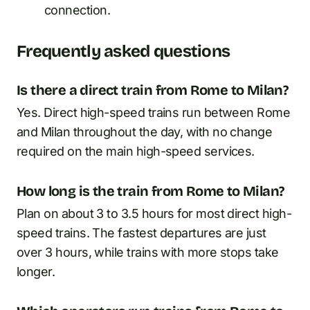
connection.
Frequently asked questions
Is there a direct train from Rome to Milan?
Yes. Direct high-speed trains run between Rome
and Milan throughout the day, with no change
required on the main high-speed services.
How long is the train from Rome to Milan?
Plan on about 3 to 3.5 hours for most direct high-
speed trains. The fastest departures are just
over 3 hours, while trains with more stops take
longer.