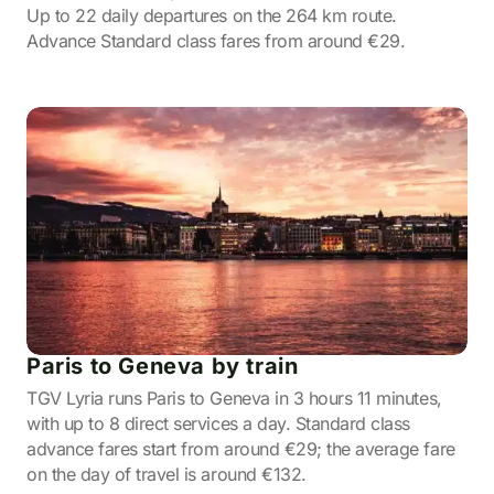
Up to 22 daily departures on the 264 km route.
Advance Standard class fares from around €29.
Paris to Geneva by train
TGV Lyria runs Paris to Geneva in 3 hours 11 minutes,
with up to 8 direct services a day. Standard class
advance fares start from around €29; the average fare
on the day of travel is around €132.