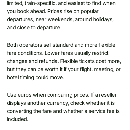
limited, train-specific, and easiest to find when
you book ahead. Prices rise on popular
departures, near weekends, around holidays,
and close to departure.
Both operators sell standard and more flexible
fare conditions. Lower fares usually restrict
changes and refunds. Flexible tickets cost more,
but they can be worth it if your flight, meeting, or
hotel timing could move.
Use euros when comparing prices. If a reseller
displays another currency, check whether it is
converting the fare and whether a service fee is
included.