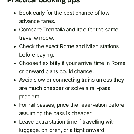
Book early for the best chance of low
advance fares.
Compare Trenitalia and Italo for the same
travel window.
Check the exact Rome and Milan stations
before paying.
Choose flexibility if your arrival time in Rome
or onward plans could change.
Avoid slow or connecting trains unless they
are much cheaper or solve a rail-pass
problem.
For rail passes, price the reservation before
assuming the pass is cheaper.
Leave extra station time if travelling with
luggage, children, or a tight onward