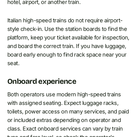
hotel, airport, or another train.
Italian high-speed trains do not require airport-
style check-in. Use the station boards to find the
platform, keep your ticket available for inspection,
and board the correct train. If you have luggage,
board early enough to find rack space near your
seat.
Onboard experience
Both operators use modern high-speed trains
with assigned seating. Expect luggage racks,
toilets, power access on many services, and paid
or included extras depending on operator and
class. Exact onboard services can vary by train