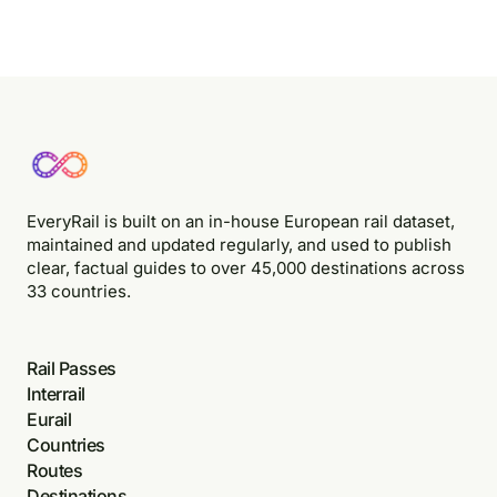
EveryRail is built on an in-house European rail dataset,
maintained and updated regularly, and used to publish
clear, factual guides to over 45,000 destinations across
33 countries.
Rail Passes
Interrail
Eurail
Countries
Routes
Destinations