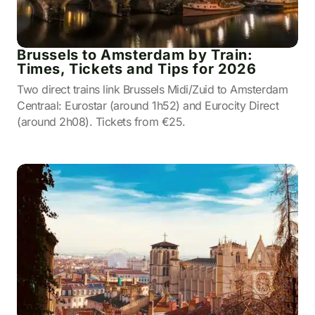
Brussels to Amsterdam by Train:
Times, Tickets and Tips for 2026
Two direct trains link Brussels Midi/Zuid to Amsterdam
Centraal: Eurostar (around 1h52) and Eurocity Direct
(around 2h08). Tickets from €25.