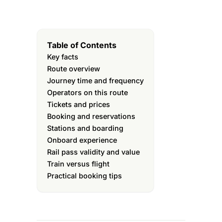
Table of Contents
Key facts
Route overview
Journey time and frequency
Operators on this route
Tickets and prices
Booking and reservations
Stations and boarding
Onboard experience
Rail pass validity and value
Train versus flight
Practical booking tips