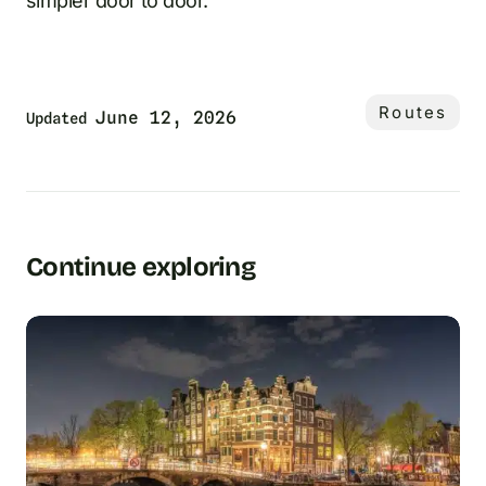
simpler door to door.
Routes
June 12, 2026
Updated
Continue exploring