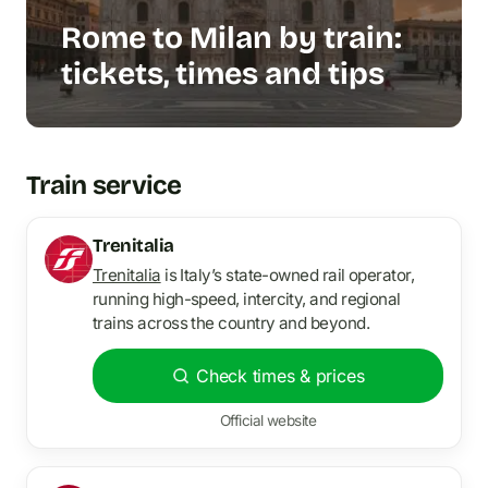
Rome to Milan by train:
tickets, times and tips
Train service
Trenitalia
Trenitalia
is Italy’s state-owned rail operator,
running high-speed, intercity, and regional
trains across the country and beyond.
Check times & prices
Official website