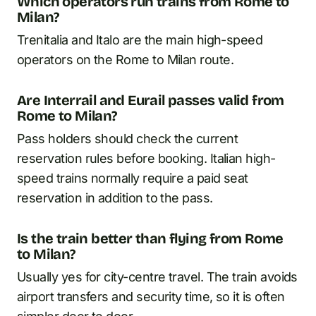
Which operators run trains from Rome to
Milan?
Trenitalia and Italo are the main high-speed
operators on the Rome to Milan route.
Are Interrail and Eurail passes valid from
Rome to Milan?
Pass holders should check the current
reservation rules before booking. Italian high-
speed trains normally require a paid seat
reservation in addition to the pass.
Is the train better than flying from Rome
to Milan?
Usually yes for city-centre travel. The train avoids
airport transfers and security time, so it is often