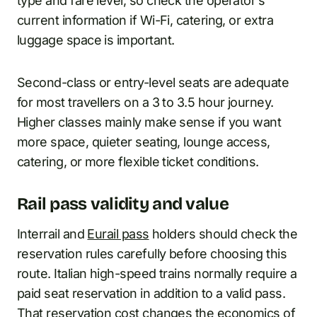
type and fare level, so check the operator’s
current information if Wi-Fi, catering, or extra
luggage space is important.
Second-class or entry-level seats are adequate
for most travellers on a 3 to 3.5 hour journey.
Higher classes mainly make sense if you want
more space, quieter seating, lounge access,
catering, or more flexible ticket conditions.
Rail pass validity and value
Interrail and
Eurail pass
holders should check the
reservation rules carefully before choosing this
route. Italian high-speed trains normally require a
paid seat reservation in addition to a valid pass.
That reservation cost changes the economics of