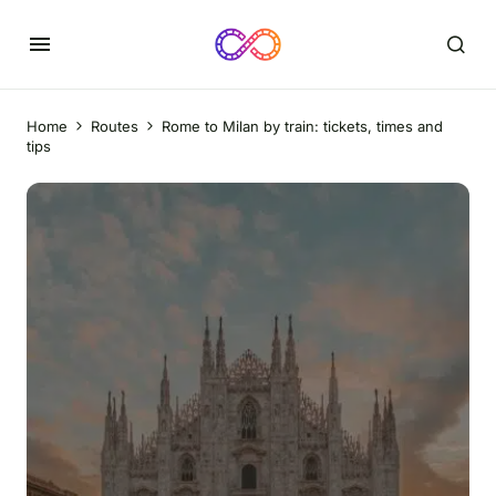
Home
Routes
Rome to Milan by train: tickets, times and
tips