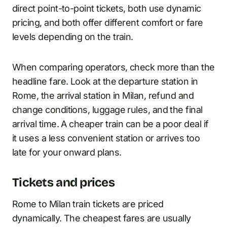
direct point-to-point tickets, both use dynamic
pricing, and both offer different comfort or fare
levels depending on the train.
When comparing operators, check more than the
headline fare. Look at the departure station in
Rome, the arrival station in Milan, refund and
change conditions, luggage rules, and the final
arrival time. A cheaper train can be a poor deal if
it uses a less convenient station or arrives too
late for your onward plans.
Tickets and prices
Rome to Milan train tickets are priced
dynamically. The cheapest fares are usually