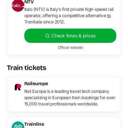
NTV
Italo (NTV) is Italy’s first private high-speed rail
operator, offering a competitive alternative
to
Trenitalia since 2012.
Check times & prices
Official website
Train tickets
Raileurope
Rail Europe is a leading travel tech company
specializing in European train bookings for over
15,000 travel professionals worldwide.
Trainline