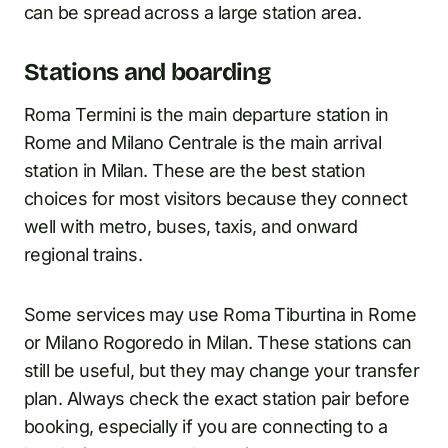
can be spread across a large station area.
Stations and boarding
Roma Termini is the main departure station in
Rome and Milano Centrale is the main arrival
station in Milan. These are the best station
choices for most visitors because they connect
well with metro, buses, taxis, and onward
regional trains.
Some services may use Roma Tiburtina in Rome
or Milano Rogoredo in Milan. These stations can
still be useful, but they may change your transfer
plan. Always check the exact station pair before
booking, especially if you are connecting to a