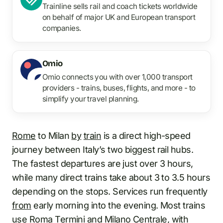
Trainline sells rail and coach tickets worldwide
on behalf of major UK and European transport
companies.
Omio
Omio connects you with over 1,000 transport
providers - trains, buses, flights, and more - to
simplify your travel planning.
Rome
to Milan
by
train
is a direct high-speed
journey between Italy’s two biggest rail hubs.
The fastest departures are just over 3 hours,
while many direct trains take about 3 to 3.5 hours
depending on the stops. Services run frequently
from
early morning into the evening. Most trains
use
Roma Termini
and Milano
Centrale
, with