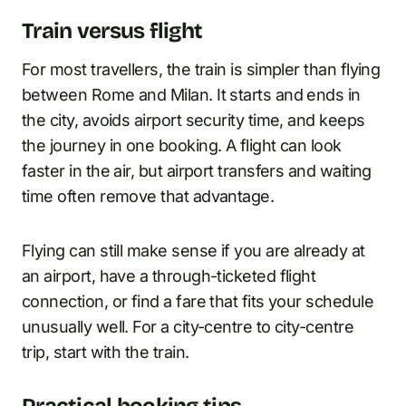
Train versus flight
For most travellers, the train is simpler than flying
between Rome and Milan. It starts and ends in
the city, avoids airport security time, and keeps
the journey in one booking. A flight can look
faster in the air, but airport transfers and waiting
time often remove that advantage.
Flying can still make sense if you are already at
an airport, have a through-ticketed flight
connection, or find a fare that fits your schedule
unusually well. For a city-centre to city-centre
trip, start with the train.
Practical booking tips