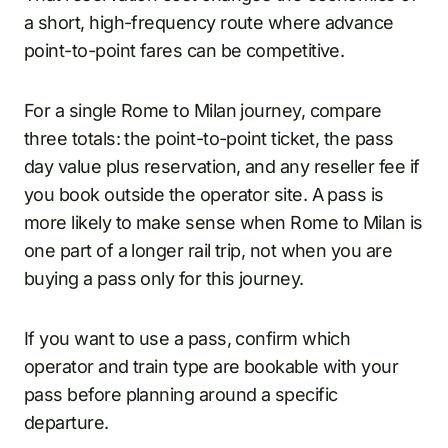
a short, high-frequency route where advance
point-to-point fares can be competitive.
For a single Rome to Milan journey, compare
three totals: the point-to-point ticket, the pass
day value plus reservation, and any reseller fee if
you book outside the operator site. A pass is
more likely to make sense when Rome to Milan is
one part of a longer rail trip, not when you are
buying a pass only for this journey.
If you want to use a pass, confirm which
operator and train type are bookable with your
pass before planning around a specific
departure.