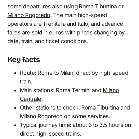
some departures also using Roma Tiburtina or
Milano Rogoredo
. The main high-speed
operators are Trenitalia and Italo, and advance
fares are sold in euros with prices changing by
date, train, and ticket conditions.
Key facts
Route: Rome to Milan, direct by high-speed
train.
Main stations: Roma Termini and
Milano
Centrale
.
Other stations to check: Roma Tiburtina and
Milano Rogoredo on some services.
Typical journey time: about 3 to 3.5 hours on
direct high-speed trains.