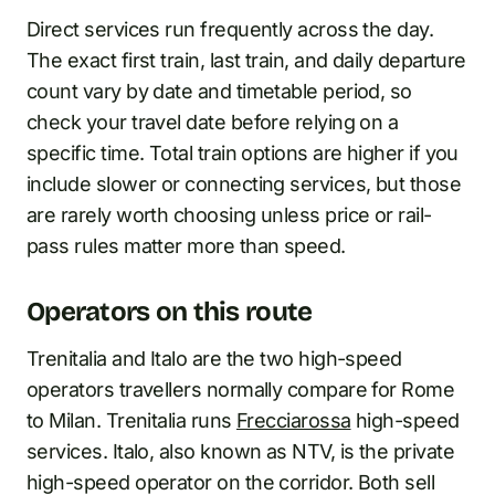
Direct services run frequently across the day.
The exact first train, last train, and daily departure
count vary by date and timetable period, so
check your travel date before relying on a
specific time. Total train options are higher if you
include slower or connecting services, but those
are rarely worth choosing unless price or rail-
pass rules matter more than speed.
Operators on this route
Trenitalia and Italo are the two high-speed
operators travellers normally compare for Rome
to Milan. Trenitalia runs
Frecciarossa
high-speed
services. Italo, also known as NTV, is the private
high-speed operator on the corridor. Both sell