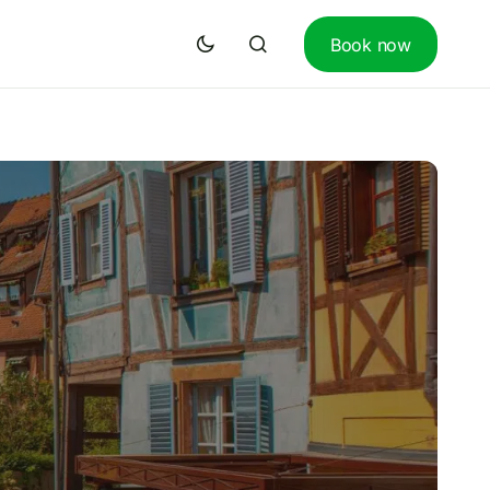
Book now