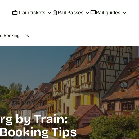
Train tickets
Rail Passes
Rail guides
nd Booking Tips
rg by Train:
 Booking Tips