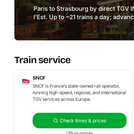
Paris to Strasbourg by direct TGV 
l’Est. Up to ~21 trains a day; advan
Train service
SNCF
SNCF is France’s state-owned rail operator,
running high-speed, regional, and international
TGV services across Europe.
Check times & prices
Official website