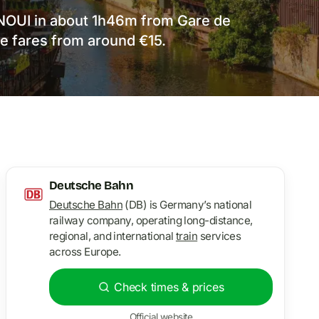
INOUI in about 1h46m from Gare de
ce fares from around €15.
Deutsche Bahn
Deutsche Bahn
(DB) is Germany’s national
railway company, operating long-distance,
regional, and international
train
services
across Europe.
Check times & prices
Official website