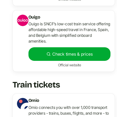
Ouigo
Ouigo is SNCF’s low-cost train service offering
affordable high-speed travel in France, Spain,
and Belgium with simplified onboard
amenities.
Check times & prices
Official website
Train tickets
Omio
Omio connects you with over 1,000 transport
providers - trains, buses, flights, and more - to