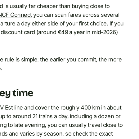
is usually far cheaper than buying close to
NCF Connect
you can scan fares across several
ture a day either side of your first choice. If you
e discount card (around €49 a year in mid-2026)
e rule is simple: the earlier you commit, the more
.
ey time
V Est line and cover the roughly 400 km in about
 to around 21 trains a day, including a dozen or
g to late evening, you can usually travel close to
nds and varies by season, so check the exact