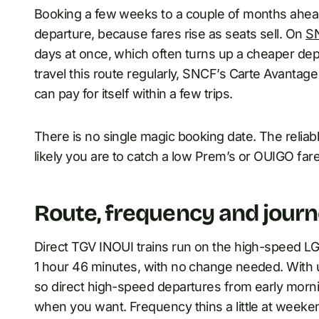
Booking a few weeks to a couple of months ahead 
departure, because fares rise as seats sell. On
S
days at once, which often turns up a cheaper depar
travel this route regularly, SNCF’s Carte Avantag
can pay for itself within a few trips.
There is no single magic booking date. The reliabl
likely you are to catch a low Prem’s or OUIGO fare
Route, frequency and journ
Direct TGV INOUI trains run on the high-speed LG
1 hour 46 minutes, with no change needed. With up
so direct high-speed departures from early mornin
when you want. Frequency thins a little at weeke