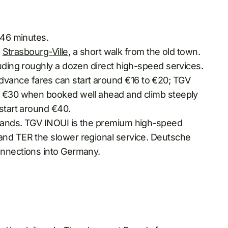
 46 minutes.
:
Strasbourg-Ville
, a short walk from the old town.
luding roughly a dozen direct high-speed services.
vance fares can start around €16 to €20; TGV
to €30 when booked well ahead and climb steeply
 start around €40.
brands. TGV INOUI is the premium high-speed
and TER the slower regional service. Deutsche
onnections into Germany.