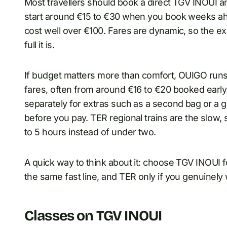
Most travellers should book a direct TGV INOUI a
start around €15 to €30 when you book weeks ah
cost well over €100. Fares are dynamic, so the ex
full it is.
If budget matters more than comfort, OUIGO runs 
fares, often from around €16 to €20 booked ear
separately for extras such as a second bag or a g
before you pay. TER regional trains are the slow, 
to 5 hours instead of under two.
A quick way to think about it: choose TGV INOUI
the same fast line, and TER only if you genuinely 
Classes on TGV INOUI