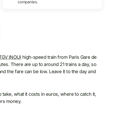
companies.
TGV INOUI
high-speed train from Paris Gare de
utes. There are up to around 21 trains a day, so
nd the fare can be low. Leave it to the day and
 take, what it costs in euros, where to catch it,
lers money.