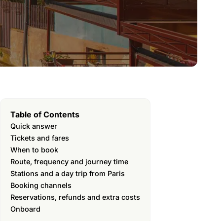
Table of Contents
Quick answer
Tickets and fares
When to book
Route, frequency and journey time
Stations and a day trip from Paris
Booking channels
Reservations, refunds and extra costs
Onboard