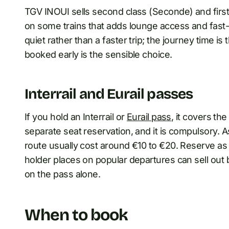
TGV INOUI sells second class (Seconde) and first 
on some trains that adds lounge access and fast-
quiet rather than a faster trip; the journey time i
booked early is the sensible choice.
Interrail and Eurail passes
If you hold an Interrail or
Eurail pass
, it covers th
separate seat reservation, and it is compulsory. 
route usually cost around €10 to €20. Reserve as 
holder places on popular departures can sell out b
on the pass alone.
When to book