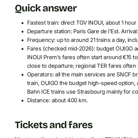
Quick answer
Fastest train: direct TGV INOUI, about 1 hour
Departure station: Paris Gare de l’Est. Arrival
Frequency: up to around 21 trains a day, inc
Fares (checked mid-2026): budget OUIGO ad
INOUI Prem’s fares often start around €15 
close to departure; regional TER fares often
Operators: all the main services are SNCF 
train, OUIGO the budget high-speed option, 
Bahn ICE trains use Strasbourg mainly for c
Distance: about 400 km.
Tickets and fares