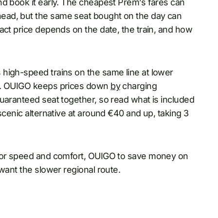
nd book it early. The cheapest Prem’s fares can
ead, but the same seat bought on the day can
act price depends on the date, the train, and how
high-speed trains on the same line at lower
ly. OUIGO keeps prices down
by
charging
uaranteed seat together, so read what is included
scenic alternative at around €40 and up, taking 3
 for speed and comfort, OUIGO to save money on
want the slower regional route.