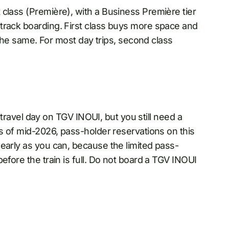
class (Première), with a Business Première tier
track boarding. First class buys more space and
s the same. For most day trips, second class
e travel day on TGV INOUI, but you still need a
As of mid-2026, pass-holder reservations on this
early as you can, because the limited pass-
efore the train is full. Do not board a TGV INOUI