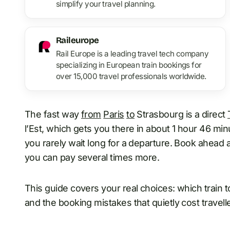
simplify your travel planning.
Raileurope
Rail Europe is a leading travel tech company
specializing in European train bookings for
over 15,000 travel professionals worldwide.
The fast way
from
Paris
to
Strasbourg is a direct
l’Est, which gets you there in about 1 hour 46 min
you rarely wait long for a departure. Book ahead a
you can pay several times more.
This guide covers your real choices: which train to
and the booking mistakes that quietly cost travel