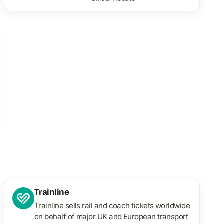
Trainline
Trainline sells rail and coach tickets worldwide
on behalf of major UK and European transport