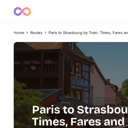
Home
Routes
Paris to Strasbourg by Train: Times, Fares a
Paris to Strasbou
Times, Fares and