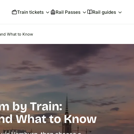
Train tickets
Rail Passes
Rail guides
s and What to Know
m by Train:
and What to Know