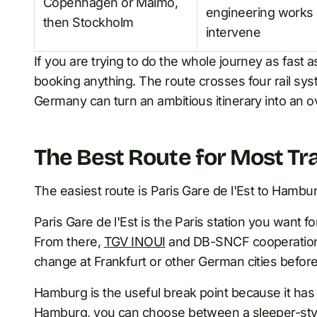
Copenhagen or Malmo,
engineering works
then Stockholm
intervene
If you are trying to do the whole journey as fast a
booking anything. The route crosses four rail sy
Germany can turn an ambitious itinerary into an o
The Best Route for Most Tra
The easiest route is Paris Gare de l'Est to Hamb
Paris Gare de l'Est is the Paris station you wan
From there,
TGV INOUI
and DB-SNCF cooperation t
change at Frankfurt or other German cities befo
Hamburg is the useful break point because it ha
Hamburg, you can choose between a sleeper-style