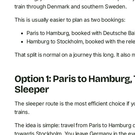
train through Denmark and southern Sweden.
This is usually easier to plan as two bookings:
Paris to Hamburg, booked with Deutsche B
Hamburg to Stockholm, booked with the rele
That split is normal on a journey this long. It also
Option 1: Paris to Hamburg
Sleeper
The sleeper route is the most efficient choice if 
trains.
The idea is simple: travel from Paris to Hamburg d
towards Stockholm. You leave Germany in the eve