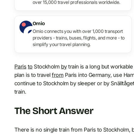
over 15,000 travel professionals worldwide.
Omio
Omio connects you with over 1,000 transport
providers - trains, buses, flights, and more - to
simplify your travel planning.
Paris
to
Stockholm
by
train is a long but workable 
plan is to travel
from
Paris into Germany, use Ham
continue to Stockholm by sleeper or by Snällt
train.
The Short Answer
There is no single train from Paris to Stockholm,