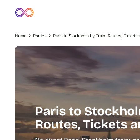
Home
Routes
Paris to Stockholm by Train: Routes, Ticket
Paris to Stockhol
Routes, Tickets 