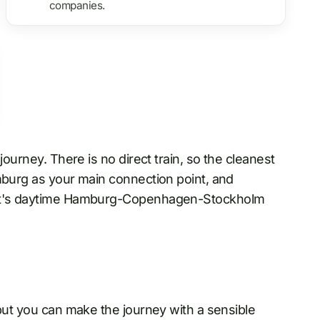
companies.
journey. There is no direct train, so the cleanest
burg as your main connection point, and
åget's daytime Hamburg-Copenhagen-Stockholm
 but you can make the journey with a sensible