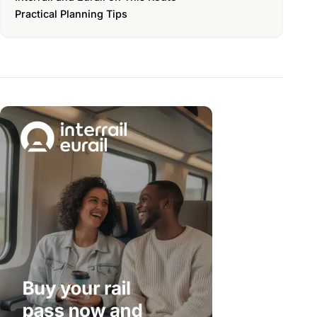
Practical Planning Tips