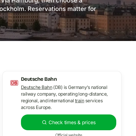
o via Hamburg, then choose a
Stockholm. Reservations matter for
Deutsche Bahn
Deutsche Bahn
(DB) is Germany’s national
railway company, operating long-distance,
regional, and international
train
services
across Europe.
Check times & prices
Official website