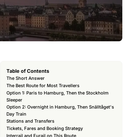
Table of Contents
The Short Answer
The Best Route for Most Travellers
Option 1: Paris to Hamburg, Then the Stockholm
Sleeper
Option 2: Overnight in Hamburg, Then Snälltåget's
Day Train
Stations and Transfers
Tickets, Fares and Booking Strategy
Interrail and Eurail on This Route