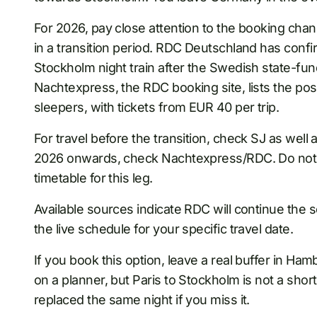
For 2026, pay close attention to the booking ch
in a transition period. RDC Deutschland has confi
Stockholm night train after the Swedish state-f
Nachtexpress, the RDC booking site, lists the po
sleepers, with tickets from EUR 40 per trip.
For travel before the transition, check SJ as well 
2026 onwards, check Nachtexpress/RDC. Do not re
timetable for this leg.
Available sources indicate RDC will continue the se
the live schedule for your specific travel date.
If you book this option, leave a real buffer in Ha
on a planner, but Paris to Stockholm is not a sho
replaced the same night if you miss it.