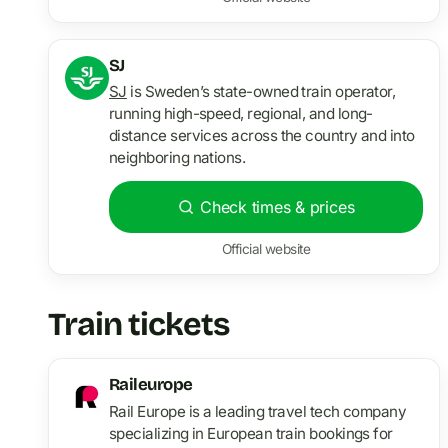
SJ
SJ
is Sweden’s state-owned train operator,
running high-speed, regional, and long-
distance services across the country and into
neighboring nations.
Check times & prices
Official website
Train tickets
Raileurope
Rail Europe is a leading travel tech company
specializing in European train bookings for