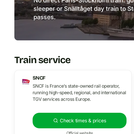
No direct Paris-Stockholm train: g
sleeper or Snälltåget day train to 
passes.
Train service
SNCF
SNCF is France’s state-owned rail operator,
running high-speed, regional, and international
TGV services across Europe.
Check times & prices
Official website