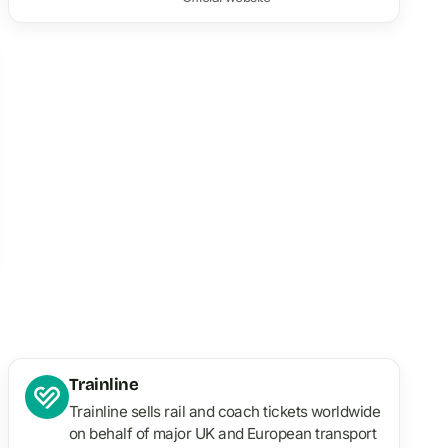
Trainline
Trainline sells rail and coach tickets worldwide
on behalf of major UK and European transport