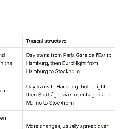
Typical structure
and
Day trains from Paris Gare de l'Est to
in the
Hamburg, then EuroNight from
Hamburg to Stockholm
Day
trains to Hamburg
, hotel night,
more
then Snälltåget via
Copenhagen
and
Malmo to Stockholm
hen
More changes, usually spread over