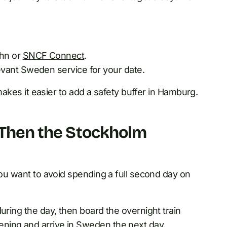
ahn or
SNCF Connect
.
vant Sweden service for your date.
 makes it easier to add a safety buffer in Hamburg.
, Then the Stockholm
you want to avoid spending a full second day on
uring the day, then board the overnight train
ning and arrive in Sweden the next day.