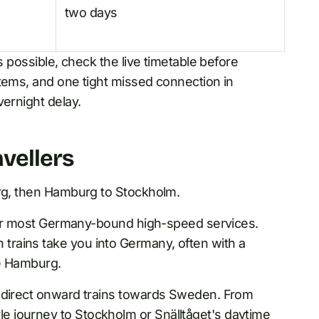
two days
s possible, check the live timetable before
stems, and one tight missed connection in
vernight delay.
vellers
urg, then Hamburg to Stockholm.
t for most Germany-bound high-speed services.
rains take you into Germany, often with a
re Hamburg.
s direct onward trains towards Sweden. From
 journey to Stockholm or Snälltåget's daytime