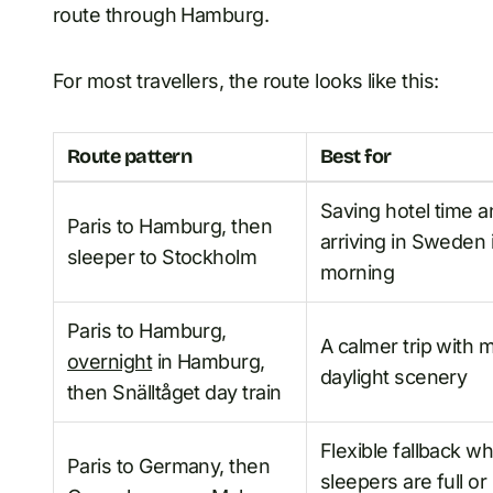
route through Hamburg.
For most travellers, the route looks like this:
Route pattern
Best for
Saving hotel time 
Paris to Hamburg, then
arriving in Sweden 
sleeper to Stockholm
morning
Paris to Hamburg,
A calmer trip with 
overnight
in Hamburg,
daylight scenery
then Snälltåget day train
Flexible fallback w
Paris to Germany, then
sleepers are full or