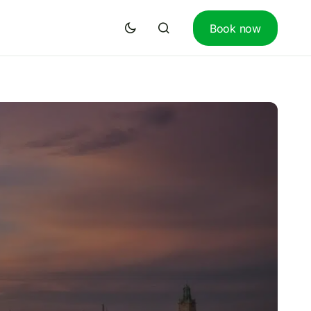
Book now