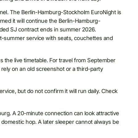
annel. The Berlin-Hamburg-Stockholm EuroNight is
rmed it will continue the Berlin-Hamburg-
unded SJ contract ends in summer 2026.
st-summer service with seats, couchettes and
as the live timetable. For travel from September
ly on an old screenshot or a third-party
rvice, but do not confirm it will run daily. Check
mburg. A 20-minute connection can look attractive
rt domestic hop. A later sleeper cannot always be