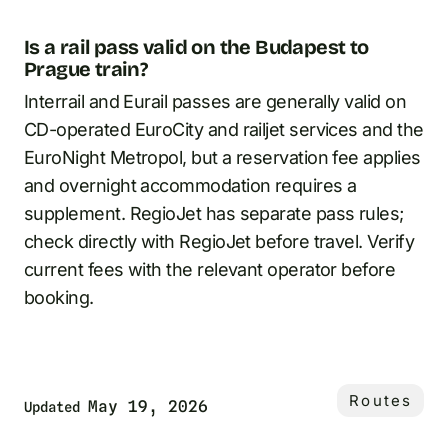
Is a rail pass valid on the Budapest to
Prague train?
Interrail and Eurail passes are generally valid on
CD-operated EuroCity and railjet services and the
EuroNight Metropol, but a reservation fee applies
and overnight accommodation requires a
supplement. RegioJet has separate pass rules;
check directly with RegioJet before travel. Verify
current fees with the relevant operator before
booking.
Routes
May 19, 2026
Updated