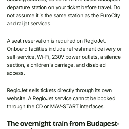
departure station on your ticket before travel. Do
not assume it is the same station as the EuroCity
and railjet services.
A seat reservation is required on RegioJet.
Onboard facilities include refreshment delivery or
self-service, Wi-Fi, 230V power outlets, a silence
section, a children's carriage, and disabled
access.
RegioJet sells tickets directly through its own
website. A RegioJet service cannot be booked
through the CD or MAV-START interfaces.
The overnight train from Budapest-