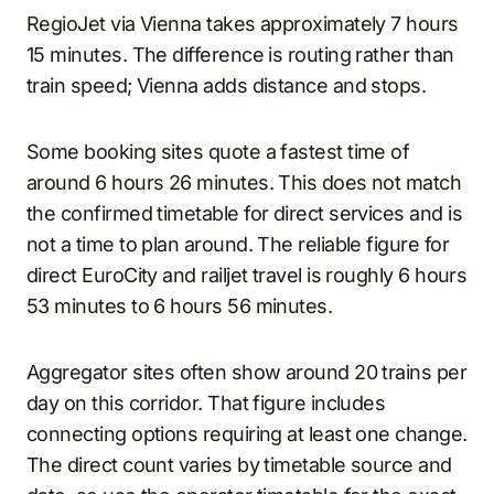
RegioJet via Vienna takes approximately 7 hours
15 minutes. The difference is routing rather than
train speed; Vienna adds distance and stops.
Some booking sites quote a fastest time of
around 6 hours 26 minutes. This does not match
the confirmed timetable for direct services and is
not a time to plan around. The reliable figure for
direct EuroCity and railjet travel is roughly 6 hours
53 minutes to 6 hours 56 minutes.
Aggregator sites often show around 20 trains per
day on this corridor. That figure includes
connecting options requiring at least one change.
The direct count varies by timetable source and