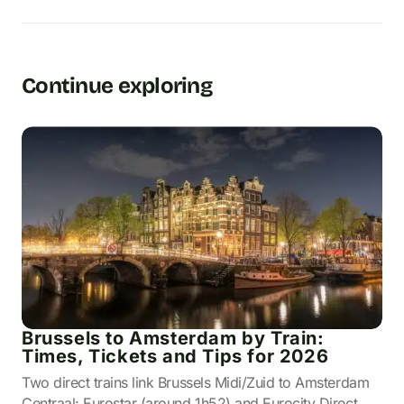
Continue exploring
Brussels to Amsterdam by Train:
Times, Tickets and Tips for 2026
Two direct trains link Brussels Midi/Zuid to Amsterdam
Centraal: Eurostar (around 1h52) and Eurocity Direct