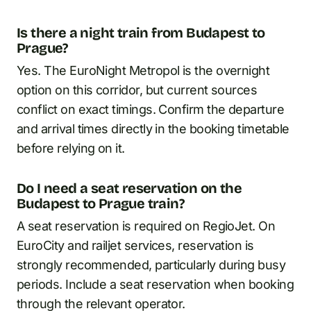
Is there a night train from Budapest to
Prague?
Yes. The EuroNight Metropol is the overnight
option on this corridor, but current sources
conflict on exact timings. Confirm the departure
and arrival times directly in the booking timetable
before relying on it.
Do I need a seat reservation on the
Budapest to Prague train?
A seat reservation is required on RegioJet. On
EuroCity and railjet services, reservation is
strongly recommended, particularly during busy
periods. Include a seat reservation when booking
through the relevant operator.