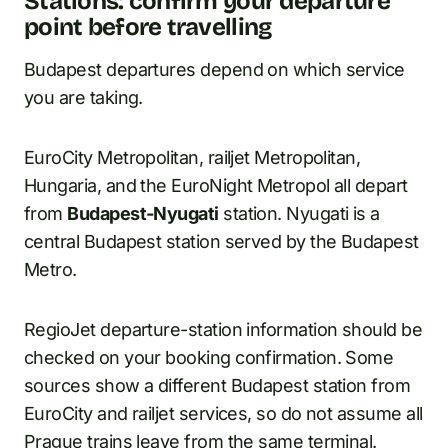
Stations: confirm your departure
point before travelling
Budapest departures depend on which service
you are taking.
EuroCity Metropolitan, railjet Metropolitan,
Hungaria, and the EuroNight Metropol all depart
from
Budapest-Nyugati
station. Nyugati is a
central Budapest station served by the Budapest
Metro.
RegioJet departure-station information should be
checked on your booking confirmation. Some
sources show a different Budapest station from
EuroCity and railjet services, so do not assume all
Prague trains leave from the same terminal.