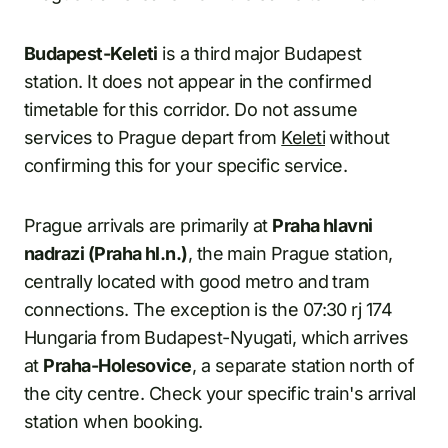
Budapest-Keleti
is a third major Budapest
station. It does not appear in the confirmed
timetable for this corridor. Do not assume
services to Prague depart from
Keleti
without
confirming this for your specific service.
Prague arrivals are primarily at
Praha hlavni
nadrazi (Praha hl.n.)
, the main Prague station,
centrally located with good metro and tram
connections. The exception is the 07:30 rj 174
Hungaria from Budapest-Nyugati, which arrives
at
Praha-Holesovice
, a separate station north of
the city centre. Check your specific train's arrival
station when booking.