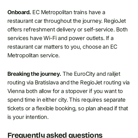
Onboard.
EC Metropolitan trains have a
restaurant car throughout the journey. RegioJet
offers refreshment delivery or self-service. Both
services have Wi-Fi and power outlets. If a
restaurant car matters to you, choose an EC
Metropolitan service.
Breaking the journey.
The EuroCity and railjet
routing via Bratislava and the RegioJet routing via
Vienna both allow for a stopover if you want to
spend time in either city. This requires separate
tickets or a flexible booking, so plan ahead if that
is your intention.
Frequently asked questions