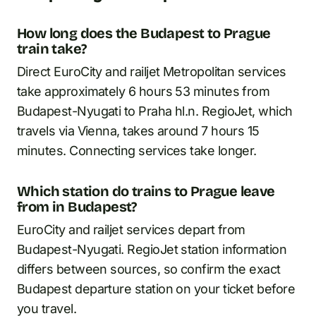
How long does the Budapest to Prague
train take?
Direct EuroCity and railjet Metropolitan services
take approximately 6 hours 53 minutes from
Budapest-Nyugati to Praha hl.n. RegioJet, which
travels via Vienna, takes around 7 hours 15
minutes. Connecting services take longer.
Which station do trains to Prague leave
from in Budapest?
EuroCity and railjet services depart from
Budapest-Nyugati. RegioJet station information
differs between sources, so confirm the exact
Budapest departure station on your ticket before
you travel.