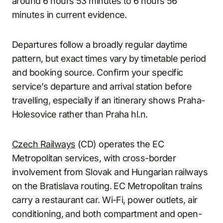
around 6 hours 53 minutes to 6 hours 56
minutes in current evidence.
Departures follow a broadly regular daytime
pattern, but exact times vary by timetable period
and booking source. Confirm your specific
service’s departure and arrival station before
travelling, especially if an itinerary shows Praha-
Holesovice rather than Praha hl.n.
Czech Railways
(CD) operates the EC
Metropolitan services, with cross-border
involvement from Slovak and Hungarian railways
on the Bratislava routing. EC Metropolitan trains
carry a restaurant car. Wi-Fi, power outlets, air
conditioning, and both compartment and open-