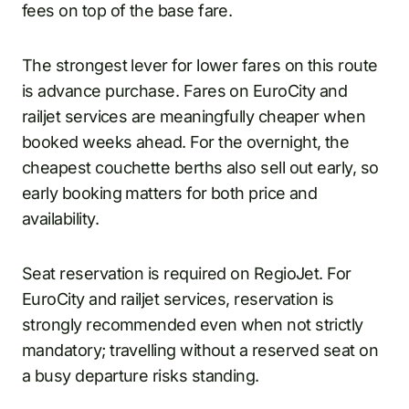
fees on top of the base fare.
The strongest lever for lower fares on this route
is advance purchase. Fares on EuroCity and
railjet services are meaningfully cheaper when
booked weeks ahead. For the overnight, the
cheapest couchette berths also sell out early, so
early booking matters for both price and
availability.
Seat reservation is required on RegioJet. For
EuroCity and railjet services, reservation is
strongly recommended even when not strictly
mandatory; travelling without a reserved seat on
a busy departure risks standing.