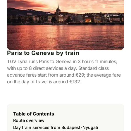
Paris to Geneva by train
TGV Lyria runs Paris to Geneva in 3 hours 11 minutes,
with up to 8 direct services a day. Standard class
advance fares start from around €29; the average fare
on the day of travel is around €132.
Table of Contents
Route overview
Day train services from Budapest-Nyugati