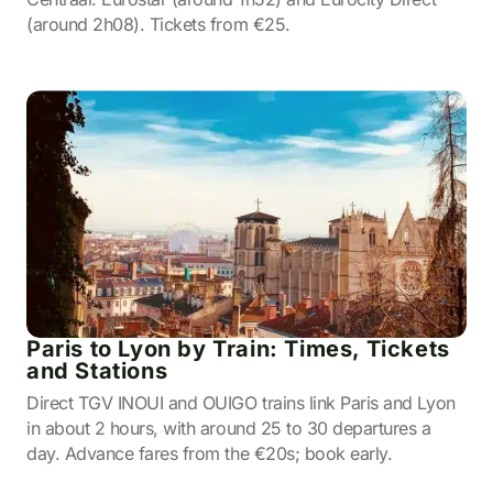
(around 2h08). Tickets from €25.
Paris to Lyon by Train: Times, Tickets
and Stations
Direct TGV INOUI and OUIGO trains link Paris and Lyon
in about 2 hours, with around 25 to 30 departures a
day. Advance fares from the €20s; book early.