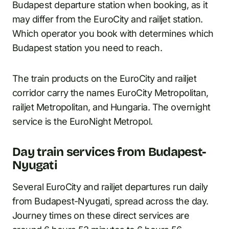
Budapest departure station when booking, as it
may differ from the EuroCity and railjet station.
Which operator you book with determines which
Budapest station you need to reach.
The train products on the EuroCity and railjet
corridor carry the names EuroCity Metropolitan,
railjet Metropolitan, and Hungaria. The overnight
service is the EuroNight Metropol.
Day train services from Budapest-
Nyugati
Several EuroCity and railjet departures run daily
from Budapest-Nyugati, spread across the day.
Journey times on these direct services are