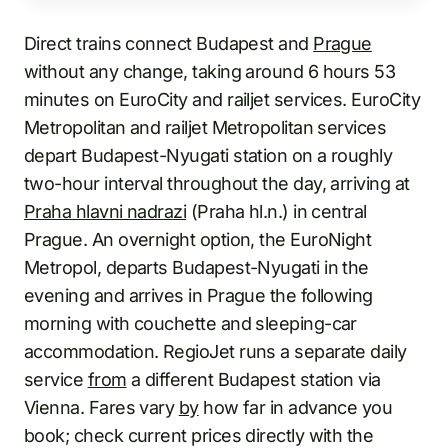
Direct trains connect Budapest and
Prague
without any change, taking around 6 hours 53
minutes on EuroCity and railjet services. EuroCity
Metropolitan and railjet Metropolitan services
depart Budapest-Nyugati station on a roughly
two-hour interval throughout the day, arriving at
Praha hlavni nadrazi
(Praha hl.n.) in central
Prague. An overnight option, the EuroNight
Metropol, departs Budapest-Nyugati in the
evening and arrives in Prague the following
morning with couchette and sleeping-car
accommodation. RegioJet runs a separate daily
service
from
a different Budapest station via
Vienna. Fares vary
by
how far in advance you
book; check current prices directly with the