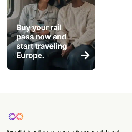
EveryRail is built on an in-house European rail dataset,