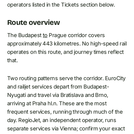
operators listed in the Tickets section below.
Route overview
The Budapest
to
Prague corridor covers
approximately 443 kilometres. No high-speed rail
operates on this route, and journey times reflect
that.
Two routing patterns serve the corridor. EuroCity
and railjet services depart from Budapest-
Nyugati and travel via Bratislava and Brno,
arriving at Praha hl.n. These are the most
frequent services, running through much of the
day. RegioJet, an independent operator, runs
separate services via Vienna; confirm your exact