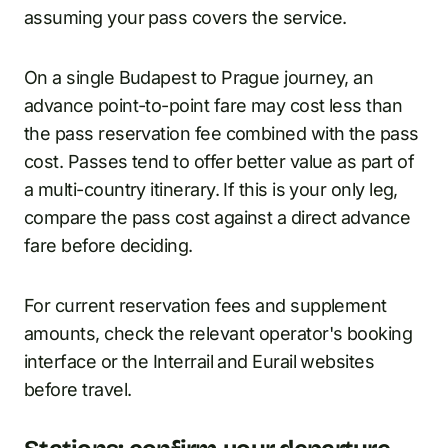
assuming your pass covers the service.
On a single Budapest to Prague journey, an
advance point-to-point fare may cost less than
the pass reservation fee combined with the pass
cost. Passes tend to offer better value as part of
a multi-country itinerary. If this is your only leg,
compare the pass cost against a direct advance
fare before deciding.
For current reservation fees and supplement
amounts, check the relevant operator's booking
interface or the Interrail and Eurail websites
before travel.