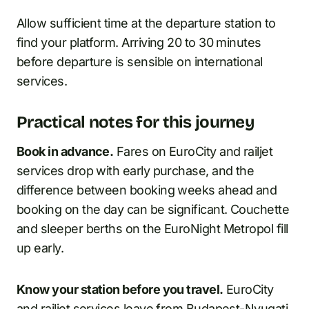
Allow sufficient time at the departure station to
find your platform. Arriving 20 to 30 minutes
before departure is sensible on international
services.
Practical notes for this journey
Book in advance.
Fares on EuroCity and railjet
services drop with early purchase, and the
difference between booking weeks ahead and
booking on the day can be significant. Couchette
and sleeper berths on the EuroNight Metropol fill
up early.
Know your station before you travel.
EuroCity
and railjet services leave from Budapest-Nyugati.