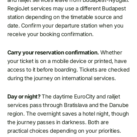
RegioJet services may use a different Budapest
station depending on the timetable source and
date. Confirm your departure station when you
receive your booking confirmation.
Carry your reservation confirmation.
Whether
your ticket is on a mobile device or printed, have
access to it before boarding. Tickets are checked
during the journey on international services.
Day or night?
The daytime EuroCity and railjet
services pass through Bratislava and the Danube
region. The overnight saves a hotel night, though
the journey passes in darkness. Both are
practical choices depending on your priorities.