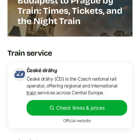
Budapest to Prague by
Train: Times, Tickets, and
the Night Train
Train service
České dráhy
České dráhy (ČD) is the Czech national rail
operator, offering regional and international
train
services across Central Europe.
Check times & prices
Official website