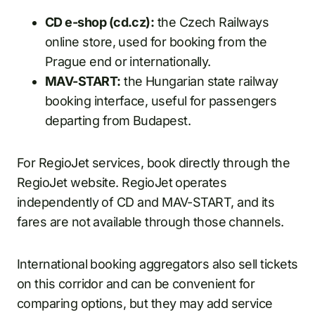
CD e-shop (cd.cz):
the Czech Railways
online store, used for booking from the
Prague end or internationally.
MAV-START:
the Hungarian state railway
booking interface, useful for passengers
departing from Budapest.
For RegioJet services, book directly through the
RegioJet website. RegioJet operates
independently of CD and MAV-START, and its
fares are not available through those channels.
International booking aggregators also sell tickets
on this corridor and can be convenient for
comparing options, but they may add service