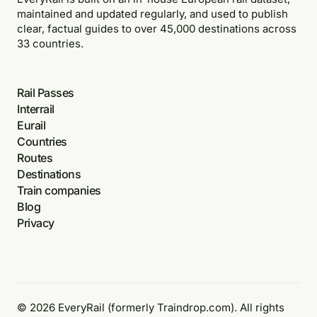
maintained and updated regularly, and used to publish
clear, factual guides to over 45,000 destinations across
33 countries.
Rail Passes
Interrail
Eurail
Countries
Routes
Destinations
Train companies
Blog
Privacy
© 2026 EveryRail (formerly Traindrop.com). All rights