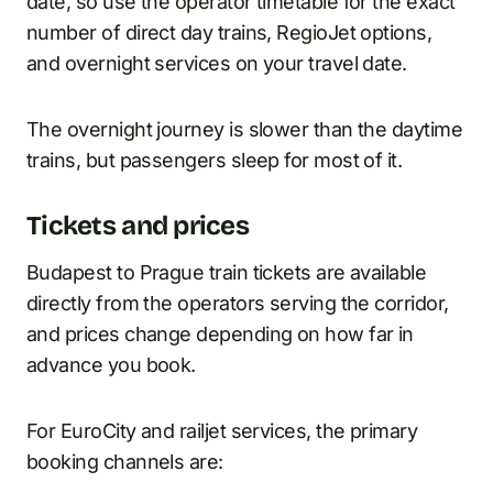
date, so use the operator timetable for the exact
number of direct day trains, RegioJet options,
and overnight services on your travel date.
The overnight journey is slower than the daytime
trains, but passengers sleep for most of it.
Tickets and prices
Budapest to Prague train tickets are available
directly from the operators serving the corridor,
and prices change depending on how far in
advance you book.
For EuroCity and railjet services, the primary
booking channels are: