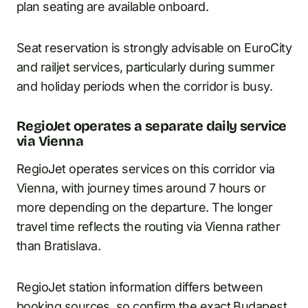
plan seating are available onboard.
Seat reservation is strongly advisable on EuroCity
and railjet services, particularly during summer
and holiday periods when the corridor is busy.
RegioJet operates a separate daily service
via Vienna
RegioJet operates services on this corridor via
Vienna, with journey times around 7 hours or
more depending on the departure. The longer
travel time reflects the routing via Vienna rather
than Bratislava.
RegioJet station information differs between
booking sources, so confirm the exact Budapest