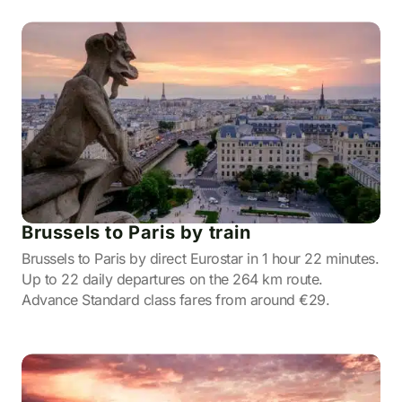
Brussels to Paris by train
Brussels to Paris by direct Eurostar in 1 hour 22 minutes.
Up to 22 daily departures on the 264 km route.
Advance Standard class fares from around €29.