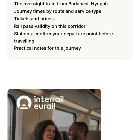
The overnight train from Budapest-Nyugati
Journey times by route and service type
Tickets and prices
Rail pass validity on this corridor
Stations: confirm your departure point before
travelling
Practical notes for this journey