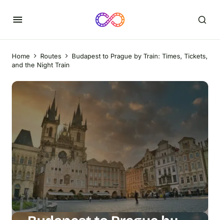
Home
Routes
Budapest to Prague by Train: Times, Tickets,
and the Night Train