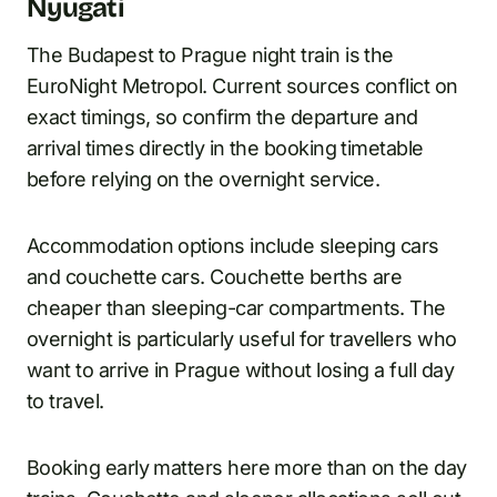
Nyugati
The Budapest to Prague night train is the
EuroNight Metropol. Current sources conflict on
exact timings, so confirm the departure and
arrival times directly in the booking timetable
before relying on the overnight service.
Accommodation options include sleeping cars
and couchette cars. Couchette berths are
cheaper than sleeping-car compartments. The
overnight is particularly useful for travellers who
want to arrive in Prague without losing a full day
to travel.
Booking early matters here more than on the day