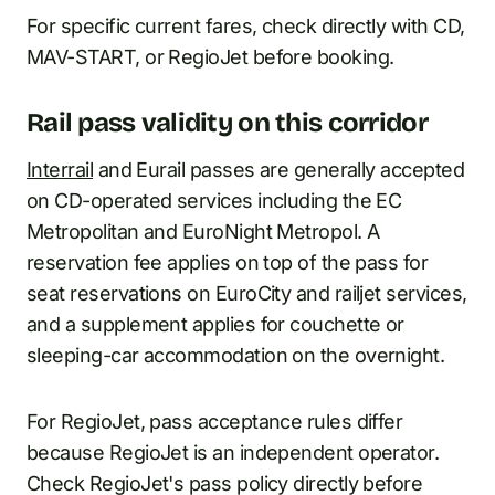
For specific current fares, check directly with CD,
MAV-START, or RegioJet before booking.
Rail pass validity on this corridor
Interrail
and Eurail passes are generally accepted
on CD-operated services including the EC
Metropolitan and EuroNight Metropol. A
reservation fee applies on top of the pass for
seat reservations on EuroCity and railjet services,
and a supplement applies for couchette or
sleeping-car accommodation on the overnight.
For RegioJet, pass acceptance rules differ
because RegioJet is an independent operator.
Check RegioJet's pass policy directly before