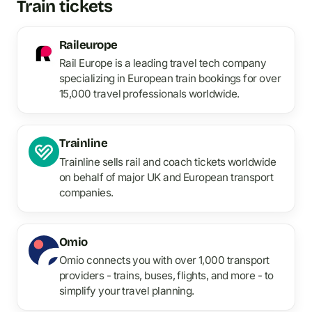
Train tickets
Raileurope
Rail Europe is a leading travel tech company
specializing in European train bookings for over
15,000 travel professionals worldwide.
Trainline
Trainline sells rail and coach tickets worldwide
on behalf of major UK and European transport
companies.
Omio
Omio connects you with over 1,000 transport
providers - trains, buses, flights, and more - to
simplify your travel planning.