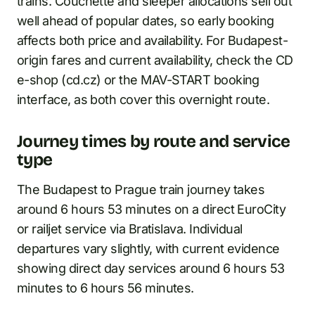
trains. Couchette and sleeper allocations sell out
well ahead of popular dates, so early booking
affects both price and availability. For Budapest-
origin fares and current availability, check the CD
e-shop (cd.cz) or the MAV-START booking
interface, as both cover this overnight route.
Journey times by route and service
type
The Budapest to Prague train journey takes
around 6 hours 53 minutes on a direct EuroCity
or railjet service via Bratislava. Individual
departures vary slightly, with current evidence
showing direct day services around 6 hours 53
minutes to 6 hours 56 minutes.