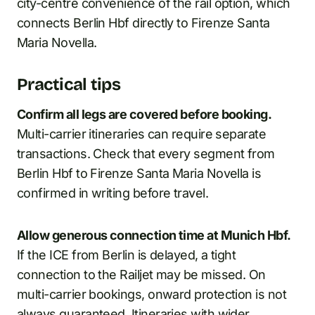
city-centre convenience of the rail option, which
connects Berlin Hbf directly to Firenze Santa
Maria Novella.
Practical tips
Confirm all legs are covered before booking.
Multi-carrier itineraries can require separate
transactions. Check that every segment from
Berlin Hbf to Firenze Santa Maria Novella is
confirmed in writing before travel.
Allow generous connection time at Munich Hbf.
If the ICE from Berlin is delayed, a tight
connection to the Railjet may be missed. On
multi-carrier bookings, onward protection is not
always guaranteed. Itineraries with wider