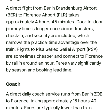
A direct flight from Berlin Brandenburg Airport
(BER) to Florence Airport (FLR) takes
approximately 4 hours 45 minutes. Door-to-door
journey time is longer once airport transfers,
check-in, and security are included, which
narrows the practical time advantage over the
train. Flights to
Pisa
Galileo Galilei Airport (PSA)
are sometimes cheaper and connect to Florence
by rail in around an hour. Fares vary significantly
by season and booking lead time.
Coach
A direct daily coach service runs from Berlin ZOB
to Florence, taking approximately 16 hours 40
minutes. Fares are typically lower than train