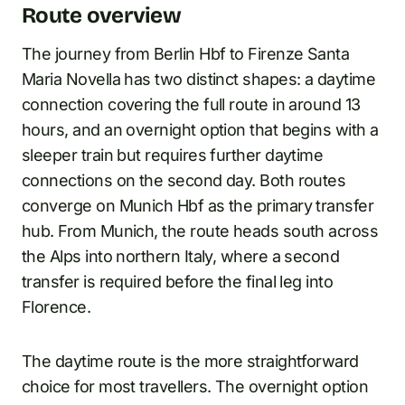
Route overview
The journey from Berlin Hbf to Firenze Santa
Maria Novella has two distinct shapes: a daytime
connection covering the full route in around 13
hours, and an overnight option that begins with a
sleeper train but requires further daytime
connections on the second day. Both routes
converge on Munich Hbf as the primary transfer
hub. From Munich, the route heads south across
the Alps into northern Italy, where a second
transfer is required before the final leg into
Florence.
The daytime route is the more straightforward
choice for most travellers. The overnight option