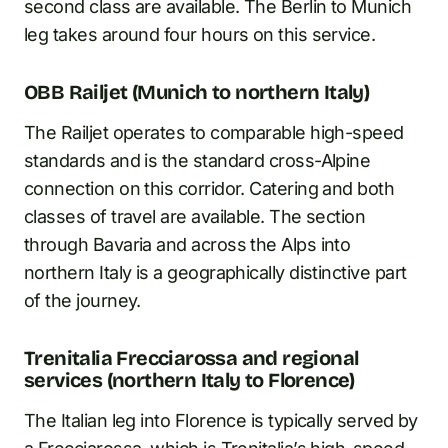
second class are available. The Berlin to Munich
leg takes around four hours on this service.
OBB Railjet (Munich to northern Italy)
The Railjet operates to comparable high-speed
standards and is the standard cross-Alpine
connection on this corridor. Catering and both
classes of travel are available. The section
through Bavaria and across the Alps into
northern Italy is a geographically distinctive part
of the journey.
Trenitalia Frecciarossa and regional
services (northern Italy to Florence)
The Italian leg into Florence is typically served by