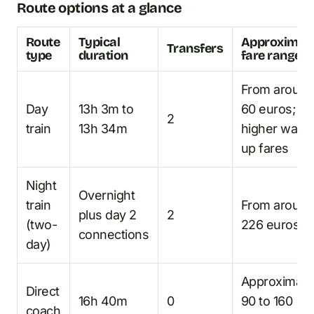
Route options at a glance
Route
Typical
Approximat
Transfers
type
duration
fare range
From aroun
Day
13h 3m to
60 euros;
2
train
13h 34m
higher walk-
up fares
Night
Overnight
train
From aroun
plus day 2
2
(two-
226 euros
connections
day)
Approximate
Direct
16h 40m
0
90 to 160
coach