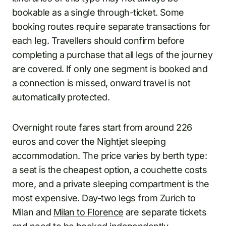
bookable as a single through-ticket. Some
booking routes require separate transactions for
each leg. Travellers should confirm before
completing a purchase that all legs of the journey
are covered. If only one segment is booked and
a connection is missed, onward travel is not
automatically protected.
Overnight route fares start from around 226
euros and cover the Nightjet sleeping
accommodation. The price varies by berth type:
a seat is the cheapest option, a couchette costs
more, and a private sleeping compartment is the
most expensive. Day-two legs from Zurich to
Milan and
Milan to Florence
are separate tickets