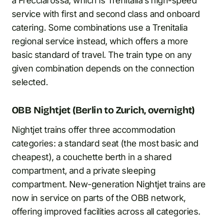
a Frecciarossa, which is Trenitalia’s high-speed
service with first and second class and onboard
catering. Some combinations use a Trenitalia
regional service instead, which offers a more
basic standard of travel. The train type on any
given combination depends on the connection
selected.
OBB Nightjet (Berlin to Zurich, overnight)
Nightjet trains offer three accommodation
categories: a standard seat (the most basic and
cheapest), a couchette berth in a shared
compartment, and a private sleeping
compartment. New-generation Nightjet trains are
now in service on parts of the OBB network,
offering improved facilities across all categories.