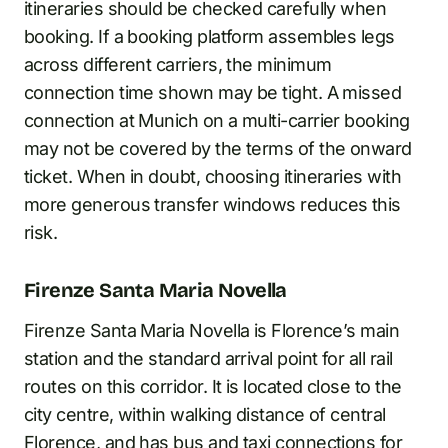
itineraries should be checked carefully when
booking. If a booking platform assembles legs
across different carriers, the minimum
connection time shown may be tight. A missed
connection at Munich on a multi-carrier booking
may not be covered by the terms of the onward
ticket. When in doubt, choosing itineraries with
more generous transfer windows reduces this
risk.
Firenze Santa Maria Novella
Firenze Santa Maria Novella is Florence’s main
station and the standard arrival point for all rail
routes on this corridor. It is located close to the
city centre, within walking distance of central
Florence, and has bus and taxi connections for