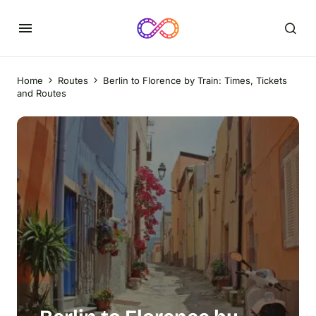
Home
Routes
Berlin to Florence by Train: Times, Tickets
and Routes