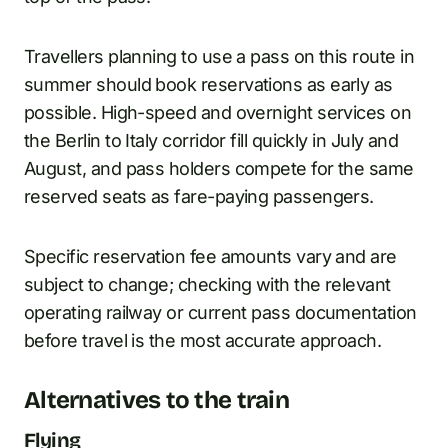
Travellers planning to use a pass on this route in
summer should book reservations as early as
possible. High-speed and overnight services on
the Berlin to Italy corridor fill quickly in July and
August, and pass holders compete for the same
reserved seats as fare-paying passengers.
Specific reservation fee amounts vary and are
subject to change; checking with the relevant
operating railway or current pass documentation
before travel is the most accurate approach.
Alternatives to the train
Flying