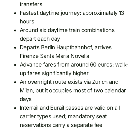
transfers
Fastest daytime journey: approximately 13
hours
Around six daytime train combinations
depart each day
Departs Berlin Hauptbahnhof, arrives
Firenze Santa Maria Novella
Advance fares from around 60 euros; walk-
up fares significantly higher
An overnight route exists via Zurich and
Milan, but it occupies most of two calendar
days
Interrail and Eurail passes are valid on all
carrier types used; mandatory seat
reservations carry a separate fee