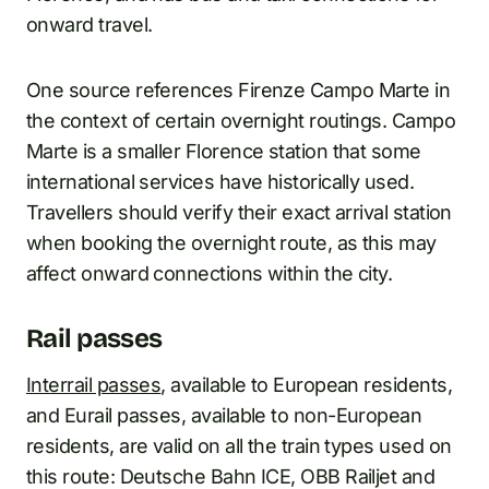
onward travel.
One source references Firenze Campo Marte in
the context of certain overnight routings. Campo
Marte is a smaller Florence station that some
international services have historically used.
Travellers should verify their exact arrival station
when booking the overnight route, as this may
affect onward connections within the city.
Rail passes
Interrail passes
, available to European residents,
and Eurail passes, available to non-European
residents, are valid on all the train types used on
this route: Deutsche Bahn ICE, OBB Railjet and