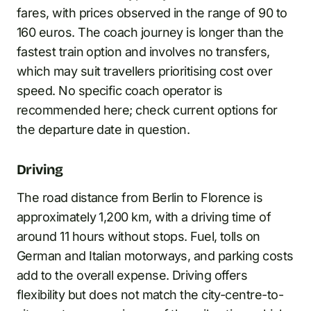
fares, with prices observed in the range of 90 to
160 euros. The coach journey is longer than the
fastest train option and involves no transfers,
which may suit travellers prioritising cost over
speed. No specific coach operator is
recommended here; check current options for
the departure date in question.
Driving
The road distance from Berlin to Florence is
approximately 1,200 km, with a driving time of
around 11 hours without stops. Fuel, tolls on
German and Italian motorways, and parking costs
add to the overall expense. Driving offers
flexibility but does not match the city-centre-to-