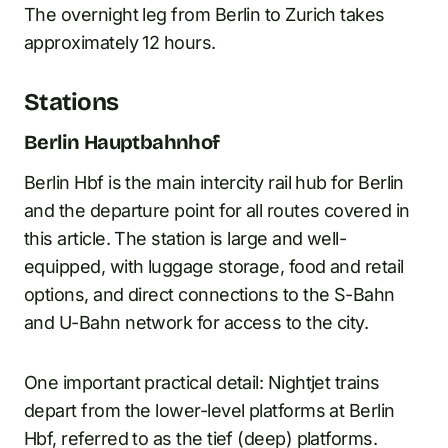
The overnight leg from Berlin to Zurich takes
approximately 12 hours.
Stations
Berlin Hauptbahnhof
Berlin Hbf is the main intercity rail hub for Berlin
and the departure point for all routes covered in
this article. The station is large and well-
equipped, with luggage storage, food and retail
options, and direct connections to the S-Bahn
and U-Bahn network for access to the city.
One important practical detail: Nightjet trains
depart from the lower-level platforms at Berlin
Hbf, referred to as the tief (deep) platforms.