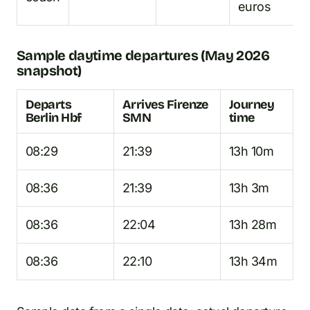
euros
Sample daytime departures (May 2026
snapshot)
Departs
Arrives Firenze
Journey
Berlin Hbf
SMN
time
08:29
21:39
13h 10m
08:36
21:39
13h 3m
08:36
22:04
13h 28m
08:36
22:10
13h 34m