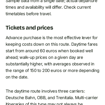
Sample data from a single date; actual departure
times and availability will differ. Check current
timetables before travel.
Tickets and prices
Advance purchase is the most effective lever for
keeping costs down on this route. Daytime fares
start from around 60 euros when booked well
ahead; walk-up prices on a given day are
substantially higher, with averages observed in
the range of 150 to 200 euros or more depending
on the date.
The daytime route involves three carriers:
Deutsche Bahn, OBB, and Trenitalia. Multi-carrier
itineraries of this type may not always be