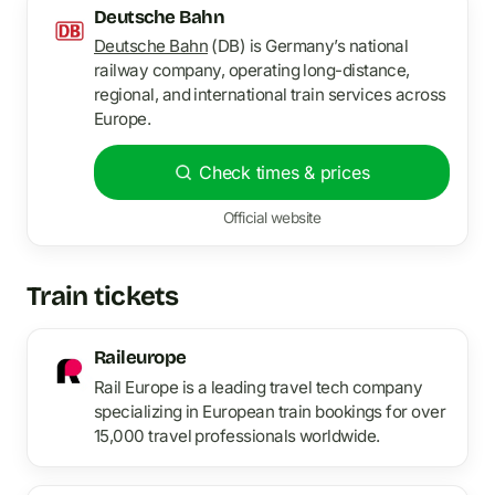
Deutsche Bahn
Deutsche Bahn
(DB) is Germany’s national
railway company, operating long-distance,
regional, and international train services across
Europe.
Check times & prices
Official website
Train tickets
Raileurope
Rail Europe is a leading travel tech company
specializing in European train bookings for over
15,000 travel professionals worldwide.