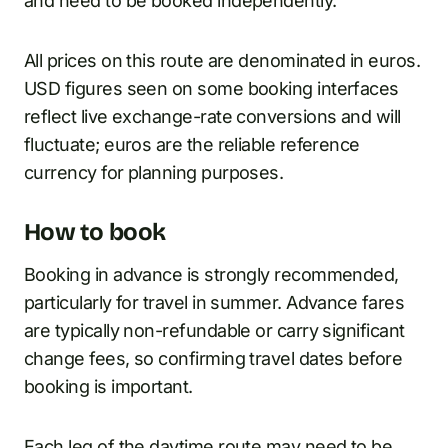
and need to be booked independently.
All prices on this route are denominated in euros.
USD figures seen on some booking interfaces
reflect live exchange-rate conversions and will
fluctuate; euros are the reliable reference
currency for planning purposes.
How to book
Booking in advance is strongly recommended,
particularly for travel in summer. Advance fares
are typically non-refundable or carry significant
change fees, so confirming travel dates before
booking is important.
Each leg of the daytime route may need to be