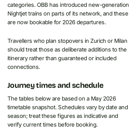
categories. OBB has introduced new-generation
Nightjet trains on parts of its network, and these
are now bookable for 2026 departures.
Travellers who plan stopovers in Zurich or Milan
should treat those as deliberate additions to the
itinerary rather than guaranteed or included
connections.
Journey times and schedule
The tables below are based on a May 2026
timetable snapshot. Schedules vary by date and
season; treat these figures as indicative and
verify current times before booking.