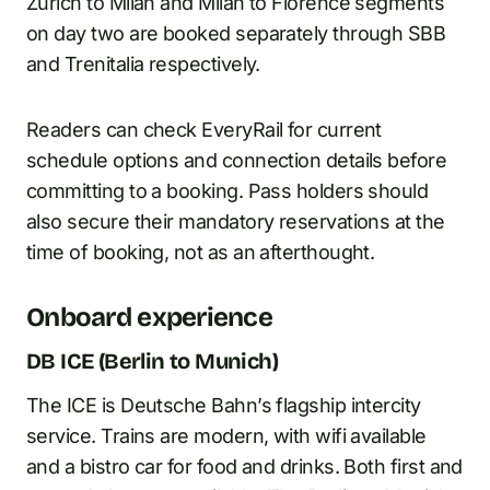
Zurich to Milan and Milan to Florence segments
on day two are booked separately through SBB
and Trenitalia respectively.
Readers can check EveryRail for current
schedule options and connection details before
committing to a booking. Pass holders should
also secure their mandatory reservations at the
time of booking, not as an afterthought.
Onboard experience
DB ICE (Berlin to Munich)
The ICE is Deutsche Bahn’s flagship intercity
service. Trains are modern, with wifi available
and a bistro car for food and drinks. Both first and