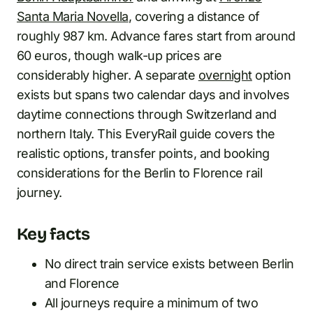
Santa Maria Novella
, covering a distance of
roughly 987 km. Advance fares start from around
60 euros, though walk-up prices are
considerably higher. A separate
overnight
option
exists but spans two calendar days and involves
daytime connections through Switzerland and
northern Italy. This EveryRail guide covers the
realistic options, transfer points, and booking
considerations for the Berlin to Florence rail
journey.
Key facts
No direct train service exists between Berlin
and Florence
All journeys require a minimum of two