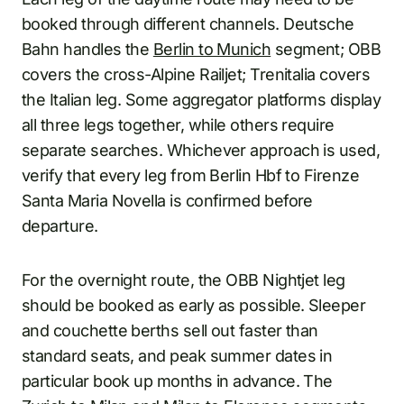
booked through different channels. Deutsche
Bahn handles the
Berlin to Munich
segment; OBB
covers the cross-Alpine Railjet; Trenitalia covers
the Italian leg. Some aggregator platforms display
all three legs together, while others require
separate searches. Whichever approach is used,
verify that every leg from Berlin Hbf to Firenze
Santa Maria Novella is confirmed before
departure.
For the overnight route, the OBB Nightjet leg
should be booked as early as possible. Sleeper
and couchette berths sell out faster than
standard seats, and peak summer dates in
particular book up months in advance. The