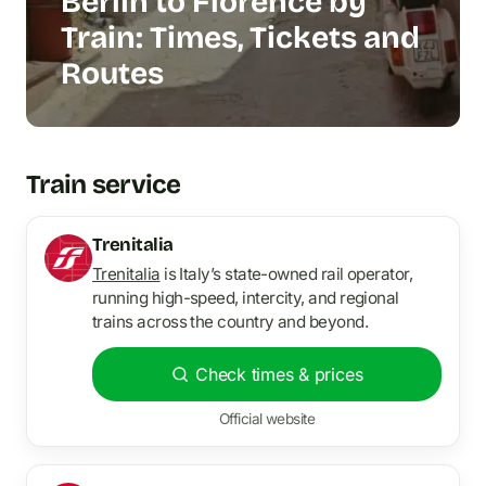
Berlin to Florence by
Train: Times, Tickets and
Routes
Train service
Trenitalia
Trenitalia
is Italy’s state-owned rail operator,
running high-speed, intercity, and regional
trains across the country and beyond.
Check times & prices
Official website