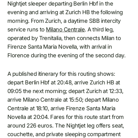
Nightjet sleeper departing Berlin Hbf in the
evening and arriving at Zurich HB the following
morning. From Zurich, a daytime SBB intercity
service runs to
Milano Centrale
. A third leg,
operated by Trenitalia, then connects Milan to
Firenze Santa Maria Novella, with arrival in
Florence during the evening of the second day.
A published itinerary for this routing shows:
depart Berlin Hbf at 20:48, arrive Zurich HB at
09:05 the next morning; depart Zurich at 12:33,
arrive Milano Centrale at 15:50; depart Milano
Centrale at 18:10, arrive Firenze Santa Maria
Novella at 20:04. Fares for this route start from
around 226 euros. The Nightjet leg offers seat,
couchette, and private sleeping compartment