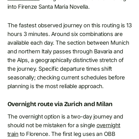
into Firenze Santa Maria Novella.
The fastest observed journey on this routing is 13
hours 3 minutes. Around six combinations are
available each day. The section between Munich
and northern Italy passes through Bavaria and
the Alps, a geographically distinctive stretch of
the journey. Specific departure times shift
seasonally; checking current schedules before
planning is the most reliable approach.
Overnight route via Zurich and Milan
The overnight option is a two-day journey and
should not be mistaken for a single
overnight
train
to Florence. The first leg uses an OBB