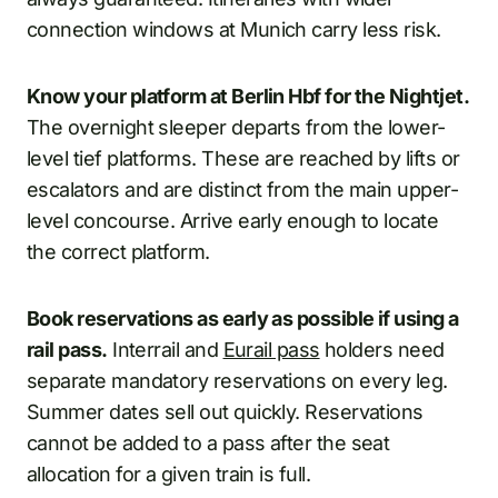
connection windows at Munich carry less risk.
Know your platform at Berlin Hbf for the Nightjet.
The overnight sleeper departs from the lower-
level tief platforms. These are reached by lifts or
escalators and are distinct from the main upper-
level concourse. Arrive early enough to locate
the correct platform.
Book reservations as early as possible if using a
rail pass.
Interrail and
Eurail pass
holders need
separate mandatory reservations on every leg.
Summer dates sell out quickly. Reservations
cannot be added to a pass after the seat
allocation for a given train is full.