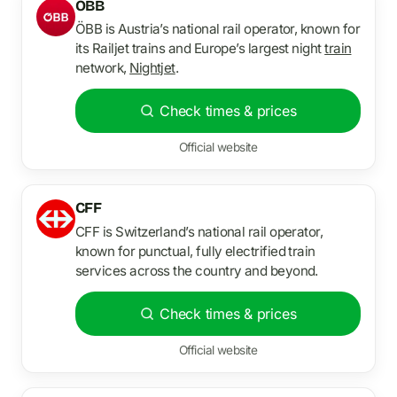
OBB
ÖBB is Austria’s national rail operator, known for
its Railjet trains and Europe’s largest night
train
network,
Nightjet
.
Check times & prices
Official website
CFF
CFF is Switzerland’s national rail operator,
known for punctual, fully electrified train
services across the country and beyond.
Check times & prices
Official website