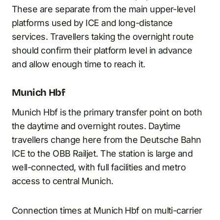
These are separate from the main upper-level
platforms used by ICE and long-distance
services. Travellers taking the overnight route
should confirm their platform level in advance
and allow enough time to reach it.
Munich Hbf
Munich Hbf is the primary transfer point on both
the daytime and overnight routes. Daytime
travellers change here from the Deutsche Bahn
ICE to the OBB Railjet. The station is large and
well-connected, with full facilities and metro
access to central Munich.
Connection times at Munich Hbf on multi-carrier