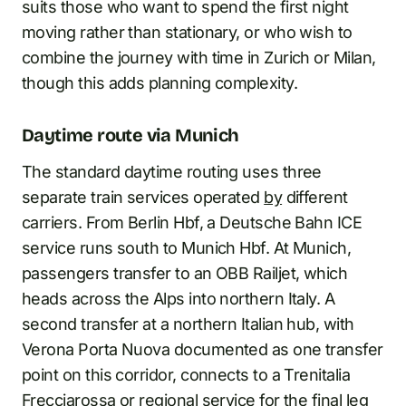
suits those who want to spend the first night
moving rather than stationary, or who wish to
combine the journey with time in Zurich or Milan,
though this adds planning complexity.
Daytime route via Munich
The standard daytime routing uses three
separate train services operated
by
different
carriers. From Berlin Hbf, a Deutsche Bahn ICE
service runs south to Munich Hbf. At Munich,
passengers transfer to an OBB Railjet, which
heads across the Alps into northern Italy. A
second transfer at a northern Italian hub, with
Verona Porta Nuova documented as one transfer
point on this corridor, connects to a Trenitalia
Frecciarossa
or regional service for the final leg