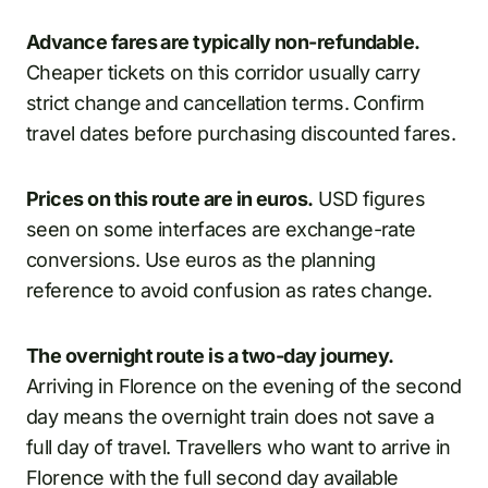
Advance fares are typically non-refundable.
Cheaper tickets on this corridor usually carry
strict change and cancellation terms. Confirm
travel dates before purchasing discounted fares.
Prices on this route are in euros.
USD figures
seen on some interfaces are exchange-rate
conversions. Use euros as the planning
reference to avoid confusion as rates change.
The overnight route is a two-day journey.
Arriving in Florence on the evening of the second
day means the overnight train does not save a
full day of travel. Travellers who want to arrive in
Florence with the full second day available