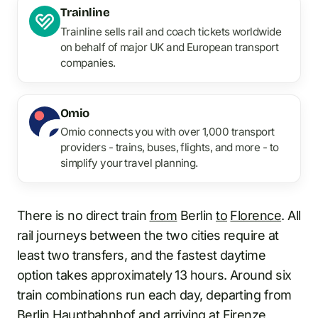
Trainline
Trainline sells rail and coach tickets worldwide
on behalf of major UK and European transport
companies.
Omio
Omio connects you with over 1,000 transport
providers - trains, buses, flights, and more - to
simplify your travel planning.
There is no direct train
from
Berlin
to
Florence
. All
rail journeys between the two cities require at
least two transfers, and the fastest daytime
option takes approximately 13 hours. Around six
train combinations run each day, departing from
Berlin Hauptbahnhof
and arriving at
Firenze