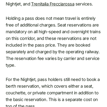
Nightjet, and
Trenitalia Frecciarossa
services.
Holding a pass does not mean travel is entirely
free of additional charges. Seat reservations are
mandatory on all high-speed and overnight trains
on this corridor, and these reservations are not
included in the pass price. They are booked
separately and charged by the operating railway.
The reservation fee varies by carrier and service
type.
For the Nightjet, pass holders still need to book a
berth reservation, which covers either a seat,
couchette, or private compartment in addition to
the basic reservation. This is a separate cost on
top of the pass.