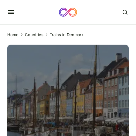
Home
Countries
Trains in Denmark