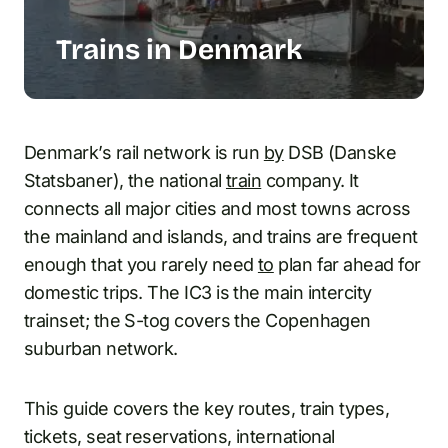
Trains in Denmark
Denmark’s rail network is run
by
DSB (Danske
Statsbaner), the national
train
company. It
connects all major cities and most towns across
the mainland and islands, and trains are frequent
enough that you rarely need
to
plan far ahead for
domestic trips. The IC3 is the main intercity
trainset; the S-tog covers the Copenhagen
suburban network.
This guide covers the key routes, train types,
tickets, seat reservations, international