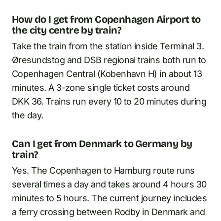
How do I get from Copenhagen Airport to
the city centre by train?
Take the train from the station inside Terminal 3.
Øresundstog and DSB regional trains both run to
Copenhagen Central (Kobenhavn H) in about 13
minutes. A 3-zone single ticket costs around
DKK 36. Trains run every 10 to 20 minutes during
the day.
Can I get from Denmark to Germany by
train?
Yes. The Copenhagen to Hamburg route runs
several times a day and takes around 4 hours 30
minutes to 5 hours. The current journey includes
a ferry crossing between Rodby in Denmark and