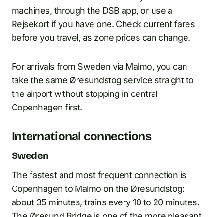
machines, through the DSB app, or use a
Rejsekort if you have one. Check current fares
before you travel, as zone prices can change.
For arrivals from Sweden via Malmo, you can
take the same Øresundstog service straight to
the airport without stopping in central
Copenhagen first.
International connections
Sweden
The fastest and most frequent connection is
Copenhagen to Malmo on the Øresundstog:
about 35 minutes, trains every 10 to 20 minutes.
The Øresund Bridge is one of the more pleasant