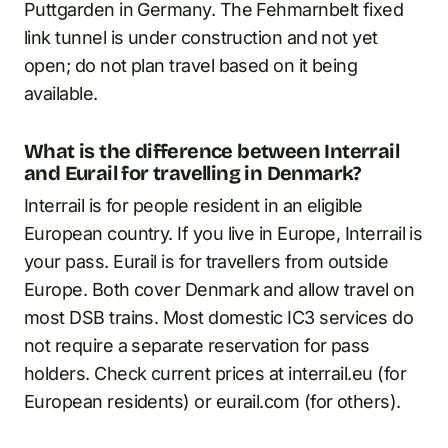
Puttgarden in Germany. The Fehmarnbelt fixed
link tunnel is under construction and not yet
open; do not plan travel based on it being
available.
What is the difference between Interrail
and Eurail for travelling in Denmark?
Interrail is for people resident in an eligible
European country. If you live in Europe, Interrail is
your pass. Eurail is for travellers from outside
Europe. Both cover Denmark and allow travel on
most DSB trains. Most domestic IC3 services do
not require a separate reservation for pass
holders. Check current prices at interrail.eu (for
European residents) or eurail.com (for others).