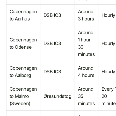
Copenhagen
Around
DSB IC3
Hourly
to Aarhus
3 hours
Around
Copenhagen
1 hour
DSB IC3
Hourly
to Odense
30
minutes
Copenhagen
Around
DSB IC3
Hourly
to Aalborg
4 hours
Copenhagen
Around
Every 
to Malmo
Øresundstog
35
20
(Sweden)
minutes
minute