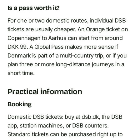
Is a pass worth it?
For one or two domestic routes, individual DSB
tickets are usually cheaper. An Orange ticket on
Copenhagen to Aarhus can start from around
DKK 99. A Global Pass makes more sense if
Denmark is part of a multi-country trip, or if you
plan three or more long-distance journeys in a
short time.
Practical information
Booking
Domestic DSB tickets: buy at dsb.dk, the DSB
app, station machines, or DSB counters.
Standard tickets can be purchased right up to