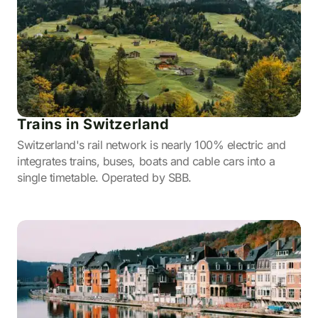
Trains in Switzerland
Switzerland's rail network is nearly 100% electric and
integrates trains, buses, boats and cable cars into a
single timetable. Operated by SBB.