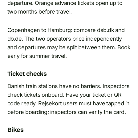
departure. Orange advance tickets open up to
two months before travel.
Copenhagen to Hamburg: compare dsb.dk and
db.de. The two operators price independently
and departures may be split between them. Book
early for summer travel.
Ticket checks
Danish train stations have no barriers. Inspectors
check tickets onboard. Have your ticket or QR
code ready. Rejsekort users must have tapped in
before boarding; inspectors can verify the card.
Bikes