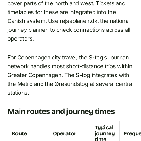
cover parts of the north and west. Tickets and
timetables for these are integrated into the
Danish system. Use rejseplanen.dk, the national
journey planner, to check connections across all
operators.
For Copenhagen city travel, the S-tog suburban
network handles most short-distance trips within
Greater Copenhagen. The S-tog integrates with
the Metro and the Øresundstog at several central
stations.
Main routes and journey times
Typical
Route
Operator
journey
Frequ
time