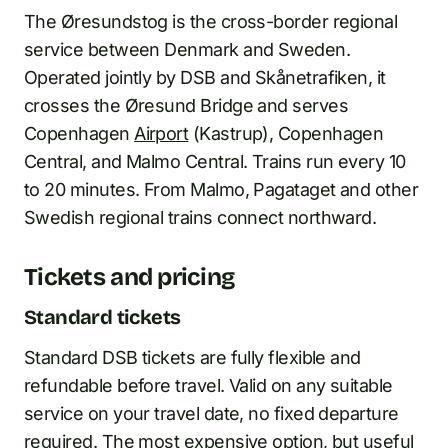
The Øresundstog is the cross-border regional
service between Denmark and Sweden.
Operated jointly by DSB and Skånetrafiken, it
crosses the Øresund Bridge and serves
Copenhagen
Airport
(Kastrup), Copenhagen
Central, and Malmo Central. Trains run every 10
to 20 minutes. From Malmo, Pagataget and other
Swedish regional trains connect northward.
Tickets and pricing
Standard tickets
Standard DSB tickets are fully flexible and
refundable before travel. Valid on any suitable
service on your travel date, no fixed departure
required. The most expensive option, but useful