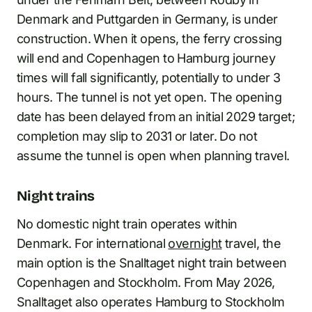
Denmark and Puttgarden in Germany, is under
construction. When it opens, the ferry crossing
will end and Copenhagen to Hamburg journey
times will fall significantly, potentially to under 3
hours. The tunnel is not yet open. The opening
date has been delayed from an initial 2029 target;
completion may slip to 2031 or later. Do not
assume the tunnel is open when planning travel.
Night trains
No domestic night train operates within
Denmark. For international
overnight
travel, the
main option is the Snalltaget night train between
Copenhagen and Stockholm. From May 2026,
Snalltaget also operates Hamburg to Stockholm