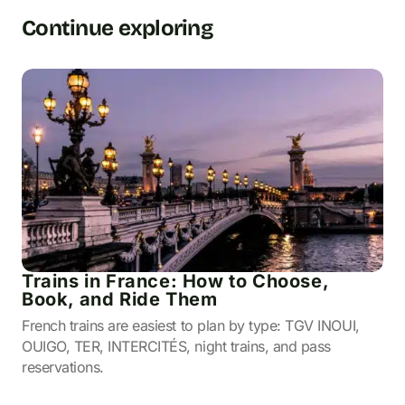
Continue exploring
Trains in France: How to Choose,
Book, and Ride Them
French trains are easiest to plan by type: TGV INOUI,
OUIGO, TER, INTERCITÉS, night trains, and pass
reservations.