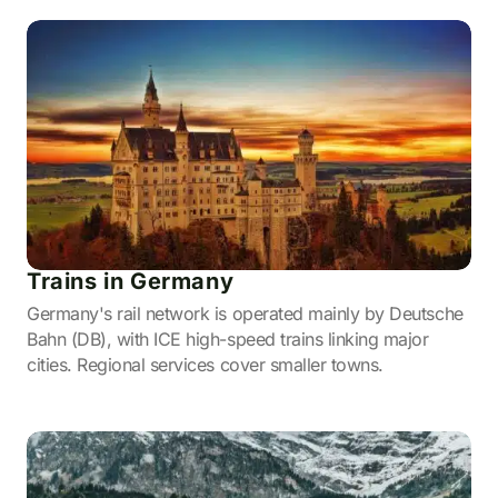
Trains in Germany
Germany's rail network is operated mainly by Deutsche
Bahn (DB), with ICE high-speed trains linking major
cities. Regional services cover smaller towns.