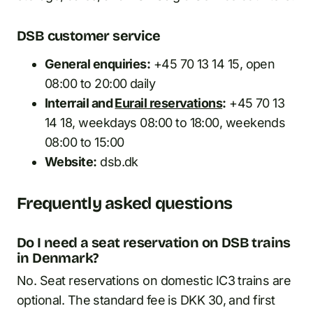
DSB customer service
General enquiries:
+45 70 13 14 15, open
08:00 to 20:00 daily
Interrail and
Eurail reservations
:
+45 70 13
14 18, weekdays 08:00 to 18:00, weekends
08:00 to 15:00
Website:
dsb.dk
Frequently asked questions
Do I need a seat reservation on DSB trains
in Denmark?
No. Seat reservations on domestic IC3 trains are
optional. The standard fee is DKK 30, and first