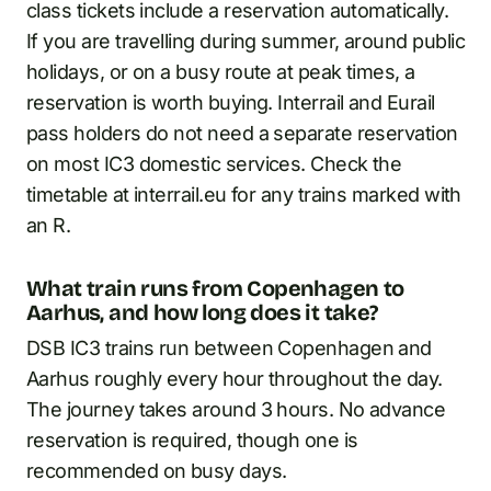
class tickets include a reservation automatically.
If you are travelling during summer, around public
holidays, or on a busy route at peak times, a
reservation is worth buying. Interrail and Eurail
pass holders do not need a separate reservation
on most IC3 domestic services. Check the
timetable at interrail.eu for any trains marked with
an R.
What train runs from Copenhagen to
Aarhus, and how long does it take?
DSB IC3 trains run between Copenhagen and
Aarhus roughly every hour throughout the day.
The journey takes around 3 hours. No advance
reservation is required, though one is
recommended on busy days.