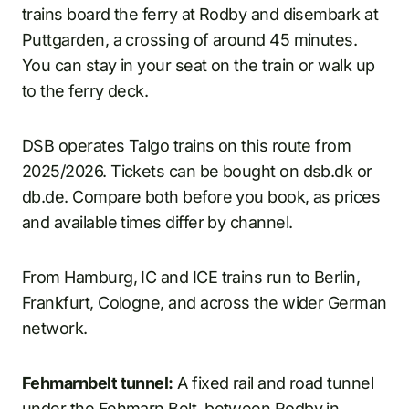
trains board the ferry at Rodby and disembark at
Puttgarden, a crossing of around 45 minutes.
You can stay in your seat on the train or walk up
to the ferry deck.
DSB operates Talgo trains on this route from
2025/2026. Tickets can be bought on dsb.dk or
db.de. Compare both before you book, as prices
and available times differ by channel.
From Hamburg, IC and ICE trains run to Berlin,
Frankfurt, Cologne, and across the wider German
network.
Fehmarnbelt tunnel:
A fixed rail and road tunnel
under the Fehmarn Belt, between Rodby in