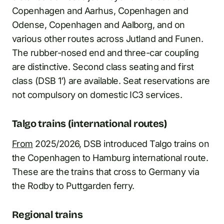
Copenhagen and Aarhus, Copenhagen and
Odense, Copenhagen and Aalborg, and on
various other routes across Jutland and Funen.
The rubber-nosed end and three-car coupling
are distinctive. Second class seating and first
class (DSB 1′) are available. Seat reservations are
not compulsory on domestic IC3 services.
Talgo trains (international routes)
From
2025/2026, DSB introduced Talgo trains on
the Copenhagen to Hamburg international route.
These are the trains that cross to Germany via
the Rodby to Puttgarden ferry.
Regional trains