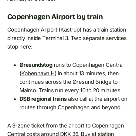
Copenhagen Airport by train
Copenhagen Airport (Kastrup) has a train station
directly inside Terminal 3. Two separate services
stop here:
Øresundstog
runs to Copenhagen Central
(
Kobenhavn H
) in about 13 minutes, then
continues across the Øresund Bridge to
Malmo. Trains run every 10 to 20 minutes.
DSB regional trains
also call at the airport on
routes through Copenhagen and beyond.
A 3-zone ticket from the airport to Copenhagen
Central costs around DKK 36. Buy at station