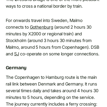
ways to cross a national border by train.
For onwards travel into Sweden, Malmo
connects to
Gothenburg
(around 2 hours 30
minutes by X2000 or regional train) and
Stockholm (around 3 hours 30 minutes from
Malmo, around 5 hours from Copenhagen). DSB
and
SJ
co-operate on some longer connections.
Germany
The Copenhagen to Hamburg route is the main
rail link between Denmark and Germany. It runs
several times daily and takes around 4 hours 30
minutes to 5 hours, depending on the service.
The journey currently includes a ferry crossing: