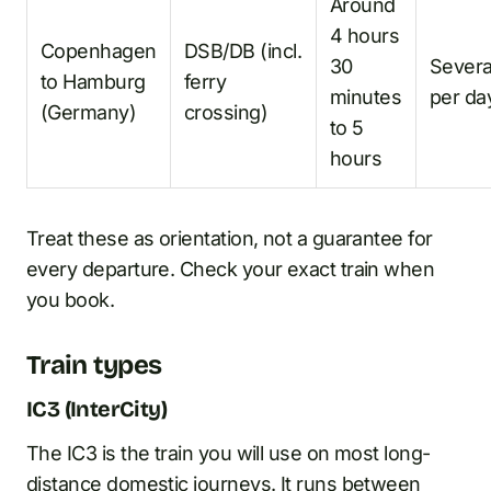
Around
4 hours
Copenhagen
DSB/DB (incl.
30
Severa
to Hamburg
ferry
minutes
per da
(Germany)
crossing)
to 5
hours
Treat these as orientation, not a guarantee for
every departure. Check your exact train when
you book.
Train types
IC3 (InterCity)
The IC3 is the train you will use on most long-
distance domestic journeys. It runs between