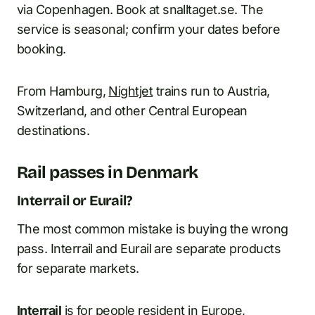
via Copenhagen. Book at snalltaget.se. The
service is seasonal; confirm your dates before
booking.
From Hamburg,
Nightjet
trains run to Austria,
Switzerland, and other Central European
destinations.
Rail passes in Denmark
Interrail or Eurail?
The most common mistake is buying the wrong
pass. Interrail and Eurail are separate products
for separate markets.
Interrail
is for people resident in Europe,