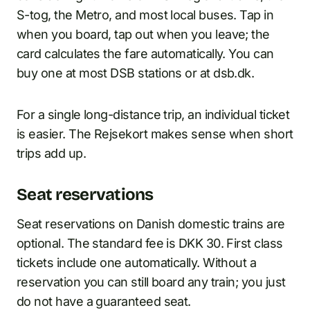
S-tog, the Metro, and most local buses. Tap in
when you board, tap out when you leave; the
card calculates the fare automatically. You can
buy one at most DSB stations or at dsb.dk.
For a single long-distance trip, an individual ticket
is easier. The Rejsekort makes sense when short
trips add up.
Seat reservations
Seat reservations on Danish domestic trains are
optional. The standard fee is DKK 30. First class
tickets include one automatically. Without a
reservation you can still board any train; you just
do not have a guaranteed seat.