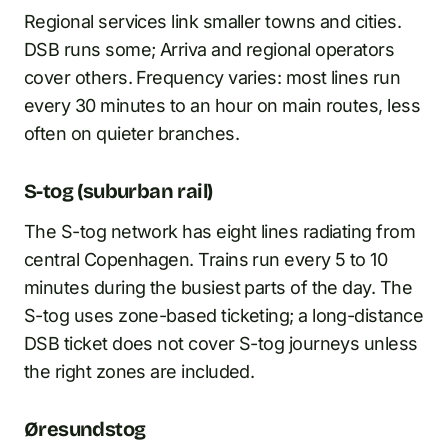
Regional services link smaller towns and cities.
DSB runs some; Arriva and regional operators
cover others. Frequency varies: most lines run
every 30 minutes to an hour on main routes, less
often on quieter branches.
S-tog (suburban rail)
The S-tog network has eight lines radiating from
central Copenhagen. Trains run every 5 to 10
minutes during the busiest parts of the day. The
S-tog uses zone-based ticketing; a long-distance
DSB ticket does not cover S-tog journeys unless
the right zones are included.
Øresundstog