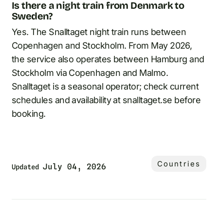
Is there a night train from Denmark to
Sweden?
Yes. The Snalltaget night train runs between
Copenhagen and Stockholm. From May 2026,
the service also operates between Hamburg and
Stockholm via Copenhagen and Malmo.
Snalltaget is a seasonal operator; check current
schedules and availability at snalltaget.se before
booking.
Countries
July 04, 2026
Updated