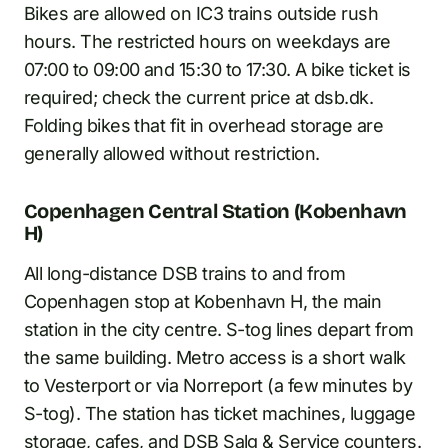
Bikes are allowed on IC3 trains outside rush
hours. The restricted hours on weekdays are
07:00 to 09:00 and 15:30 to 17:30. A bike ticket is
required; check the current price at dsb.dk.
Folding bikes that fit in overhead storage are
generally allowed without restriction.
Copenhagen Central Station (Kobenhavn
H)
All long-distance DSB trains to and from
Copenhagen stop at Kobenhavn H, the main
station in the city centre. S-tog lines depart from
the same building. Metro access is a short walk
to Vesterport or via Norreport (a few minutes by
S-tog). The station has ticket machines, luggage
storage, cafes, and DSB Salg & Service counters.