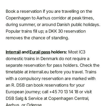
Book a reservation if you are travelling on the
Copenhagen to Aarhus corridor at peak times,
during summer, or around Danish public holidays.
Popular trains fill up; a DKK 30 reservation
removes the chance of standing.
Interrail
and
Eurail pass
holders:
Most IC3
domestic trains in Denmark do not require a
separate reservation for pass holders. Check the
timetable at interrail.eu before you travel. Trains
with a compulsory reservation are marked with
an R. DSB can book reservations for your
European journey; call +45 70 13 14 18 or visit
DSB Salg & Service at Copenhagen Central,
Aarhus, or Odense.