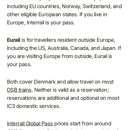
including EU countries, Norway, Switzerland, and
other eligible European states. If you live in
Europe, Interrail is your pass.
Eurail
is for travellers resident outside Europe,
including the US, Australia, Canada, and Japan. If
you are visiting Europe from outside, Eurail is
your pass.
Both cover Denmark and allow travel on most
DSB trains
. Neither is valid as a reservation;
reservations are additional and optional on most
IC3 domestic services.
Interrail Global Pass
prices start from around