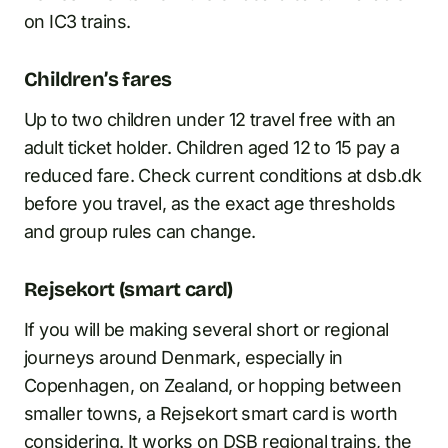
on IC3 trains.
Children’s fares
Up to two children under 12 travel free with an
adult ticket holder. Children aged 12 to 15 pay a
reduced fare. Check current conditions at dsb.dk
before you travel, as the exact age thresholds
and group rules can change.
Rejsekort (smart card)
If you will be making several short or regional
journeys around Denmark, especially in
Copenhagen, on Zealand, or hopping between
smaller towns, a Rejsekort smart card is worth
considering. It works on DSB regional trains, the