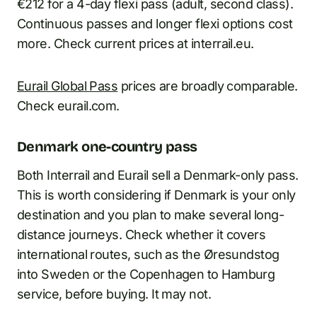
€212 for a 4-day flexi pass (adult, second class).
Continuous passes and longer flexi options cost
more. Check current prices at interrail.eu.
Eurail Global Pass
prices are broadly comparable.
Check eurail.com.
Denmark one-country pass
Both Interrail and Eurail sell a Denmark-only pass.
This is worth considering if Denmark is your only
destination and you plan to make several long-
distance journeys. Check whether it covers
international routes, such as the Øresundstog
into Sweden or the Copenhagen to Hamburg
service, before buying. It may not.