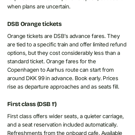
when plans are uncertain.
DSB Orange tickets
Orange tickets are DSB’s advance fares. They
are tied to a specific train and offer limited refund
options, but they cost considerably less than a
standard ticket. Orange fares for the
Copenhagen to Aarhus route can start from
around DKK 99 in advance. Book early. Prices
rise as departure approaches and as seats fill.
First class (DSB 1′)
First class offers wider seats, a quieter carriage,
and a seat reservation included automatically.
Refreshments from the onboard cafe. Available