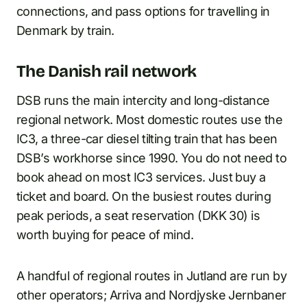
connections, and pass options for travelling in
Denmark by train.
The Danish rail network
DSB runs the main intercity and long-distance
regional network. Most domestic routes use the
IC3, a three-car diesel tilting train that has been
DSB’s workhorse since 1990. You do not need to
book ahead on most IC3 services. Just buy a
ticket and board. On the busiest routes during
peak periods, a seat reservation (DKK 30) is
worth buying for peace of mind.
A handful of regional routes in Jutland are run by
other operators; Arriva and Nordjyske Jernbaner