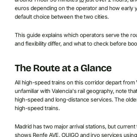
euros depending on the operator and how early you
default choice between the two cities.
This guide explains which operators serve the ro
and flexibility differ, and what to check before bo
The Route at a Glance
All high-speed trains on this corridor depart from
unfamiliar with Valencia's rail geography, note tha
high-speed and long-distance services. The old
high-speed trains.
Madrid has two major arrival stations, but current
shows Renfe AVE, OUIGO and iryo services usin