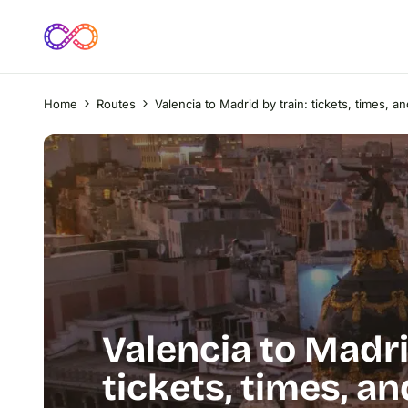
Home
Routes
Valencia to Madrid by train: tickets, times, a
Valencia to Madri
tickets, times, a