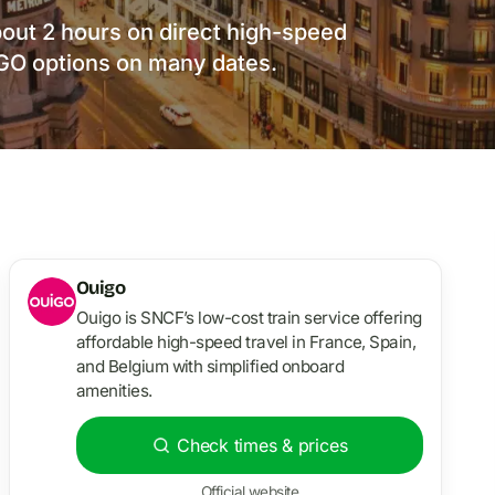
bout 2 hours on direct high-speed
IGO options on many dates.
Ouigo
Ouigo is SNCF’s low-cost train service offering
affordable high-speed travel in France, Spain,
and Belgium with simplified onboard
amenities.
Check times & prices
Official website