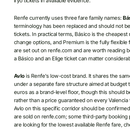
iryo tickets in available evidence.
Renfe currently uses three fare family names:
Bá
terminology has been replaced and should not b
tickets. In practical terms, Básico is the cheapest 
change options, and Premium is the fully flexible 
are set out on renfe.com and are worth reading 
a Básico and an Elige ticket can matter considerab
Avlo
is Renfe's low-cost brand. It shares the sa
under a separate fare structure aimed at budget t
euros as a brand-level floor, though this should b
rather than a price guaranteed on every Valencia t
Avlo on this specific corridor should be confirmed 
are sold on renfe.com; some third-party booking p
are looking for the lowest available Renfe fare, 