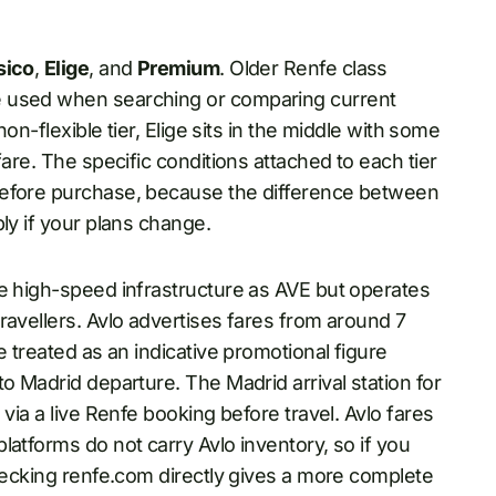
sico
,
Elige
, and
Premium
. Older Renfe class
e used when searching or comparing current
non-flexible tier, Elige sits in the middle with some
fare. The specific conditions attached to each tier
before purchase, because the difference between
ly if your plans change.
me high-speed infrastructure as AVE but operates
ravellers. Avlo advertises fares from around 7
e treated as an indicative promotional figure
o Madrid departure. The Madrid arrival station for
via a live Renfe booking before travel. Avlo fares
latforms do not carry Avlo inventory, so if you
checking renfe.com directly gives a more complete