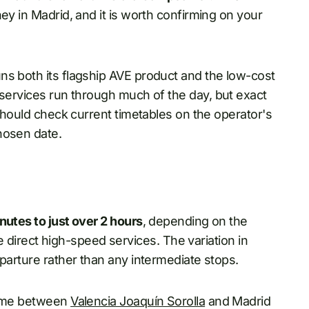
ey in Madrid, and it is worth confirming on your
ns both its flagship AVE product and the low-cost
t services run through much of the day, but exact
should check current timetables on the operator's
hosen date.
nutes to just over 2 hours
, depending on the
are direct high-speed services. The variation in
eparture rather than any intermediate stops.
time between
Valencia Joaquín Sorolla
and Madrid