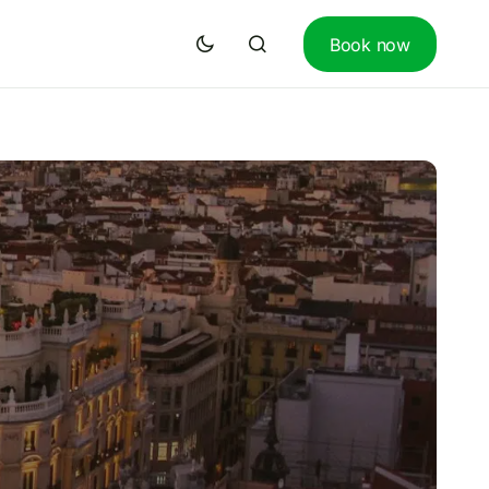
Book now