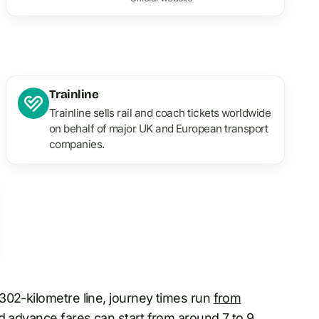
Trainline
Trainline sells rail and coach tickets worldwide
on behalf of major UK and European transport
companies.
302-kilometre line, journey times run
from
d advance fares can start from around 7 to 9