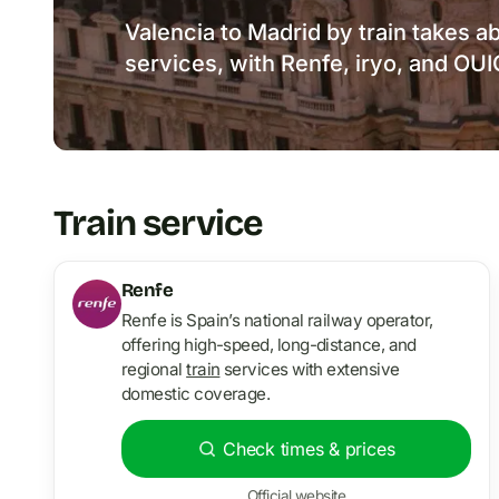
Valencia to Madrid by train takes a
services, with Renfe, iryo, and OU
Train service
Renfe
Renfe is Spain’s national railway operator,
offering high-speed, long-distance, and
regional
train
services with extensive
domestic coverage.
Check times & prices
Official website