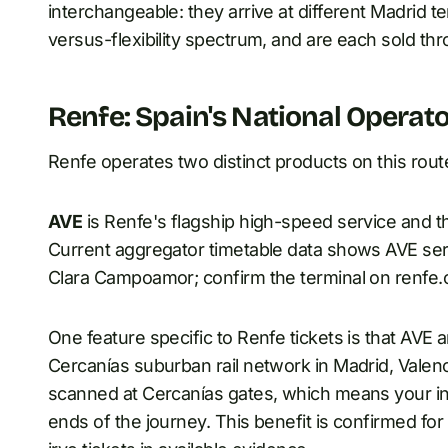
interchangeable: they arrive at different Madrid ter
versus-flexibility spectrum, and are each sold th
Renfe: Spain's National Operat
Renfe operates two distinct products on this rout
AVE
is Renfe's flagship high-speed service and th
Current aggregator timetable data shows AVE serv
Clara Campoamor; confirm the terminal on renfe.c
One feature specific to Renfe tickets is that AVE 
Cercanías suburban rail network in Madrid, Valenci
scanned at Cercanías gates, which means your int
ends of the journey. This benefit is confirmed for 