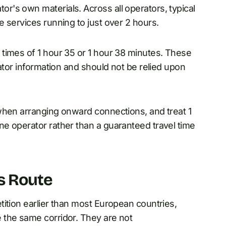
's own materials. Across all operators, typical
 services running to just over 2 hours.
times of 1 hour 35 or 1 hour 38 minutes. These
ator information and should not be relied upon
when arranging onward connections, and treat 1
e operator rather than a guaranteed travel time
s Route
ition earlier than most European countries,
 the same corridor. They are not