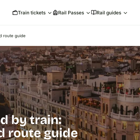
Train tickets
Rail Passes
Rail guides
nd route guide
d by train:
nd route guide