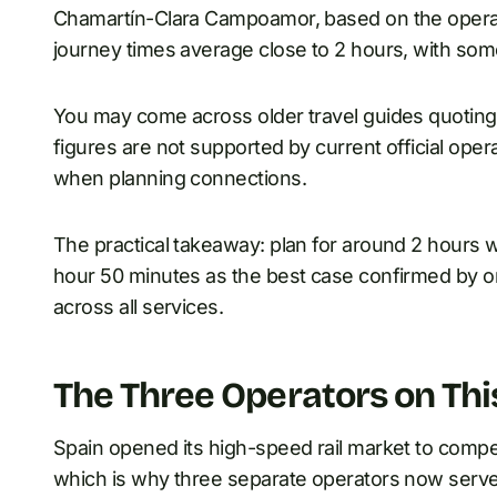
Chamartín-Clara Campoamor, based on the operator
journey times average close to 2 hours, with some
You may come across older travel guides quoting 
figures are not supported by current official oper
when planning connections.
The practical takeaway: plan for around 2 hours 
hour 50 minutes as the best case confirmed by on
across all services.
The Three Operators on Thi
Spain opened its high-speed rail market to compet
which is why three separate operators now serve