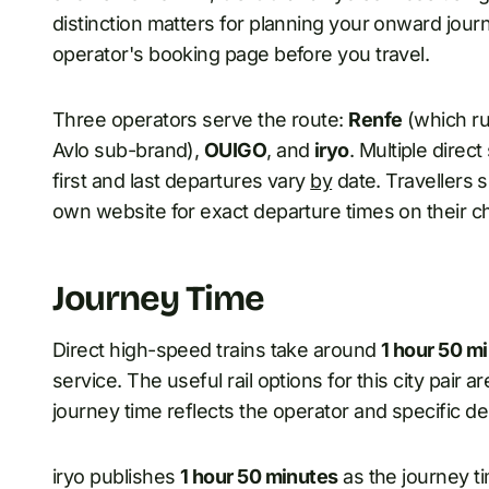
distinction matters for planning your onward journ
operator's booking page before you travel.
Three operators serve the route:
Renfe
(which ru
Avlo sub-brand),
OUIGO
, and
iryo
. Multiple direc
first and last departures vary
by
date. Travellers 
own website for exact departure times on their c
Journey Time
Direct high-speed trains take around
1 hour 50 mi
service. The useful rail options for this city pair 
journey time reflects the operator and specific d
iryo publishes
1 hour 50 minutes
as the journey 