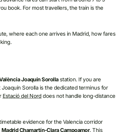
 book. For most travellers, the train is the
ute, where each one arrives in Madrid, how fares
oking.
València Joaquín Sorolla
station. If you are
t Joaquín Sorolla is the dedicated terminus for
er
Estació del Nord
does not handle long-distance
 timetable evidence for the Valencia corridor
g
Madrid Chamartín-Clara Campoamor
. This