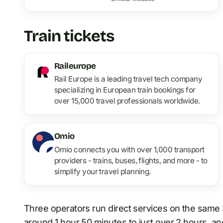
Train tickets
Raileurope
Rail Europe is a leading travel tech company
specializing in European train bookings for
over 15,000 travel professionals worldwide.
Omio
Omio connects you with over 1,000 transport
providers - trains, buses, flights, and more - to
simplify your travel planning.
Three operators run direct services on the same 
around 1 hour 50 minutes
to
just over 2 hours, an