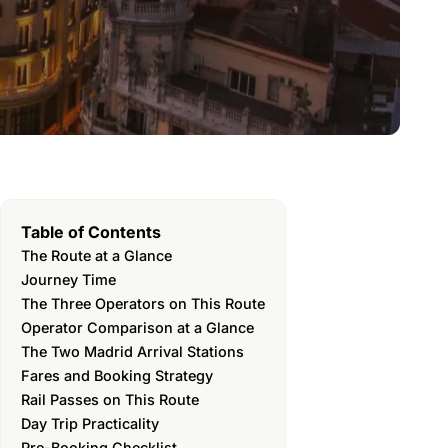
Table of Contents
The Route at a Glance
Journey Time
The Three Operators on This Route
Operator Comparison at a Glance
The Two Madrid Arrival Stations
Fares and Booking Strategy
Rail Passes on This Route
Day Trip Practicality
Pre-Booking Checklist