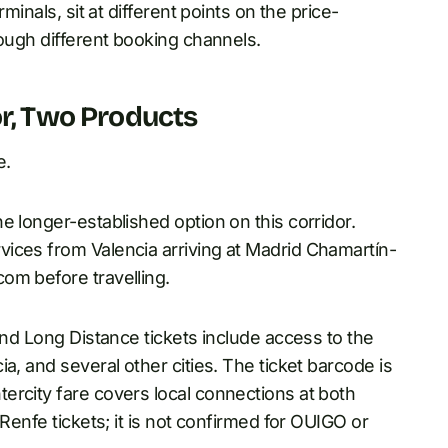
minals, sit at different points on the price-
rough different booking channels.
or, Two Products
e.
e longer-established option on this corridor.
ices from Valencia arriving at Madrid Chamartín-
om before travelling.
and Long Distance tickets include access to the
a, and several other cities. The ticket barcode is
ercity fare covers local connections at both
Renfe tickets; it is not confirmed for OUIGO or