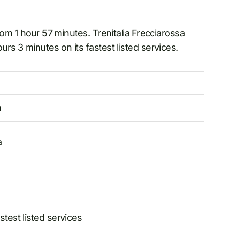
rom
1 hour 57 minutes.
Trenitalia Frecciarossa
rs 3 minutes on its fastest listed services.
n
a
test listed services