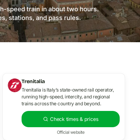
h-speed train in about two hours.
es, stations, and pass rules.
Trenitalia
Trenitalia is Italy’s state-owned rail operator,
running high-speed, intercity, and regional
trains across the country and beyond.
Check times & prices
Official website