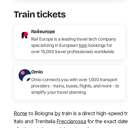
Train tickets
Raileurope
Rail Europe is a leading travel tech company
specializing in European
train
bookings for
over 15,000 travel professionals worldwide.
Omio
Omio connects you with over 1,000 transport
providers - trains, buses, flights, and more - to
simplify your travel planning.
Rome
to Bologna
by
train is a direct high-speed t
Italo and Trenitalia
Frecciarossa
for the exact date