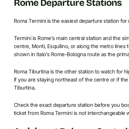
Rome Departure Stations
Roma Termini is the easiest departure station for 
Termini is Rome’s main central station and the sim
centre, Monti, Esquilino, or along the metro lines t
shown in Italo’s Rome-Bologna route as the prim
Roma Tiburtina is the other station to watch for 
if you are staying northeast of the centre or if t
Tiburtina.
Check the exact departure station before you book
ticket from Roma Termini is not interchangeable w