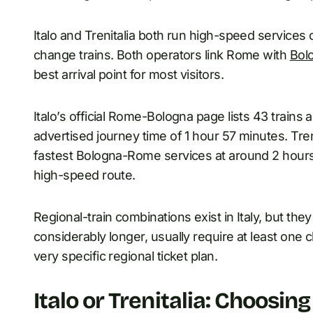
Italo and Trenitalia both run high-speed services 
change trains. Both operators link Rome with
Bol
best arrival point for most visitors.
Italo’s official Rome-Bologna page lists 43 trains 
advertised journey time of 1 hour 57 minutes. Treni
fastest Bologna-Rome services at around 2 hours
high-speed route.
Regional-train combinations exist in Italy, but they
considerably longer, usually require at least on
very specific regional ticket plan.
Italo or Trenitalia: Choosin