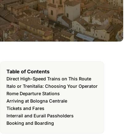
Table of Contents
Direct High-Speed Trains on This Route
Italo or Trenitalia: Choosing Your Operator
Rome Departure Stations
Arriving at Bologna Centrale
Tickets and Fares
Interrail and Eurail Passholders
Booking and Boarding