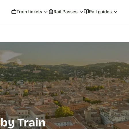
Train tickets
Rail Passes
Rail guides
by Train