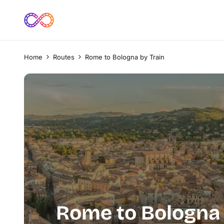
Home
Routes
Rome to Bologna by Train
Rome to Bologna 