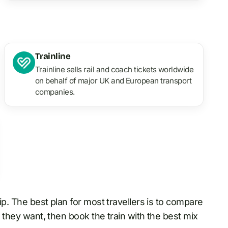
Trainline
Trainline sells rail and coach tickets worldwide
on behalf of major UK and European transport
companies.
rip. The best plan for most travellers is to compare
 they want, then book the train with the best mix