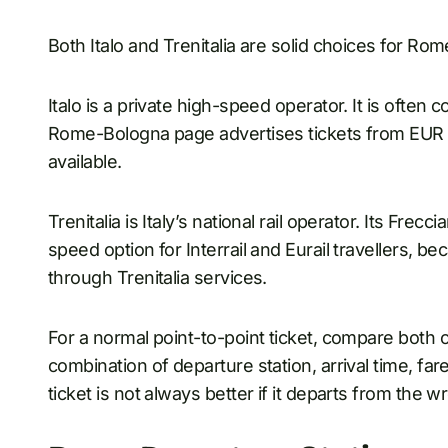
Both Italo and Trenitalia are solid choices for Rom
Italo is a private high-speed operator. It is often 
Rome-Bologna page advertises tickets from EUR 
available.
Trenitalia is Italy’s national rail operator. Its Fre
speed option for Interrail and Eurail travellers, 
through Trenitalia services.
For a normal point-to-point ticket, compare both o
combination of departure station, arrival time, fa
ticket is not always better if it departs from the w