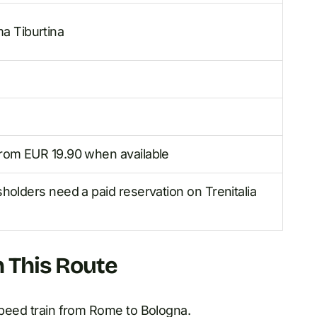
a Tiburtina
 from EUR 19.90 when available
holders need a paid reservation on Trenitalia
n This Route
-speed train from Rome to Bologna.