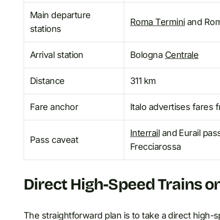
Main departure
Roma Termini
and Rom
stations
Arrival station
Bologna
Centrale
Distance
311 km
Fare anchor
Italo advertises fares
Interrail
and Eurail pass
Pass caveat
Frecciarossa
Direct High-Speed Trains o
The straightforward plan is to take a direct high