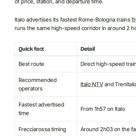
of price, station, and departure time.
Italo advertises its fastest Rome-Bologna trains
f
runs the same high-speed corridor in around 2 hou
Quick fact
Detail
Best route
Direct high-speed trai
Recommended
Italo NTV
and Trenitali
operators
Fastest advertised
From 1h57 on Italo
time
Frecciarossa timing
Around 2h03 on the fas