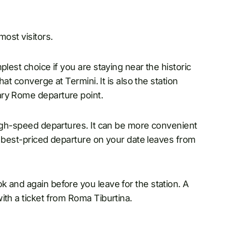
most visitors.
plest choice if you are staying near the historic
hat converge at Termini. It is also the station
ary Rome departure point.
high-speed departures. It can be more convenient
he best-priced departure on your date leaves from
 and again before you leave for the station. A
ith a ticket from Roma Tiburtina.