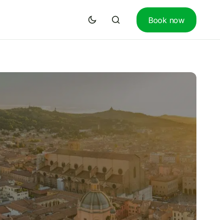
Book now