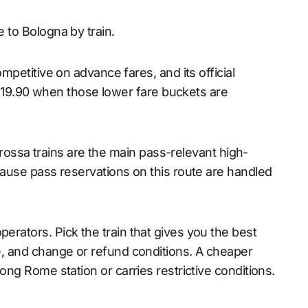
e to Bologna by train.
competitive on advance fares, and its official
19.90 when those lower fare buckets are
cciarossa trains are the main pass-relevant high-
because pass reservations on this route are handled
perators. Pick the train that gives you the best
re, and change or refund conditions. A cheaper
rong Rome station or carries restrictive conditions.