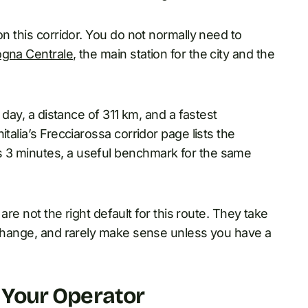
on this corridor. You do not normally need to
ogna Centrale
, the main station for the city and the
a day, a distance of 311 km, and a fastest
talia’s Frecciarossa corridor page lists the
 3 minutes, a useful benchmark for the same
 are not the right default for this route. They take
e change, and rarely make sense unless you have a
g Your Operator