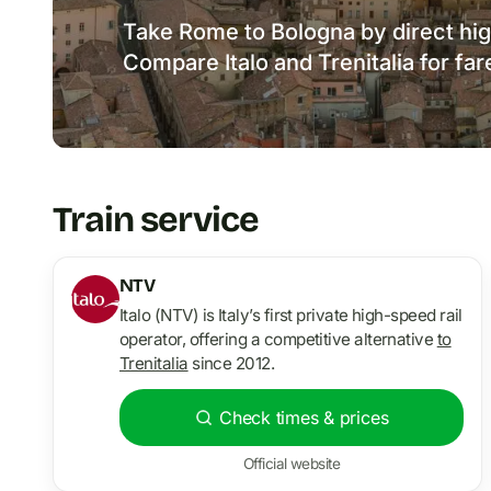
Take Rome to Bologna by direct hig
Compare Italo and Trenitalia for far
Train service
NTV
Italo (NTV) is Italy’s first private high-speed rail
operator, offering a competitive alternative
to
Trenitalia
since 2012.
Check times & prices
Official website