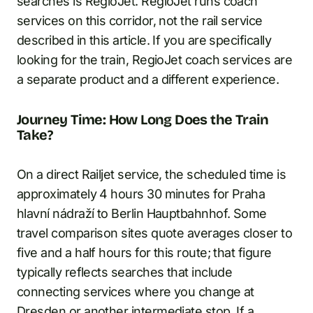
searches is RegioJet. RegioJet runs coach
services on this corridor, not the rail service
described in this article. If you are specifically
looking for the train, RegioJet coach services are
a separate product and a different experience.
Journey Time: How Long Does the Train
Take?
On a direct Railjet service, the scheduled time is
approximately 4 hours 30 minutes for Praha
hlavní nádraží to Berlin Hauptbahnhof. Some
travel comparison sites quote averages closer to
five and a half hours for this route; that figure
typically reflects searches that include
connecting services where you change at
Dresden or another intermediate stop. If a