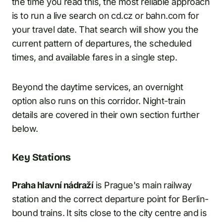
the time you read this, the most reliable approach
is to run a live search on cd.cz or bahn.com for
your travel date. That search will show you the
current pattern of departures, the scheduled
times, and available fares in a single step.
Beyond the daytime services, an overnight
option also runs on this corridor. Night-train
details are covered in their own section further
below.
Key Stations
Praha hlavní nádraží
is Prague's main railway
station and the correct departure point for Berlin-
bound trains. It sits close to the city centre and is