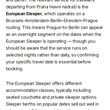
departing from Praha hlavní nádraží is the
European Sleeper
, which operates on a
Brussels–Amsterdam–Berlin–Dresden–Prague
routing. This means Prague-to-Berlin can appear
as an overnight segment on the dates when the
European Sleeper is operating — though you
should be aware that the service runs on
selected nights rather than daily, so confirming
your specific travel date is essential before
booking.
The European Sleeper offers different
accommodation classes, typically including
seated couchette and private sleeper options.
Sleeper berths on popular dates sell out well in