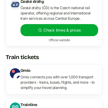
České dráhy
České dráhy (ČD) is the Czech national rail
operator, offering regional and international
train services across Central Europe.
Check times & prices
Official website
Train tickets
Omio
Omio connects you with over 1,000 transport
providers - trains, buses, flights, and more - to
simplify your travel planning.
Trainline