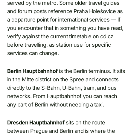
served by the metro. Some older travel guides
and forum posts reference Praha Holešovice as
a departure point for international services — if
you encounter that in something you have read,
verify against the current timetable on cd.cz
before travelling, as station use for specific
services can change.
Berlin Hauptbahnhof
is the Berlin terminus. It sits
in the Mitte district on the Spree and connects
directly to the S-Bahn, U-Bahn, tram, and bus
networks. From Hauptbahnhof you can reach
any part of Berlin without needing a taxi.
Dresden Hauptbahnhof
sits on the route
between Prague and Berlin and is where the