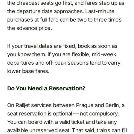
the cheapest seats go first, and fares step up as
the departure date approaches. Last-minute
purchases at full fare can be two to three times
the advance price.
If your travel dates are fixed, book as soon as
you know them. If you are flexible, mid-week
departures and off-peak seasons tend to carry
lower base fares.
Do You Need a Reservation?
On Railjet services between Prague and Berlin, a
seat reservation is optional — not compulsory.
You can board with a valid ticket and take any
available unreserved seat. That said, trains can fill