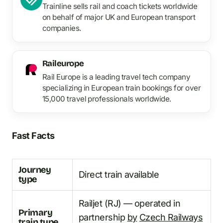
Trainline sells rail and coach tickets worldwide
on behalf of major UK and European transport
companies.
Raileurope
Rail Europe is a leading travel tech company
specializing in European train bookings for over
15,000 travel professionals worldwide.
Fast Facts
Journey
Direct train available
type
Railjet (RJ) — operated in
Primary
partnership
by
Czech Railways
train type