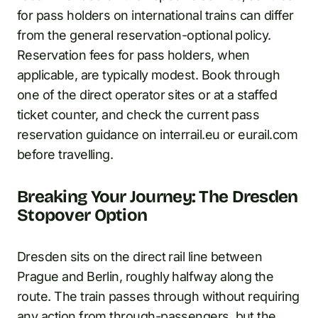
for pass holders on international trains can differ
from the general reservation-optional policy.
Reservation fees for pass holders, when
applicable, are typically modest. Book through
one of the direct operator sites or at a staffed
ticket counter, and check the current pass
reservation guidance on interrail.eu or eurail.com
before travelling.
Breaking Your Journey: The Dresden
Stopover Option
Dresden sits on the direct rail line between
Prague and Berlin, roughly halfway along the
route. The train passes through without requiring
any action from through-passengers, but the