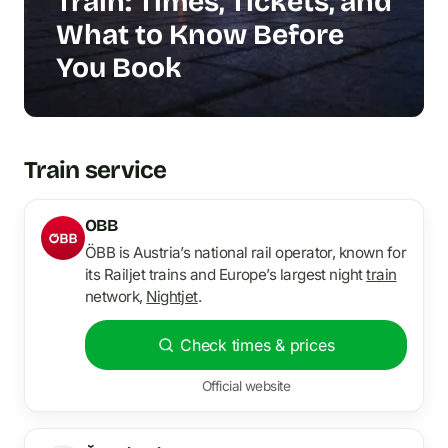
Train: Times, Tickets, and
What to Know Before
You Book
Train service
OBB
ÖBB is Austria’s national rail operator, known for
its Railjet trains and Europe’s largest night
train
network,
Nightjet
.
Check times & prices
Official website