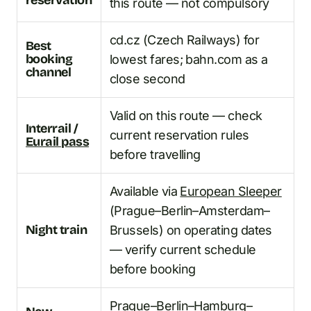
this route — not compulsory
cd.cz (Czech Railways) for
Best
booking
lowest fares; bahn.com as a
channel
close second
Valid on this route — check
Interrail /
current reservation rules
Eurail pass
before travelling
Available via
European Sleeper
(Prague–Berlin–Amsterdam–
Night train
Brussels) on operating dates
— verify current schedule
before booking
Prague–Berlin–Hamburg–