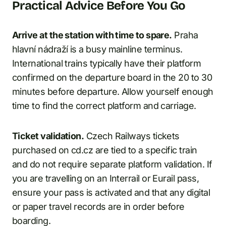
Practical Advice Before You Go
Arrive at the station with time to spare.
Praha
hlavní nádraží is a busy mainline terminus.
International trains typically have their platform
confirmed on the departure board in the 20 to 30
minutes before departure. Allow yourself enough
time to find the correct platform and carriage.
Ticket validation.
Czech Railways tickets
purchased on cd.cz are tied to a specific train
and do not require separate platform validation. If
you are travelling on an Interrail or Eurail pass,
ensure your pass is activated and that any digital
or paper travel records are in order before
boarding.