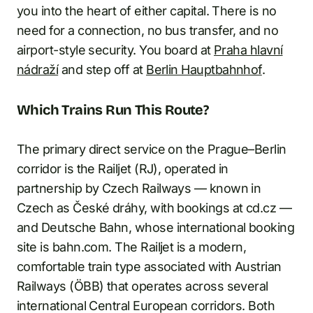
you into the heart of either capital. There is no
need for a connection, no bus transfer, and no
airport-style security. You board at
Praha hlavní
nádraží
and step off at
Berlin Hauptbahnhof
.
Which Trains Run This Route?
The primary direct service on the Prague–Berlin
corridor is the Railjet (RJ), operated in
partnership by Czech Railways — known in
Czech as České dráhy, with bookings at cd.cz —
and Deutsche Bahn, whose international booking
site is bahn.com. The Railjet is a modern,
comfortable train type associated with Austrian
Railways (ÖBB) that operates across several
international Central European corridors. Both