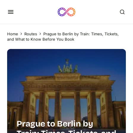
Home
Routes
Prague to Berlin by Train: Times, Tickets,
and What to Know Before You Book
Prague to Berlin by