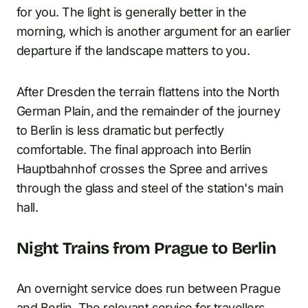
for you. The light is generally better in the
morning, which is another argument for an earlier
departure if the landscape matters to you.
After Dresden the terrain flattens into the North
German Plain, and the remainder of the journey
to Berlin is less dramatic but perfectly
comfortable. The final approach into Berlin
Hauptbahnhof crosses the Spree and arrives
through the glass and steel of the station's main
hall.
Night Trains from Prague to Berlin
An overnight service does run between Prague
and Berlin. The relevant service for travellers