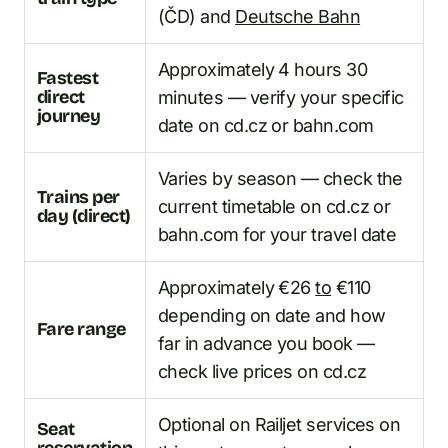
(ČD) and
Deutsche Bahn
Approximately 4 hours 30
Fastest
direct
minutes — verify your specific
journey
date on cd.cz or bahn.com
Varies by season — check the
Trains per
current timetable on cd.cz or
day (direct)
bahn.com for your travel date
Approximately €26
to
€110
depending on date and how
Fare range
far in advance you book —
check live prices on cd.cz
Optional on Railjet services on
Seat
reservation