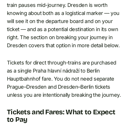
train pauses mid-journey. Dresden is worth
knowing about both as a logistical marker — you
will see it on the departure board and on your
ticket — and as a potential destination in its own
right. The section on breaking your journey in
Dresden covers that option in more detail below.
Tickets for direct through-trains are purchased
as a single Praha hlavní nádraží to Berlin
Hauptbahnhof fare. You do not need separate
Prague–Dresden and Dresden–Berlin tickets
unless you are intentionally breaking the journey.
Tickets and Fares: What to Expect
to Pay