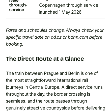
New
through-
Copenhagen through service
service
launched 1 May 2026
Fares and schedules change. Always check your
specific travel date on cd.cz or bahn.com before
booking.
The Direct Route at a Glance
The train between
Prague
and Berlin is one of
the most straightforward international rail
journeys in Central Europe. A direct service runs
throughout the day, the border crossing is
seamless, and the route passes through
genuinely attractive countryside before delivering