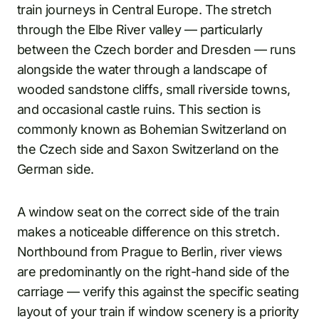
train journeys in Central Europe. The stretch
through the Elbe River valley — particularly
between the Czech border and Dresden — runs
alongside the water through a landscape of
wooded sandstone cliffs, small riverside towns,
and occasional castle ruins. This section is
commonly known as Bohemian Switzerland on
the Czech side and Saxon Switzerland on the
German side.
A window seat on the correct side of the train
makes a noticeable difference on this stretch.
Northbound from Prague to Berlin, river views
are predominantly on the right-hand side of the
carriage — verify this against the specific seating
layout of your train if window scenery is a priority