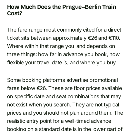
How Much Does the Prague–Berlin Train
Cost?
The fare range most commonly cited for a direct
ticket sits between approximately €26 and €110.
Where within that range you land depends on
three things: how far in advance you book, how
flexible your travel date is, and where you buy.
Some booking platforms advertise promotional
fares below €26. These are floor prices available
on specific date and seat combinations that may
not exist when you search. They are not typical
prices and you should not plan around them. The
realistic entry point for a well-timed advance
booking on a standard date is in the lower part of