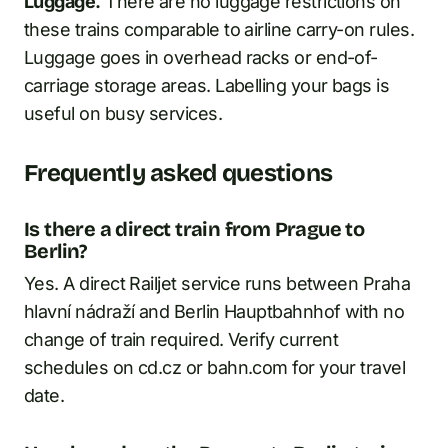
Luggage.
There are no luggage restrictions on
these trains comparable to airline carry-on rules.
Luggage goes in overhead racks or end-of-
carriage storage areas. Labelling your bags is
useful on busy services.
Frequently asked questions
Is there a direct train from Prague to
Berlin?
Yes. A direct Railjet service runs between Praha
hlavní nádraží and Berlin Hauptbahnhof with no
change of train required. Verify current
schedules on cd.cz or bahn.com for your travel
date.