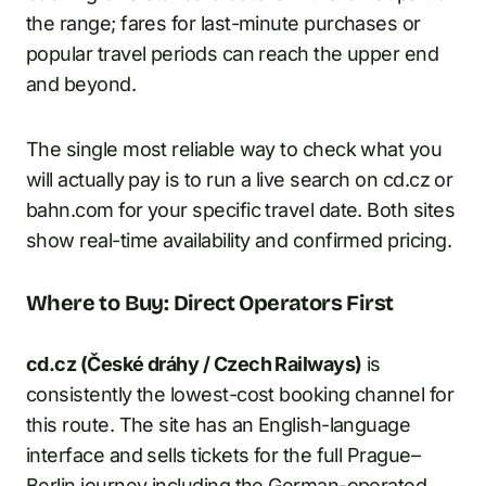
the range; fares for last-minute purchases or
popular travel periods can reach the upper end
and beyond.
The single most reliable way to check what you
will actually pay is to run a live search on cd.cz or
bahn.com for your specific travel date. Both sites
show real-time availability and confirmed pricing.
Where to Buy: Direct Operators First
cd.cz (České dráhy / Czech Railways)
is
consistently the lowest-cost booking channel for
this route. The site has an English-language
interface and sells tickets for the full Prague–
Berlin journey including the German-operated