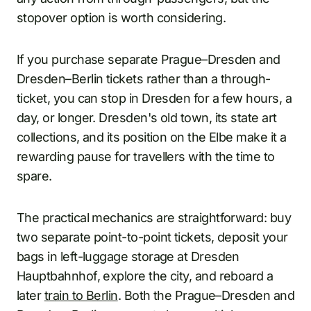
stopover option is worth considering.
If you purchase separate Prague–Dresden and
Dresden–Berlin tickets rather than a through-
ticket, you can stop in Dresden for a few hours, a
day, or longer. Dresden's old town, its state art
collections, and its position on the Elbe make it a
rewarding pause for travellers with the time to
spare.
The practical mechanics are straightforward: buy
two separate point-to-point tickets, deposit your
bags in left-luggage storage at Dresden
Hauptbahnhof, explore the city, and reboard a
later
train to Berlin
. Both the Prague–Dresden and