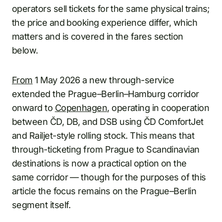
operators sell tickets for the same physical trains;
the price and booking experience differ, which
matters and is covered in the fares section
below.
From
1 May 2026 a new through-service
extended the Prague–Berlin–Hamburg corridor
onward to
Copenhagen
, operating in cooperation
between ČD, DB, and DSB using ČD ComfortJet
and Railjet-style rolling stock. This means that
through-ticketing from Prague to Scandinavian
destinations is now a practical option on the
same corridor — though for the purposes of this
article the focus remains on the Prague–Berlin
segment itself.