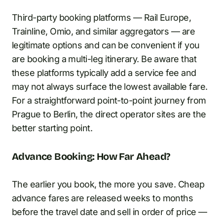
Third-party booking platforms — Rail Europe,
Trainline, Omio, and similar aggregators — are
legitimate options and can be convenient if you
are booking a multi-leg itinerary. Be aware that
these platforms typically add a service fee and
may not always surface the lowest available fare.
For a straightforward point-to-point journey from
Prague to Berlin, the direct operator sites are the
better starting point.
Advance Booking: How Far Ahead?
The earlier you book, the more you save. Cheap
advance fares are released weeks to months
before the travel date and sell in order of price —