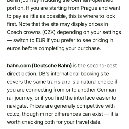
portion. If you are starting from Prague and want
to pay as little as possible, this is where to look
first. Note that the site may display prices in
Czech crowns (CZK) depending on your settings
— switch to EUR if you prefer to see pricing in
euros before completing your purchase.
bahn.com (Deutsche Bahn)
is the second-best
direct option. DB's international booking site
covers the same trains and is a natural choice if
you are connecting from or to another German
rail journey, or if you find the interface easier to
navigate. Prices are generally competitive with
cd.cz, though minor differences can exist — it is
worth checking both for your travel date.