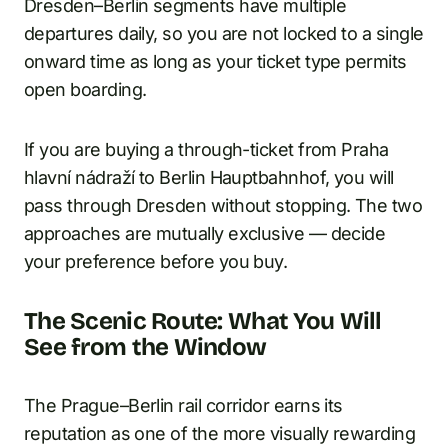
Dresden–Berlin segments have multiple
departures daily, so you are not locked to a single
onward time as long as your ticket type permits
open boarding.
If you are buying a through-ticket from Praha
hlavní nádraží to Berlin Hauptbahnhof, you will
pass through Dresden without stopping. The two
approaches are mutually exclusive — decide
your preference before you buy.
The Scenic Route: What You Will
See from the Window
The Prague–Berlin rail corridor earns its
reputation as one of the more visually rewarding