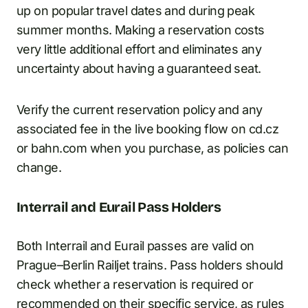
up on popular travel dates and during peak
summer months. Making a reservation costs
very little additional effort and eliminates any
uncertainty about having a guaranteed seat.
Verify the current reservation policy and any
associated fee in the live booking flow on cd.cz
or bahn.com when you purchase, as policies can
change.
Interrail and Eurail Pass Holders
Both Interrail and Eurail passes are valid on
Prague–Berlin Railjet trains. Pass holders should
check whether a reservation is required or
recommended on their specific service, as rules