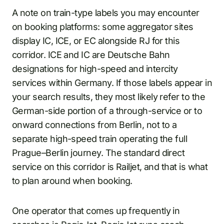
A note on train-type labels you may encounter
on booking platforms: some aggregator sites
display IC, ICE, or EC alongside RJ for this
corridor. ICE and IC are Deutsche Bahn
designations for high-speed and intercity
services within Germany. If those labels appear in
your search results, they most likely refer to the
German-side portion of a through-service or to
onward connections from Berlin, not to a
separate high-speed train operating the full
Prague–Berlin journey. The standard direct
service on this corridor is Railjet, and that is what
to plan around when booking.
One operator that comes up frequently in