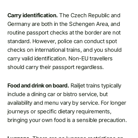
Carry identification.
The Czech Republic and
Germany are both in the Schengen Area, and
routine passport checks at the border are not
standard. However, police can conduct spot
checks on international trains, and you should
carry valid identification. Non-EU travellers
should carry their passport regardless.
Food and drink on board.
Railjet trains typically
include a dining car or bistro service, but
availability and menu vary by service. For longer
journeys or specific dietary requirements,
bringing your own food is a sensible precaution.