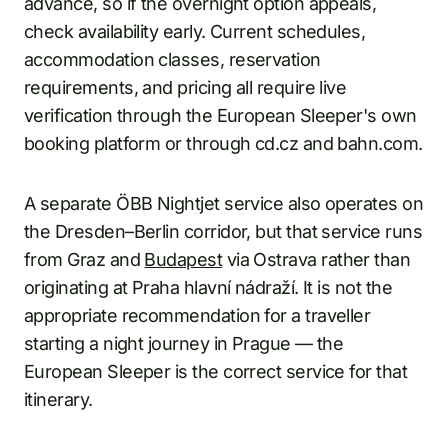
advance, so if the overnight option appeals,
check availability early. Current schedules,
accommodation classes, reservation
requirements, and pricing all require live
verification through the European Sleeper's own
booking platform or through cd.cz and bahn.com.
A separate ÖBB Nightjet service also operates on
the Dresden–Berlin corridor, but that service runs
from Graz and
Budapest
via Ostrava rather than
originating at Praha hlavní nádraží. It is not the
appropriate recommendation for a traveller
starting a night journey in Prague — the
European Sleeper is the correct service for that
itinerary.