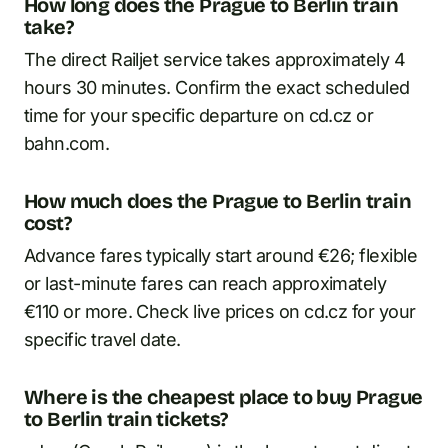
How long does the Prague to Berlin train
take?
The direct Railjet service takes approximately 4
hours 30 minutes. Confirm the exact scheduled
time for your specific departure on cd.cz or
bahn.com.
How much does the Prague to Berlin train
cost?
Advance fares typically start around €26; flexible
or last-minute fares can reach approximately
€110 or more. Check live prices on cd.cz for your
specific travel date.
Where is the cheapest place to buy Prague
to Berlin train tickets?