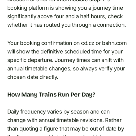
booking platform is showing you a journey time
significantly above four and a half hours, check
whether it has routed you through a connection.
Your booking confirmation on cd.cz or bahn.com
will show the definitive scheduled time for your
specific departure. Journey times can shift with
annual timetable changes, so always verify your
chosen date directly.
How Many Trains Run Per Day?
Daily frequency varies by season and can
change with annual timetable revisions. Rather
than quoting a figure that may be out of date by