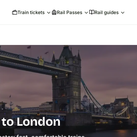
Train tickets
Rail Passes
Rail guides
s to London