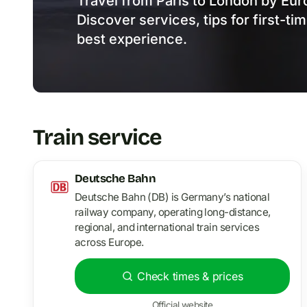
Travel from Paris to London by Euro
Discover services, tips for first-ti
best experience.
Train service
Deutsche Bahn
Deutsche Bahn (DB) is Germany’s national
railway company, operating long-distance,
regional, and international train services
across Europe.
Check times & prices
Official website