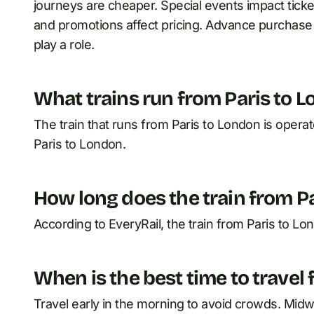
journeys are cheaper. Special events impact ticke
and promotions affect pricing. Advance purchase o
play a role.
What trains run from Paris to 
The train that runs from Paris to London is opera
Paris to London.
How long does the train from P
According to EveryRail, the train from Paris to Lo
When is the best time to travel
Travel early in the morning to avoid crowds. Mid