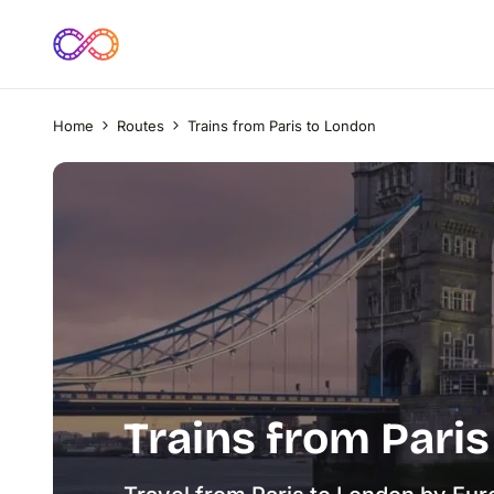
Home
Routes
Trains from Paris to London
Trains from Pari