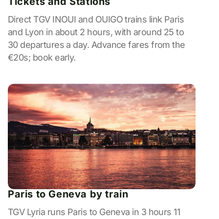
Tickets and Stations
Direct TGV INOUI and OUIGO trains link Paris
and Lyon in about 2 hours, with around 25 to
30 departures a day. Advance fares from the
€20s; book early.
Paris to Geneva by train
TGV Lyria runs Paris to Geneva in 3 hours 11