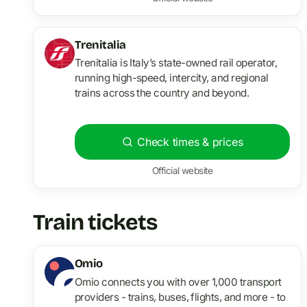
Trenitalia
Trenitalia is Italy’s state-owned rail operator,
running high-speed, intercity, and regional
trains across the country and beyond.
Check times & prices
Official website
Train tickets
Omio
Omio connects you with over 1,000 transport
providers - trains, buses, flights, and more - to