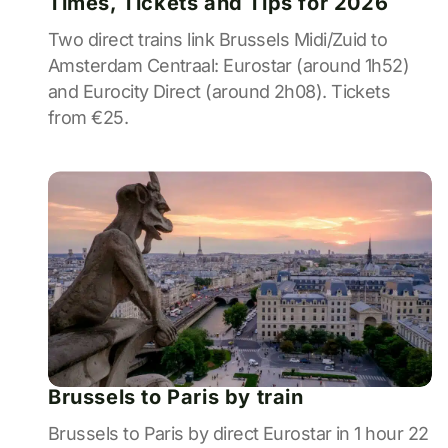
Times, Tickets and Tips for 2026
Two direct trains link Brussels Midi/Zuid to
Amsterdam Centraal: Eurostar (around 1h52)
and Eurocity Direct (around 2h08). Tickets
from €25.
Brussels to Paris by train
Brussels to Paris by direct Eurostar in 1 hour 22