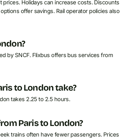
t prices. Holidays can increase costs. Discounts
ptions offer savings. Rail operator policies also
London?
ted by SNCF. Flixbus offers bus services from
aris to London take?
ndon takes 2.25 to 2.5 hours.
 from Paris to London?
week trains often have fewer passengers. Prices