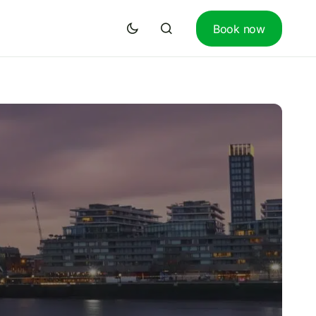
Book now