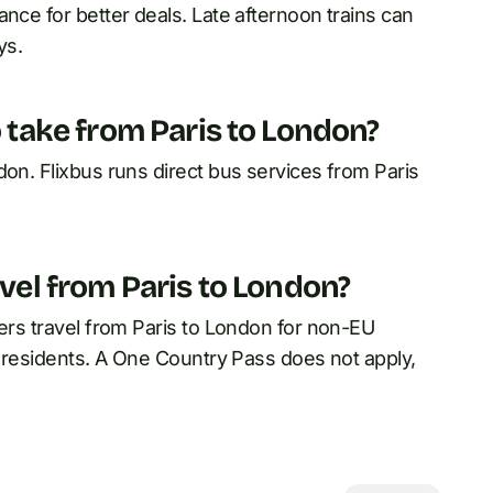
nce for better deals. Late afternoon trains can
ys.
o take from Paris to London?
don. Flixbus runs direct bus services from Paris
avel from Paris to London?
vers travel from Paris to London for non-EU
EU residents. A One Country Pass does not apply,