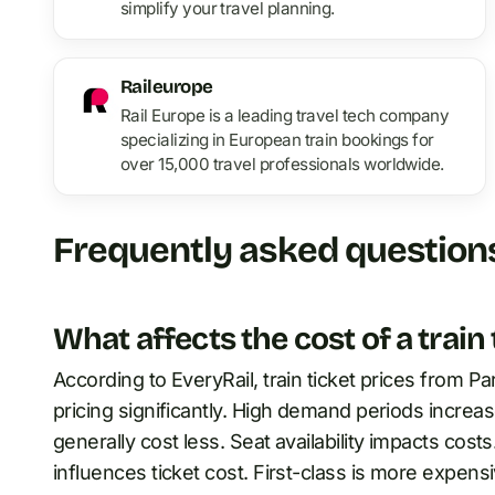
simplify your travel planning.
Raileurope
Rail Europe is a leading travel tech company
specializing in European train bookings for
over 15,000 travel professionals worldwide.
Frequently asked question
What affects the cost of a train
According to EveryRail, train ticket prices from 
pricing significantly. High demand periods increas
generally cost less. Seat availability impacts costs
influences ticket cost. First-class is more expens