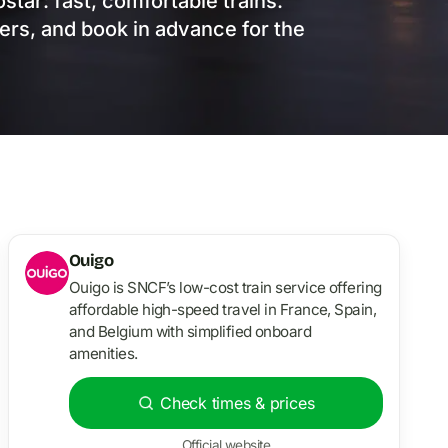
star: fast, comfortable trains.
mers, and book in advance for the
Ouigo
Ouigo is SNCF’s low-cost train service offering
affordable high-speed travel in France, Spain,
and Belgium with simplified onboard
amenities.
Check times & prices
Official website