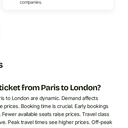
companies.
s
 ticket from Paris to London?
Paris to London are dynamic. Demand affects
e prices. Booking time is crucial. Early bookings
. Fewer available seats raise prices. Travel class
ive. Peak travel times see higher prices. Off-peak