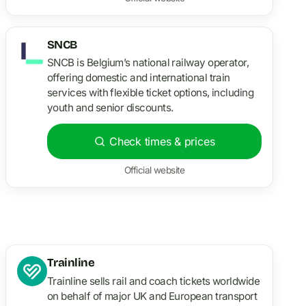
SNCB
SNCB is Belgium’s national railway operator,
offering domestic and international train
services with flexible ticket options, including
youth and senior discounts.
Check times & prices
Official website
Trainline
Trainline sells rail and coach tickets worldwide
on behalf of major UK and European transport