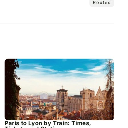
Routes
Paris to Lyon by Train: Times,