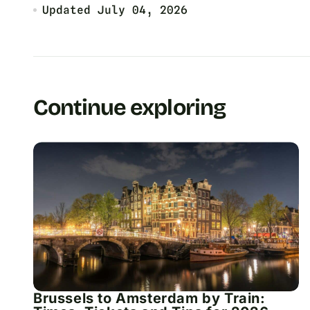
Updated
July 04, 2026
Continue exploring
Brussels to Amsterdam by Train: