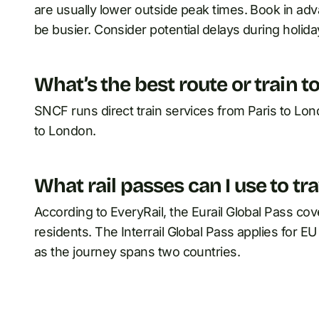
are usually lower outside peak times. Book in adva
be busier. Consider potential delays during holida
What’s the best route or train t
SNCF runs direct train services from Paris to Lon
to London.
What rail passes can I use to tr
According to EveryRail, the Eurail Global Pass co
residents. The Interrail Global Pass applies for 
as the journey spans two countries.