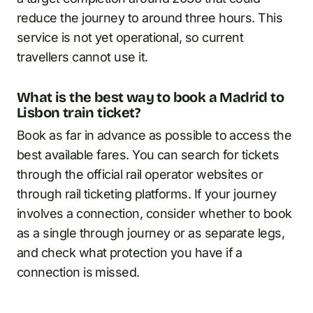
reduce the journey to around three hours. This
service is not yet operational, so current
travellers cannot use it.
What is the best way to book a Madrid to
Lisbon train ticket?
Book as far in advance as possible to access the
best available fares. You can search for tickets
through the official rail operator websites or
through rail ticketing platforms. If your journey
involves a connection, consider whether to book
as a single through journey or as separate legs,
and check what protection you have if a
connection is missed.