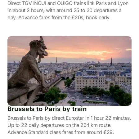
Direct TGV INOUI and OUIGO trains link Paris and Lyon
in about 2 hours, with around 25 to 30 departures a
day. Advance fares from the €20s; book early.
Brussels to Paris by train
Brussels to Paris by direct Eurostar in 1 hour 22 minutes.
Up to 22 daily departures on the 264 km route.
Advance Standard class fares from around €29.