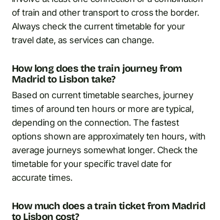
of train and other transport to cross the border.
Always check the current timetable for your
travel date, as services can change.
How long does the train journey from
Madrid to Lisbon take?
Based on current timetable searches, journey
times of around ten hours or more are typical,
depending on the connection. The fastest
options shown are approximately ten hours, with
average journeys somewhat longer. Check the
timetable for your specific travel date for
accurate times.
How much does a train ticket from Madrid
to Lisbon cost?