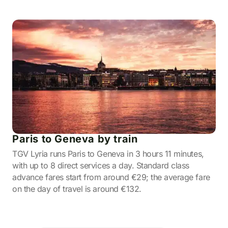
Paris to Geneva by train
TGV Lyria runs Paris to Geneva in 3 hours 11 minutes,
with up to 8 direct services a day. Standard class
advance fares start from around €29; the average fare
on the day of travel is around €132.