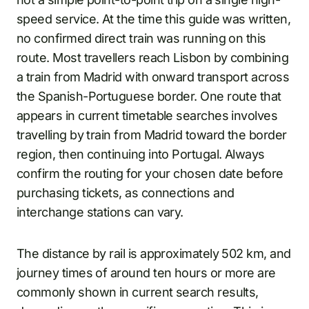
speed service. At the time this guide was written,
no confirmed direct train was running on this
route. Most travellers reach Lisbon by combining
a train from Madrid with onward transport across
the Spanish-Portuguese border. One route that
appears in current timetable searches involves
travelling by train from Madrid toward the border
region, then continuing into Portugal. Always
confirm the routing for your chosen date before
purchasing tickets, as connections and
interchange stations can vary.
The distance by rail is approximately 502 km, and
journey times of around ten hours or more are
commonly shown in current search results,