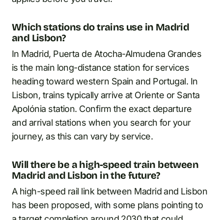
Which stations do trains use in Madrid
and Lisbon?
In Madrid, Puerta de Atocha-Almudena Grandes
is the main long-distance station for services
heading toward western Spain and Portugal. In
Lisbon, trains typically arrive at Oriente or Santa
Apolónia station. Confirm the exact departure
and arrival stations when you search for your
journey, as this can vary by service.
Will there be a high-speed train between
Madrid and Lisbon in the future?
A high-speed rail link between Madrid and Lisbon
has been proposed, with some plans pointing to
a target completion around 2030 that could