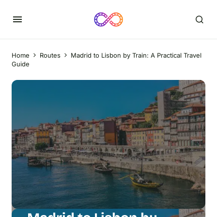
Home
Routes
Madrid to Lisbon by Train: A Practical Travel
Guide