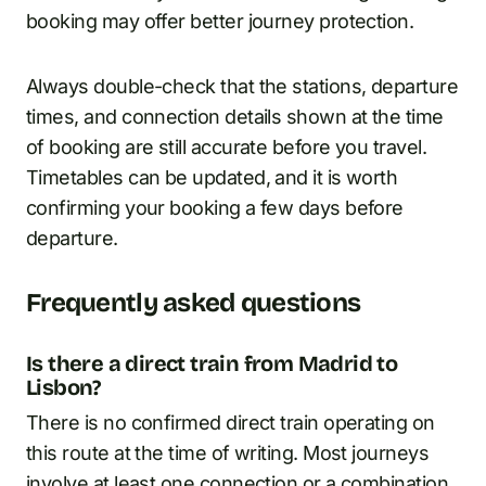
booking may offer better journey protection.
Always double-check that the stations, departure
times, and connection details shown at the time
of booking are still accurate before you travel.
Timetables can be updated, and it is worth
confirming your booking a few days before
departure.
Frequently asked questions
Is there a direct train from Madrid to
Lisbon?
There is no confirmed direct train operating on
this route at the time of writing. Most journeys
involve at least one connection or a combination