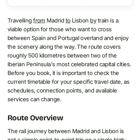
Travelling
from
Madrid
to
Lisbon
by
train is a
viable option for those who want to cross
between Spain and Portugal overland and enjoy
the scenery along the way. The route covers
roughly 500 kilometres between two of the
Iberian Peninsula's most celebrated capital cities.
Before you book, it is important to check the
current timetable for your specific travel date, as
schedules, connection points, and available
services can change.
Route Overview
The rail journey between Madrid and Lisbon is
not a simple point-to-point trip on a single high-