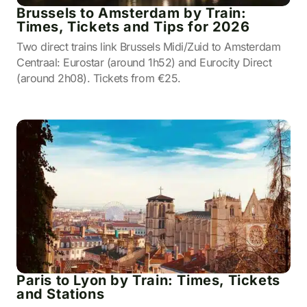
Brussels to Amsterdam by Train:
Times, Tickets and Tips for 2026
Two direct trains link Brussels Midi/Zuid to Amsterdam
Centraal: Eurostar (around 1h52) and Eurocity Direct
(around 2h08). Tickets from €25.
Paris to Lyon by Train: Times, Tickets
and Stations