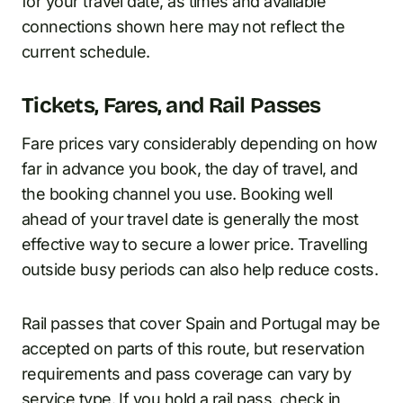
for your travel date, as times and available
connections shown here may not reflect the
current schedule.
Tickets, Fares, and Rail Passes
Fare prices vary considerably depending on how
far in advance you book, the day of travel, and
the booking channel you use. Booking well
ahead of your travel date is generally the most
effective way to secure a lower price. Travelling
outside busy periods can also help reduce costs.
Rail passes that cover Spain and Portugal may be
accepted on parts of this route, but reservation
requirements and pass coverage can vary by
service type. If you hold a rail pass, check in