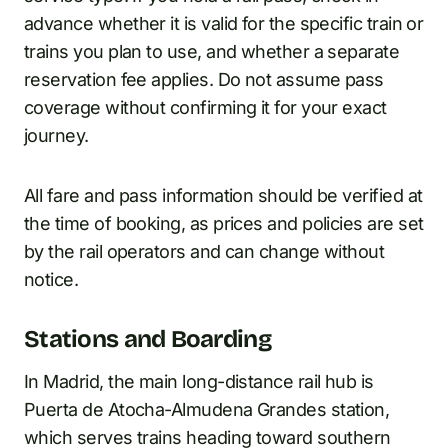
advance whether it is valid for the specific train or
trains you plan to use, and whether a separate
reservation fee applies. Do not assume pass
coverage without confirming it for your exact
journey.
All fare and pass information should be verified at
the time of booking, as prices and policies are set
by the rail operators and can change without
notice.
Stations and Boarding
In Madrid, the main long-distance rail hub is
Puerta de Atocha-Almudena Grandes station,
which serves trains heading toward southern