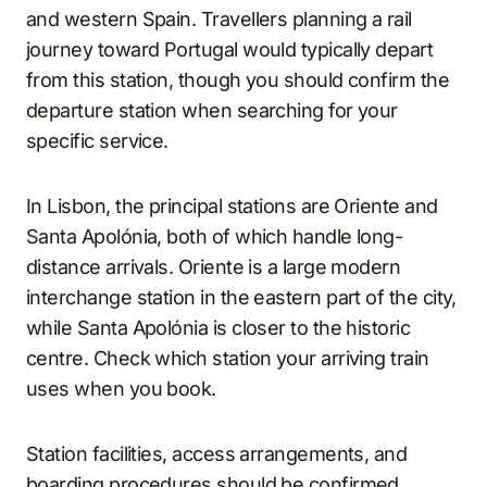
and western Spain. Travellers planning a rail
journey toward Portugal would typically depart
from this station, though you should confirm the
departure station when searching for your
specific service.
In Lisbon, the principal stations are Oriente and
Santa Apolónia, both of which handle long-
distance arrivals. Oriente is a large modern
interchange station in the eastern part of the city,
while Santa Apolónia is closer to the historic
centre. Check which station your arriving train
uses when you book.
Station facilities, access arrangements, and
boarding procedures should be confirmed