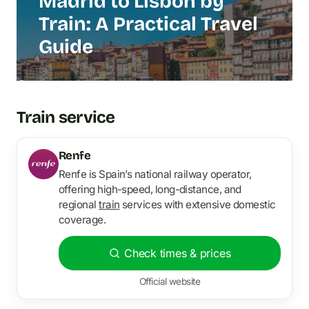
Madrid to Lisbon by
Train: A Practical Travel
Guide
Train service
Renfe
Renfe is Spain’s national railway operator,
offering high-speed, long-distance, and
regional
train
services with extensive domestic
coverage.
Check times & prices
Official website