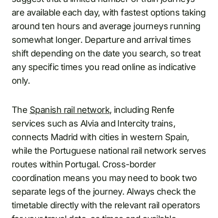
are available each day, with fastest options taking
around ten hours and average journeys running
somewhat longer. Departure and arrival times
shift depending on the date you search, so treat
any specific times you read online as indicative
only.
The
Spanish rail network
, including Renfe
services such as Alvia and Intercity trains,
connects Madrid with cities in western Spain,
while the Portuguese national rail network serves
routes within Portugal. Cross-border
coordination means you may need to book two
separate legs of the journey. Always check the
timetable directly with the relevant rail operators