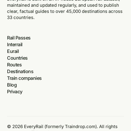
maintained and updated regularly, and used to publish
clear, factual guides to over 45,000 destinations across
33 countries.
Rail Passes
Interrail
Eurail
Countries
Routes
Destinations
Train companies
Blog
Privacy
© 2026 EveryRail (formerly Traindrop.com). All rights