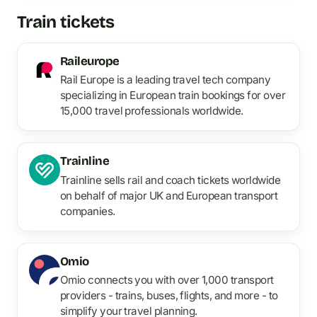
Train tickets
Raileurope
Rail Europe is a leading travel tech company
specializing in European train bookings for over
15,000 travel professionals worldwide.
Trainline
Trainline sells rail and coach tickets worldwide
on behalf of major UK and European transport
companies.
Omio
Omio connects you with over 1,000 transport
providers - trains, buses, flights, and more - to
simplify your travel planning.