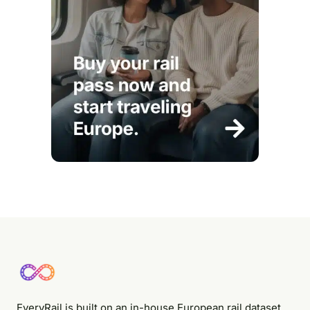
EveryRail is built on an in-house European rail dataset,