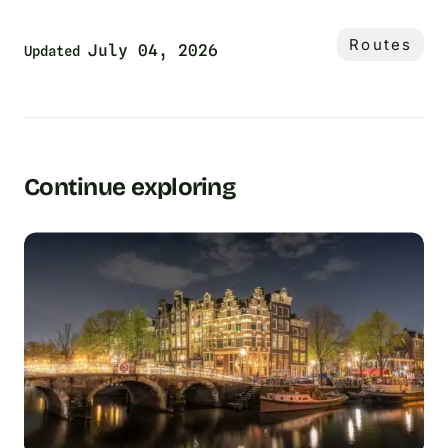
Routes
July 04, 2026
Updated
Continue exploring