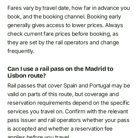
Fares vary by travel date, how far in advance you
book, and the booking channel. Booking early
generally gives access to lower prices. Always
check current fare prices before booking, as
they are set by the rail operators and change
frequently.
Can I use a rail pass on the Madrid to
Lisbon route?
Rail passes that cover Spain and Portugal may be
valid on parts of this route, but coverage and
reservation requirements depend on the specific
services you travel on. Confirm with the relevant
pass issuer and rail operators whether your pass
is accepted and whether a reservation fee
applies before you travel.