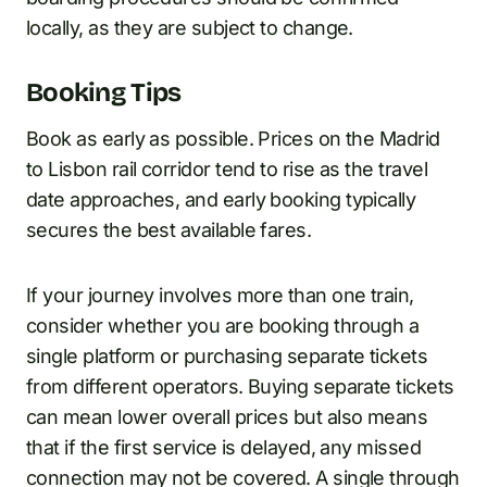
locally, as they are subject to change.
Booking Tips
Book as early as possible. Prices on the Madrid
to Lisbon rail corridor tend to rise as the travel
date approaches, and early booking typically
secures the best available fares.
If your journey involves more than one train,
consider whether you are booking through a
single platform or purchasing separate tickets
from different operators. Buying separate tickets
can mean lower overall prices but also means
that if the first service is delayed, any missed
connection may not be covered. A single through