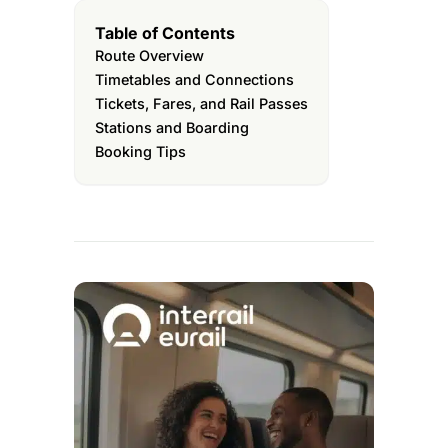
Table of Contents
Route Overview
Timetables and Connections
Tickets, Fares, and Rail Passes
Stations and Boarding
Booking Tips