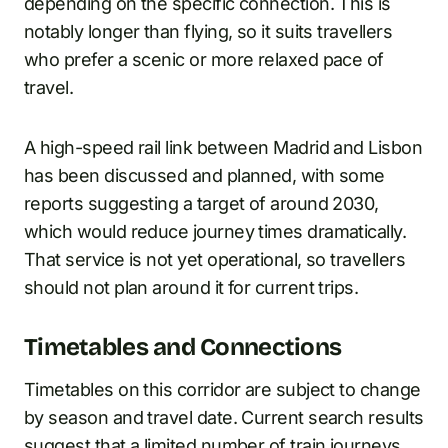
depending on the specific connection. This is
notably longer than flying, so it suits travellers
who prefer a scenic or more relaxed pace of
travel.
A high-speed rail link between Madrid and Lisbon
has been discussed and planned, with some
reports suggesting a target of around 2030,
which would reduce journey times dramatically.
That service is not yet operational, so travellers
should not plan around it for current trips.
Timetables and Connections
Timetables on this corridor are subject to change
by season and travel date. Current search results
suggest that a limited number of train journeys