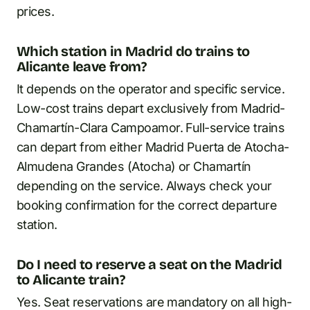
prices.
Which station in Madrid do trains to
Alicante leave from?
It depends on the operator and specific service.
Low-cost trains depart exclusively from Madrid-
Chamartín-Clara Campoamor. Full-service trains
can depart from either Madrid Puerta de Atocha-
Almudena Grandes (Atocha) or Chamartín
depending on the service. Always check your
booking confirmation for the correct departure
station.
Do I need to reserve a seat on the Madrid
to Alicante train?
Yes. Seat reservations are mandatory on all high-