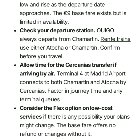
low and rise as the departure date
approaches. The €9 base fare exists but is
limited in availability.
Check your departure station.
OUIGO
always departs from Chamartín.
Renfe trains
use either Atocha or Chamartín. Confirm
before you travel.
Allow time for the Cercanías transfer if
arriving by air.
Terminal 4 at Madrid Airport
connects to both Chamartín and Atocha by
Cercanías. Factor in journey time and any
terminal queues.
Consider the Flex option on low-cost
services
if there is any possibility your plans
might change. The base fare offers no
refund or changes without it.