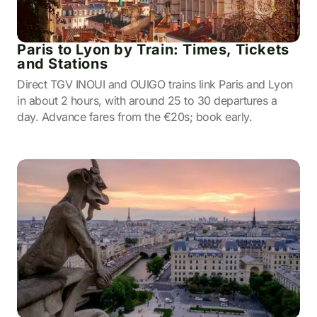
Paris to Lyon by Train: Times, Tickets
and Stations
Direct TGV INOUI and OUIGO trains link Paris and Lyon
in about 2 hours, with around 25 to 30 departures a
day. Advance fares from the €20s; book early.