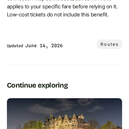
applies to your specific fare before relying on it.
Low-cost tickets do not include this benefit.
Routes
June 14, 2026
Updated
Continue exploring