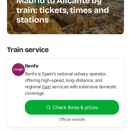
Madrid to Alicante by
train: tickets, times and
stations
Train service
Renfe
Renfe is Spain’s national railway operator,
offering high-speed, long-distance, and
regional
train
services with extensive domestic
coverage.
Check times & prices
Official website