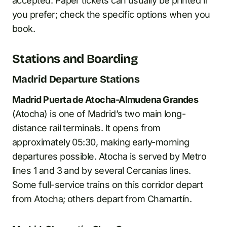
accepted. Paper tickets can usually be printed if
you prefer; check the specific options when you
book.
Stations and Boarding
Madrid Departure Stations
Madrid Puerta de Atocha-Almudena Grandes
(Atocha) is one of Madrid’s two main long-
distance rail terminals. It opens from
approximately 05:30, making early-morning
departures possible. Atocha is served by Metro
lines 1 and 3 and by several Cercanías lines.
Some full-service trains on this corridor depart
from Atocha; others depart from Chamartín.