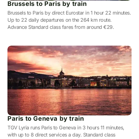
Brussels to Paris by train
Brussels to Paris by direct Eurostar in 1 hour 22 minutes.
Up to 22 daily departures on the 264 km route.
Advance Standard class fares from around €29.
Paris to Geneva by train
TGV Lyria runs Paris to Geneva in 3 hours 11 minutes,
with up to 8 direct services a day. Standard class