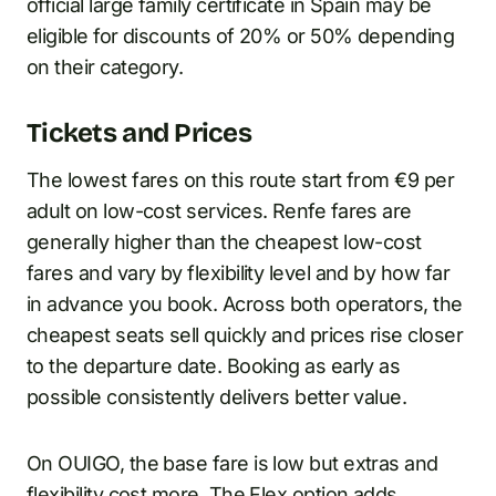
official large family certificate in Spain may be
eligible for discounts of 20% or 50% depending
on their category.
Tickets and Prices
The lowest fares on this route start from €9 per
adult on low-cost services. Renfe fares are
generally higher than the cheapest low-cost
fares and vary by flexibility level and by how far
in advance you book. Across both operators, the
cheapest seats sell quickly and prices rise closer
to the departure date. Booking as early as
possible consistently delivers better value.
On OUIGO, the base fare is low but extras and
flexibility cost more. The Flex option adds