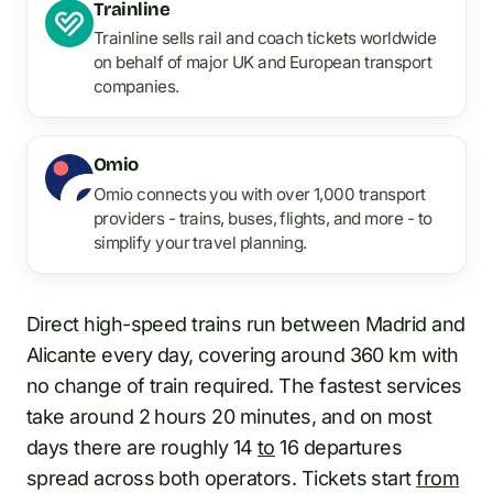
Trainline
Trainline sells rail and coach tickets worldwide
on behalf of major UK and European transport
companies.
Omio
Omio connects you with over 1,000 transport
providers - trains, buses, flights, and more - to
simplify your travel planning.
Direct high-speed trains run between Madrid and
Alicante every day, covering around 360 km with
no change of train required. The fastest services
take around 2 hours 20 minutes, and on most
days there are roughly 14
to
16 departures
spread across both operators. Tickets start
from