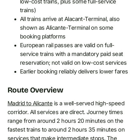
low-cost trains, plus some full-service
trains)
All trains arrive at Alacant-Terminal, also
shown as Alicante-Terminal on some
booking platforms
European rail passes are valid on full-
service trains with a mandatory paid seat
reservation; not valid on low-cost services
Earlier booking reliably delivers lower fares
Route Overview
Madrid to Alicante
is a well-served high-speed
corridor. All services are direct. Journey times
range from around 2 hours 20 minutes on the
fastest trains to around 2 hours 35 minutes on
services that make intermediate stops. The