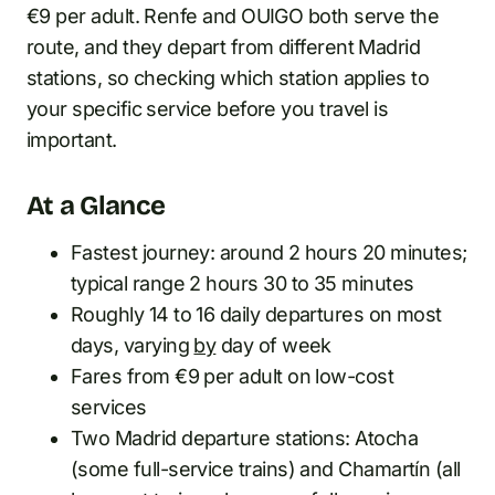
€9 per adult. Renfe and OUIGO both serve the
route, and they depart from different Madrid
stations, so checking which station applies to
your specific service before you travel is
important.
At a Glance
Fastest journey: around 2 hours 20 minutes;
typical range 2 hours 30 to 35 minutes
Roughly 14 to 16 daily departures on most
days, varying
by
day of week
Fares from €9 per adult on low-cost
services
Two Madrid departure stations: Atocha
(some full-service trains) and Chamartín (all