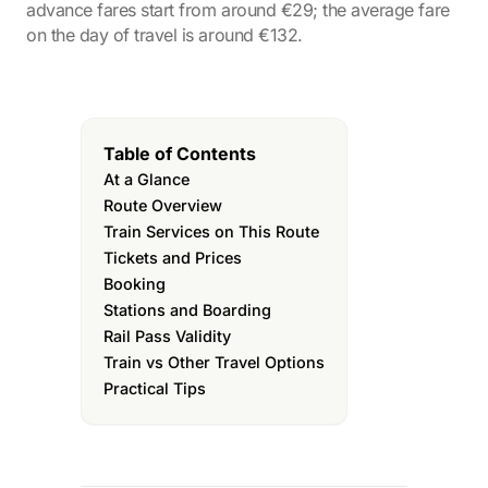
advance fares start from around €29; the average fare
on the day of travel is around €132.
Table of Contents
At a Glance
Route Overview
Train Services on This Route
Tickets and Prices
Booking
Stations and Boarding
Rail Pass Validity
Train vs Other Travel Options
Practical Tips