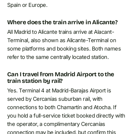
Spain or Europe.
Where does the train arrive in Alicante?
All Madrid to Alicante trains arrive at Alacant-
Terminal, also shown as Alicante-Terminal on
some platforms and booking sites. Both names
refer to the same centrally located station.
Can I travel from Madrid Airport to the
train station by rail?
Yes. Terminal 4 at Madrid-Barajas Airport is
served by Cercanías suburban rail, with
connections to both Chamartín and Atocha. If
you hold a full-service ticket booked directly with
the operator, a complimentary Cercanías
connection may be included, but confirm this