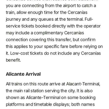
you are connecting from the airport to catch a
train, allow enough time for the Cercanías
journey and any queues at the terminal. Full-
service tickets booked directly with the operator
may include a complimentary Cercanías
connection covering this transfer, but confirm
this applies to your specific fare before relying on
it. Low-cost tickets do not include any Cercanías
benefit.
Alicante Arrival
All trains on this route arrive at Alacant-Terminal,
the main rail station serving the city. It is also
shown as Alicante-Terminal on some booking
platforms and timetable displays; both names