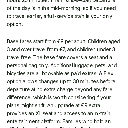
hours 20 minutes. The first low-cost departure
of the day is in the mid-morning, so if you need
to travel earlier, a full-service train is your only
option.
Base fares start from €9 per adult. Children aged
3 and over travel from €7, and children under 3
travel free. The base fare covers a seat and a
personal bag only. Additional luggage, pets, and
bicycles are all bookable as paid extras. A Flex
option allows changes up to 30 minutes before
departure at no extra charge beyond any fare
difference, which is worth considering if your
plans might shift. An upgrade at €9 extra
provides an XL seat and access to an in-train
entertainment platform. Families who hold an