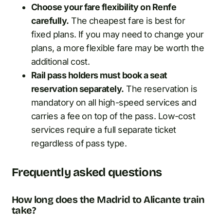
Choose your fare flexibility on Renfe
carefully.
The cheapest fare is best for
fixed plans. If you may need to change your
plans, a more flexible fare may be worth the
additional cost.
Rail pass holders must book a seat
reservation separately.
The reservation is
mandatory on all high-speed services and
carries a fee on top of the pass. Low-cost
services require a full separate ticket
regardless of pass type.
Frequently asked questions
How long does the Madrid to Alicante train
take?