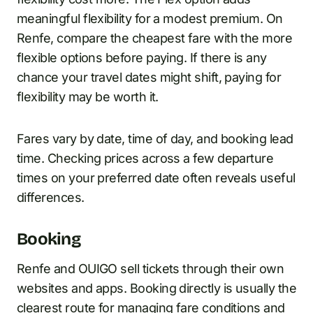
meaningful flexibility for a modest premium. On
Renfe, compare the cheapest fare with the more
flexible options before paying. If there is any
chance your travel dates might shift, paying for
flexibility may be worth it.
Fares vary by date, time of day, and booking lead
time. Checking prices across a few departure
times on your preferred date often reveals useful
differences.
Booking
Renfe and OUIGO sell tickets through their own
websites and apps. Booking directly is usually the
clearest route for managing fare conditions and