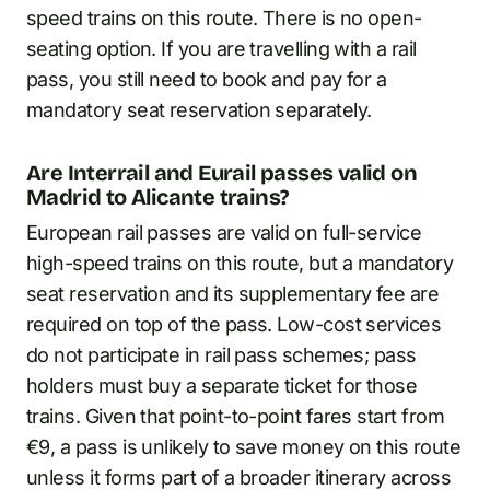
speed trains on this route. There is no open-
seating option. If you are travelling with a rail
pass, you still need to book and pay for a
mandatory seat reservation separately.
Are Interrail and Eurail passes valid on
Madrid to Alicante trains?
European rail passes are valid on full-service
high-speed trains on this route, but a mandatory
seat reservation and its supplementary fee are
required on top of the pass. Low-cost services
do not participate in rail pass schemes; pass
holders must buy a separate ticket for those
trains. Given that point-to-point fares start from
€9, a pass is unlikely to save money on this route
unless it forms part of a broader itinerary across