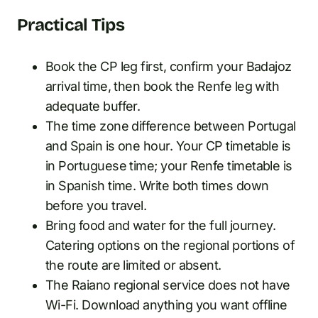
Practical Tips
Book the CP leg first, confirm your Badajoz
arrival time, then book the Renfe leg with
adequate buffer.
The time zone difference between Portugal
and Spain is one hour. Your CP timetable is
in Portuguese time; your Renfe timetable is
in Spanish time. Write both times down
before you travel.
Bring food and water for the full journey.
Catering options on the regional portions of
the route are limited or absent.
The Raiano regional service does not have
Wi-Fi. Download anything you want offline