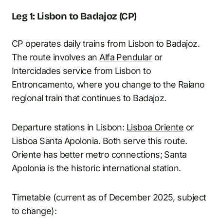
Leg 1: Lisbon to Badajoz (CP)
CP operates daily trains from Lisbon to Badajoz.
The route involves an
Alfa Pendular
or
Intercidades service from Lisbon to
Entroncamento, where you change to the Raiano
regional train that continues to Badajoz.
Departure stations in Lisbon:
Lisboa Oriente
or
Lisboa Santa Apolonia. Both serve this route.
Oriente has better metro connections; Santa
Apolonia is the historic international station.
Timetable (current as of December 2025, subject
to change):