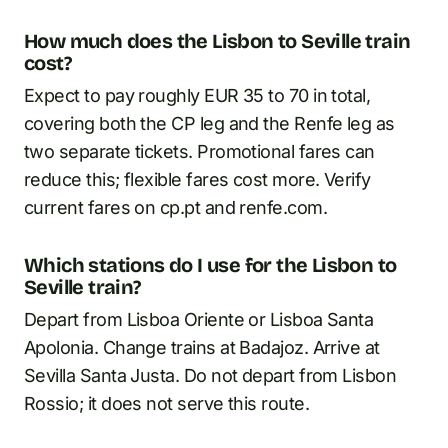
How much does the Lisbon to Seville train
cost?
Expect to pay roughly EUR 35 to 70 in total,
covering both the CP leg and the Renfe leg as
two separate tickets. Promotional fares can
reduce this; flexible fares cost more. Verify
current fares on cp.pt and renfe.com.
Which stations do I use for the Lisbon to
Seville train?
Depart from Lisboa Oriente or Lisboa Santa
Apolonia. Change trains at Badajoz. Arrive at
Sevilla Santa Justa. Do not depart from Lisbon
Rossio; it does not serve this route.