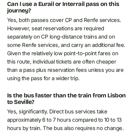
Can I use a Eurail or Interrail pass on this
journey?
Yes, both passes cover CP and Renfe services.
However, seat reservations are required
separately on CP long-distance trains and on
some Renfe services, and carry an additional fee.
Given the relatively low point-to-point fares on
this route, individual tickets are often cheaper
than a pass plus reservation fees unless you are
using the pass for a wider trip.
Is the bus faster than the train from Lisbon
to Seville?
Yes, significantly. Direct bus services take
approximately 6 to 7 hours compared to 10 to 13
hours by train. The bus also requires no change.