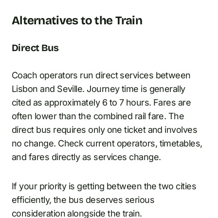
Alternatives to the Train
Direct Bus
Coach operators run direct services between
Lisbon and Seville. Journey time is generally
cited as approximately 6 to 7 hours. Fares are
often lower than the combined rail fare. The
direct bus requires only one ticket and involves
no change. Check current operators, timetables,
and fares directly as services change.
If your priority is getting between the two cities
efficiently, the bus deserves serious
consideration alongside the train.