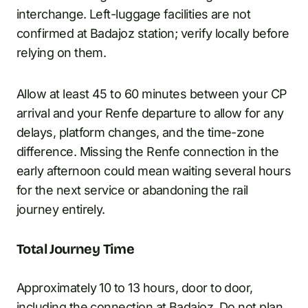
interchange. Left-luggage facilities are not
confirmed at Badajoz station; verify locally before
relying on them.
Allow at least 45 to 60 minutes between your CP
arrival and your Renfe departure to allow for any
delays, platform changes, and the time-zone
difference. Missing the Renfe connection in the
early afternoon could mean waiting several hours
for the next service or abandoning the rail
journey entirely.
Total Journey Time
Approximately 10 to 13 hours, door to door,
including the connection at Badajoz. Do not plan