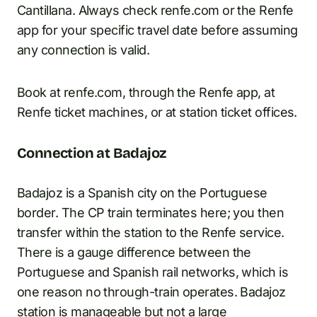
Cantillana. Always check renfe.com or the Renfe
app for your specific travel date before assuming
any connection is valid.
Book at renfe.com, through the Renfe app, at
Renfe ticket machines, or at station ticket offices.
Connection at Badajoz
Badajoz is a Spanish city on the Portuguese
border. The CP train terminates here; you then
transfer within the station to the Renfe service.
There is a gauge difference between the
Portuguese and Spanish rail networks, which is
one reason no through-train operates. Badajoz
station is manageable but not a large