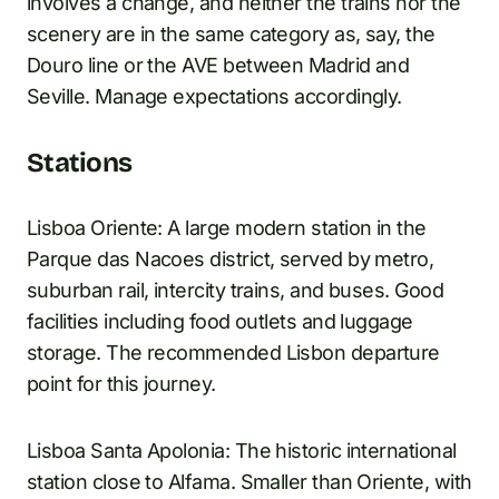
involves a change, and neither the trains nor the
scenery are in the same category as, say, the
Douro line or the AVE between Madrid and
Seville. Manage expectations accordingly.
Stations
Lisboa Oriente: A large modern station in the
Parque das Nacoes district, served by metro,
suburban rail, intercity trains, and buses. Good
facilities including food outlets and luggage
storage. The recommended Lisbon departure
point for this journey.
Lisboa Santa Apolonia: The historic international
station close to Alfama. Smaller than Oriente, with