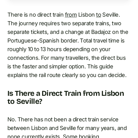
There is no direct train
from
Lisbon
to
Seville.
The journey requires two separate trains, two
separate tickets, and a change at Badajoz on the
Portuguese-Spanish border. Total travel time is
roughly 10 to 13 hours depending on your
connections. For many travellers, the direct bus
is the faster and simpler option. This guide
explains the rail route clearly so you can decide.
Is There a Direct Train from Lisbon
to Seville?
No. There has not been a direct train service
between Lisbon and Seville for many years, and
none currently exists. Some booking