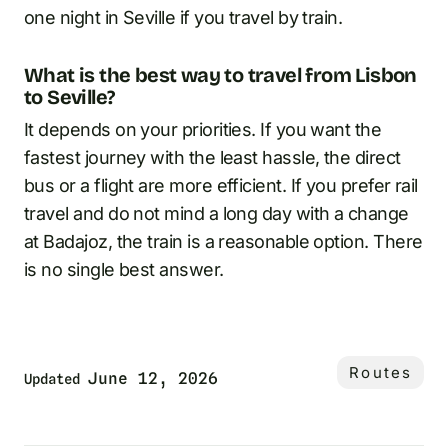
one night in Seville if you travel by train.
What is the best way to travel from Lisbon
to Seville?
It depends on your priorities. If you want the
fastest journey with the least hassle, the direct
bus or a flight are more efficient. If you prefer rail
travel and do not mind a long day with a change
at Badajoz, the train is a reasonable option. There
is no single best answer.
Routes
June 12, 2026
Updated