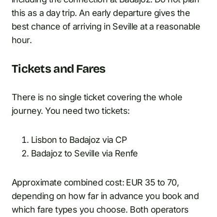
this as a day trip. An early departure gives the
best chance of arriving in Seville at a reasonable
hour.
Tickets and Fares
There is no single ticket covering the whole
journey. You need two tickets:
Lisbon to Badajoz via CP
Badajoz to Seville via Renfe
Approximate combined cost: EUR 35 to 70,
depending on how far in advance you book and
which fare types you choose. Both operators