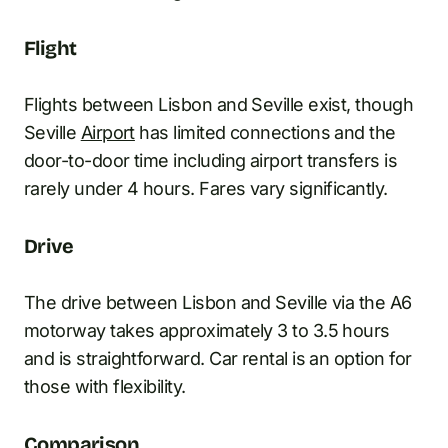
Flight
Flights between Lisbon and Seville exist, though
Seville
Airport
has limited connections and the
door-to-door time including airport transfers is
rarely under 4 hours. Fares vary significantly.
Drive
The drive between Lisbon and Seville via the A6
motorway takes approximately 3 to 3.5 hours
and is straightforward. Car rental is an option for
those with flexibility.
Comparison