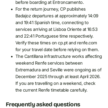
before boarding at Entroncamento.
For the return journey, CP publishes
Badajoz departures at approximately 14:09
and 19:41 Spanish time, connecting to
services arriving at Lisboa Oriente at 16:53
and 22:41 Portuguese time respectively.
Verify these times on cp.pt and renfe.com
for your travel date before relying on them.
The Cantillana infrastructure works affecting
weekend Renfe services between
Extremadura and Seville were ongoing as of
December 2025 through at least April 2026.
If you are travelling on a weekend, check
the current Renfe timetable carefully.
Frequently asked questions