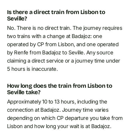
Is there a direct train from Lisbon to
Seville?
No. There is no direct train. The journey requires
two trains with a change at Badajoz: one
operated by CP from Lisbon, and one operated
by Renfe from Badajoz to Seville. Any source
claiming a direct service or a journey time under
5 hours is inaccurate.
How long does the train from Lisbon to
Seville take?
Approximately 10 to 13 hours, including the
connection at Badajoz. Journey time varies
depending on which CP departure you take from
Lisbon and how long your wait is at Badajoz.