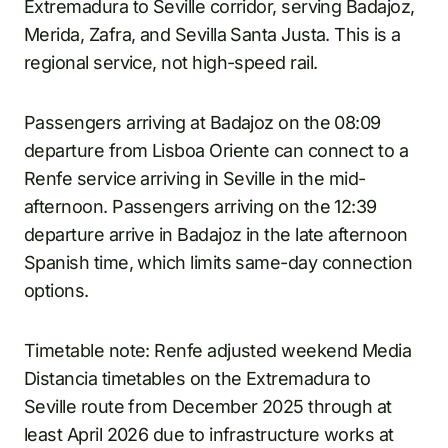
Extremadura to Seville corridor, serving Badajoz,
Merida, Zafra, and Sevilla Santa Justa. This is a
regional service, not high-speed rail.
Passengers arriving at Badajoz on the 08:09
departure from Lisboa Oriente can connect to a
Renfe service arriving in Seville in the mid-
afternoon. Passengers arriving on the 12:39
departure arrive in Badajoz in the late afternoon
Spanish time, which limits same-day connection
options.
Timetable note: Renfe adjusted weekend Media
Distancia timetables on the Extremadura to
Seville route from December 2025 through at
least April 2026 due to infrastructure works at