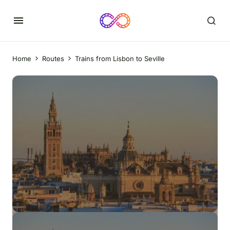
Home
Routes
Trains from Lisbon to Seville