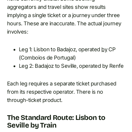
aggregators and travel sites show results
implying a single ticket or a journey under three
hours. These are inaccurate. The actual journey
involves:
Leg 1: Lisbon to Badajoz, operated
by
CP
(Comboios de Portugal)
Leg 2: Badajoz to Seville, operated by Renfe
Each leg requires a separate ticket purchased
from its respective operator. There is no
through-ticket product.
The Standard Route: Lisbon to
Seville by Train