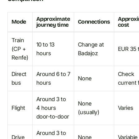
Approximate
Approx
Mode
Connections
journey time
cost
Train
10 to 13
Change at
(CP +
EUR 35 
hours
Badajoz
Renfe)
Direct
Around 6 to 7
Check
None
bus
hours
current 
Around 3 to
None
Flight
4 hours
Varies
(usually)
door-to-door
Around 3 to
Drive
None
Variable