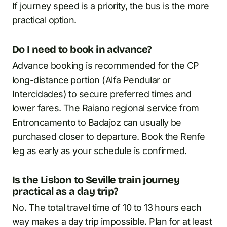
If journey speed is a priority, the bus is the more
practical option.
Do I need to book in advance?
Advance booking is recommended for the CP
long-distance portion (Alfa Pendular or
Intercidades) to secure preferred times and
lower fares. The Raiano regional service from
Entroncamento to Badajoz can usually be
purchased closer to departure. Book the Renfe
leg as early as your schedule is confirmed.
Is the Lisbon to Seville train journey
practical as a day trip?
No. The total travel time of 10 to 13 hours each
way makes a day trip impossible. Plan for at least