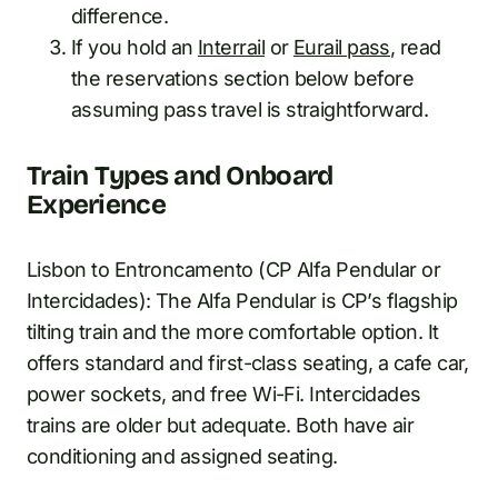
difference.
If you hold an
Interrail
or
Eurail pass
, read
the reservations section below before
assuming pass travel is straightforward.
Train Types and Onboard
Experience
Lisbon to Entroncamento (CP Alfa Pendular or
Intercidades): The Alfa Pendular is CP’s flagship
tilting train and the more comfortable option. It
offers standard and first-class seating, a cafe car,
power sockets, and free Wi-Fi. Intercidades
trains are older but adequate. Both have air
conditioning and assigned seating.