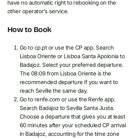
have no automatic right to rebooking on the
other operator’s service.
How to Book
Go to cp.pt or use the CP app. Search
Lisboa Oriente or Lisboa Santa Apolonia to
Badajoz. Select your preferred departure.
The 08:09 from Lisboa Oriente is the
recommended departure if you want to
reach Seville the same day.
Go to renfe.com or use the Renfe app.
Search Badajoz to Sevilla Santa Justa.
Choose a departure that gives you at least
60 minutes after your scheduled CP arrival
in Badajoz, accounting for the time zone