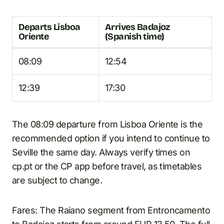
Departs Lisboa
Arrives Badajoz
Oriente
(Spanish time)
08:09
12:54
12:39
17:30
The 08:09 departure from Lisboa Oriente is the
recommended option if you intend to continue to
Seville the same day. Always verify times on
cp.pt or the CP app before travel, as timetables
are subject to change.
Fares: The Raiano segment from Entroncamento