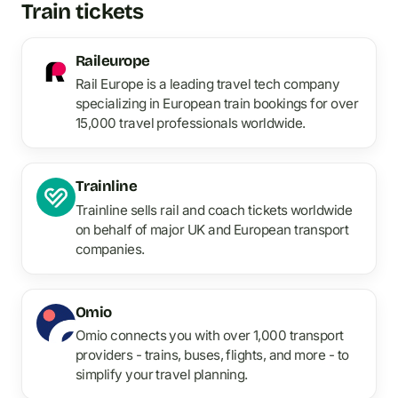
Train tickets
Raileurope
Rail Europe is a leading travel tech company
specializing in European train bookings for over
15,000 travel professionals worldwide.
Trainline
Trainline sells rail and coach tickets worldwide
on behalf of major UK and European transport
companies.
Omio
Omio connects you with over 1,000 transport
providers - trains, buses, flights, and more - to
simplify your travel planning.