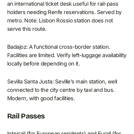
an international ticket desk useful for rail-pass
holders needing Renfe reservations. Served by
metro. Note: Lisbon Rossio station does not
serve this route.
Badajoz: A functional cross-border station.
Facilities are limited. Verify left-luggage availability
locally before depending on it.
Sevilla Santa Justa: Seville’s main station, well
connected to the city centre by taxi and bus.
Modern, with good facilities.
Rail Passes
Interrail (for European residents) and Eurail (for