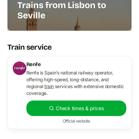
Trains from Lisbon to
Seville
Train service
Renfe
Renfe is Spain’s national railway operator,
offering high-speed, long-distance, and
regional
train
services with extensive domestic
coverage.
Check times & prices
Official website