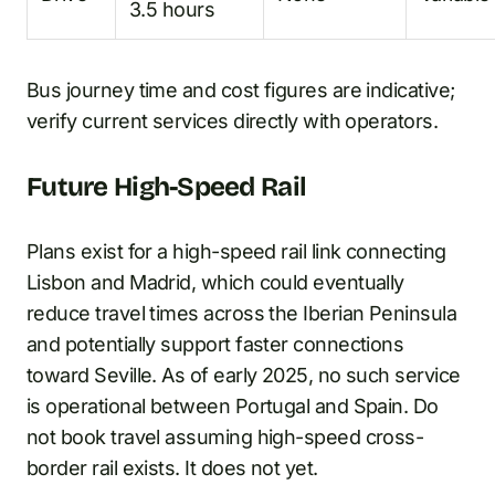
3.5 hours
Bus journey time and cost figures are indicative;
verify current services directly with operators.
Future High-Speed Rail
Plans exist for a high-speed rail link connecting
Lisbon and Madrid, which could eventually
reduce travel times across the Iberian Peninsula
and potentially support faster connections
toward Seville. As of early 2025, no such service
is operational between Portugal and Spain. Do
not book travel assuming high-speed cross-
border rail exists. It does not yet.