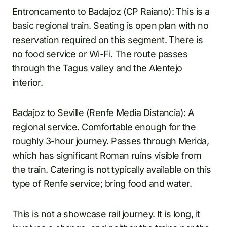
Entroncamento to Badajoz (CP Raiano): This is a
basic regional train. Seating is open plan with no
reservation required on this segment. There is
no food service or Wi-Fi. The route passes
through the Tagus valley and the Alentejo
interior.
Badajoz to Seville (Renfe Media Distancia): A
regional service. Comfortable enough for the
roughly 3-hour journey. Passes through Merida,
which has significant Roman ruins visible from
the train. Catering is not typically available on this
type of Renfe service; bring food and water.
This is not a showcase rail journey. It is long, it