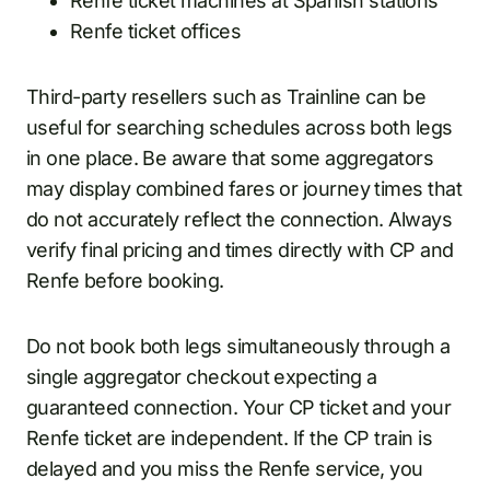
Renfe ticket machines at Spanish stations
Renfe ticket offices
Third-party resellers such as Trainline can be
useful for searching schedules across both legs
in one place. Be aware that some aggregators
may display combined fares or journey times that
do not accurately reflect the connection. Always
verify final pricing and times directly with CP and
Renfe before booking.
Do not book both legs simultaneously through a
single aggregator checkout expecting a
guaranteed connection. Your CP ticket and your
Renfe ticket are independent. If the CP train is
delayed and you miss the Renfe service, you