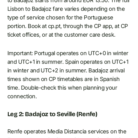
to Badajoz starts from around EUR 13.50. The full
Lisbon to Badajoz fare varies depending on the
type of service chosen for the Portuguese
portion. Book at cp.pt, through the CP app, at CP
ticket offices, or at the customer care desk.
Important: Portugal operates on UTC+0 in winter
and UTC+1 in summer. Spain operates on UTC+1
in winter and UTC+2 in summer. Badajoz arrival
times shown on CP timetables are in Spanish
time. Double-check this when planning your
connection.
Leg 2: Badajoz to Seville (Renfe)
Renfe operates Media Distancia services on the