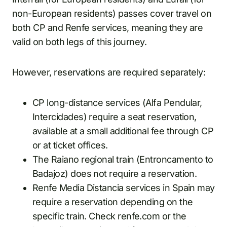
non-European residents) passes cover travel on
both CP and Renfe services, meaning they are
valid on both legs of this journey.
However, reservations are required separately:
CP long-distance services (Alfa Pendular,
Intercidades) require a seat reservation,
available at a small additional fee through CP
or at ticket offices.
The Raiano regional train (Entroncamento to
Badajoz) does not require a reservation.
Renfe Media Distancia services in Spain may
require a reservation depending on the
specific train. Check renfe.com or the