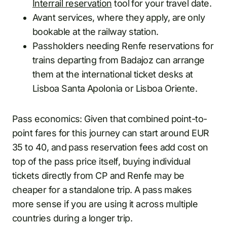
Interrail reservation
tool for your travel date.
Avant services, where they apply, are only
bookable at the railway station.
Passholders needing Renfe reservations for
trains departing from Badajoz can arrange
them at the international ticket desks at
Lisboa Santa Apolonia or Lisboa Oriente.
Pass economics: Given that combined point-to-
point fares for this journey can start around EUR
35 to 40, and pass reservation fees add cost on
top of the pass price itself, buying individual
tickets directly from CP and Renfe may be
cheaper for a standalone trip. A pass makes
more sense if you are using it across multiple
countries during a longer trip.