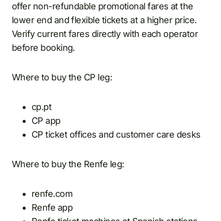
offer non-refundable promotional fares at the
lower end and flexible tickets at a higher price.
Verify current fares directly with each operator
before booking.
Where to buy the CP leg:
cp.pt
CP app
CP ticket offices and customer care desks
Where to buy the Renfe leg:
renfe.com
Renfe app