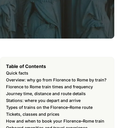
Table of Contents
Quick facts
Overview: why go from Florence to Rome by train?
Florence to Rome train times and frequency
Journey time, distance and route details
Stations: where you depart and arrive
Types of trains on the Florence–Rome route
Tickets, classes and prices
How and when to book your Florence–Rome train
Onboard amenities and travel experience