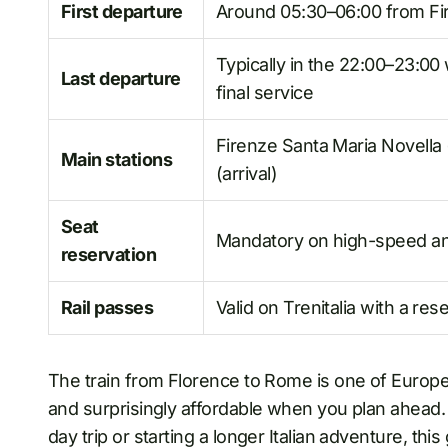
First departure
Around 05:30–06:00 from Fi
Typically in the 22:00–23:00
Last departure
final service
Firenze Santa Maria Novella
Main stations
(arrival)
Seat
Mandatory on high-speed and I
reservation
Rail passes
Valid on Trenitalia with a res
The train from Florence to Rome is one of Europe’s
and surprisingly affordable when you plan ahead. 
day trip or starting a longer Italian adventure, t