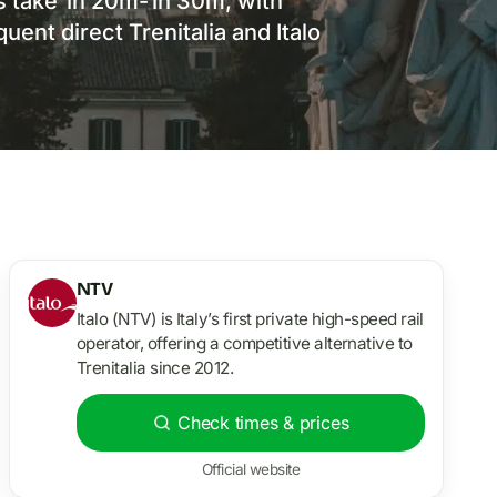
s take 1h 20m-1h 30m, with
ent direct Trenitalia and Italo
NTV
Italo (NTV) is Italy’s first private high-speed rail
operator, offering a competitive alternative to
Trenitalia since 2012.
Check times & prices
Official website