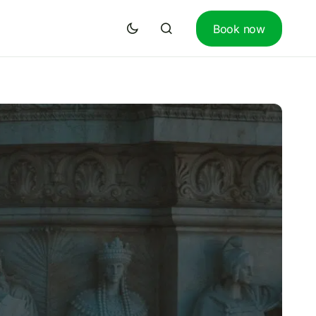
Book now