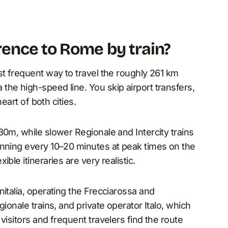
ence to Rome by train?
st frequent way to travel the roughly 261 km
he high-speed line. You skip airport transfers,
heart of both cities.
30m, while slower Regionale and Intercity trains
unning every 10–20 minutes at peak times on the
ble itineraries are very realistic.
italia, operating the Frecciarossa and
ionale trains, and private operator Italo, which
visitors and frequent travelers find the route