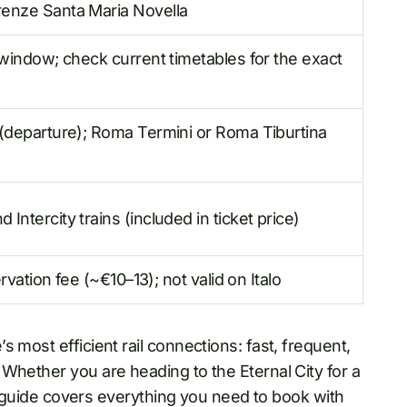
renze Santa Maria Novella
 window; check current timetables for the exact
 (departure); Roma Termini or Roma Tiburtina
ntercity trains (included in ticket price)
ervation fee (~€10–13); not valid on Italo
 most efficient rail connections: fast, frequent,
Whether you are heading to the Eternal City for a
his guide covers everything you need to book with