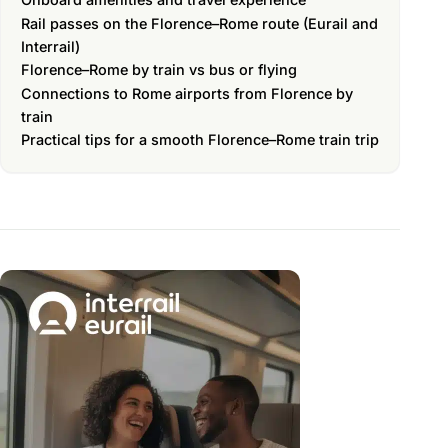
Rail passes on the Florence–Rome route (Eurail and
Interrail)
Florence–Rome by train vs bus or flying
Connections to Rome airports from Florence by
train
Practical tips for a smooth Florence–Rome train trip