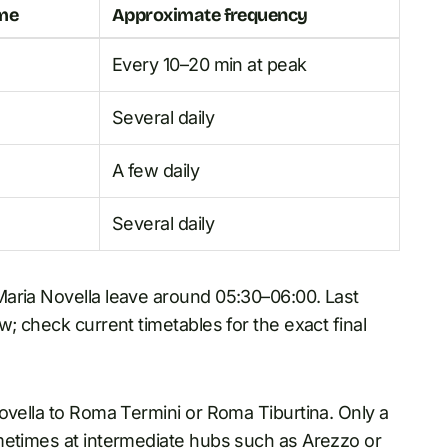
ime
Approximate frequency
Every 10–20 min at peak
Several daily
A few daily
Several daily
Maria Novella leave around 05:30–06:00. Last
; check current timetables for the exact final
ovella to Roma Termini or Roma Tiburtina. Only a
metimes at intermediate hubs such as Arezzo or