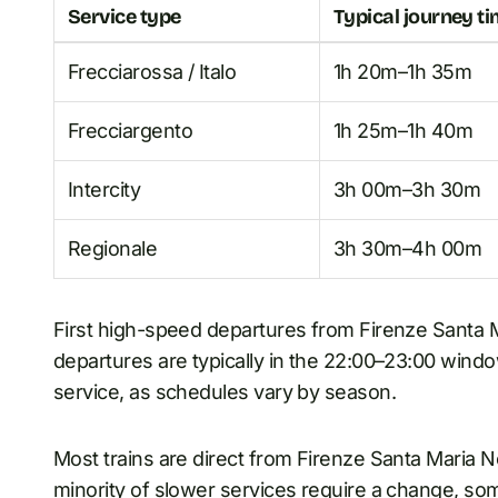
Service type
Typical journey t
Frecciarossa / Italo
1h 20m–1h 35m
Frecciargento
1h 25m–1h 40m
Intercity
3h 00m–3h 30m
Regionale
3h 30m–4h 00m
First high-speed departures from Firenze Santa 
departures are typically in the 22:00–23:00 window
service, as schedules vary by season.
Most trains are direct from Firenze Santa Maria N
minority of slower services require a change, so