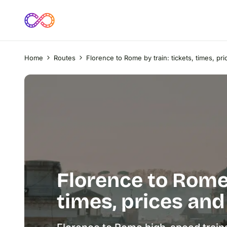
Home
Routes
Florence to Rome by train: tickets, times, pri
Florence to Rome 
times, prices and