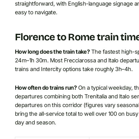
straightforward, with English-language signage a
easy to navigate.
Florence to Rome train tim
How long does the train take?
The fastest high-s
24m–1h 30m. Most Frecciarossa and Italo departur
trains and Intercity options take roughly 3h–4h.
How often do trains run?
On a typical weekday, t
departures combining both Trenitalia and Italo se
departures on this corridor (figures vary seasonal
bring the all-service total to well over 100 on bu
day and season.