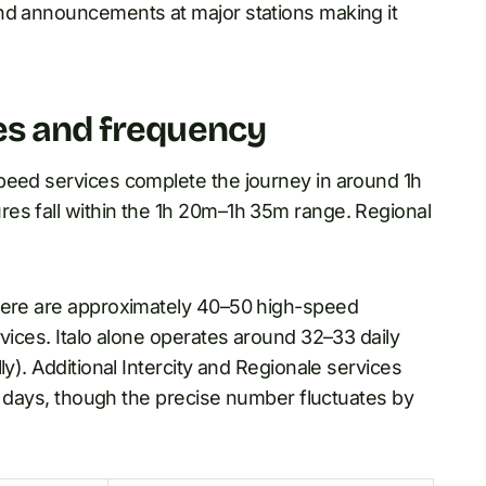
nd announcements at major stations making it
es and frequency
peed services complete the journey in around 1h
es fall within the 1h 20m–1h 35m range. Regional
here are approximately 40–50 high-speed
rvices. Italo alone operates around 32–33 daily
ly). Additional Intercity and Regionale services
sy days, though the precise number fluctuates by