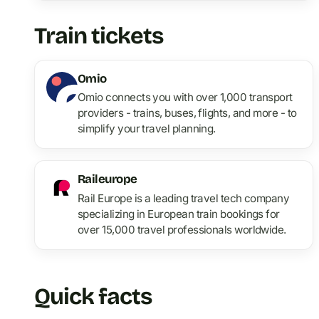
Train tickets
Omio
Omio connects you with over 1,000 transport
providers - trains, buses, flights, and more - to
simplify your travel planning.
Raileurope
Rail Europe is a leading travel tech company
specializing in European train bookings for
over 15,000 travel professionals worldwide.
Quick facts