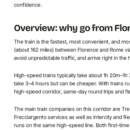
confidence.
Overview: why go from Flor
The train is the fastest, most convenient, and mo
(about 162 miles) between Florence and Rome via t
avoid unpredictable traffic, and arrive right in the 
High-speed trains typically take about 1h 20m–1h 
take 3–4 hours but can be cheaper. With trains r
high-speed corridor, same-day round trips and flexi
The main train companies on this corridor are Tren
Frecciargento services as well as Intercity and Reg
runs on the same high-speed line. Both first-time 