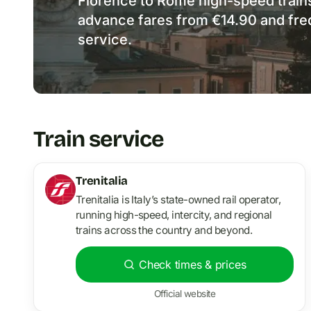
Florence to Rome high-speed train
advance fares from €14.90 and frequ
service.
Train service
Trenitalia
Trenitalia is Italy’s state-owned rail operator,
running high-speed, intercity, and regional
trains across the country and beyond.
Check times & prices
Official website