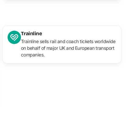
Trainline
Trainline sells rail and coach tickets worldwide
on behalf of major UK and European transport
companies.