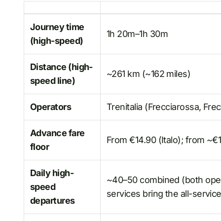
Journey time
1h 20m–1h 30m
(high-speed)
Distance (high-
~261 km (~162 miles)
speed line)
Operators
Trenitalia (Frecciarossa, Frec
Advance fare
From €14.90 (Italo); from ~€1
floor
Daily high-
~40–50 combined (both operat
speed
services bring the all-servic
departures