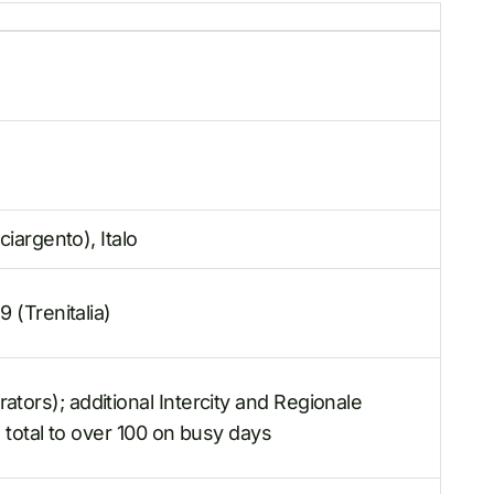
ciargento), Italo
9 (Trenitalia)
ors); additional Intercity and Regionale
e total to over 100 on busy days