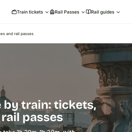
Train tickets
Rail Passes
Rail guides
ces and rail passes
by train: tickets,
 rail passes