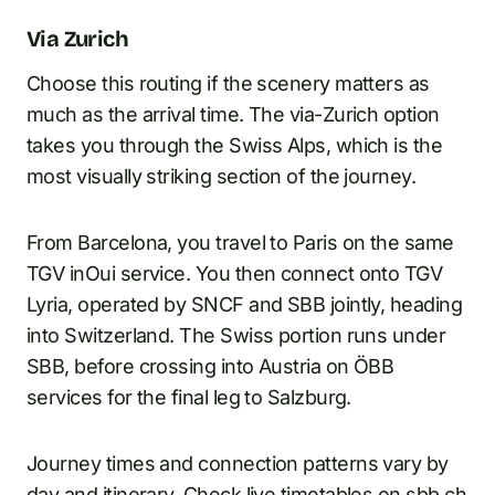
Via Zurich
Choose this routing if the scenery matters as
much as the arrival time. The via-Zurich option
takes you through the Swiss Alps, which is the
most visually striking section of the journey.
From Barcelona, you travel to Paris on the same
TGV inOui service. You then connect onto TGV
Lyria, operated by SNCF and SBB jointly, heading
into Switzerland. The Swiss portion runs under
SBB, before crossing into Austria on ÖBB
services for the final leg to Salzburg.
Journey times and connection patterns vary by
day and itinerary. Check live timetables on sbb.ch