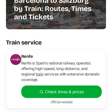
Barcelona to Salzburg
by Train: Routes, Times
and Tickets
Train service
Renfe
Renfe is Spain’s national railway operator,
offering high-speed, long-distance, and
regional
train
services with extensive domestic
coverage.
Check times & prices
Official website