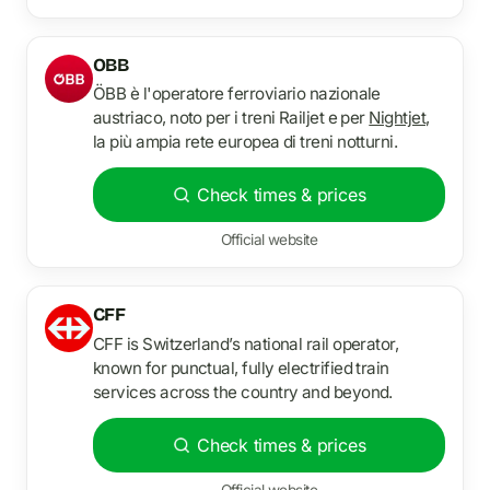
OBB
ÖBB è l'operatore ferroviario nazionale
austriaco, noto per i treni Railjet e per
Nightjet
,
la più ampia rete europea di treni notturni.
Check times & prices
Official website
CFF
CFF is Switzerland’s national rail operator,
known for punctual, fully electrified train
services across the country and beyond.
Check times & prices
Official website