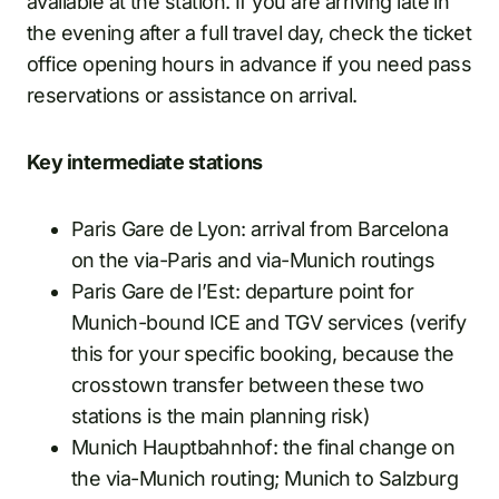
available at the station. If you are arriving late in
the evening after a full travel day, check the ticket
office opening hours in advance if you need pass
reservations or assistance on arrival.
Key intermediate stations
Paris Gare de Lyon: arrival from Barcelona
on the via-Paris and via-Munich routings
Paris Gare de l’Est: departure point for
Munich-bound ICE and TGV services (verify
this for your specific booking, because the
crosstown transfer between these two
stations is the main planning risk)
Munich Hauptbahnhof: the final change on
the via-Munich routing; Munich to Salzburg