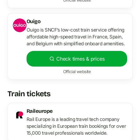
Ouigo
Ouigo is SNCF’s low-cost train service offering
affordable high-speed travel in France, Spain,
and Belgium with simplified onboard amenities.
Check times & prices
Official website
Train tickets
Raileurope
Rail Europe is a leading travel tech company
specializing in European train bookings for over
15,000 travel professionals worldwide.