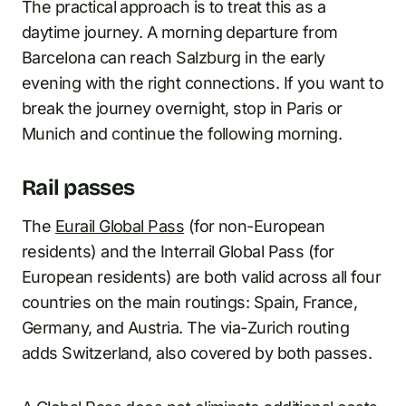
The practical approach is to treat this as a
daytime journey. A morning departure from
Barcelona can reach Salzburg in the early
evening with the right connections. If you want to
break the journey overnight, stop in Paris or
Munich and continue the following morning.
Rail passes
The
Eurail Global Pass
(for non-European
residents) and the Interrail Global Pass (for
European residents) are both valid across all four
countries on the main routings: Spain, France,
Germany, and Austria. The via-Zurich routing
adds Switzerland, also covered by both passes.