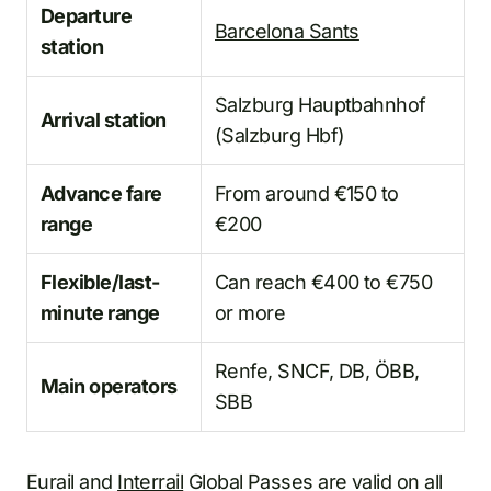
Departure
Barcelona Sants
station
Salzburg Hauptbahnhof
Arrival station
(Salzburg Hbf)
Advance fare
From around €150 to
range
€200
Flexible/last-
Can reach €400 to €750
minute range
or more
Renfe, SNCF, DB, ÖBB,
Main operators
SBB
Eurail and
Interrail
Global Passes are valid on all