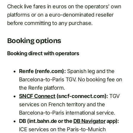
Check live fares in euros on the operators’ own
platforms or on a euro-denominated reseller
before committing to any purchase.
Booking options
Booking direct with operators
Renfe (renfe.com):
Spanish leg and the
Barcelona-to-Paris TGV. No booking fee on
the Renfe platform.
SNCF Connect
(sncf-connect.com):
TGV
services on French territory and the
Barcelona-to-Paris international service.
DB (int.bahn.de or the
DB Navigator
app):
ICE services on the Paris-to-Munich