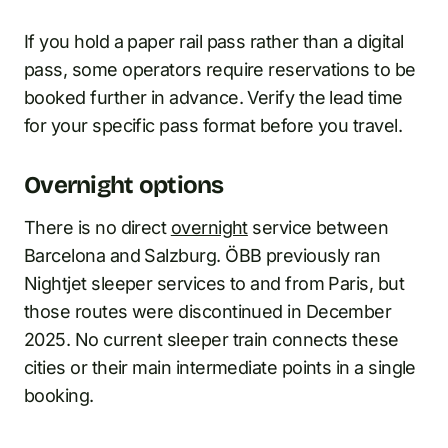
If you hold a paper rail pass rather than a digital
pass, some operators require reservations to be
booked further in advance. Verify the lead time
for your specific pass format before you travel.
Overnight options
There is no direct
overnight
service between
Barcelona and Salzburg. ÖBB previously ran
Nightjet sleeper services to and from Paris, but
those routes were discontinued in December
2025. No current sleeper train connects these
cities or their main intermediate points in a single
booking.