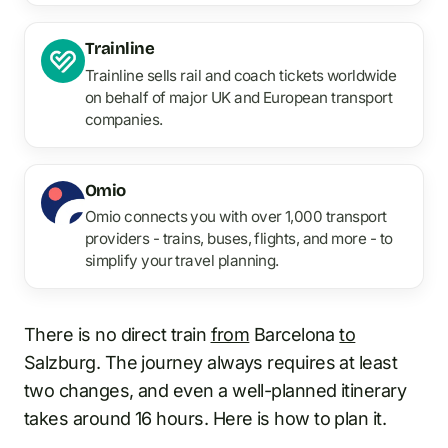
Trainline
Trainline sells rail and coach tickets worldwide
on behalf of major UK and European transport
companies.
Omio
Omio connects you with over 1,000 transport
providers - trains, buses, flights, and more - to
simplify your travel planning.
There is no direct train
from
Barcelona
to
Salzburg. The journey always requires at least
two changes, and even a well-planned itinerary
takes around 16 hours. Here is how to plan it.