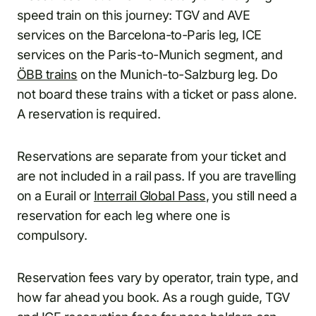
speed train on this journey: TGV and AVE
services on the Barcelona-to-Paris leg, ICE
services on the Paris-to-Munich segment, and
ÖBB trains
on the Munich-to-Salzburg leg. Do
not board these trains with a ticket or pass alone.
A reservation is required.
Reservations are separate from your ticket and
are not included in a rail pass. If you are travelling
on a Eurail or
Interrail Global Pass
, you still need a
reservation for each leg where one is
compulsory.
Reservation fees vary by operator, train type, and
how far ahead you book. As a rough guide, TGV