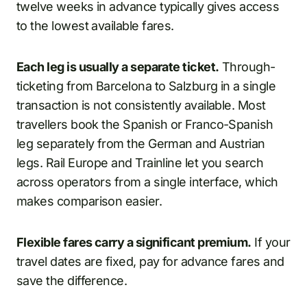
twelve weeks in advance typically gives access
to the lowest available fares.
Each leg is usually a separate ticket.
Through-
ticketing from Barcelona to Salzburg in a single
transaction is not consistently available. Most
travellers book the Spanish or Franco-Spanish
leg separately from the German and Austrian
legs. Rail Europe and Trainline let you search
across operators from a single interface, which
makes comparison easier.
Flexible fares carry a significant premium.
If your
travel dates are fixed, pay for advance fares and
save the difference.