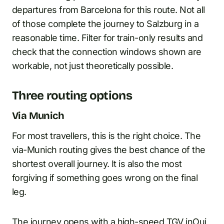
departures from Barcelona for this route. Not all
of those complete the journey to Salzburg in a
reasonable time. Filter for train-only results and
check that the connection windows shown are
workable, not just theoretically possible.
Three routing options
Via Munich
For most travellers, this is the right choice. The
via-Munich routing gives the best chance of the
shortest overall journey. It is also the most
forgiving if something goes wrong on the final
leg.
The journey opens with a high-speed
TGV inOui