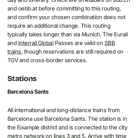
and oebb.at before committing to this routing,
and confirm your chosen combination does not
require an additional change. This routing
typically takes longer than via Munich. The Eurail
and
Interrail Global
Passes are valid on
SBB
trains
, though reservations are still required on
TGV and cross-border services.
Stations
Barcelona Sants
All international and long-distance trains from
Barcelona use Barcelona Sants. The station is in
the Eixample district and is connected to the city
metro network on lines 3 and 5. Arrive with time