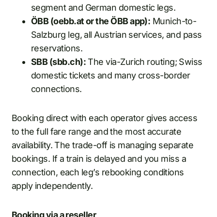
segment and German domestic legs.
ÖBB (oebb.at or the ÖBB app):
Munich-to-
Salzburg leg, all Austrian services, and pass
reservations.
SBB (sbb.ch):
The via-Zurich routing; Swiss
domestic tickets and many cross-border
connections.
Booking direct with each operator gives access
to the full fare range and the most accurate
availability. The trade-off is managing separate
bookings. If a train is delayed and you miss a
connection, each leg’s rebooking conditions
apply independently.
Booking via a reseller