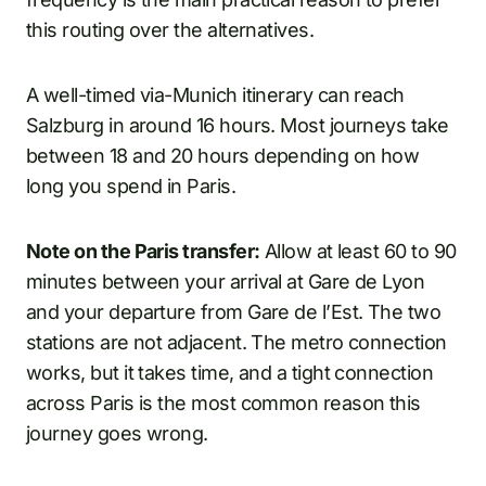
this routing over the alternatives.
A well-timed via-Munich itinerary can reach
Salzburg in around 16 hours. Most journeys take
between 18 and 20 hours depending on how
long you spend in Paris.
Note on the Paris transfer:
Allow at least 60 to 90
minutes between your arrival at Gare de Lyon
and your departure from Gare de l’Est. The two
stations are not adjacent. The metro connection
works, but it takes time, and a tight connection
across Paris is the most common reason this
journey goes wrong.