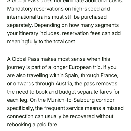
A Global Pass does not eliminate additional costs.
Mandatory reservations on high-speed and
international trains must still be purchased
separately. Depending on how many segments
your itinerary includes, reservation fees can add
meaningfully to the total cost.
A Global Pass makes most sense when this
journey is part of a longer European trip. If you
are also travelling within Spain, through France,
or onwards through Austria, the pass removes
the need to book and budget separate fares for
each leg. On the Munich-to-Salzburg corridor
specifically, the frequent service means a missed
connection can usually be recovered without
rebooking a paid fare.