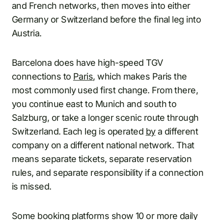
and French networks, then moves into either
Germany or Switzerland before the final leg into
Austria.
Barcelona does have high-speed TGV
connections to
Paris
, which makes Paris the
most commonly used first change. From there,
you continue east to Munich and south to
Salzburg, or take a longer scenic route through
Switzerland. Each leg is operated
by
a different
company on a different national network. That
means separate tickets, separate reservation
rules, and separate responsibility if a connection
is missed.
Some booking platforms show 10 or more daily