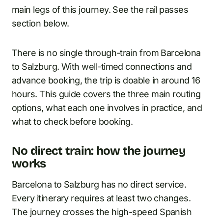
main legs of this journey. See the rail passes
section below.
There is no single through-train from Barcelona
to Salzburg. With well-timed connections and
advance booking, the trip is doable in around 16
hours. This guide covers the three main routing
options, what each one involves in practice, and
what to check before booking.
No direct train: how the journey
works
Barcelona to Salzburg has no direct service.
Every itinerary requires at least two changes.
The journey crosses the high-speed Spanish