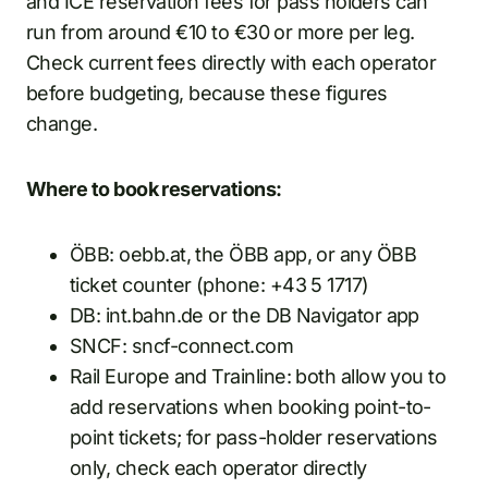
and ICE reservation fees for pass holders can
run from around €10 to €30 or more per leg.
Check current fees directly with each operator
before budgeting, because these figures
change.
Where to book reservations:
ÖBB: oebb.at, the ÖBB app, or any ÖBB
ticket counter (phone: +43 5 1717)
DB: int.bahn.de or the DB Navigator app
SNCF: sncf-connect.com
Rail Europe and Trainline: both allow you to
add reservations when booking point-to-
point tickets; for pass-holder reservations
only, check each operator directly