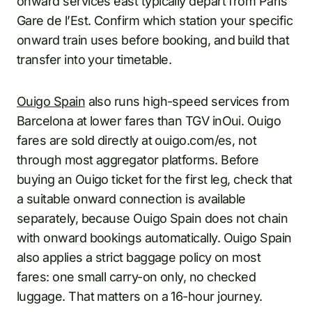
onward services east typically depart from Paris
Gare de l’Est. Confirm which station your specific
onward train uses before booking, and build that
transfer into your timetable.
Ouigo Spain
also runs high-speed services from
Barcelona at lower fares than TGV inOui. Ouigo
fares are sold directly at ouigo.com/es, not
through most aggregator platforms. Before
buying an Ouigo ticket for the first leg, check that
a suitable onward connection is available
separately, because Ouigo Spain does not chain
with onward bookings automatically. Ouigo Spain
also applies a strict baggage policy on most
fares: one small carry-on only, no checked
luggage. That matters on a 16-hour journey.