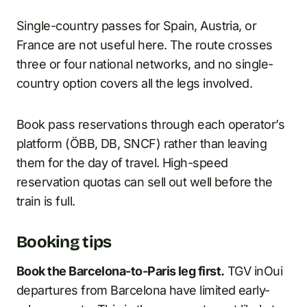
Single-country passes for Spain, Austria, or
France are not useful here. The route crosses
three or four national networks, and no single-
country option covers all the legs involved.
Book pass reservations through each operator’s
platform (ÖBB, DB, SNCF) rather than leaving
them for the day of travel. High-speed
reservation quotas can sell out well before the
train is full.
Booking tips
Book the Barcelona-to-Paris leg first.
TGV inOui
departures from Barcelona have limited early-