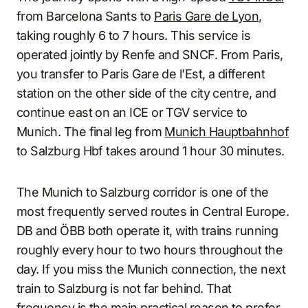
from Barcelona Sants to
Paris Gare de Lyon
,
taking roughly 6 to 7 hours. This service is
operated jointly by Renfe and SNCF. From Paris,
you transfer to Paris Gare de l’Est, a different
station on the other side of the city centre, and
continue east on an ICE or TGV service to
Munich. The final leg from
Munich Hauptbahnhof
to Salzburg Hbf takes around 1 hour 30 minutes.
The Munich to Salzburg corridor is one of the
most frequently served routes in Central Europe.
DB and ÖBB both operate it, with trains running
roughly every hour to two hours throughout the
day. If you miss the Munich connection, the next
train to Salzburg is not far behind. That
frequency is the main practical reason to prefer