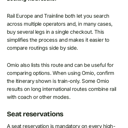
Rail Europe and Trainline both let you search
across multiple operators and, in many cases,
buy several legs in a single checkout. This
simplifies the process and makes it easier to
compare routings side by side.
Omio also lists this route and can be useful for
comparing options. When using Omio, confirm
the itinerary shown is train-only. Some Omio
results on long international routes combine rail
with coach or other modes.
Seat reservations
A seat reservation is mandatory on every high-