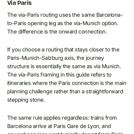
Via Paris
The via-Paris routing uses the same Barcelona-
to-Paris opening leg as the via-Munich option.
The difference is the onward connection.
If you choose a routing that stays closer to the
Paris-Munich-Salzburg axis, the journey
structure is essentially the same as via Munich.
The via-Paris framing in this guide refers to
itineraries where the Paris connection is the main
planning challenge rather than a straightforward
stepping stone.
The same rule applies regardless: trains from
Barcelona arrive at Paris Gare de Lyon, and