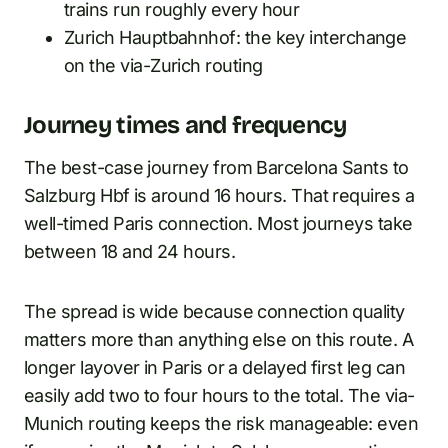
trains run roughly every hour
Zurich Hauptbahnhof: the key interchange
on the via-Zurich routing
Journey times and frequency
The best-case journey from Barcelona Sants to
Salzburg Hbf is around 16 hours. That requires a
well-timed Paris connection. Most journeys take
between 18 and 24 hours.
The spread is wide because connection quality
matters more than anything else on this route. A
longer layover in Paris or a delayed first leg can
easily add two to four hours to the total. The via-
Munich routing keeps the risk manageable: even