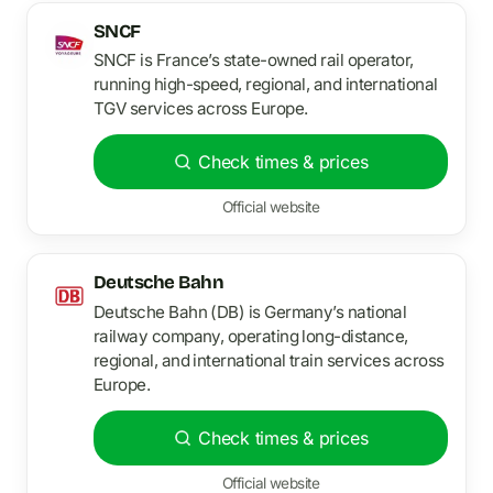
SNCF
SNCF is France’s state-owned rail operator,
running high-speed, regional, and international
TGV services across Europe.
Check times & prices
Official website
Deutsche Bahn
Deutsche Bahn (DB) is Germany’s national
railway company, operating long-distance,
regional, and international train services across
Europe.
Check times & prices
Official website