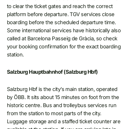
to clear the ticket gates and reach the correct
platform before departure. TGV services close
boarding before the scheduled departure time.
Some international services have historically also
called at Barcelona Passeig de Gràcia, so check
your booking confirmation for the exact boarding
station.
Salzburg Hauptbahnhof (Salzburg Hbf)
Salzburg Hbf is the city’s main station, operated
by ÖBB. It sits about 15 minutes on foot from the
historic centre. Bus and trolleybus services run
from the station to most parts of the city.
Luggage storage and a staffed ticket counter are