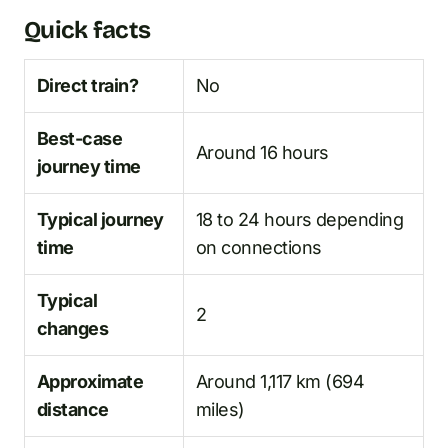
Quick facts
Direct train?
No
Best-case
Around 16 hours
journey time
Typical journey
18 to 24 hours depending
time
on connections
Typical
2
changes
Approximate
Around 1,117 km (694
distance
miles)