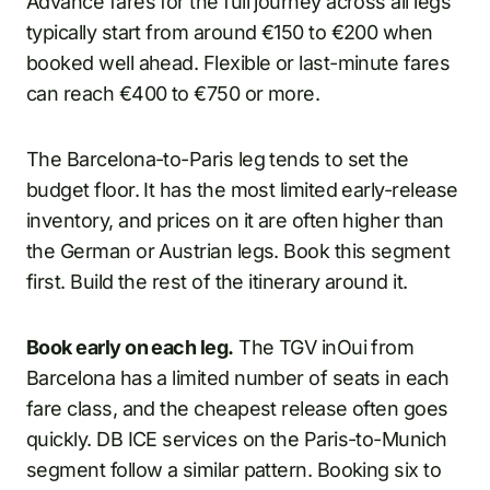
Advance fares for the full journey across all legs
typically start from around €150 to €200 when
booked well ahead. Flexible or last-minute fares
can reach €400 to €750 or more.
The Barcelona-to-Paris leg tends to set the
budget floor. It has the most limited early-release
inventory, and prices on it are often higher than
the German or Austrian legs. Book this segment
first. Build the rest of the itinerary around it.
Book early on each leg.
The TGV inOui from
Barcelona has a limited number of seats in each
fare class, and the cheapest release often goes
quickly. DB ICE services on the Paris-to-Munich
segment follow a similar pattern. Booking six to