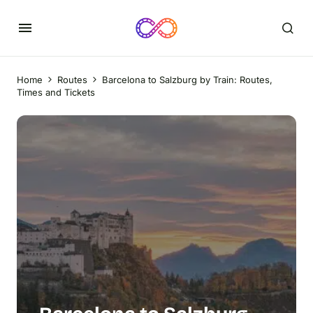
Home
Routes
Barcelona to Salzburg by Train: Routes,
Times and Tickets