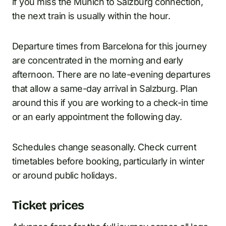
if you miss the Munich to Salzburg connection,
the next train is usually within the hour.
Departure times from Barcelona for this journey
are concentrated in the morning and early
afternoon. There are no late-evening departures
that allow a same-day arrival in Salzburg. Plan
around this if you are working to a check-in time
or an early appointment the following day.
Schedules change seasonally. Check current
timetables before booking, particularly in winter
or around public holidays.
Ticket prices